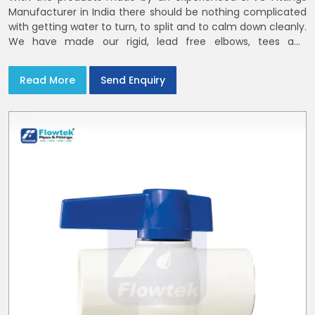
Manufacturer in India there should be nothing complicated
with getting water to turn, to split and to calm down cleanly.
We have made our rigid, lead free elbows, tees and
reducers to suit cold water and drainage lines throughout
India with smooth bores
Read More
Send Enquiry