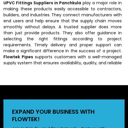
UPVC Fittings Suppliers in Panchkula
play a major role in
making these products easily accessible to contractors,
builders, and industries. They connect manufacturers with
end users and help ensure that the supply chain moves
smoothly without delays. A trusted supplier does more
than just provide products. They also offer guidance in
selecting the right fittings according to project
requirements. Timely delivery and proper support can
make a significant difference in the success of a project.
Flowtek Pipes
supports customers with a well-managed
supply system that ensures availability, quality, and reliable
service.
Key Features of UPVC Fittings
UPVC fittings are known for their strength, durability, and
versatility across various environments. They are
lightweight, making them easy to handle and install, while
EXPAND YOUR BUSINESS WITH
still being strong enough to withstand pressure and
FLOWTEK!
external stress. One of their biggest advantages is their
resistance to corrosion and chemicals, which gives them a