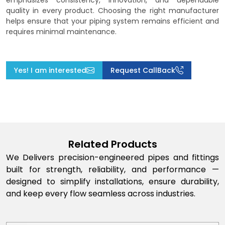
emphasizes consistency, innovation, and dependable
quality in every product. Choosing the right manufacturer
helps ensure that your piping system remains efficient and
requires minimal maintenance.
Yes! I am interested
Request CallBack
Related Products
We Delivers precision-engineered pipes and fittings
built for strength, reliability, and performance —
designed to simplify installations, ensure durability,
and keep every flow seamless across industries.