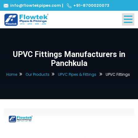
info@flowtekpipes.com
|
+91-8700020073
UPVC Fittings Manufacturers in
Panchkula
Home
Our Products
UPVC Pipes & Fittings
UPVC Fittings