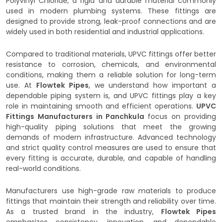
Polyvinyl Chloride, a rigid and durable material commonly
used in modern plumbing systems. These fittings are
designed to provide strong, leak-proof connections and are
widely used in both residential and industrial applications.
Compared to traditional materials, UPVC fittings offer better
resistance to corrosion, chemicals, and environmental
conditions, making them a reliable solution for long-term
use. At
Flowtek Pipes
, we understand how important a
dependable piping system is, and UPVC fittings play a key
role in maintaining smooth and efficient operations.
UPVC
Fittings Manufacturers in Panchkula
focus on providing
high-quality piping solutions that meet the growing
demands of modern infrastructure. Advanced technology
and strict quality control measures are used to ensure that
every fitting is accurate, durable, and capable of handling
real-world conditions.
Manufacturers use high-grade raw materials to produce
fittings that maintain their strength and reliability over time.
As a trusted brand in the industry,
Flowtek Pipes