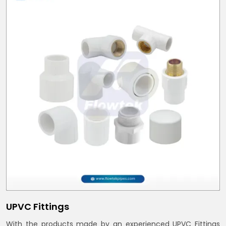
UPVC Fittings
With the products made by an experienced UPVC Fittings