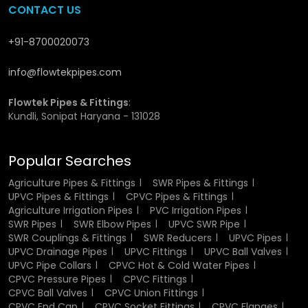
CONTACT US
quantities. They maintain high stock levels and ensure
materials are available whenever needed, which is
especially valuable for large construction projects and
+91-8700020073
industrial setups where continuity of supply is critical.
Wholesalers also help reduce overall costs by offering
info@flowtekpipes.com
competitive pricing on bulk purchases.
Flowtek Pipes
works closely with wholesalers to ensure that high-quality
Flowtek Pipes & Fittings
:
fittings are delivered efficiently and without interruption.
Kundli, Sonipat Haryana - 131028
Materials and Manufacturing
Popular Searches
Process of UPVC Fittings
Agriculture Pipes & Fittings
SWR Pipes & Fittings
UPVC Pipes & Fittings
CPVC Pipes & Fittings
UPVC fittings are manufactured using high-quality
Agriculture Irrigation Pipes
PVC Irrigation Pipes
Unplasticized Polyvinyl Chloride
, a material known for its
SWR Pipes
SWR Elbow Pipes
UPVC SWR Pipe
rigidity and strength. Advanced molding techniques are
SWR Couplings & Fittings
SWR Reducers
UPVC Pipes
used during the production process to ensure precise size,
UPVC Drainage Pipes
UPVC Fittings
UPVC Ball Valves
shape, and overall consistency. Every fitting is carefully
UPVC Pipe Collars
CPVC Hot & Cold Water Pipes
engineered to meet industry standards and provide a
CPVC Pressure Pipes
CPVC Fittings
secure connection. After manufacturing, products
CPVC Ball Valves
CPVC Union Fittings
undergo quality checks to verify their durability and
CPVC End Cap
CPVC Socket Fittings
CPVC Flanges