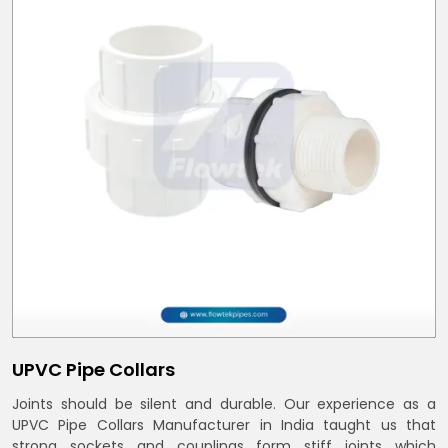
UPVC Pipe Collars
Joints should be silent and durable. Our experience as a
UPVC Pipe Collars Manufacturer in India taught us that
strong sockets and couplings form stiff joints which