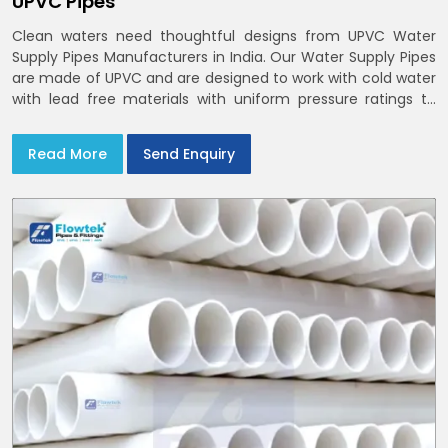
UPVC Pipes
Clean waters need thoughtful designs from UPVC Water
Supply Pipes Manufacturers in India. Our Water Supply Pipes
are made of UPVC and are designed to work with cold water
with lead free materials with uniform pressure ratings to
serve homes and campuses within India and Delhi NCR
Read More
Send Enquiry