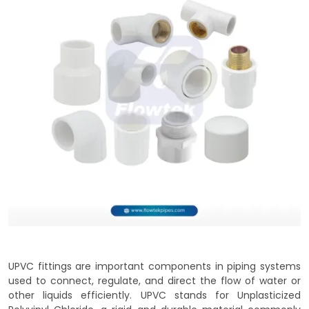
UPVC fittings are important components in piping systems
used to connect, regulate, and direct the flow of water or
other liquids efficiently. UPVC stands for Unplasticized