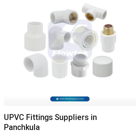
UPVC Fittings Suppliers in
Panchkula