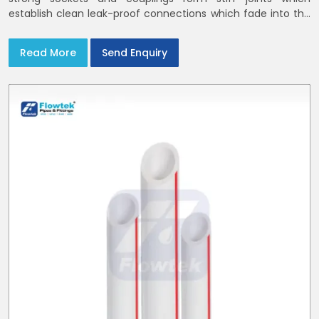
establish clean leak-proof connections which fade into the
background of daily life
Read More
Send Enquiry