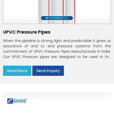
UPVC Pressure Pipes
When the pipeline is strong, light and predictable it gives us
assurance of end to end pressure systems from the
commitment of UPVC Pressure Pipes Manufacturer in India.
Our UPVC Pressure pipes are designed to be used in the
supply of cold water
Read More
Send Enquiry