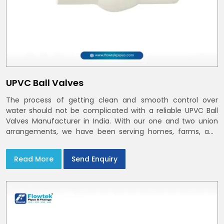
UPVC Ball Valves
The process of getting clean and smooth control over
water should not be complicated with a reliable UPVC Ball
Valves Manufacturer in India. With our one and two union
arrangements, we have been serving homes, farms, and
utilities across India,
Read More
Send Enquiry