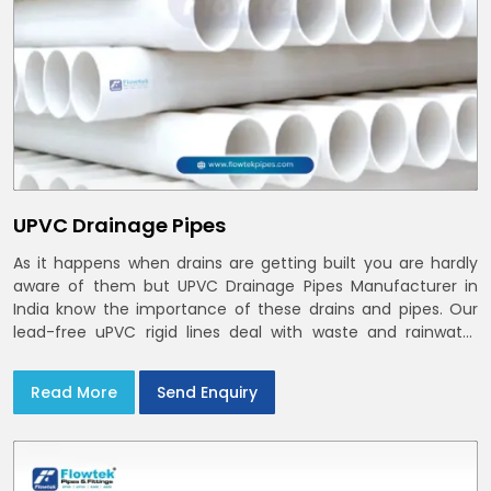
UPVC Drainage Pipes
As it happens when drains are getting built you are hardly
aware of them but UPVC Drainage Pipes Manufacturer in
India know the importance of these drains and pipes. Our
lead-free uPVC rigid lines deal with waste and rainwater
having smooth bores, clean joints and considerate routing
in India and Delhi NCR
Read More
Send Enquiry