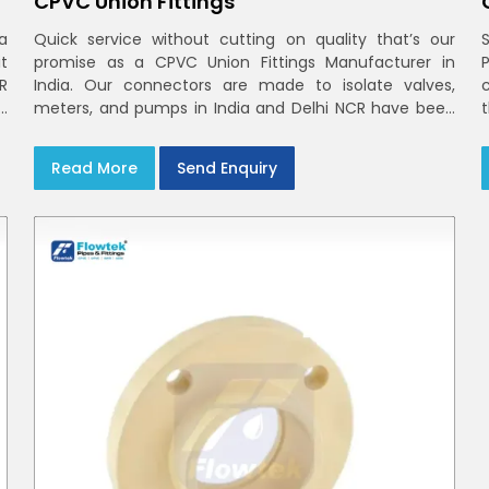
CPVC Union Fittings
a
Quick service without cutting on quality that’s our
t
promise as a CPVC Union Fittings Manufacturer in
CR
India. Our connectors are made to isolate valves,
h
meters, and pumps in India and Delhi NCR have been
m
built in rigid CPVC using union nuts and elastomer
gaskets
Read More
Send Enquiry