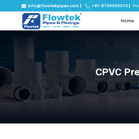
info@flowtekpipes.com
|
+91-8700020073
|
From
Home
CPVC Pre