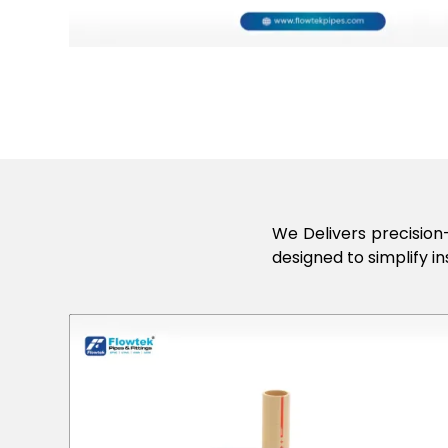
We Delivers precision-
designed to simplify in