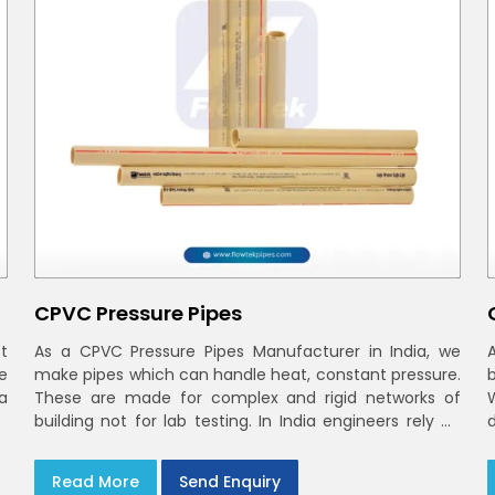
CPVC Pressure Pipes
t
As a CPVC Pressure Pipes Manufacturer in India, we
e
make pipes which can handle heat, constant pressure.
a
These are made for complex and rigid networks of
building not for lab testing. In India engineers rely on
CPVC Plumbing Pipes
Read More
Send Enquiry