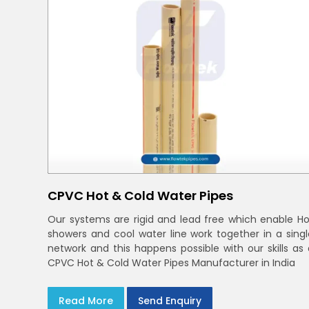
CPVC Hot & Cold Water Pipes
Our systems are rigid and lead free which enable Ho
showers and cool water line work together in a singl
network and this happens possible with our skills as 
CPVC Hot & Cold Water Pipes Manufacturer in India
Read More
Send Enquiry