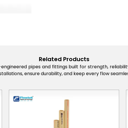
Related Products
engineered pipes and fittings built for strength, reliabi
stallations, ensure durability, and keep every flow seamles