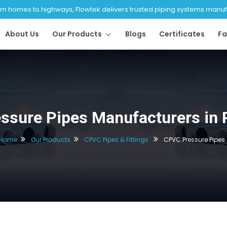
 homes to highways, Flowtek delivers trusted piping systems manufac
About Us
Our Products
Blogs
Certificates
Fa
ssure Pipes Manufacturers in 
Home
Our Products
CPVC Pipes & Fittings
CPVC Pressure Pipes