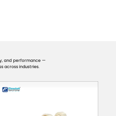
lity, and performance —
s across industries.