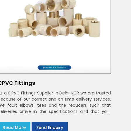
CPVC Fittings
As a CPVC Fittings Supplier in Delhi NCR we are trusted
because of our correct and on time delivery services.
We fault elbows, tees and the reducers such that
deliveries arrive in the specifications and that your
crews in Delhi NCR
Read More
Send Enquiry