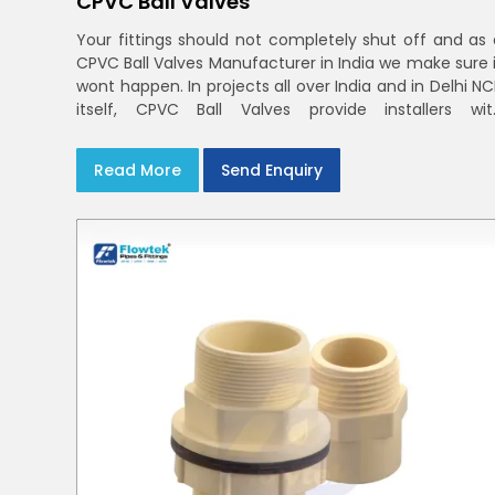
CPVC Ball Valves
Your fittings should not completely shut off and as 
CPVC Ball Valves Manufacturer in India we make sure i
wont happen. In projects all over India and in Delhi N
itself, CPVC Ball Valves provide installers wit
confidence in rigid bodies, close seats, and unifor
curing
Read More
Send Enquiry