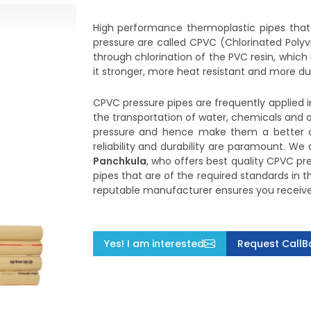
High performance thermoplastic pipes that 
pressure are called CPVC (Chlorinated Polyv
through chlorination of the PVC resin, whic
it stronger, more heat resistant and more d
CPVC pressure pipes are frequently applied in
the transportation of water, chemicals and 
pressure and hence make them a better c
reliability and durability are paramount. We
Panchkula
, who offers best quality CPVC pr
pipes that are of the required standards in 
reputable manufacturer ensures you receive d
Yes! I am interested
Request CallB