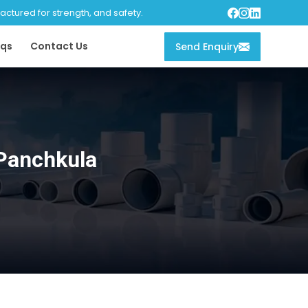
tured for strength, and safety.
qs
Contact Us
Send Enquiry
Panchkula