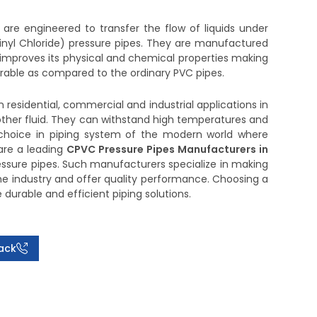
are engineered to transfer the flow of liquids under
inyl Chloride) pressure pipes. They are manufactured
h improves its physical and chemical properties making
urable as compared to the ordinary PVC pipes.
 residential, commercial and industrial applications in
other fluid. They can withstand high temperatures and
hoice in piping system of the modern world where
 are a leading
CPVC Pressure Pipes Manufacturers in
essure pipes. Such manufacturers specialize in making
the industry and offer quality performance. Choosing a
urable and efficient piping solutions.
ack