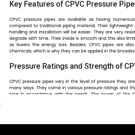
Key Features of CPVC Pressure Pipe
CPVC pressure pipes are available as having numerou
compared to traditional piping material. Their lightweigh
handling and installation will be easier. They are very res
degrade with time. Their inside is smooth and this also limi
as lowers the energy loss. Besides, CPVC pipes are als
chemicals, which is why they can be applied in the broadest 
Pressure Ratings and Strength of C
CPVC pressure pipes vary in the level of pressure they 
many ways. They come in various pressure ratings and th
pipe in accordance with the needs. The power of the CP
molecular structures that offer great resistance to the in
are pipes that are produced in line with the stringent
reliable in the face of extreme conditions.
Temperature Resistance of CPVC Pr