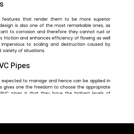
s
s features that render them to be more superior
t design is also one of the most remarkable ones, as
istant to corrosion and therefore they cannot rust or
ts friction and enhances efficiency of flowing as well
o impervious to scaling and destruction caused by
variety of situations.
PVC Pipes
are expected to manage and hence can be applied in
is gives one the freedom to choose the appropriate
VC pipes is that they have the highest levels of
ternal pressure as well as the external stress. These
 industry requirements, which makes them safe and
essure Pipes