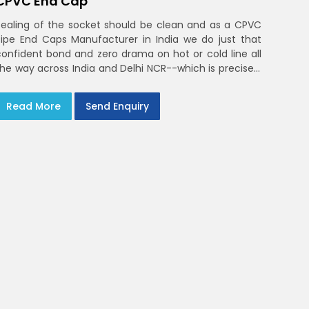
CPVC End Cap
Sealing of the socket should be clean and as a CPVC
Pipe End Caps Manufacturer in India we do just that
confident bond and zero drama on hot or cold line all
the way across India and Delhi NCR--which is precisely
what you will receive with CPVC Pipe End Caps
Read More
Send Enquiry