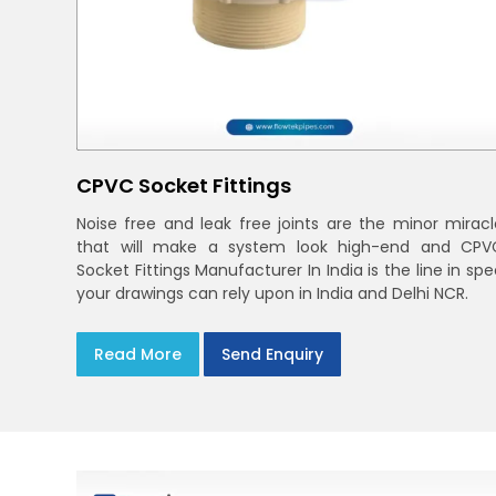
CPVC Socket Fittings
Noise free and leak free joints are the minor miracl
that will make a system look high-end and CPV
Socket Fittings Manufacturer In India is the line in sp
your drawings can rely upon in India and Delhi NCR.
Read More
Send Enquiry