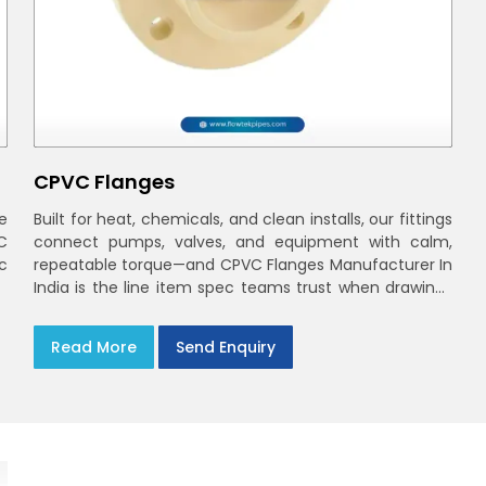
CPVC Flanges
e
Built for heat, chemicals, and clean installs, our fittings
C
connect pumps, valves, and equipment with calm,
ec
repeatable torque—and CPVC Flanges Manufacturer In
India is the line item spec teams trust when drawings
move to the site. You’ll find options that match
standard CPVC Flange Dimensions
Read More
Send Enquiry