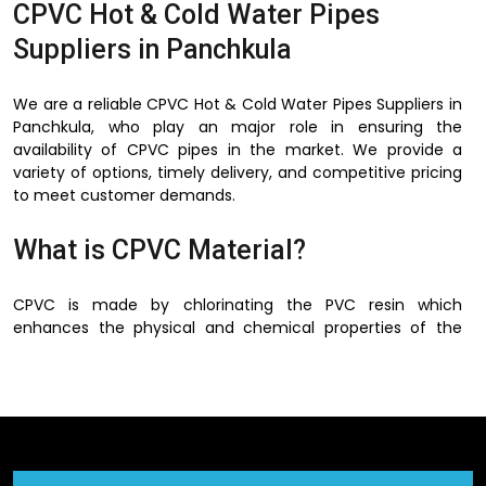
CPVC Hot & Cold Water Pipes
Suppliers in Panchkula
We are a reliable CPVC Hot & Cold Water Pipes Suppliers in
Panchkula, who play an major role in ensuring the
availability of CPVC pipes in the market. We provide a
variety of options, timely delivery, and competitive pricing
to meet customer demands.
What is CPVC Material?
CPVC is made by chlorinating the PVC resin which
enhances the physical and chemical properties of the
PVC. This process increases the ability of the material to
operate at a higher temperature and strengthens and
makes it more flexible.
There is no corrosion, rusting and scaling of metal pipes in
CPVC material and this is one of the best advantages of