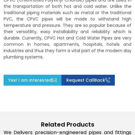
CPVC (Chlorinated Polyvinyl Chloride) pipes and are used in
the transportation of both hot and cold water. Unlike the
traditional piping materials such as metal or the traditional
PVC, the CPVC pipes will be made to withstand high
temperature and pressure. They are so popular because of
their versatility, easy installability and reliability which is
durable. Currently, CPVC Hot and Cold Water Pipes are very
common in homes, apartments, hospitals, hotels and
industries and thus they form a vital part of the modern day
plumbing systems.
Yes! I am interested
Request CallBack
Related Products
We Delivers precision-engineered pipes and fittings