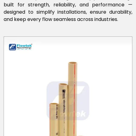
built for strength, reliability, and performance —
designed to simplify installations, ensure durability,
and keep every flow seamless across industries.