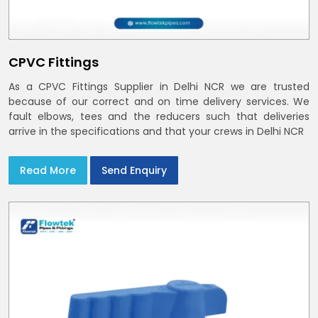
CPVC Fittings
As a CPVC Fittings Supplier in Delhi NCR we are trusted
because of our correct and on time delivery services. We
fault elbows, tees and the reducers such that deliveries
arrive in the specifications and that your crews in Delhi NCR
Read More
Send Enquiry