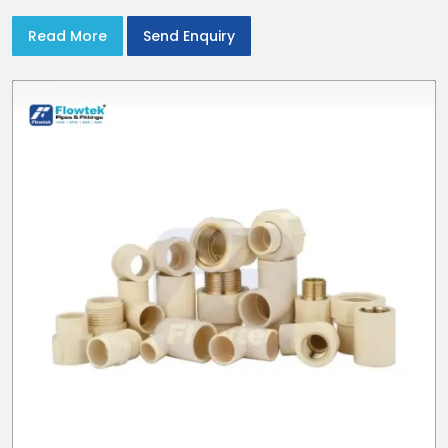
Read More
Send Enquiry