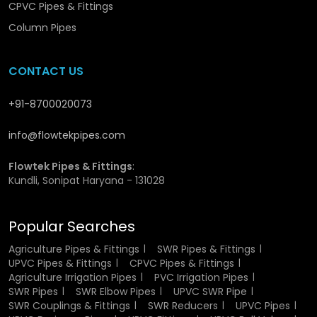
Water Pipes
CPVC Pipes & Fittings
Column Pipes
CPVC pipes offer a range of features that make them
superior to conventional piping materials:
CONTACT US
Very resistant to heat and thus can be used in hot
water.
+91-8700020073
Rust resistance and corrosion resistance.
Curved inner walls to enhance the flow of water.
info@flowtekpipes.com
Very light and portable.
Good and tough framework.
Flowtek Pipes & Fittings
:
Expert jointing system is leak-proof.
Kundli, Sonipat Haryana - 131028
Minimum maintenance needs.
Popular Searches
These features collectively make CPVC Hot & Cold Water
Pipes a preferred choice for modern plumbing systems.
Agriculture Pipes & Fittings
SWR Pipes & Fittings
UPVC Pipes & Fittings
CPVC Pipes & Fittings
CPVC Hot & Cold Water Pipes
Agriculture Irrigation Pipes
PVC Irrigation Pipes
SWR Pipes
SWR Elbow Pipes
UPVC SWR Pipe
Wholesalers in Panchkula
SWR Couplings & Fittings
SWR Reducers
UPVC Pipes