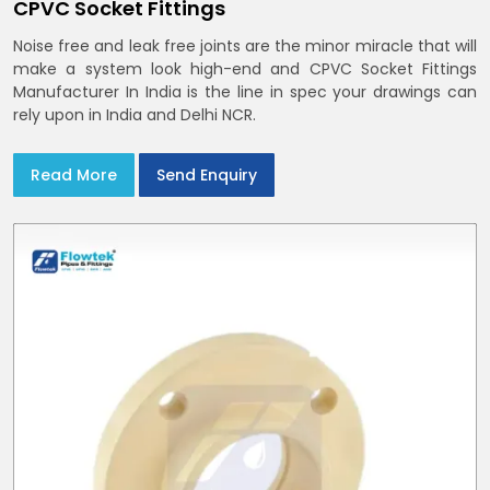
CPVC Socket Fittings
Noise free and leak free joints are the minor miracle that will
make a system look high-end and CPVC Socket Fittings
Manufacturer In India is the line in spec your drawings can
rely upon in India and Delhi NCR.
Read More
Send Enquiry