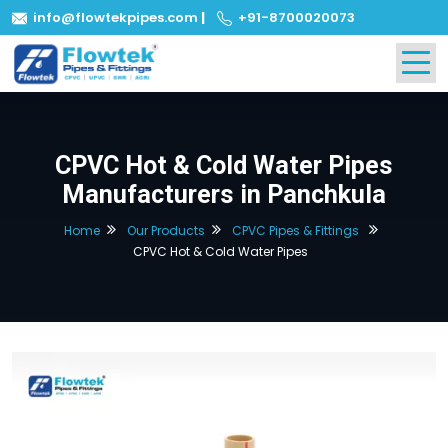
info@flowtekpipes.com
|
+91-8700020073
CPVC Hot & Cold Water Pipes
Manufacturers in Panchkula
Home
Our Products
CPVC Pipes & Fittings
CPVC Hot & Cold Water Pipes