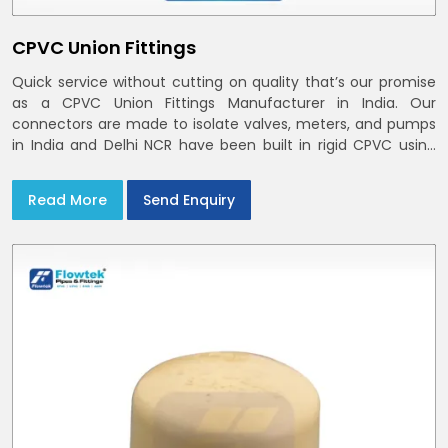
CPVC Union Fittings
Quick service without cutting on quality that’s our promise
as a CPVC Union Fittings Manufacturer in India. Our
connectors are made to isolate valves, meters, and pumps
in India and Delhi NCR have been built in rigid CPVC using
union nuts and elastomer gaskets
Read More
Send Enquiry