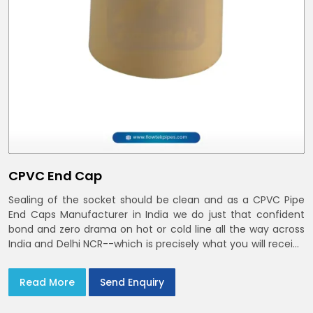
CPVC End Cap
Sealing of the socket should be clean and as a CPVC Pipe
End Caps Manufacturer in India we do just that confident
bond and zero drama on hot or cold line all the way across
India and Delhi NCR--which is precisely what you will receive
with CPVC Pipe End Caps
Read More
Send Enquiry