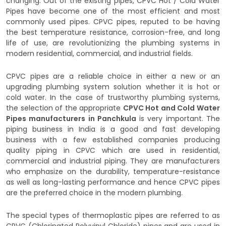
changing. Out of the existing pipes, CPVC Hot / Cold Water
Pipes have become one of the most efficient and most
commonly used pipes. CPVC pipes, reputed to be having
the best temperature resistance, corrosion-free, and long
life of use, are revolutionizing the plumbing systems in
modern residential, commercial, and industrial fields.
CPVC pipes are a reliable choice in either a new or an
upgrading plumbing system solution whether it is hot or
cold water. In the case of trustworthy plumbing systems,
the selection of the appropriate
CPVC Hot and Cold Water
Pipes manufacturers in Panchkula
is very important. The
piping business in India is a good and fast developing
business with a few established companies producing
quality piping in CPVC which are used in residential,
commercial and industrial piping. They are manufacturers
who emphasize on the durability, temperature-resistance
as well as long-lasting performance and hence CPVC pipes
are the preferred choice in the modern plumbing.
The special types of thermoplastic pipes are referred to as