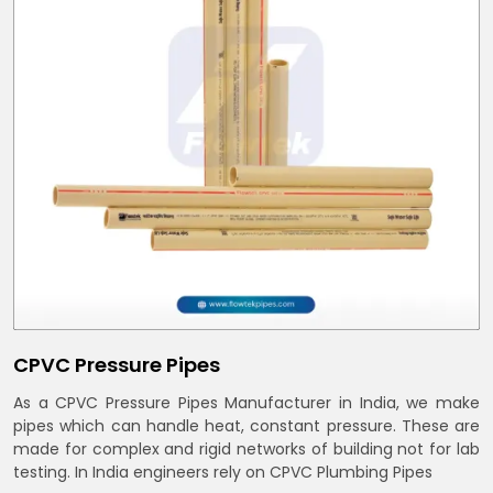
CPVC Pressure Pipes
As a CPVC Pressure Pipes Manufacturer in India, we make
pipes which can handle heat, constant pressure. These are
made for complex and rigid networks of building not for lab
testing. In India engineers rely on CPVC Plumbing Pipes