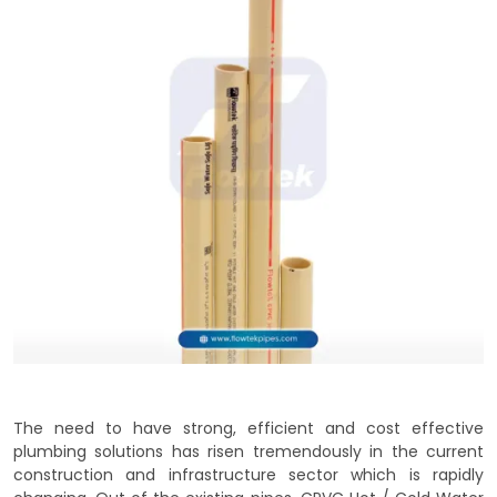
The need to have strong, efficient and cost effective
plumbing solutions has risen tremendously in the current
construction and infrastructure sector which is rapidly