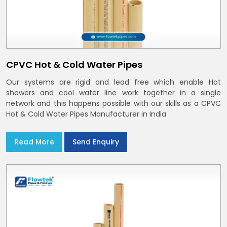
CPVC Hot & Cold Water Pipes
Our systems are rigid and lead free which enable Hot
showers and cool water line work together in a single
network and this happens possible with our skills as a CPVC
Hot & Cold Water Pipes Manufacturer in India
Read More
Send Enquiry