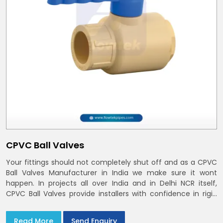
CPVC Ball Valves
Your fittings should not completely shut off and as a CPVC
Ball Valves Manufacturer in India we make sure it wont
happen. In projects all over India and in Delhi NCR itself,
CPVC Ball Valves provide installers with confidence in rigid
bodies, close seats, and uniform curing
Read More
Send Enquiry