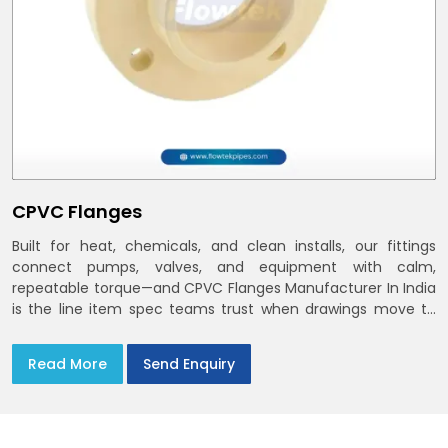
CPVC Flanges
Built for heat, chemicals, and clean installs, our fittings
connect pumps, valves, and equipment with calm,
repeatable torque—and CPVC Flanges Manufacturer In India
is the line item spec teams trust when drawings move to
the site. You’ll find options that match standard CPVC
Flange Dimensions
Read More
Send Enquiry