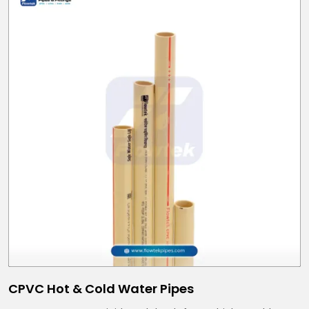
CPVC Hot & Cold Water Pipes