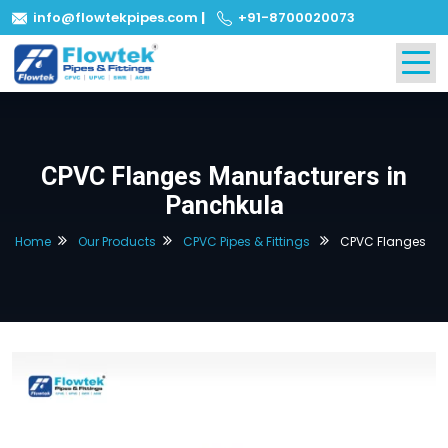
info@flowtekpipes.com
|
+91-8700020073
CPVC Flanges Manufacturers in
Panchkula
Home
Our Products
CPVC Pipes & Fittings
CPVC Flanges