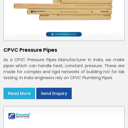
CPVC Pressure Pipes
As a CPVC Pressure Pipes Manufacturer in India, we make
pipes which can handle heat, constant pressure. These are
made for complex and rigid networks of building not for lab
testing. In India engineers rely on CPVC Plumbing Pipes
Read More
Send Enquiry