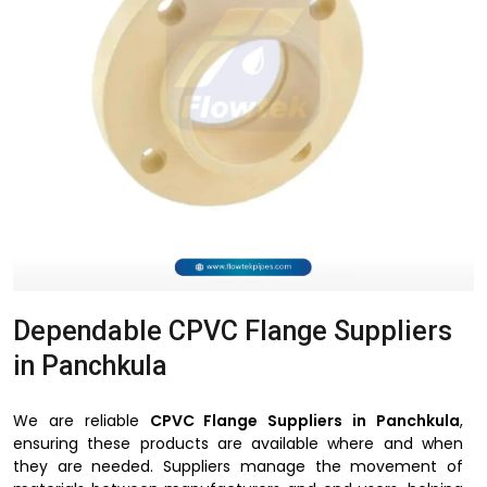
Dependable CPVC Flange Suppliers
in Panchkula
We are reliable
CPVC Flange Suppliers in Panchkula
,
ensuring these products are available where and when
they are needed. Suppliers manage the movement of