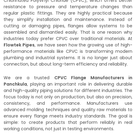
Chlorinated Polyvinyl Chloride (CPVC), which offers better
resistance to pressure and temperature changes than
regular plastic fittings. They are highly practical because
they simplify installation and maintenance. Instead of
cutting or damaging pipes, flanges allow systems to be
assembled and dismantled easily. That is one reason why
industries today prefer CPVC over traditional materials. At
Flowtek Pipes
, we have seen how the growing use of high-
performance materials like CPVC is transforming modern
plumbing and industrial systems. It is no longer just about
connection, but about long-term efficiency and reliability.
We are a trusted
CPVC Flange Manufacturers in
Panchkula
, playing an important role in delivering durable
and high-quality piping solutions for different industries. The
focus today is not only on production, but also on precision,
consistency, and performance. Manufacturers use
advanced molding techniques and quality raw materials to
ensure every flange meets industry standards. The goal is
simple: to create products that perform reliably in real
working conditions, not just in testing environments.