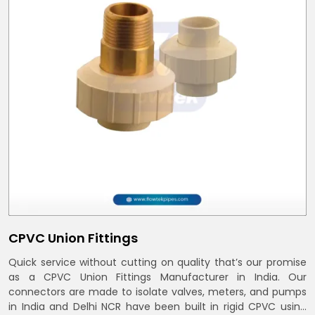
CPVC Union Fittings
Quick service without cutting on quality that’s our promise
as a CPVC Union Fittings Manufacturer in India. Our
connectors are made to isolate valves, meters, and pumps
in India and Delhi NCR have been built in rigid CPVC using