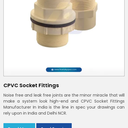
CPVC Socket Fittings
Noise free and leak free joints are the minor miracle that will
make a system look high-end and CPVC Socket Fittings
Manufacturer In India is the line in spec your drawings can
rely upon in India and Delhi NCR.