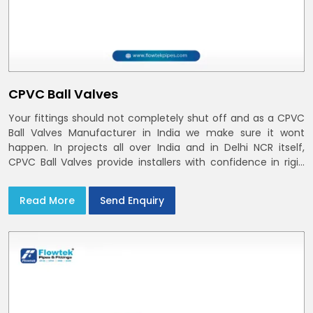
CPVC Ball Valves
Your fittings should not completely shut off and as a CPVC
Ball Valves Manufacturer in India we make sure it wont
happen. In projects all over India and in Delhi NCR itself,
CPVC Ball Valves provide installers with confidence in rigid
bodies, close seats, and uniform curing
Read More
Send Enquiry