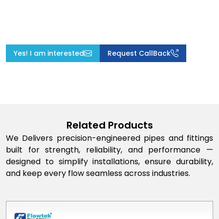
Yes! I am interested
Request CallBack
Related Products
We Delivers precision-engineered pipes and fittings
built for strength, reliability, and performance —
designed to simplify installations, ensure durability,
and keep every flow seamless across industries.