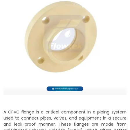
A CPVC flange is a critical component in a piping system
used to connect pipes, valves, and equipment in a secure
and leak-proof manner. These flanges are made from