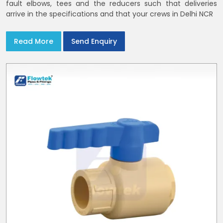
fault elbows, tees and the reducers such that deliveries
arrive in the specifications and that your crews in Delhi NCR
Read More
Send Enquiry