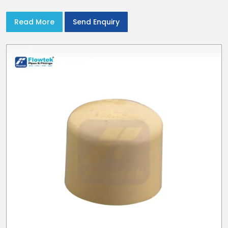
union nuts and elastomer gaskets
Read More
Send Enquiry