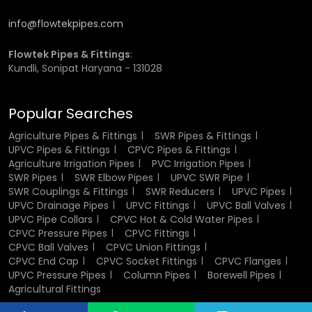
buyers.
info@flowtekpipes.com
Pressure and Temperature
Flowtek Pipes & Fittings
:
Resistance of CPVC Flanges
Kundli, Sonipat Haryana - 131028
One of the main reasons CPVC flanges are widely
Popular Searches
preferred is their ability to withstand higher temperatures
than conventional plastic fittings.
Agriculture Pipes & Fittings
SWR Pipes & Fittings
UPVC Pipes & Fittings
CPVC Pipes & Fittings
They perform well in systems that involve hot water or
Agriculture Irrigation Pipes
PVC Irrigation Pipes
moderate pressure conditions. Unlike metal, they do not
SWR Pipes
SWR Elbow Pipes
UPVC SWR Pipe
corrode, which adds to their long-term reliability.
SWR Couplings & Fittings
SWR Reducers
UPVC Pipes
UPVC Drainage Pipes
UPVC Fittings
UPVC Ball Valves
UPVC Pipe Collars
CPVC Hot & Cold Water Pipes
This balance of strength and resistance makes them
CPVC Pressure Pipes
CPVC Fittings
suitable for demanding applications where durability is
CPVC Ball Valves
CPVC Union Fittings
important.
CPVC End Cap
CPVC Socket Fittings
CPVC Flanges
UPVC Pressure Pipes
Column Pipes
Borewell Pipes
CPVC Flange Wholesalers in
Agricultural Fittings
Panchkula