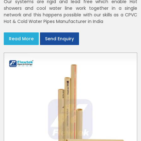
Our systems are rigid and lead free which enable Hot
showers and cool water line work together in a single
network and this happens possible with our skills as a CPVC
Hot & Cold Water Pipes Manufacturer in India
Read More
Send Enquiry