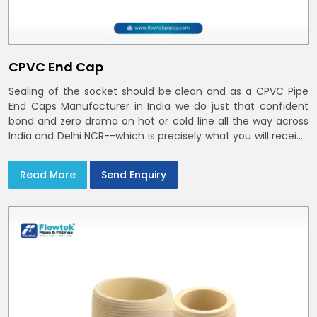
CPVC End Cap
Sealing of the socket should be clean and as a CPVC Pipe
End Caps Manufacturer in India we do just that confident
bond and zero drama on hot or cold line all the way across
India and Delhi NCR--which is precisely what you will receive
with CPVC Pipe End Caps
Read More
Send Enquiry