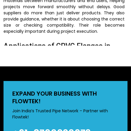
materials between manufacturers and end users, helping
projects move forward smoothly without delays. Good
suppliers do more than just deliver products. They also
provide guidance, whether it is about choosing the correct
size or checking compatibility. Their role becomes
especially important during project execution.
Applications of CPVC Flanges in
Industrial Systems
CPVC flanges are used across a wide range of industrial
systems where fluid transfer must be safe and efficient.
Their applications extend from water systems to chemical
handling and beyond.
EXPAND YOUR BUSINESS WITH
FLOWTEK!
They are commonly used in water treatment, chemical
processing, construction, and irrigation. In all of these
Join India’s Trusted Pipe Network – Partner with
sectors, reliable piping solutions are essential, and CPVC
Flowtek!
flanges help meet that need.