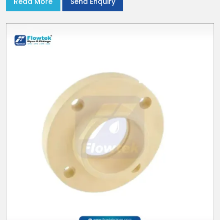
Read More
Send Enquiry