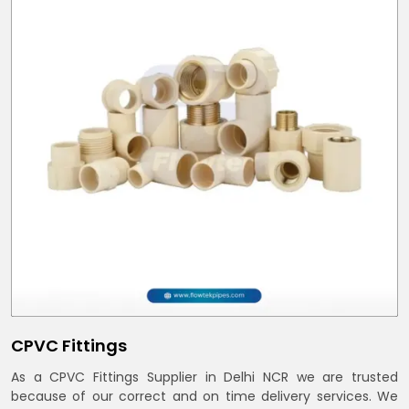
CPVC Fittings
As a CPVC Fittings Supplier in Delhi NCR we are trusted
because of our correct and on time delivery services. We