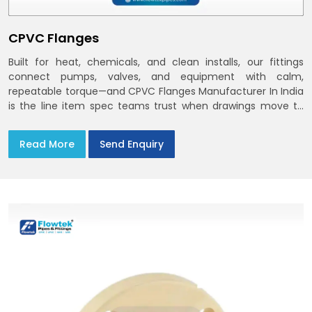
CPVC Flanges
Built for heat, chemicals, and clean installs, our fittings
connect pumps, valves, and equipment with calm,
repeatable torque—and CPVC Flanges Manufacturer In India
is the line item spec teams trust when drawings move to
the site. You’ll find options that match standard CPVC
Flange Dimensions
Read More
Send Enquiry