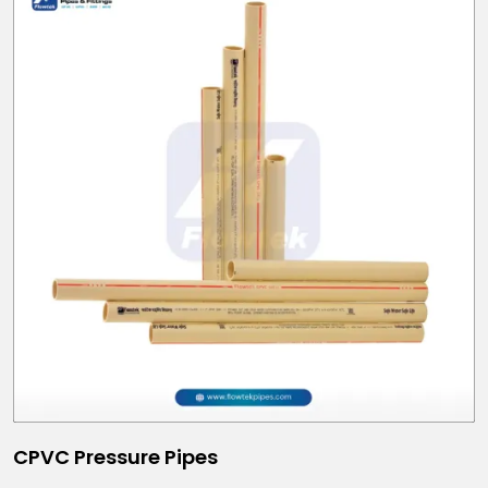
CPVC Pressure Pipes