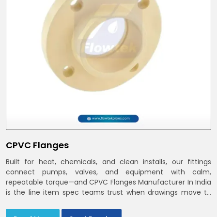
CPVC Flanges
Built for heat, chemicals, and clean installs, our fittings
connect pumps, valves, and equipment with calm,
repeatable torque—and CPVC Flanges Manufacturer In India
is the line item spec teams trust when drawings move to
the site. You’ll find options that match standard CPVC
Flange Dimensions