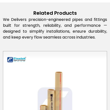
Related Products
We Delivers precision-engineered pipes and fittings
built for strength, reliability, and performance —
designed to simplify installations, ensure durability,
and keep every flow seamless across industries.