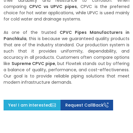
their durability and resistance to corrosion. When
comparing
CPVC vs UPVC pipes
, CPVC is the preferred
choice for hot water applications, while UPVC is used mainly
for cold water and drainage systems.
As one of the trusted
CPVC Pipes Manufacturers in
Panchkula
, this is because we guaranteed quality products
that are of the industry standard. Our production system is
such that it provides uniformity, dependability, and
accuracy in all products. Customers often compare options
like
Supreme CPVC pipe
, but Flowtek stands out by offering
a balance of quality, performance, and cost-effectiveness.
Our goal is to provide reliable piping solutions that meet
modern infrastructure demands.
Yes! I am interested
Request CallBack