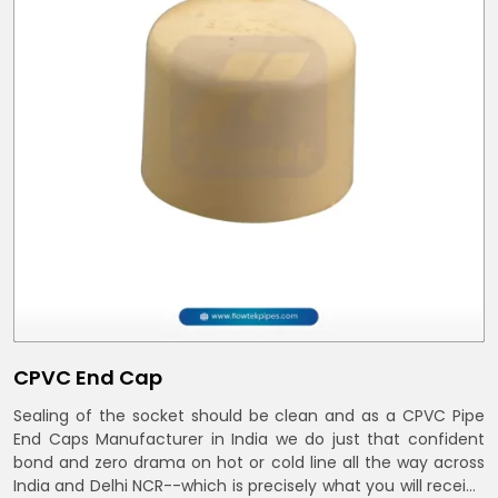
CPVC End Cap
Sealing of the socket should be clean and as a CPVC Pipe
End Caps Manufacturer in India we do just that confident
bond and zero drama on hot or cold line all the way across
India and Delhi NCR--which is precisely what you will receive