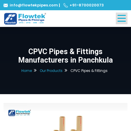
info@flowtekpipes.com
|
+91-8700020073
CPVC Pipes & Fittings
Manufacturers in Panchkula
Home
Our Products
CPVC Pipes & Fittings