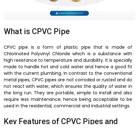
What is CPVC Pipe
CPVC pipe is a form of plastic pipe that is made of
Chlorinated Polyvinyl Chloride which is a substance with
high resistance to temperature and durability. It is specially
made to handle hot and cold water and hence a good fit
with the current plumbing. In contrast to the conventional
metal pipes, CPVC pipes are not corroded or rusted and do
not react with water, which ensures the quality of water in
the long run. They are portable, simple to install and also
require less maintenance, hence being acceptable to be
used in the residential, commercial and industrial settings.
Key Features of CPVC Pipes and
Fittings