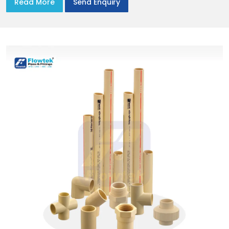
Read More
Send Enquiry