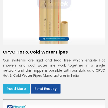
CPVC Hot & Cold Water Pipes
Our systems are rigid and lead free which enable Hot
showers and cool water line work together in a single
network and this happens possible with our skills as a CPVC
Hot & Cold Water Pipes Manufacturer in India
Read More
Send Enquiry