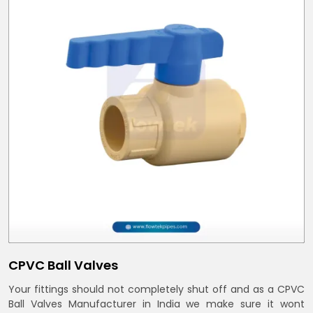
CPVC Ball Valves
Your fittings should not completely shut off and as a CPVC
Ball Valves Manufacturer in India we make sure it wont