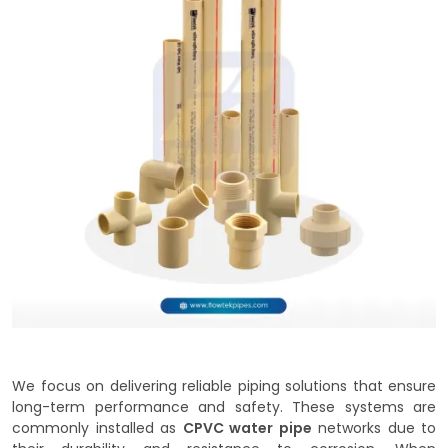
We focus on delivering reliable piping solutions that ensure
long-term performance and safety. These systems are
commonly installed as
CPVC water pipe
networks due to