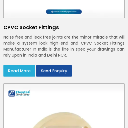
CPVC Socket Fittings
Noise free and leak free joints are the minor miracle that will
make a system look high-end and CPVC Socket Fittings
Manufacturer In India is the line in spec your drawings can
rely upon in India and Delhi NCR.
Read More
Send Enquiry