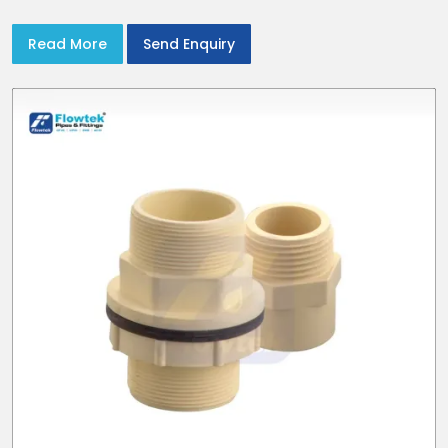
with CPVC Pipe End Caps
Read More
Send Enquiry