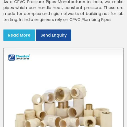
As a CPVC Pressure Pipes Manufacturer in India, we make
pipes which can handle heat, constant pressure. These are
made for complex and rigid networks of building not for lab
testing. In India engineers rely on CPVC Plumbing Pipes
Read More
Send Enquiry