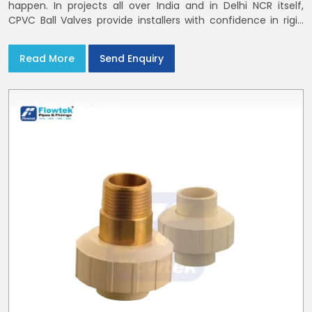
happen. In projects all over India and in Delhi NCR itself,
CPVC Ball Valves provide installers with confidence in rigid
bodies, close seats, and uniform curing
Read More
Send Enquiry