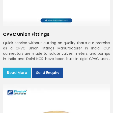
CPVC Union Fittings
Quick service without cutting on quality that’s our promise
as a CPVC Union Fittings Manufacturer in India. Our
connectors are made to isolate valves, meters, and pumps
in India and Delhi NCR have been built in rigid CPVC using
union nuts and elastomer gaskets
Read More
Send Enquiry