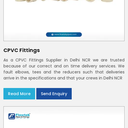
CPVC Fittings
As a CPVC Fittings Supplier in Delhi NCR we are trusted
because of our correct and on time delivery services. We
fault elbows, tees and the reducers such that deliveries
arrive in the specifications and that your crews in Delhi NCR
Read More
Send Enquiry