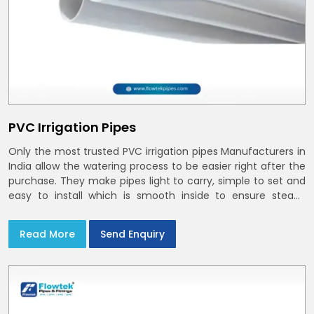
PVC Irrigation Pipes
Only the most trusted PVC irrigation pipes Manufacturers in
India allow the watering process to be easier right after the
purchase. They make pipes light to carry, simple to set and
easy to install which is smooth inside to ensure steady
stream flow. In India and the NCR farmers depend on pvc
pipes
Read More
Send Enquiry