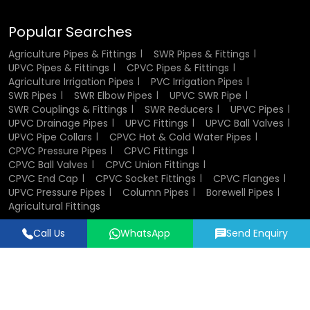
Showing Commercial Buildings:
Commercial buildings
are used in cases where there is a large water activity.
Popular Searches
Their adaptability makes them a go-to solution for diverse
Agriculture Pipes & Fittings
SWR Pipes & Fittings
UPVC Pipes & Fittings
CPVC Pipes & Fittings
applications.
Agriculture Irrigation Pipes
PVC Irrigation Pipes
SWR Pipes
SWR Elbow Pipes
UPVC SWR Pipe
Industrial Uses of UPVC Pipes and
SWR Couplings & Fittings
SWR Reducers
UPVC Pipes
Fittings
UPVC Drainage Pipes
UPVC Fittings
UPVC Ball Valves
UPVC Pipe Collars
CPVC Hot & Cold Water Pipes
CPVC Pressure Pipes
CPVC Fittings
In manufacturing, reliability and durability are important.
CPVC Ball Valves
CPVC Union Fittings
UPVC piping is widely adopted in the treatment of
CPVC End Cap
CPVC Socket Fittings
CPVC Flanges
chemicals, wastewater and other fluids. They are non-
UPVC Pressure Pipes
Column Pipes
Borewell Pipes
reactive and therefore the transported material is not
Agricultural Fittings
contaminated.
Call Us
WhatsApp
Send Enquiry
Designed & Promoted by
Lead Sure Media
Another reason why industries prefer these pipes is, they
have easy installation and maintenance, and less
© 2018 - 2026 Flowtek Pipes & Fittings. All Rights Reserved.
downtimes and cost of operation. The old producers of
pipe fittings may help industries to customize piping
systems in accordance with special requirements.