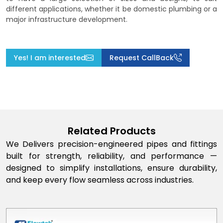
different applications, whether it be domestic plumbing or a
major infrastructure development.
Yes! I am interested
Request CallBack
Related Products
We Delivers precision-engineered pipes and fittings
built for strength, reliability, and performance —
designed to simplify installations, ensure durability,
and keep every flow seamless across industries.