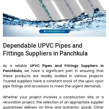
Dependable UPVC Pipes and
Fittings Suppliers in Panchkula
As a reliable
UPVC Pipes and Fittings Suppliers in
Panchkula
, we have a significant part in ensuring that
these products are readily availed in various projects.
Trusted suppliers have a constant stock of the upvc cpvc
pipe fittings and accessors to meet the urgent demands.
Whether your project involves a construction site, or a
renovation project, the selection of an appropriate supplier
guarantees delivery on time and authentic goods. Other