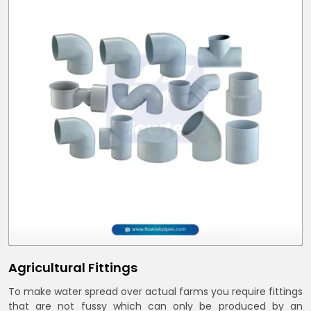
Agricultural Fittings
To make water spread over actual farms you require fittings
that are not fussy which can only be produced by an