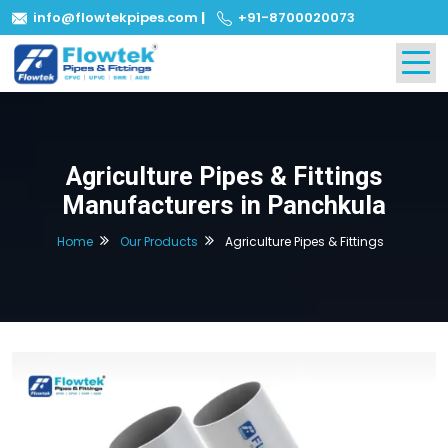
info@flowtekpipes.com
|
+91-8700020073
Agriculture Pipes & Fittings
Manufacturers in Panchkula
Home
Our Products
Agriculture Pipes & Fittings