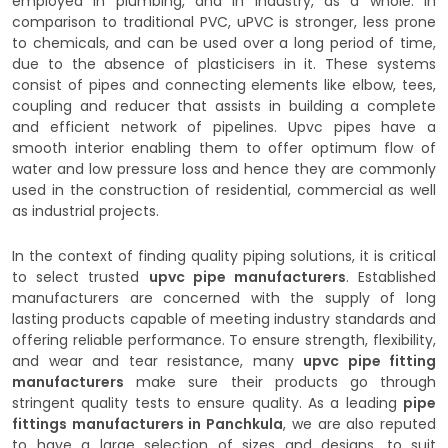
employed in plumbing, and in industry, as a whole. In
comparison to traditional PVC, uPVC is stronger, less prone
to chemicals, and can be used over a long period of time,
due to the absence of plasticisers in it. These systems
consist of pipes and connecting elements like elbow, tees,
coupling and reducer that assists in building a complete
and efficient network of pipelines. Upvc pipes have a
smooth interior enabling them to offer optimum flow of
water and low pressure loss and hence they are commonly
used in the construction of residential, commercial as well
as industrial projects.
In the context of finding quality piping solutions, it is critical
to select trusted
upvc pipe manufacturers
. Established
manufacturers are concerned with the supply of long
lasting products capable of meeting industry standards and
offering reliable performance. To ensure strength, flexibility,
and wear and tear resistance, many
upvc pipe fitting
manufacturers
make sure their products go through
stringent quality tests to ensure quality. As a leading
pipe
fittings manufacturers in Panchkula
, we are also reputed
to have a large selection of sizes and designs, to suit