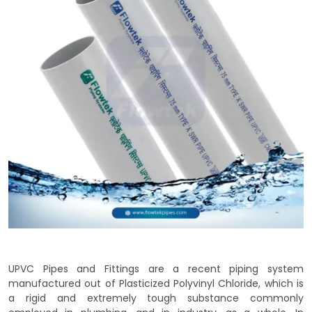
UPVC Pipes and Fittings are a recent piping system
manufactured out of Plasticized Polyvinyl Chloride, which is
a rigid and extremely tough substance commonly