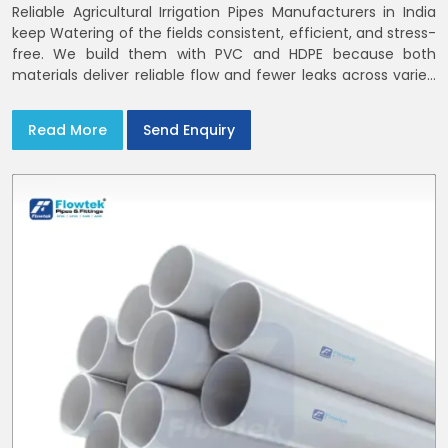
Reliable Agricultural Irrigation Pipes Manufacturers in India
keep Watering of the fields consistent, efficient, and stress-
free. We build them with PVC and HDPE because both
materials deliver reliable flow and fewer leaks across varied
farm sizes
Read More
Send Enquiry