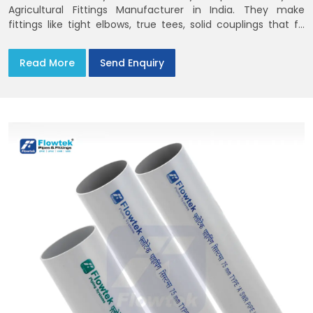
Agricultural Fittings Manufacturer in India. They make
fittings like tight elbows, true tees, solid couplings that fit
together and remain there
Read More
Send Enquiry