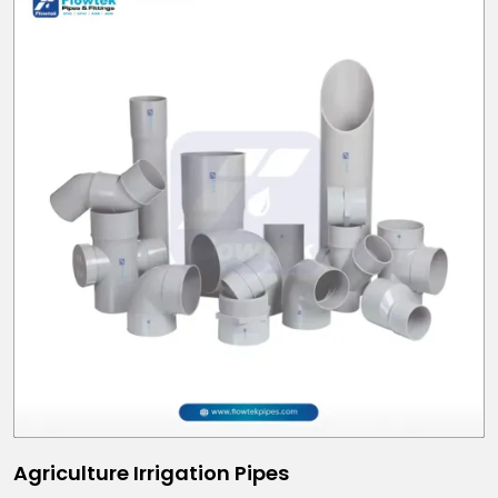
Agriculture Irrigation Pipes