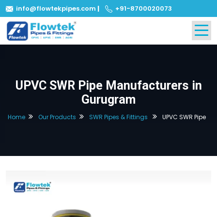
info@flowtekpipes.com
|
+91-8700020073
UPVC SWR Pipe Manufacturers in
Gurugram
Home
Our Products
SWR Pipes & Fittings
UPVC SWR Pipe