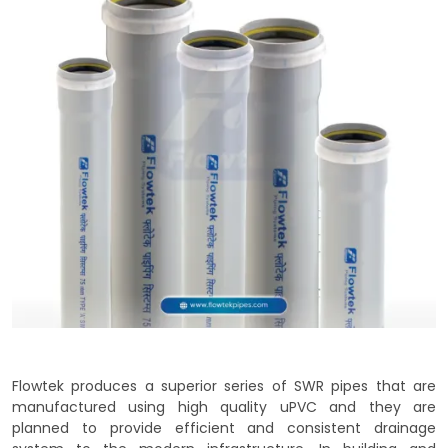
Flowtek produces a superior series of SWR pipes that are
manufactured using high quality uPVC and they are
planned to provide efficient and consistent drainage