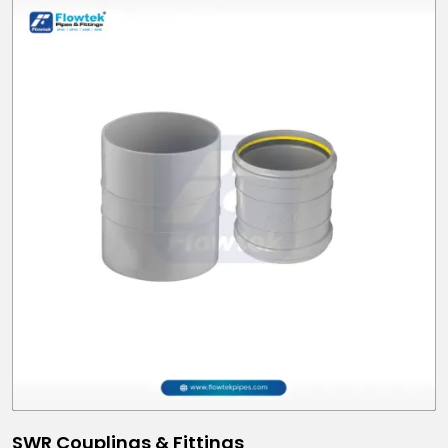
SWR Couplings & Fittings