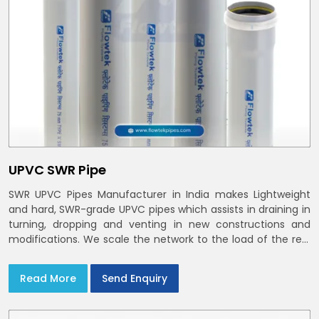
UPVC SWR Pipe
SWR UPVC Pipes Manufacturer in India makes Lightweight
and hard, SWR-grade UPVC pipes which assists in draining in
turning, dropping and venting in new constructions and
modifications. We scale the network to the load of the real
world
Read More
Send Enquiry