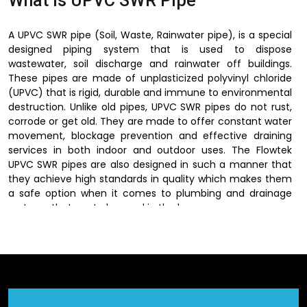
What is UPVC SWR Pipe
A UPVC SWR pipe (Soil, Waste, Rainwater pipe), is a special
designed piping system that is used to dispose
wastewater, soil discharge and rainwater off buildings.
These pipes are made of unplasticized polyvinyl chloride
(UPVC) that is rigid, durable and immune to environmental
destruction. Unlike old pipes, UPVC SWR pipes do not rust,
corrode or get old. They are made to offer constant water
movement, blockage prevention and effective draining
services in both indoor and outdoor uses. The Flowtek
UPVC SWR pipes are also designed in such a manner that
they achieve high standards in quality which makes them
a safe option when it comes to plumbing and drainage
systems that are to be used in the long run.
Dependable UPVC SWR Pipe
Suppliers in Gurugram
Flowtek is a trusted
UPVC SWR Pipes Suppliers in