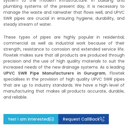
system to the modern infrastructure. In building and
plumbing systems of the present day, it is necessary to
manage the waste and rainwater that flows well, and UPVC
SWR pipes are crucial in ensuring hygiene, durability, and
steady stream of water.
These types of pipes are highly popular in residential,
commercial as well as industrial work because of their
strength, resistance to corrosion and extended service life.
Flowtek makes sure that all products are produced through
precision and the use of high quality materials to suit the
increased needs of the new drainage systems. As a leading
UPVC SWR Pipe Manufacturers in Gurugram
, Flowtek
specialises in the provision of high quality UPVC SWR pipes
that are up to industry standards. We have a high level of
manufacturing that makes all products accurate, durable,
and reliable.
Yes! I am interested
Request CallBack