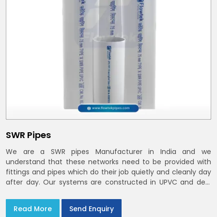
SWR Pipes
We are a SWR pipes Manufacturer in India and we
understand that these networks need to be provided with
fittings and pipes which do their job quietly and cleanly day
after day. Our systems are constructed in UPVC and deal
with bathroom soil stacks, kitchen waste lines as well as
rooftop rain leaders throughout India and the Delhi NCR
Read More
Send Enquiry