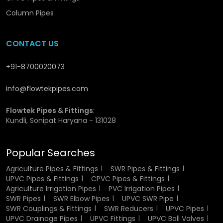
manufacturing UVC SWR pipes and has provided them
Column Pipes
with great rigidity and strength. This is a specially selected
material which is durable and can work in the harsh
conditions. The non-reactive property of the UPVC makes
CONTACT US
the pipes resistant to chemical, moisture, and changes in
temperature. This renders them suitable for the
+91-8700020073
transportation of wastewater and rainwater without
degradation.
info@flowtekpipes.com
Besides, the material is a good UV resistant material and
Flowtek Pipes & Fittings
:
thus it will not weaken or crack when subjected to sunlight.
Kundli, Sonipat Haryana - 131028
This causes them to be applicable in the indoor and
outdoor setups.
Popular Searches
Flowtek guarantees that only the high quality raw
materials are utilised in production to achieve the same
Agriculture Pipes & Fittings
SWR Pipes & Fittings
UPVC Pipes & Fittings
CPVC Pipes & Fittings
quality and performance.
Agriculture Irrigation Pipes
PVC Irrigation Pipes
SWR Pipes
SWR Elbow Pipes
UPVC SWR Pipe
Authorized UPVC SWR Pipe Dealers
SWR Couplings & Fittings
SWR Reducers
UPVC Pipes
in Gurugram
UPVC Drainage Pipes
UPVC Fittings
UPVC Ball Valves