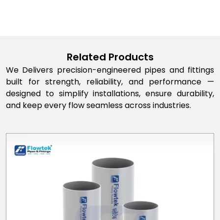
Related Products
We Delivers precision-engineered pipes and fittings
built for strength, reliability, and performance —
designed to simplify installations, ensure durability,
and keep every flow seamless across industries.