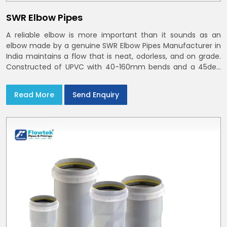
SWR Elbow Pipes
A reliable elbow is more important than it sounds as an
elbow made by a genuine SWR Elbow Pipes Manufacturer in
India maintains a flow that is neat, odorless, and on grade.
Constructed of UPVC with 40-160mm bends and a 45deg
choices offer our bends ring-fit or Self fit to install in India
and Delhi NCR in minutes
Read More
Send Enquiry