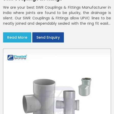
We are your best SWR Couplings & Fittings Manufacturer in
India where joints are found to be plucky, the drainage is
silent. Our SWR Couplings & Fittings allow UPVC lines to be
neatly joined and dependably sealed with the ring fit easily.
You may find the process of handover to be smoother
when drawings explicitly refer to SWR Pipes Specifications
Read More
Send Enquiry