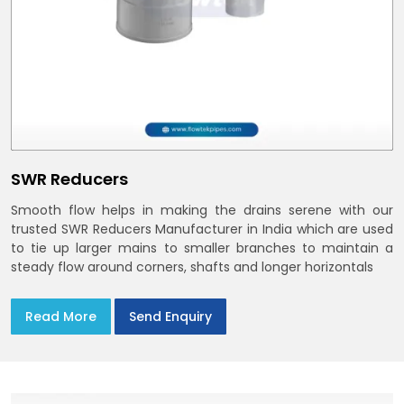
SWR Reducers
Smooth flow helps in making the drains serene with our
trusted SWR Reducers Manufacturer in India which are used
to tie up larger mains to smaller branches to maintain a
steady flow around corners, shafts and longer horizontals
Read More
Send Enquiry