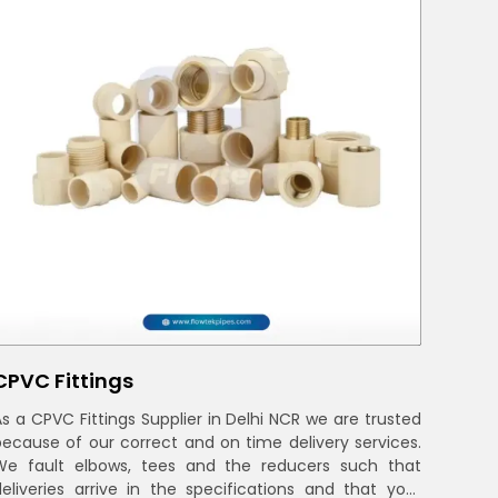
CPVC Fittings
As a CPVC Fittings Supplier in Delhi NCR we are trusted
because of our correct and on time delivery services.
We fault elbows, tees and the reducers such that
deliveries arrive in the specifications and that your