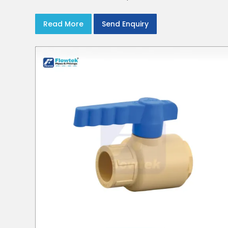
Read More
Send Enquiry