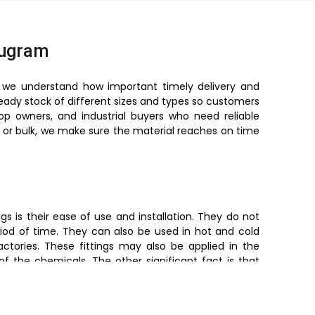
rugram
, we understand how important timely delivery and
ready stock of different sizes and types so customers
hop owners, and industrial buyers who need reliable
ll or bulk, we make sure the material reaches on time
s is their ease of use and installation. They do not
iod of time. They can also be used in hot and cold
ctories. These fittings may also be applied in the
of the chemicals. The other significant fact is that
preventing leakage. Simultaneously, they are light in
made easy as opposed to metal fittings.