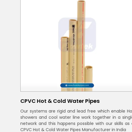
CPVC Hot & Cold Water Pipes
Our systems are rigid and lead free which enable Ho
showers and cool water line work together in a singl
network and this happens possible with our skills as 
CPVC Hot & Cold Water Pipes Manufacturer in India