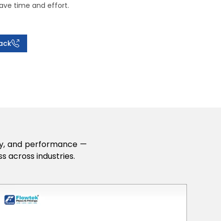
ave time and effort.
ack
lity, and performance —
s across industries.