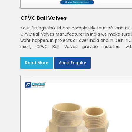
CPVC Ball Valves
Your fittings should not completely shut off and as 
CPVC Ball Valves Manufacturer in India we make sure i
wont happen. In projects all over India and in Delhi N
itself, CPVC Ball Valves provide installers wit
confidence in rigid bodies, close seats, and unifor
curing
Read More
Send Enquiry