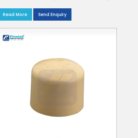
crews in Delhi NCR
Read More
Send Enquiry