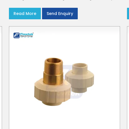
CPVC Plumbing Pipes
Read More
Send Enquiry