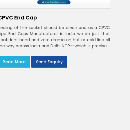
CPVC End Cap
Sealing of the socket should be clean and as a CPVC
Pipe End Caps Manufacturer in India we do just that
confident bond and zero drama on hot or cold line all
the way across India and Delhi NCR--which is precisely
what you will receive with CPVC Pipe End Caps
Read More
Send Enquiry