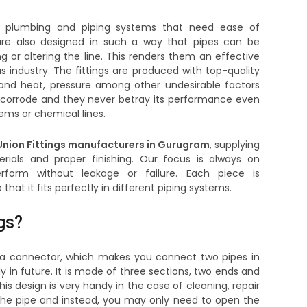
the plumbing and piping systems that need ease of
s are also designed in such a way that pipes can be
or altering the line. This renders them an effective
as industry. The fittings are produced with top-quality
tand heat, pressure among other undesirable factors
corrode and they never betray its performance even
ems or chemical lines.
nion Fittings manufacturers in Gurugram
, supplying
ials and proper finishing. Our focus is always on
erform without leakage or failure. Each piece is
at it fits perfectly in different piping systems.
gs?
is a connector, which makes you connect two pipes in
 in future. It is made of three sections, two ends and
is design is very handy in the case of cleaning, repair
he pipe and instead, you may only need to open the