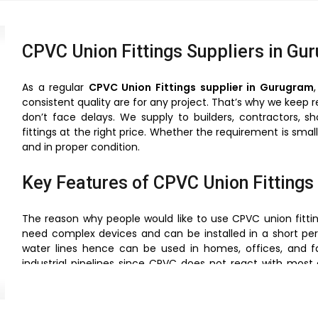
CPVC Union Fittings Suppliers in Gu
As a regular
CPVC Union Fittings supplier in Gurugram
consistent quality are for any project. That’s why we keep 
don’t face delays. We supply to builders, contractors, s
fittings at the right price. Whether the requirement is sma
and in proper condition.
Key Features of CPVC Union Fittings
The reason why people would like to use CPVC union fitting
need complex devices and can be installed in a short per
water lines hence can be used in homes, offices, and fa
industrial pipelines since CPVC does not react with most 
they are offering a very close bonding, which is useful in 
weight and therefore their handling and transportation is 