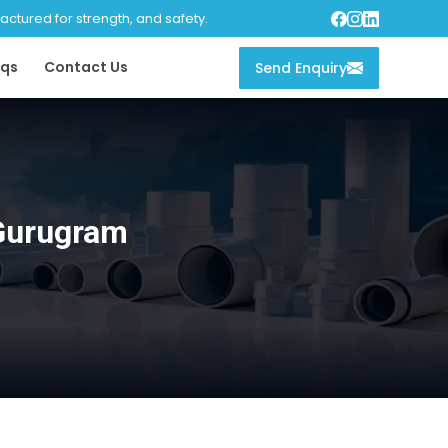
tured for strength, and safety.
qs
Contact Us
Send Enquiry
 Gurugram