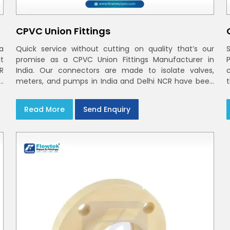
CPVC Union Fittings
a
Quick service without cutting on quality that’s our
t
promise as a CPVC Union Fittings Manufacturer in
CR
India. Our connectors are made to isolate valves,
h
meters, and pumps in India and Delhi NCR have been
m
built in rigid CPVC using union nuts and elastomer
gaskets
Read More
Send Enquiry