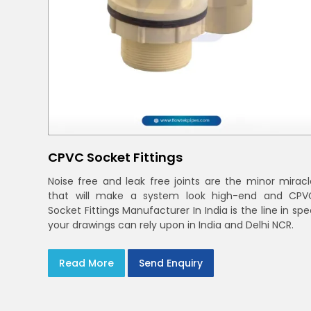
CPVC Socket Fittings
Noise free and leak free joints are the minor miracl
that will make a system look high-end and CPV
Socket Fittings Manufacturer In India is the line in sp
your drawings can rely upon in India and Delhi NCR.
Read More
Send Enquiry