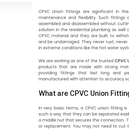
CPVC Union Fittings are significant in 
maintenance and flexibility. Such fitting
assembled and disassembled without cutting 
solution in the residential plumbing as well 
CPVC material and they are built to withs
and be undamaged. They never rust, never 
in extreme conditions like the hot water syst
We are working as one of the trusted
CPVC U
products that are made with strong mater
providing fittings that last long and p
manufactured with attention to accuracy so th
What are CPVC Union Fittin
In very basic terms, a CPVC union fitting 
such a way that they can be separated easily
a middle nut that secures the connection. Th
or replacement. You may not need to cut t