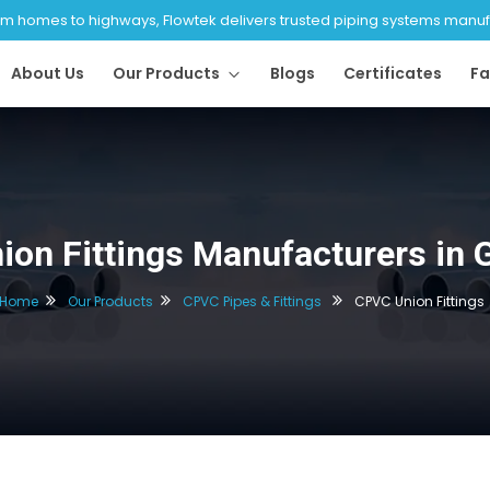
 homes to highways, Flowtek delivers trusted piping systems manufac
About Us
Our Products
Blogs
Certificates
Fa
on Fittings Manufacturers in
Home
Our Products
CPVC Pipes & Fittings
CPVC Union Fittings