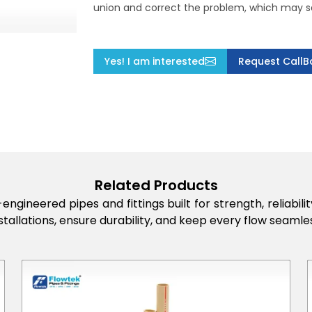
union and correct the problem, which may s
Yes! I am interested
Request CallB
Related Products
engineered pipes and fittings built for strength, reliabi
stallations, ensure durability, and keep every flow seamles