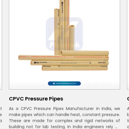
CPVC Pressure Pipes
t
As a CPVC Pressure Pipes Manufacturer in India, we
e
make pipes which can handle heat, constant pressure.
a
These are made for complex and rigid networks of
building not for lab testing. In India engineers rely on