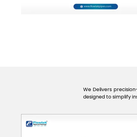
We Delivers precision-
designed to simplify in