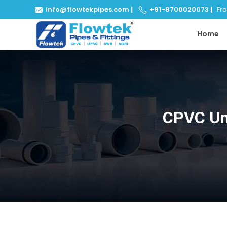
info@flowtekpipes.com
|
+91-8700020073
|
From
Home
CPVC Uni