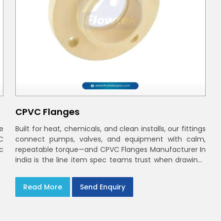
CPVC Flanges
e
Built for heat, chemicals, and clean installs, our fittings
C
connect pumps, valves, and equipment with calm,
ec
repeatable torque—and CPVC Flanges Manufacturer In
India is the line item spec teams trust when drawings
move to the site. You’ll find options that match
standard CPVC Flange Dimensions
Read More
Send Enquiry