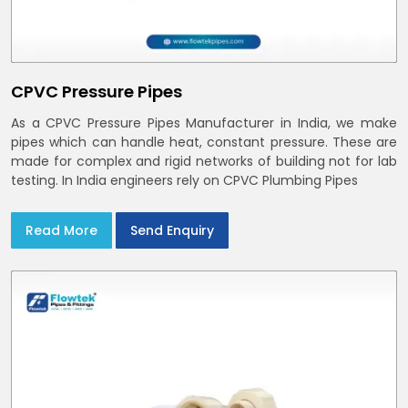
CPVC Pressure Pipes
As a CPVC Pressure Pipes Manufacturer in India, we make
pipes which can handle heat, constant pressure. These are
made for complex and rigid networks of building not for lab
testing. In India engineers rely on CPVC Plumbing Pipes
Read More
Send Enquiry