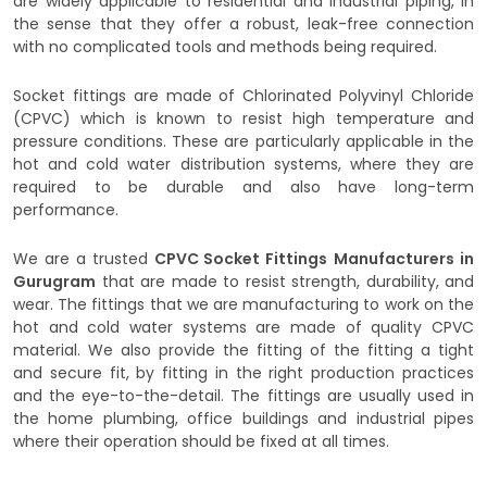
are widely applicable to residential and industrial piping, in
the sense that they offer a robust, leak-free connection
with no complicated tools and methods being required.
Socket fittings are made of Chlorinated Polyvinyl Chloride
(CPVC) which is known to resist high temperature and
pressure conditions. These are particularly applicable in the
hot and cold water distribution systems, where they are
required to be durable and also have long-term
performance.
We are a trusted
CPVC Socket Fittings
Manufacturers in
Gurugram
that are made to resist strength, durability, and
wear. The fittings that we are manufacturing to work on the
hot and cold water systems are made of quality CPVC
material. We also provide the fitting of the fitting a tight
and secure fit, by fitting in the right production practices
and the eye-to-the-detail. The fittings are usually used in
the home plumbing, office buildings and industrial pipes
where their operation should be fixed at all times.