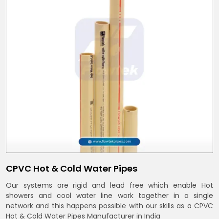
CPVC Hot & Cold Water Pipes
Our systems are rigid and lead free which enable Hot
showers and cool water line work together in a single
network and this happens possible with our skills as a CPVC
Hot & Cold Water Pipes Manufacturer in India