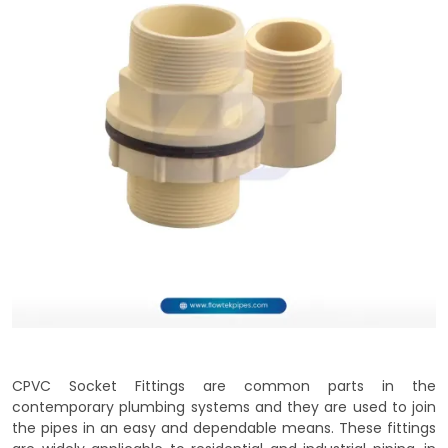
CPVC Socket Fittings are common parts in the
contemporary plumbing systems and they are used to join
the pipes in an easy and dependable means. These fittings