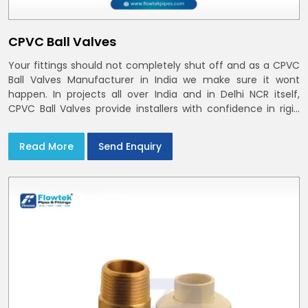
CPVC Ball Valves
Your fittings should not completely shut off and as a CPVC
Ball Valves Manufacturer in India we make sure it wont
happen. In projects all over India and in Delhi NCR itself,
CPVC Ball Valves provide installers with confidence in rigid
bodies, close seats, and uniform curing
Read More
Send Enquiry