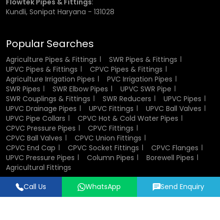
Flowtek Pipes & Fittings
:
inch, ¾ inch, 1 inch, 1.5 inch, and 2 inches.
Kundli, Sonipat Haryana - 131028
Choosing the correct size is important for ensuring proper
fit and performance. Incorrect sizing can lead to leakage
Popular Searches
or weak joints, which may affect the efficiency of the
entire system.
Agriculture Pipes & Fittings
SWR Pipes & Fittings
UPVC Pipes & Fittings
CPVC Pipes & Fittings
Agriculture Irrigation Pipes
PVC Irrigation Pipes
CPVC Socket Fittings Wholesalers in
SWR Pipes
SWR Elbow Pipes
UPVC SWR Pipe
Gurugram
SWR Couplings & Fittings
SWR Reducers
UPVC Pipes
UPVC Drainage Pipes
UPVC Fittings
UPVC Ball Valves
UPVC Pipe Collars
CPVC Hot & Cold Water Pipes
Being established
CPVC Socket Fittings Wholesalers
in
CPVC Pressure Pipes
CPVC Fittings
Gurugram
, we would stock the fittings in large quantities
CPVC Ball Valves
CPVC Union Fittings
in bulk models of projects and distribution networks.
CPVC End Cap
CPVC Socket Fittings
CPVC Flanges
UPVC Pressure Pipes
Column Pipes
Borewell Pipes
Bulk supply shall also help in reducing the overall price and
Agricultural Fittings
ensuring that material possession will be available at the
Call Us
WhatsApp
Send Enquiry
time it is required. Due to the good inventory control and
Designed & Promoted by
Lead Sure Media
good dispatch, we help dealers, distributors and
contractors to accomplish their work without interruptions.
© 2018 - 2026 Flowtek Pipes & Fittings. All Rights Reserved.