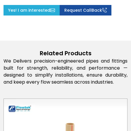
Yes! I am interested
Request CallBack
Related Products
We Delivers precision-engineered pipes and fittings
built for strength, reliability, and performance —
designed to simplify installations, ensure durability,
and keep every flow seamless across industries.