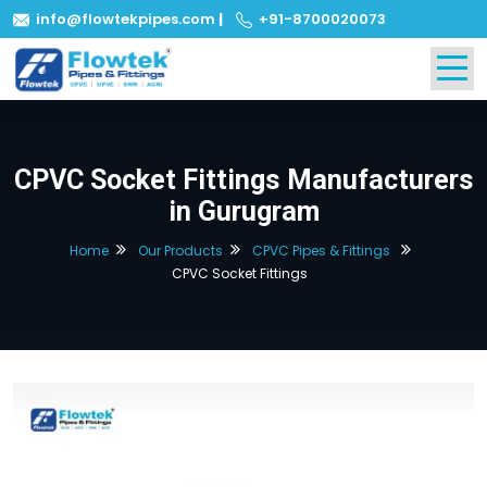
info@flowtekpipes.com
|
+91-8700020073
CPVC Socket Fittings Manufacturers
in Gurugram
Home
Our Products
CPVC Pipes & Fittings
CPVC Socket Fittings