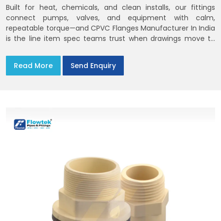
Built for heat, chemicals, and clean installs, our fittings
connect pumps, valves, and equipment with calm,
repeatable torque—and CPVC Flanges Manufacturer In India
is the line item spec teams trust when drawings move to
the site. You’ll find options that match standard CPVC
Flange Dimensions
Read More
Send Enquiry