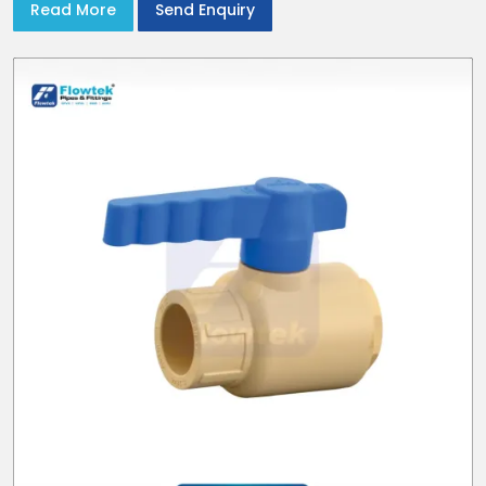
Read More
Send Enquiry