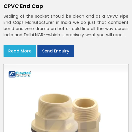
CPVC End Cap
Sealing of the socket should be clean and as a CPVC Pipe
End Caps Manufacturer in India we do just that confident
bond and zero drama on hot or cold line all the way across
India and Delhi NCR--which is precisely what you will receive
with CPVC Pipe End Caps
Read More
Send Enquiry