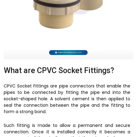
What are CPVC Socket Fittings?
CPVC Socket Fittings are pipe connectors that enable the
pipes to be connected by fitting the pipe end into the
socket-shaped hole. A solvent cement is then applied to
seal the connection between the pipe and the fitting to
form a strong bond.
Such fitting is made to allow a permanent and secure
connection. Once it is installed correctly it becomes a