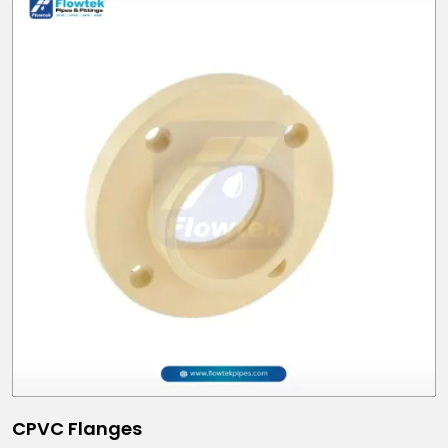
CPVC Flanges