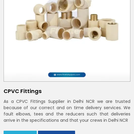
CPVC Fittings
As a CPVC Fittings Supplier in Delhi NCR we are trusted
because of our correct and on time delivery services. We
fault elbows, tees and the reducers such that deliveries
arrive in the specifications and that your crews in Delhi NCR