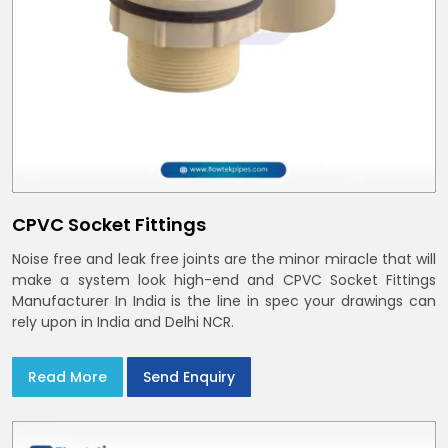
CPVC Socket Fittings
Noise free and leak free joints are the minor miracle that will
make a system look high-end and CPVC Socket Fittings
Manufacturer In India is the line in spec your drawings can
rely upon in India and Delhi NCR.
Read More
Send Enquiry