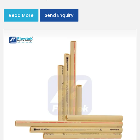
Read More
Send Enquiry