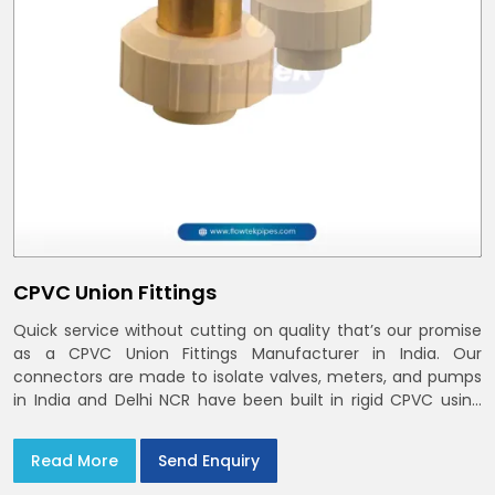
CPVC Union Fittings
Quick service without cutting on quality that’s our promise
as a CPVC Union Fittings Manufacturer in India. Our
connectors are made to isolate valves, meters, and pumps
in India and Delhi NCR have been built in rigid CPVC using
union nuts and elastomer gaskets
Read More
Send Enquiry