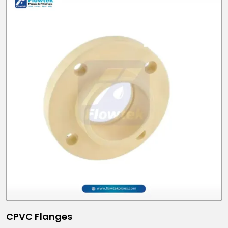
CPVC Flanges