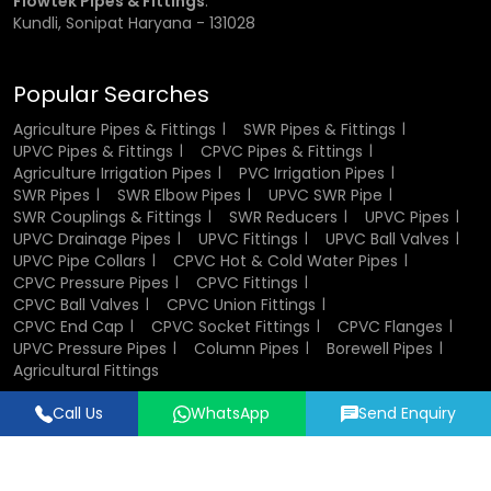
Flowtek Pipes & Fittings
:
in plumbing and industrial systems.
Kundli, Sonipat Haryana - 131028
Components of CPVC Ball Valve
Popular Searches
A CPVC ball valve consists of several key components that
Agriculture Pipes & Fittings
SWR Pipes & Fittings
work together to ensure smooth operation. The valve body
UPVC Pipes & Fittings
CPVC Pipes & Fittings
houses all internal parts and provides structural strength.
Agriculture Irrigation Pipes
PVC Irrigation Pipes
The ball inside the valve controls the flow of fluid, while the
SWR Pipes
SWR Elbow Pipes
UPVC SWR Pipe
stem connects the ball to the handle. Sealing elements
SWR Couplings & Fittings
SWR Reducers
UPVC Pipes
such as seats and O-rings ensure leak-proof
UPVC Drainage Pipes
UPVC Fittings
UPVC Ball Valves
performance. End connectors allow easy installation into
UPVC Pipe Collars
CPVC Hot & Cold Water Pipes
pipelines, and in some cases, union nuts enable
CPVC Pressure Pipes
CPVC Fittings
convenient maintenance and replacement.
CPVC Ball Valves
CPVC Union Fittings
CPVC End Cap
CPVC Socket Fittings
CPVC Flanges
UPVC Pressure Pipes
Column Pipes
Borewell Pipes
Design and Structure of CPVC Ball Valves
Agricultural Fittings
The design of CPVC ball valves focuses on efficiency,
Call Us
WhatsApp
Send Enquiry
durability, and ease of use. Their compact and lightweight
Designed & Promoted by
Lead Sure Media
structure makes them easy to install and handle. The
© 2018 - 2026 Flowtek Pipes & Fittings. All Rights Reserved.
internal design ensures smooth fluid flow with minimal