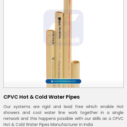
CPVC Hot & Cold Water Pipes
Our systems are rigid and lead free which enable Hot
showers and cool water line work together in a single
network and this happens possible with our skills as a CPVC
Hot & Cold Water Pipes Manufacturer in India