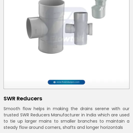
SWR Reducers
Smooth flow helps in making the drains serene with our
trusted SWR Reducers Manufacturer in India which are used
to tie up larger mains to smaller branches to maintain a
steady flow around corners, shafts and longer horizontals