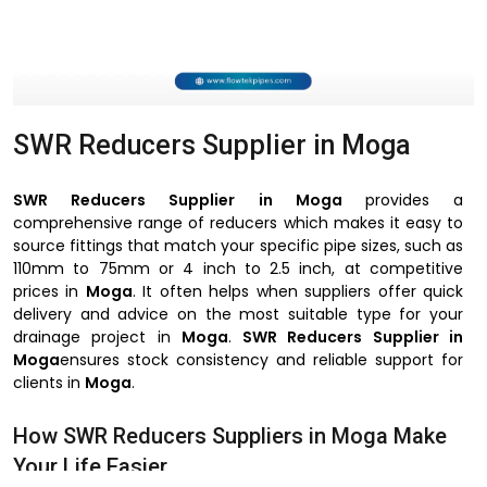
SWR Reducers Supplier in Moga
SWR Reducers Supplier in Moga
provides a
comprehensive range of reducers which makes it easy to
source fittings that match your specific pipe sizes, such as
110mm to 75mm or 4 inch to 2.5 inch, at competitive
prices in
Moga
. It often helps when suppliers offer quick
delivery and advice on the most suitable type for your
drainage project in
Moga
.
SWR Reducers Supplier in
Moga
ensures stock consistency and reliable support for
clients in
Moga
.
How SWR Reducers Suppliers in Moga Make
Your Life Easier