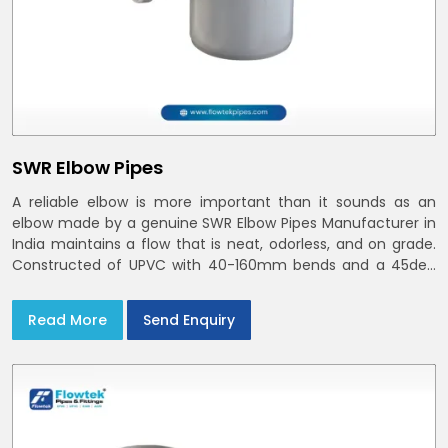
SWR Elbow Pipes
A reliable elbow is more important than it sounds as an
elbow made by a genuine SWR Elbow Pipes Manufacturer in
India maintains a flow that is neat, odorless, and on grade.
Constructed of UPVC with 40-160mm bends and a 45deg
choices offer our bends ring-fit or Self fit to install in India
and Delhi NCR in minutes
Read More
Send Enquiry