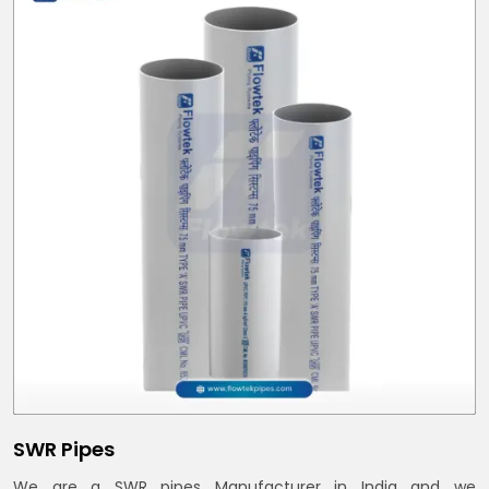
SWR Pipes
We are a SWR pipes Manufacturer in India and we