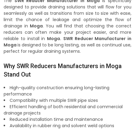
The
SWR Reducer Manufacturer in Moga
is specifically
designed to provide draining solutions that will flow for you
seamlessly as well as transitions from size to size with ease,
limit the chance of leakage and optimize the flow of
drainage in
Moga
. You will find that choosing the correct
reducers can often make your project easier, and more
reliable to install in
Moga.
SWR Reducer Manufacturer in
Moga
is designed to be long lasting, as well as continual use,
perfect for regular draining systems.
Why SWR Reducers Manufacturers in Moga
Stand Out
High-quality construction ensuring long-lasting
performance
Compatibility with multiple SWR pipe sizes
Efficient handling of both residential and commercial
drainage projects
Reduced installation time and maintenance
Availability in rubber ring and solvent weld options