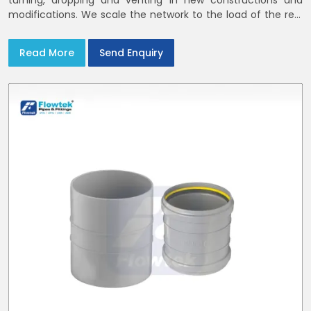
turning, dropping and venting in new constructions and
modifications. We scale the network to the load of the real
world
Read More
Send Enquiry