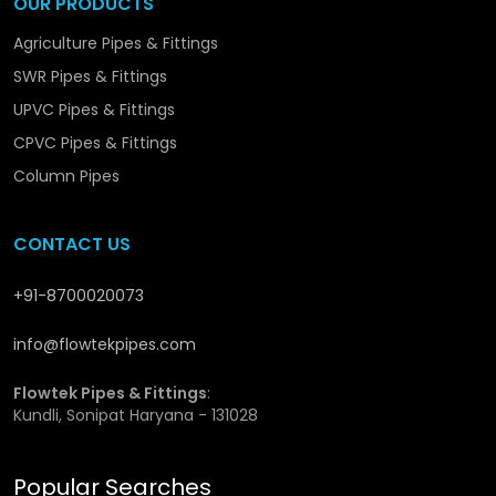
OUR PRODUCTS
consistent quality and stock availability for ongoing
Agriculture Pipes & Fittings
projects in
Moga
.
SWR Pipes & Fittings
Why SWR Reducers Wholesalers in Moga Are
UPVC Pipes & Fittings
Trusted for Quality and Reliability
CPVC Pipes & Fittings
Column Pipes
Large inventory ready for bulk purchases
Special pricing for high-volume orders
Steady supply to meet project deadlines
CONTACT US
Support for nationwide distribution
Access to exclusive reducer types for diverse drainage
systems
+91-8700020073
info@flowtekpipes.com
Flowtek Pipes & Fittings
:
Kundli, Sonipat Haryana - 131028
Popular Searches