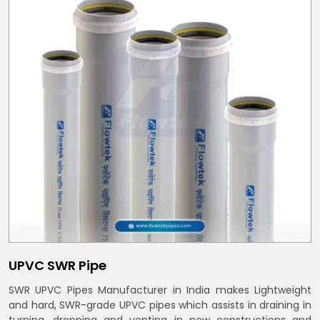
UPVC SWR Pipe
SWR UPVC Pipes Manufacturer in India makes Lightweight
and hard, SWR-grade UPVC pipes which assists in draining in