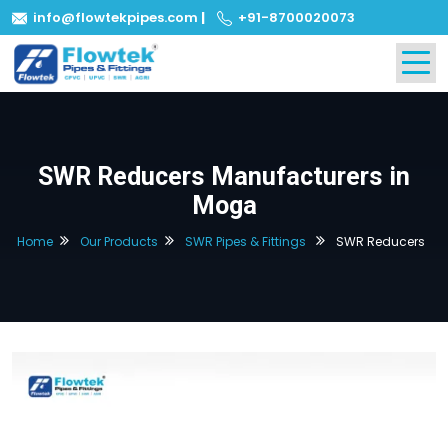
info@flowtekpipes.com
|
+91-8700020073
SWR Reducers Manufacturers in
Moga
Home
Our Products
SWR Pipes & Fittings
SWR Reducers