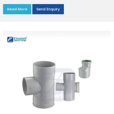
Read More
Send Enquiry