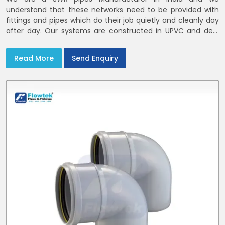
understand that these networks need to be provided with
fittings and pipes which do their job quietly and cleanly day
after day. Our systems are constructed in UPVC and deal
with bathroom soil stacks, kitchen waste lines as well as
rooftop rain leaders throughout India and the Delhi NCR
Read More
Send Enquiry