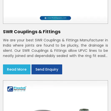
SWR Couplings & Fittings
We are your best SWR Couplings & Fittings Manufacturer in
India where joints are found to be plucky, the drainage is
silent. Our SWR Couplings & Fittings allow UPVC lines to be
neatly joined and dependably sealed with the ring fit easily.
You may find the process of handover to be smoother
when drawings explicitly refer to SWR Pipes Specifications
Read More
Send Enquiry