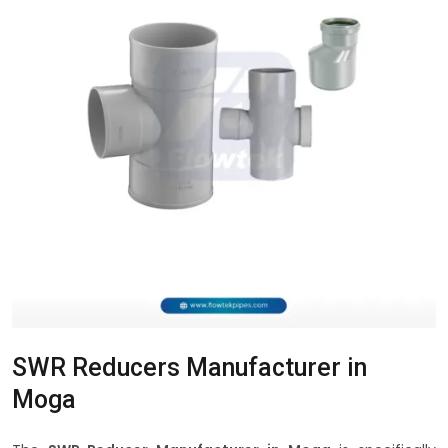
SWR Reducers Manufacturer in
Moga