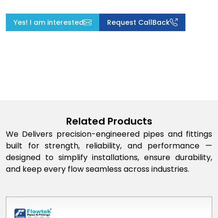
Yes! I am interested
Request CallBack
Related Products
We Delivers precision-engineered pipes and fittings
built for strength, reliability, and performance —
designed to simplify installations, ensure durability,
and keep every flow seamless across industries.