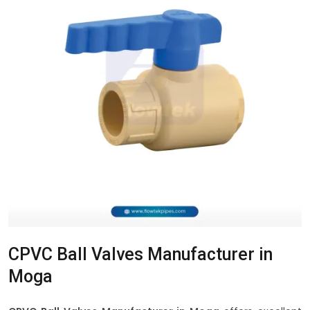
CPVC Ball Valves Manufacturer in
Moga