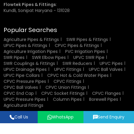
Flowtek Pipes & Fittings
:
Kundli, Sonipat Haryana - 131028
Popular Searches
Agriculture Pipes & Fittings
SWR Pipes & Fittings
UPVC Pipes & Fittings
CPVC Pipes & Fittings
Agriculture Irrigation Pipes
PVC Irrigation Pipes
SWR Pipes
SWR Elbow Pipes
UPVC SWR Pipe
SWR Couplings & Fittings
SWR Reducers
UPVC Pipes
UPVC Drainage Pipes
UPVC Fittings
UPVC Ball Valves
UPVC Pipe Collars
CPVC Hot & Cold Water Pipes
CPVC Pressure Pipes
CPVC Fittings
CPVC Ball Valves
CPVC Union Fittings
CPVC End Cap
CPVC Socket Fittings
CPVC Flanges
UPVC Pressure Pipes
Column Pipes
Borewell Pipes
Agricultural Fittings
Call Us
WhatsApp
Send Enquiry
Designed & Promoted by
Lead Sure Media
© 2018 - 2026 Flowtek Pipes & Fittings. All Rights Reserved.