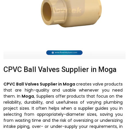
CPVC Ball Valves Supplier in Moga
CPVC Ball Valves Supplier in Moga
creates valve products
that are high-quality and usable whenever you need
them. In
Moga
, Suppliers offer products that focus on the
reliability, durability, and usefulness of varying plumbing
project sizes. It often helps when a supplier guides you in
selecting from appropriately-diameter sizes, saving you
from wasting time and the risk of oversizing or undersizing
intake piping, over- or under-supply your requirements, in