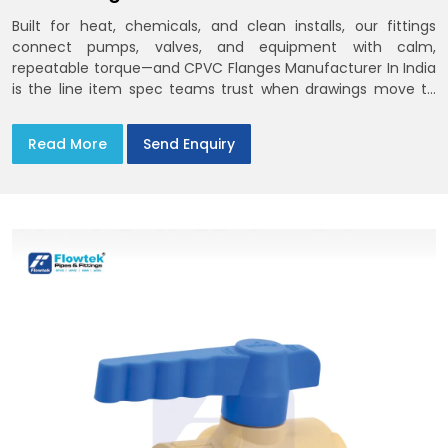
Built for heat, chemicals, and clean installs, our fittings
connect pumps, valves, and equipment with calm,
repeatable torque—and CPVC Flanges Manufacturer In India
is the line item spec teams trust when drawings move to
the site. You’ll find options that match standard CPVC
Flange Dimensions
Read More
Send Enquiry