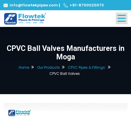
info@flowtekpipes.com
|
+91-8700020073
CPVC Ball Valves Manufacturers in
Moga
Home
Our Products
CPVC Pipes & Fittings
CPVC Ball Valves