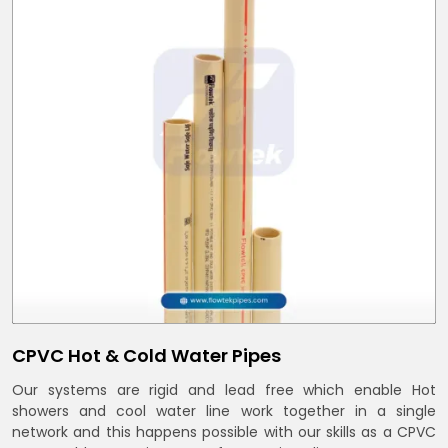
CPVC Hot & Cold Water Pipes
Our systems are rigid and lead free which enable Hot
showers and cool water line work together in a single
network and this happens possible with our skills as a CPVC