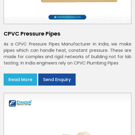
CPVC Pressure Pipes
As a CPVC Pressure Pipes Manufacturer in India, we make
pipes which can handle heat, constant pressure. These are
made for complex and rigid networks of building not for lab
testing. In India engineers rely on CPVC Plumbing Pipes
Read More
Send Enquiry