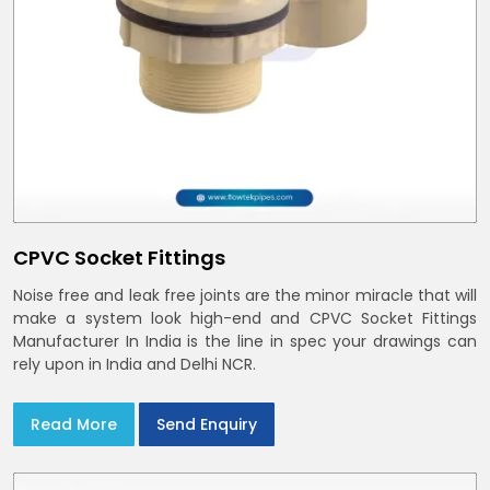
CPVC Socket Fittings
Noise free and leak free joints are the minor miracle that will
make a system look high-end and CPVC Socket Fittings
Manufacturer In India is the line in spec your drawings can
rely upon in India and Delhi NCR.
Read More
Send Enquiry