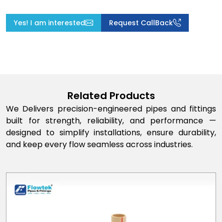
Yes! I am interested
Request CallBack
Related Products
We Delivers precision-engineered pipes and fittings
built for strength, reliability, and performance —
designed to simplify installations, ensure durability,
and keep every flow seamless across industries.