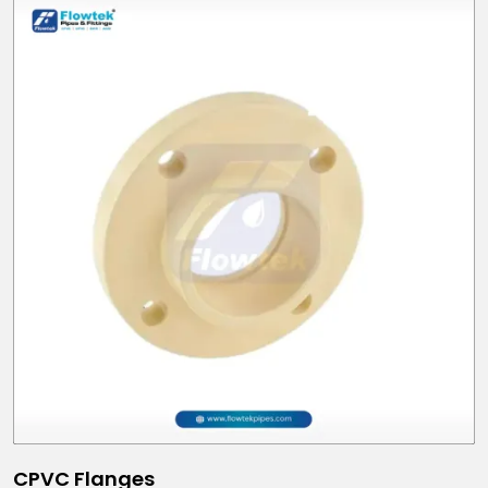
CPVC Flanges