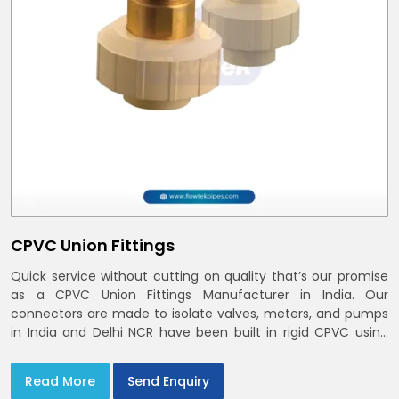
CPVC Union Fittings
Quick service without cutting on quality that’s our promise
as a CPVC Union Fittings Manufacturer in India. Our
connectors are made to isolate valves, meters, and pumps
in India and Delhi NCR have been built in rigid CPVC using
union nuts and elastomer gaskets
Read More
Send Enquiry