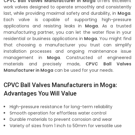
CPVC Ball Valves Manufacturer in Moga
offers excellent
work valves designed to operate smoothly and consistently
last, while providing maximal safety and durability, in
Moga
.
Each valve is capable of supporting high-pressure
applications and resisting leaks in
Moga.
As a trusted
manufacturing partner, you can let the water flow in your
residential or business applications in
Moga.
You might find
that choosing a manufacturer you trust can simplify
installation processes and ongoing maintenance issue
management in
Moga
. Constructed of engineered
materials and precisely made,
CPVC Ball Valves
Manufacturer in Moga
can be used for your needs.
CPVC Ball Valves Manufacturers in Moga:
Advantages You Will Value
High-pressure resistance for long-term reliability
Smooth operation for effortless water control
Durable materials to prevent corrosion and wear
Variety of sizes from 1 inch to 50mm for versatile use