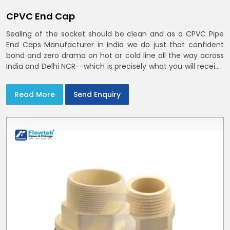
CPVC End Cap
Sealing of the socket should be clean and as a CPVC Pipe
End Caps Manufacturer in India we do just that confident
bond and zero drama on hot or cold line all the way across
India and Delhi NCR--which is precisely what you will receive
with CPVC Pipe End Caps
Read More
Send Enquiry