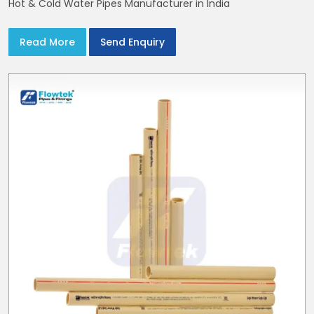
Hot & Cold Water Pipes Manufacturer in India
Read More
Send Enquiry