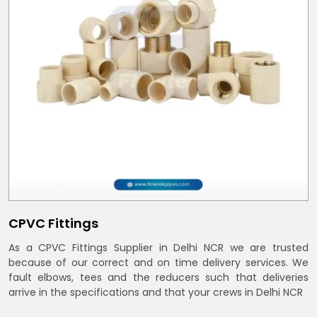
CPVC Fittings
As a CPVC Fittings Supplier in Delhi NCR we are trusted
because of our correct and on time delivery services. We
fault elbows, tees and the reducers such that deliveries
arrive in the specifications and that your crews in Delhi NCR