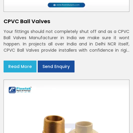
CPVC Ball Valves
Your fittings should not completely shut off and as a CPVC
Ball Valves Manufacturer in India we make sure it wont
happen. In projects all over India and in Delhi NCR itself,
CPVC Ball Valves provide installers with confidence in rigid
bodies, close seats, and uniform curing
Read More
Send Enquiry