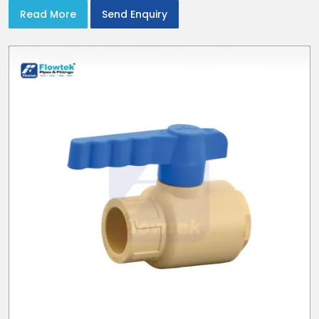
Read More
Send Enquiry