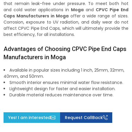
that remain leak-free under pressure. To meet both hot
and cold water applications in
Moga
and
CPVC Pipe End
Caps Manufacturers in Moga
offer a wide range of sizes.
Corrosion, exposure to UV radiation, and daily wear do not
affect CPVC Pipe End Caps, which will ultimately provide the
best efficiency, for all installations.
Advantages of Choosing CPVC Pipe End Caps
Manufacturers in Moga
Available in popular sizes including 1 inch, 25mm, 32mm,
40mm, and 50mm.
Smooth interior ensures minimal water flow resistance.
Lightweight design for faster and easier installation.
Durable material reduces maintenance over time.
Yes! I am interested
Request CallBack