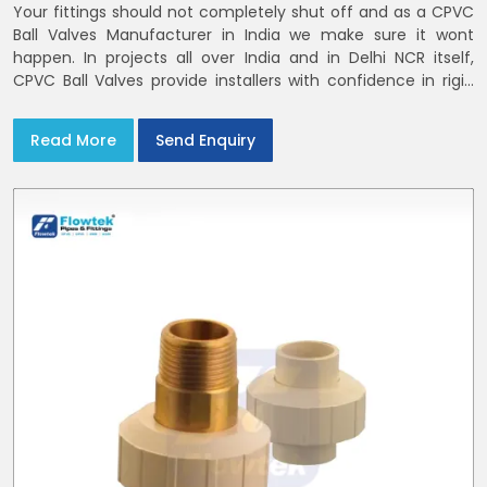
Your fittings should not completely shut off and as a CPVC
Ball Valves Manufacturer in India we make sure it wont
happen. In projects all over India and in Delhi NCR itself,
CPVC Ball Valves provide installers with confidence in rigid
bodies, close seats, and uniform curing
Read More
Send Enquiry