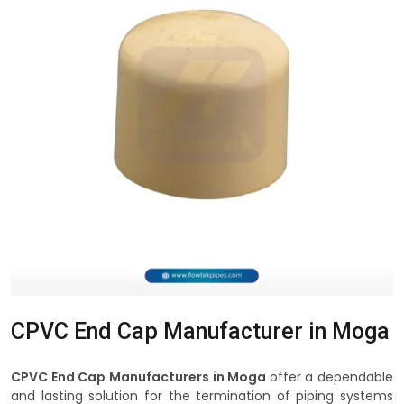
CPVC End Cap Manufacturer in Moga
CPVC End Cap Manufacturers in Moga
offer a dependable
and lasting solution for the termination of piping systems