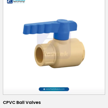
CPVC Ball Valves