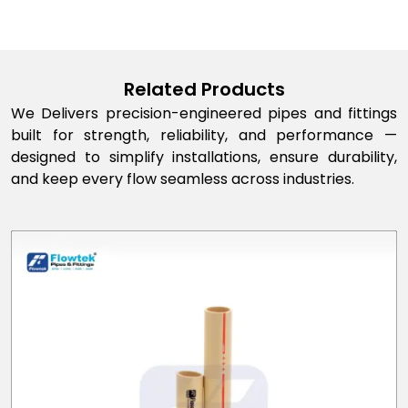
Related Products
We Delivers precision-engineered pipes and fittings
built for strength, reliability, and performance —
designed to simplify installations, ensure durability,
and keep every flow seamless across industries.