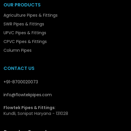
Expert team for smooth order handling and support.
OUR PRODUCTS
Agriculture Pipes & Fittings
We are Operating from Haryana, we deliver reliable
solutions to clients throughout in
Moga
and neighboring
SWR Pipes & Fittings
regions.
UPVC Pipes & Fittings
CPVC Pipes & Fittings
Column Pipes
CONTACT US
+91-8700020073
info@flowtekpipes.com
Flowtek Pipes & Fittings
:
Kundli, Sonipat Haryana - 131028