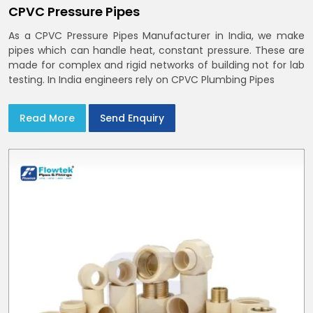
CPVC Pressure Pipes
As a CPVC Pressure Pipes Manufacturer in India, we make
pipes which can handle heat, constant pressure. These are
made for complex and rigid networks of building not for lab
testing. In India engineers rely on CPVC Plumbing Pipes
Read More
Send Enquiry