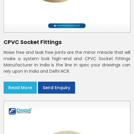
CPVC Socket Fittings
Noise free and leak free joints are the minor miracle that will
make a system look high-end and CPVC Socket Fittings
Manufacturer In India is the line in spec your drawings can
rely upon in India and Delhi NCR.
Read More
Send Enquiry