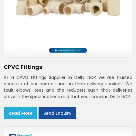
CPVC Fittings
As a CPVC Fittings Supplier in Delhi NCR we are trusted
because of our correct and on time delivery services. We
fault elbows, tees and the reducers such that deliveries
arrive in the specifications and that your crews in Delhi NCR
Read More
Send Enquiry