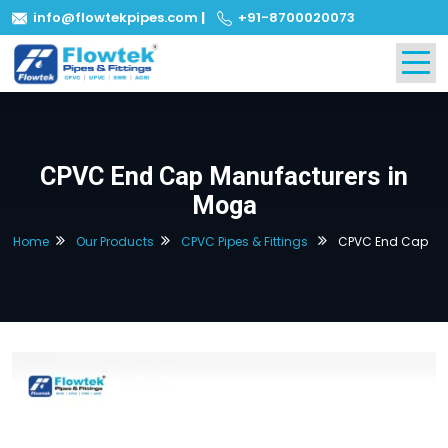
info@flowtekpipes.com
|
+91-8700020073
CPVC End Cap Manufacturers in
Moga
Home
Our Products
CPVC Pipes & Fittings
CPVC End Cap