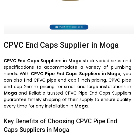
CPVC End Caps Supplier in Moga
CPVC End Caps Suppliers in Moga
stock varied sizes and
specifications to accommodate a variety of plumbing
needs. With
CPVC Pipe End Caps Suppliers in Moga
, you
can also find CPVC pipe end cap 1 inch pricing, CPVC pipe
end cap 25mm pricing for small and large installations in
Moga
and Reliable trusted CPVC Pipe End Caps Suppliers
guarantee timely shipping of their supply to ensure quality
every time for any installation in
Moga
.
Key Benefits of Choosing CPVC Pipe End
Caps Suppliers in Moga