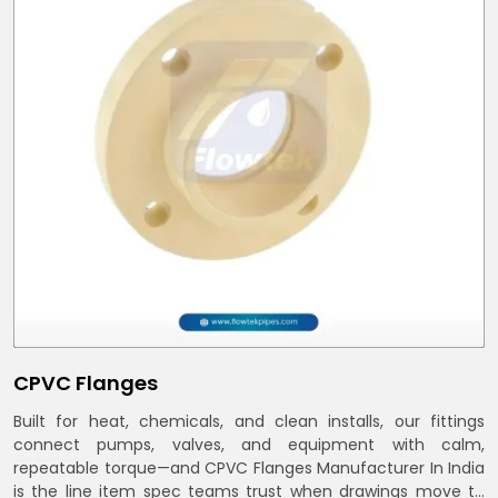
CPVC Flanges
Built for heat, chemicals, and clean installs, our fittings
connect pumps, valves, and equipment with calm,
repeatable torque—and CPVC Flanges Manufacturer In India
is the line item spec teams trust when drawings move to