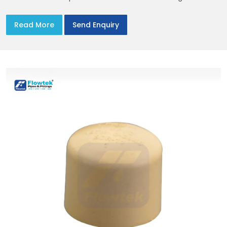
the site. You’ll find options that match standard CPVC
Flange Dimensions
Read More
Send Enquiry