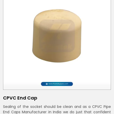
CPVC End Cap
Sealing of the socket should be clean and as a CPVC Pipe
End Caps Manufacturer in India we do just that confident