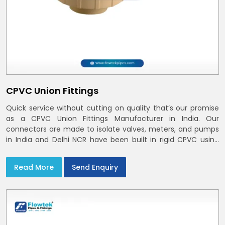
CPVC Union Fittings
Quick service without cutting on quality that’s our promise
as a CPVC Union Fittings Manufacturer in India. Our
connectors are made to isolate valves, meters, and pumps
in India and Delhi NCR have been built in rigid CPVC using
union nuts and elastomer gaskets
Read More
Send Enquiry