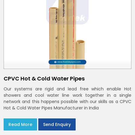
CPVC Hot & Cold Water Pipes
Our systems are rigid and lead free which enable Hot
showers and cool water line work together in a single
network and this happens possible with our skills as a CPVC
Hot & Cold Water Pipes Manufacturer in India
Read More
Send Enquiry