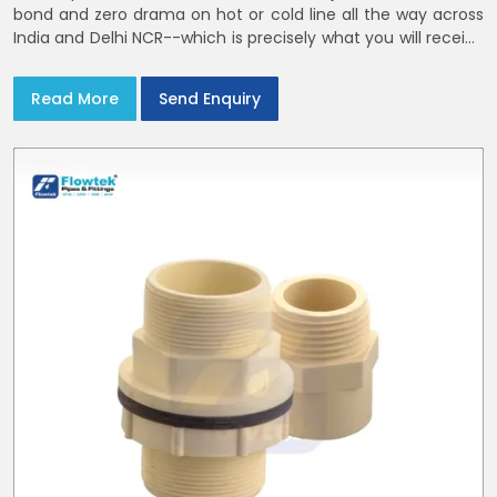
bond and zero drama on hot or cold line all the way across
India and Delhi NCR--which is precisely what you will receive
with CPVC Pipe End Caps
Read More
Send Enquiry