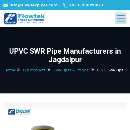
info@flowtekpipes.com
|
+91-8700020073
UPVC SWR Pipe Manufacturers in
Jagdalpur
Home
Our Products
SWR Pipes & Fittings
UPVC SWR Pipe