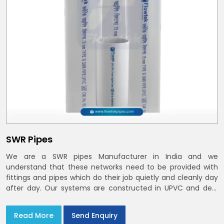
SWR Pipes
We are a SWR pipes Manufacturer in India and we
understand that these networks need to be provided with
fittings and pipes which do their job quietly and cleanly day
after day. Our systems are constructed in UPVC and deal
with bathroom soil stacks, kitchen waste lines as well as
rooftop rain leaders throughout India and the Delhi NCR
Read More
Send Enquiry