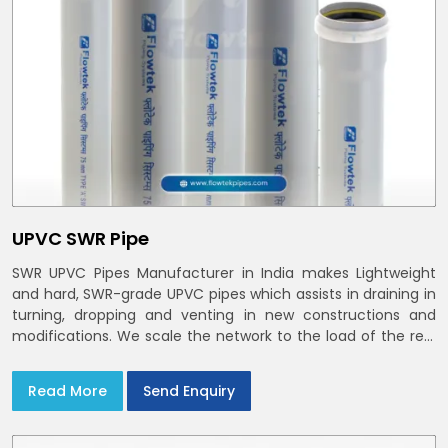
UPVC SWR Pipe
SWR UPVC Pipes Manufacturer in India makes Lightweight
and hard, SWR-grade UPVC pipes which assists in draining in
turning, dropping and venting in new constructions and
modifications. We scale the network to the load of the real
world
Read More
Send Enquiry