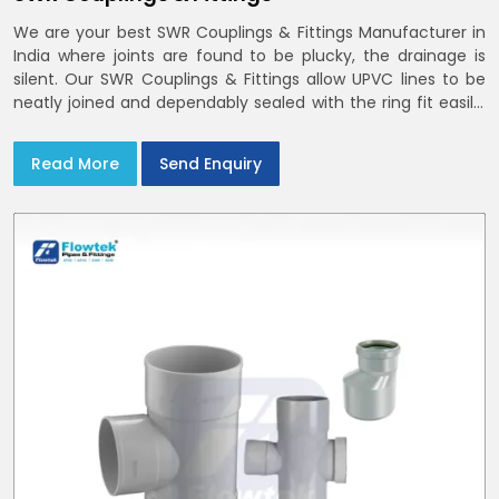
We are your best SWR Couplings & Fittings Manufacturer in
India where joints are found to be plucky, the drainage is
silent. Our SWR Couplings & Fittings allow UPVC lines to be
neatly joined and dependably sealed with the ring fit easily.
You may find the process of handover to be smoother
when drawings explicitly refer to SWR Pipes Specifications
Read More
Send Enquiry