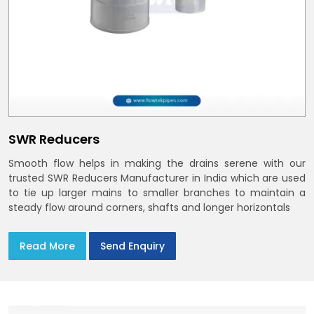
SWR Reducers
Smooth flow helps in making the drains serene with our
trusted SWR Reducers Manufacturer in India which are used
to tie up larger mains to smaller branches to maintain a
steady flow around corners, shafts and longer horizontals
Read More
Send Enquiry