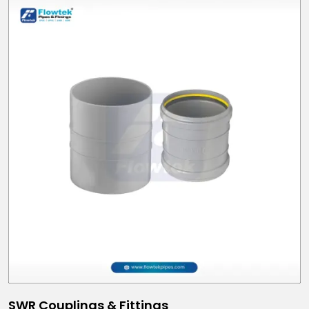
SWR Couplings & Fittings