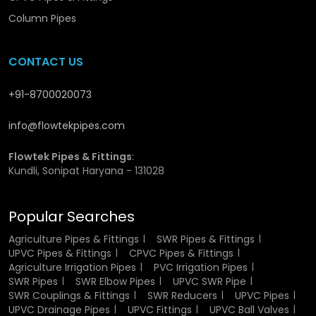
manufacturing UVC SWR pipes and has provided them
Column Pipes
with great rigidity and strength. This is a specially selected
material which is durable and can work in the harsh
conditions. The non-reactive property of the UPVC makes
CONTACT US
the pipes resistant to chemical, moisture, and changes in
temperature. This renders them suitable for the
+91-8700020073
transportation of wastewater and rainwater without
degradation.
info@flowtekpipes.com
Besides, the material is a good UV resistant material and
Flowtek Pipes & Fittings
:
thus it will not weaken or crack when subjected to sunlight.
Kundli, Sonipat Haryana - 131028
This causes them to be applicable in the indoor and
outdoor setups.
Popular Searches
Flowtek guarantees that only the high quality raw
materials are utilised in production to achieve the same
Agriculture Pipes & Fittings
SWR Pipes & Fittings
UPVC Pipes & Fittings
CPVC Pipes & Fittings
quality and performance.
Agriculture Irrigation Pipes
PVC Irrigation Pipes
SWR Pipes
SWR Elbow Pipes
UPVC SWR Pipe
Authorized UPVC SWR Pipe Dealers
SWR Couplings & Fittings
SWR Reducers
UPVC Pipes
in Jagdalpur
UPVC Drainage Pipes
UPVC Fittings
UPVC Ball Valves