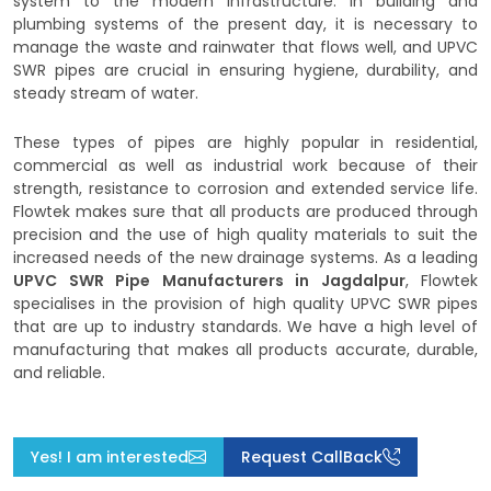
system to the modern infrastructure. In building and
plumbing systems of the present day, it is necessary to
manage the waste and rainwater that flows well, and UPVC
SWR pipes are crucial in ensuring hygiene, durability, and
steady stream of water.
These types of pipes are highly popular in residential,
commercial as well as industrial work because of their
strength, resistance to corrosion and extended service life.
Flowtek makes sure that all products are produced through
precision and the use of high quality materials to suit the
increased needs of the new drainage systems. As a leading
UPVC SWR Pipe Manufacturers in Jagdalpur
, Flowtek
specialises in the provision of high quality UPVC SWR pipes
that are up to industry standards. We have a high level of
manufacturing that makes all products accurate, durable,
and reliable.
Yes! I am interested
Request CallBack