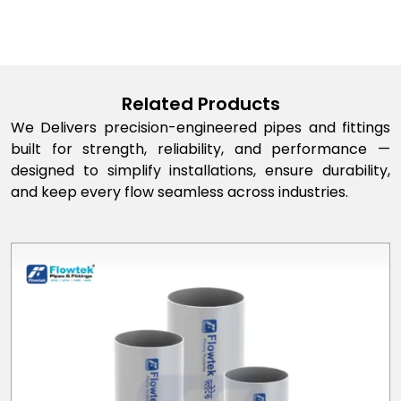
Related Products
We Delivers precision-engineered pipes and fittings
built for strength, reliability, and performance —
designed to simplify installations, ensure durability,
and keep every flow seamless across industries.