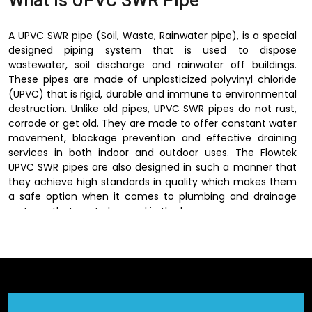
What is UPVC SWR Pipe
A UPVC SWR pipe (Soil, Waste, Rainwater pipe), is a special
designed piping system that is used to dispose
wastewater, soil discharge and rainwater off buildings.
These pipes are made of unplasticized polyvinyl chloride
(UPVC) that is rigid, durable and immune to environmental
destruction. Unlike old pipes, UPVC SWR pipes do not rust,
corrode or get old. They are made to offer constant water
movement, blockage prevention and effective draining
services in both indoor and outdoor uses. The Flowtek
UPVC SWR pipes are also designed in such a manner that
they achieve high standards in quality which makes them
a safe option when it comes to plumbing and drainage
systems that are to be used in the long run.
Dependable UPVC SWR Pipe
Suppliers in Jagdalpur
Flowtek is a trusted
UPVC SWR Pipes Suppliers in