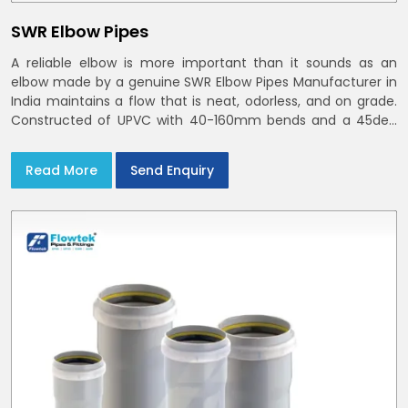
SWR Elbow Pipes
A reliable elbow is more important than it sounds as an
elbow made by a genuine SWR Elbow Pipes Manufacturer in
India maintains a flow that is neat, odorless, and on grade.
Constructed of UPVC with 40-160mm bends and a 45deg
choices offer our bends ring-fit or Self fit to install in India
and Delhi NCR in minutes
Read More
Send Enquiry