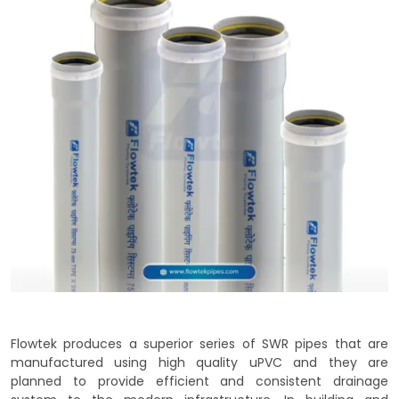
Flowtek produces a superior series of SWR pipes that are
manufactured using high quality uPVC and they are
planned to provide efficient and consistent drainage