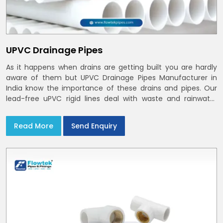
UPVC Drainage Pipes
As it happens when drains are getting built you are hardly
aware of them but UPVC Drainage Pipes Manufacturer in
India know the importance of these drains and pipes. Our
lead-free uPVC rigid lines deal with waste and rainwater
having smooth bores, clean joints and considerate routing
in India and Delhi NCR
Read More
Send Enquiry