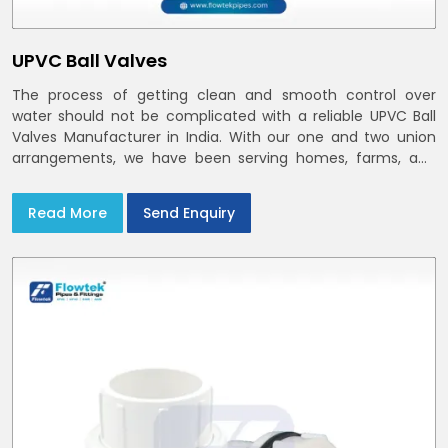
UPVC Ball Valves
The process of getting clean and smooth control over
water should not be complicated with a reliable UPVC Ball
Valves Manufacturer in India. With our one and two union
arrangements, we have been serving homes, farms, and
utilities across India,
Read More
Send Enquiry