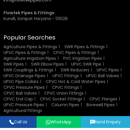
info@flowtekpipes.com
different sizes of the
UPVC pipe
are available.
UPVC pipe
represent a good and sustainable solution in the pipelines
Flowtek Pipes & Fittings
:
of the kitchen and the drainage pipes of the bathroom.
Kundli, Sonipat Haryana - 131028
They are also lightweight and thus they can be fitted
within a shorter time period and labor is also cheap.
Popular Searches
UPVC pipe Wholesalers in
Agriculture Pipes & Fittings
SWR Pipes & Fittings
Jagdalpur
UPVC Pipes & Fittings
CPVC Pipes & Fittings
Agriculture Irrigation Pipes
PVC Irrigation Pipes
SWR Pipes
SWR Elbow Pipes
UPVC SWR Pipe
We are a reliable
UPVC pipe Wholesalers in Jagdalpur
, who
SWR Couplings & Fittings
SWR Reducers
UPVC Pipes
offer b
ulk purchases
that are
should be made by
UPVC Drainage Pipes
UPVC Fittings
UPVC Ball Valves
wholesalers. Their pricing is competitive and their product
UPVC Pipe Collars
CPVC Hot & Cold Water Pipes
offerings are diverse. Contractors and builders typically
CPVC Pressure Pipes
CPVC Fittings
hire wholesalers to stay within the project budget.
CPVC Ball Valves
CPVC Union Fittings
Comparing the prices of alternatives like the Supreme
CPVC End Cap
CPVC Socket Fittings
CPVC Flanges
UPVC pipe price list, the wholesalers would be offering
UPVC Pressure Pipes
Column Pipes
Borewell Pipes
better deals and bulk discounts. They also ensure current
Agricultural Fittings
trends in the industry, they are in a position to access the
current and high performance piping solutions.
Call Us
WhatsApp
Send Enquiry
Designed & Promoted by
Lead Sure Media