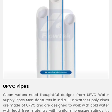
UPVC Pipes
Clean waters need thoughtful designs from UPVC Water
Supply Pipes Manufacturers in India. Our Water Supply Pipes
are made of UPVC and are designed to work with cold water
with lead free materials with uniform pressure ratings to