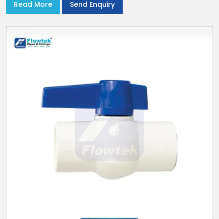
Read More
Send Enquiry