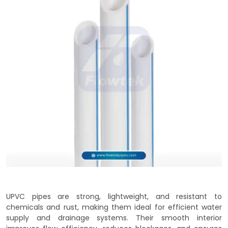
UPVC pipes are strong, lightweight, and resistant to
chemicals and rust, making them ideal for efficient water
supply and drainage systems. Their smooth interior