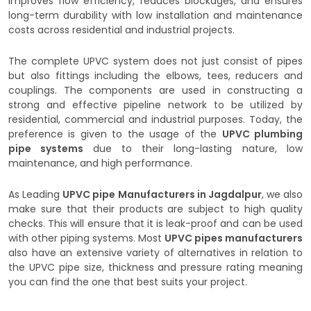
improves flow efficiency, reduces blockages, and ensures
long-term durability with low installation and maintenance
costs across residential and industrial projects.
The complete UPVC system does not just consist of pipes
but also fittings including the elbows, tees, reducers and
couplings. The components are used in constructing a
strong and effective pipeline network to be utilized by
residential, commercial and industrial purposes. Today, the
preference is given to the usage of the
UPVC plumbing
pipe systems
due to their long-lasting nature, low
maintenance, and high performance.
As Leading
UPVC pipe Manufacturers in Jagdalpur
, we also
make sure that their products are subject to high quality
checks. This will ensure that it is leak-proof and can be used
with other piping systems. Most
UPVC pipes manufacturers
also have an extensive variety of alternatives in relation to
the UPVC pipe size, thickness and pressure rating meaning
you can find the one that best suits your project.