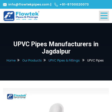
info@flowtekpipes.com
|
+91-8700020073
UPVC Pipes Manufacturers in
Jagdalpur
Home
Our Products
UPVC Pipes & Fittings
UPVC Pipes