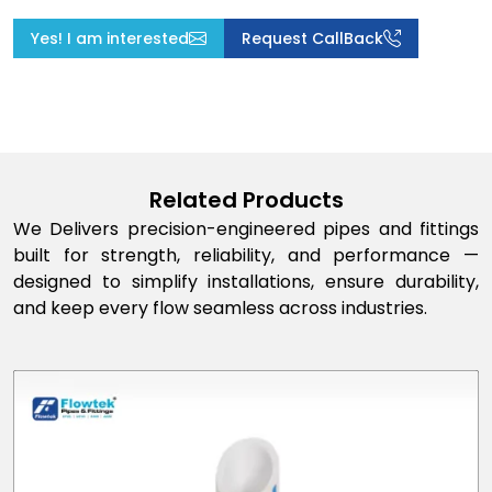
Yes! I am interested
Request CallBack
Related Products
We Delivers precision-engineered pipes and fittings
built for strength, reliability, and performance —
designed to simplify installations, ensure durability,
and keep every flow seamless across industries.