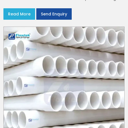
serve homes and campuses within India and Delhi NCR
Read More
Send Enquiry