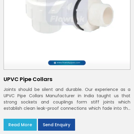
UPVC Pipe Collars
Joints should be silent and durable. Our experience as a
UPVC Pipe Collars Manufacturer in India taught us that
strong sockets and couplings form stiff joints which
establish clean leak-proof connections which fade into the
background of daily life
Read More
Send Enquiry