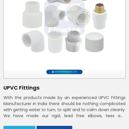
UPVC Fittings
With the products made by an experienced UPVC Fittings
Manufacturer in India there should be nothing complicated
with getting water to turn, to split and to calm down cleanly.
We have made our rigid, lead free elbows, tees and
reducers to suit cold water and drainage lines throughout
India with smooth bores