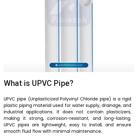
What is UPVC Pipe?
UPVC pipe (Unplasticized Polyvinyl Chloride pipe) is a rigid
plastic piping material used for water supply, drainage, and
industrial applications. It does not contain plasticizers,
making it strong, corrosion-resistant, and long-lasting.
UPVC pipes are lightweight, easy to install, and ensure
smooth fluid flow with minimal maintenance.