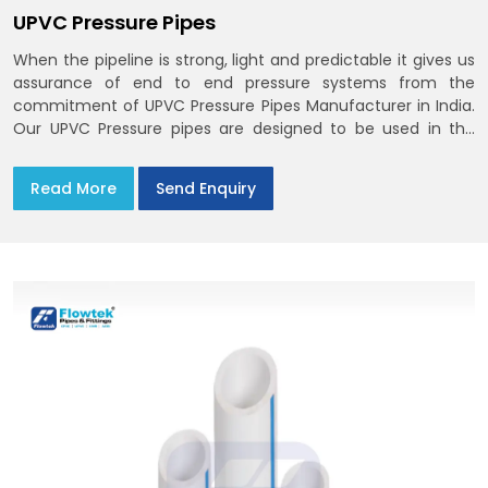
UPVC Pressure Pipes
When the pipeline is strong, light and predictable it gives us
assurance of end to end pressure systems from the
commitment of UPVC Pressure Pipes Manufacturer in India.
Our UPVC Pressure pipes are designed to be used in the
supply of cold water
Read More
Send Enquiry