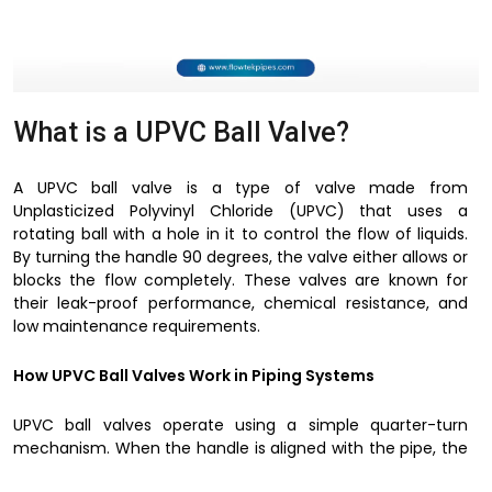
What is a UPVC Ball Valve?
A UPVC ball valve is a type of valve made from
Unplasticized Polyvinyl Chloride (UPVC) that uses a
rotating ball with a hole in it to control the flow of liquids.
By turning the handle 90 degrees, the valve either allows or
blocks the flow completely. These valves are known for
their leak-proof performance, chemical resistance, and
low maintenance requirements.
How UPVC Ball Valves Work in Piping Systems
UPVC ball valves operate using a simple quarter-turn
mechanism. When the handle is aligned with the pipe, the
valve remains open, allowing fluid to pass through. When