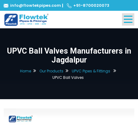
info@flowtekpipes.com
|
+91-8700020073
UPVC Ball Valves Manufacturers in
Jagdalpur
Home
Our Products
UPVC Pipes & Fittings
UPVC Ball Valves