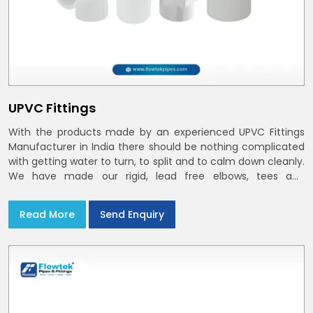
UPVC Fittings
With the products made by an experienced UPVC Fittings
Manufacturer in India there should be nothing complicated
with getting water to turn, to split and to calm down cleanly.
We have made our rigid, lead free elbows, tees and
reducers to suit cold water and drainage lines throughout
India with smooth bores
Read More
Send Enquiry