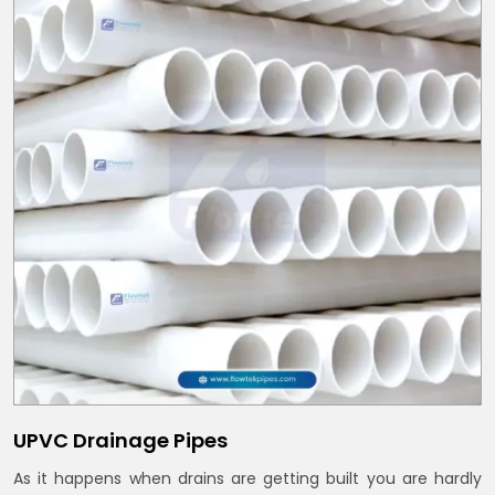
UPVC Drainage Pipes
As it happens when drains are getting built you are hardly