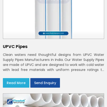
UPVC Pipes
Clean waters need thoughtful designs from UPVC Water
Supply Pipes Manufacturers in India. Our Water Supply Pipes
are made of UPVC and are designed to work with cold water
with lead free materials with uniform pressure ratings to
serve homes and campuses within India and Delhi NCR
Read More
Send Enquiry