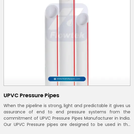
UPVC Pressure Pipes
When the pipeline is strong, light and predictable it gives us
assurance of end to end pressure systems from the
commitment of UPVC Pressure Pipes Manufacturer in India.
Our UPVC Pressure pipes are designed to be used in the
supply of cold water