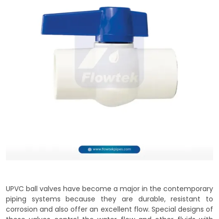
UPVC ball valves have become a major in the contemporary
piping systems because they are durable, resistant to
corrosion and also offer an excellent flow. Special designs of