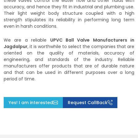
these valves control the water flow and other fluids with
accuracy, and hence they fit in industrial and plumbing use.
Their light weight body structure coupled with a high
strength stipulates its reliability in performing long term
even in harsh conditions.
We are a reliable
UPVC Ball Valve Manufacturers in
Jagdalpur
, it is worthwhile to select the companies that are
oriented on the quality of materials, accuracy of
engineering, and standards of the industry. Reliable
manufacturers offer products that are of durable nature
and that can be used in different purposes over a long
period of time.
Yes! I am interested
Request CallBack