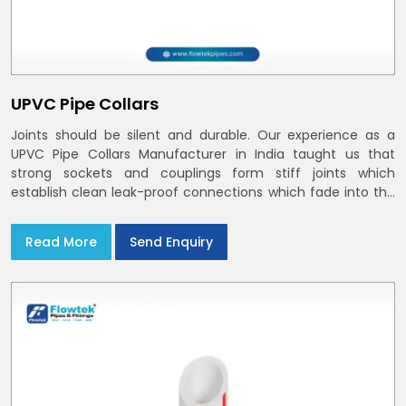
UPVC Pipe Collars
Joints should be silent and durable. Our experience as a
UPVC Pipe Collars Manufacturer in India taught us that
strong sockets and couplings form stiff joints which
establish clean leak-proof connections which fade into the
background of daily life
Read More
Send Enquiry