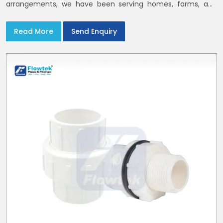
arrangements, we have been serving homes, farms, and
utilities across India,
Read More
Send Enquiry