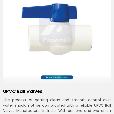
UPVC Ball Valves
The process of getting clean and smooth control over
water should not be complicated with a reliable UPVC Ball
Valves Manufacturer in India. With our one and two union