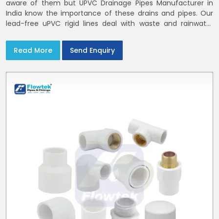
aware of them but UPVC Drainage Pipes Manufacturer in
India know the importance of these drains and pipes. Our
lead-free uPVC rigid lines deal with waste and rainwater
having smooth bores, clean joints and considerate routing
in India and Delhi NCR
Read More
Send Enquiry