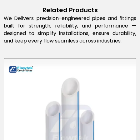
Related Products
We Delivers precision-engineered pipes and fittings
built for strength, reliability, and performance —
designed to simplify installations, ensure durability,
and keep every flow seamless across industries.