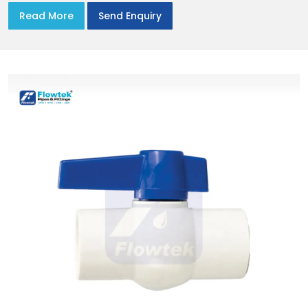
Read More
Send Enquiry