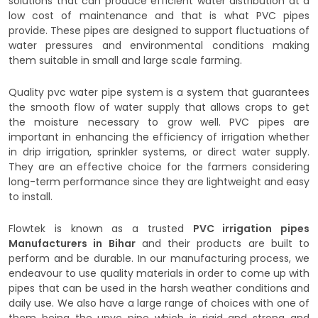
solutions that can produce efficient water distribution at a
low cost of maintenance and that is what PVC pipes
provide. These pipes are designed to support fluctuations of
water pressures and environmental conditions making
them suitable in small and large scale farming.
Quality pvc water pipe system is a system that guarantees
the smooth flow of water supply that allows crops to get
the moisture necessary to grow well. PVC pipes are
important in enhancing the efficiency of irrigation whether
in drip irrigation, sprinkler systems, or direct water supply.
They are an effective choice for the farmers considering
long-term performance since they are lightweight and easy
to install.
Flowtek is known as a trusted
PVC irrigation pipes
Manufacturers in Bihar
and their products are built to
perform and be durable. In our manufacturing process, we
endeavour to use quality materials in order to come up with
pipes that can be used in the harsh weather conditions and
daily use. We also have a large range of choices with one of