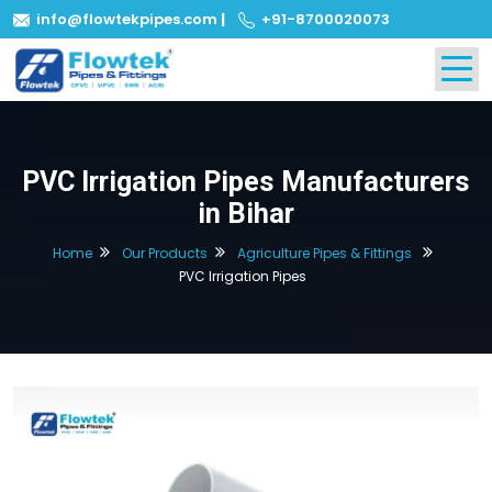
info@flowtekpipes.com
|
+91-8700020073
PVC Irrigation Pipes Manufacturers
in Bihar
Home
Our Products
Agriculture Pipes & Fittings
PVC Irrigation Pipes