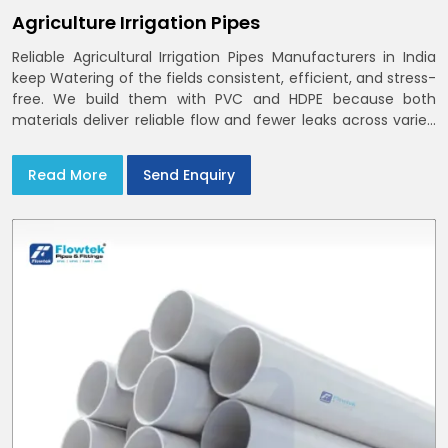
Agriculture Irrigation Pipes
Reliable Agricultural Irrigation Pipes Manufacturers in India
keep Watering of the fields consistent, efficient, and stress-
free. We build them with PVC and HDPE because both
materials deliver reliable flow and fewer leaks across varied
farm sizes
Read More
Send Enquiry