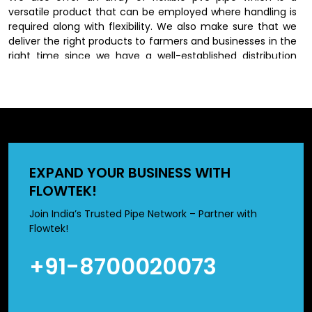
versatile product that can be employed where handling is
required along with flexibility. We also make sure that we
deliver the right products to farmers and businesses in the
right time since we have a well-established distribution
network.
Dependable PVC Irrigation Pipes
Dealers in Bihar
we have an extensive network of
PVC Irrigation Pipes
EXPAND YOUR BUSINESS WITH
Dealers in Bihar
, who will also have varying farming needs.
FLOWTEK!
We have different sizes and types of products to meet
particular irrigation requirements.
Join India’s Trusted Pipe Network – Partner with
Flowtek!
Prices of 2 inch pvc pipe and 3 inch pvc pipe are normally
used in medium scale irrigation systems whereas high
+91-8700020073
sizes suit large scale set ups in the agricultural setting. We
help our customers to select the best products according
to their field size, water need and budget.