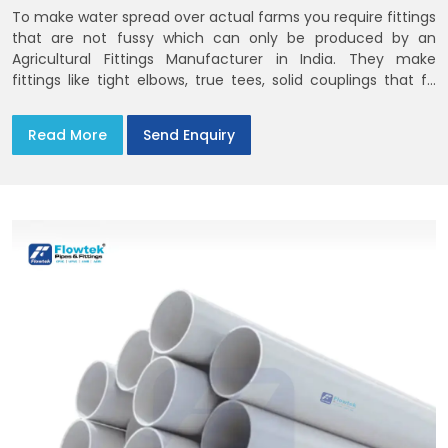
To make water spread over actual farms you require fittings
that are not fussy which can only be produced by an
Agricultural Fittings Manufacturer in India. They make
fittings like tight elbows, true tees, solid couplings that fit
together and remain there
Read More
Send Enquiry