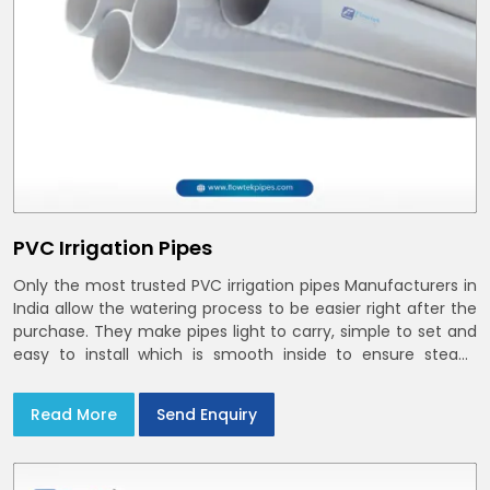
PVC Irrigation Pipes
Only the most trusted PVC irrigation pipes Manufacturers in
India allow the watering process to be easier right after the
purchase. They make pipes light to carry, simple to set and
easy to install which is smooth inside to ensure steady
stream flow. In India and the NCR farmers depend on pvc
pipes
Read More
Send Enquiry