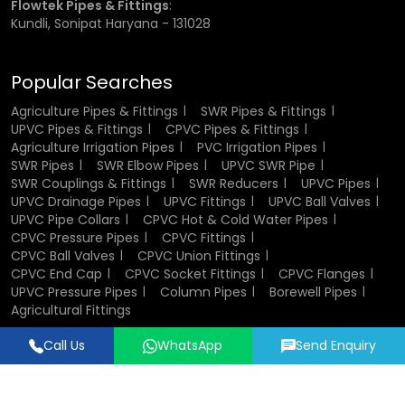
Flowtek Pipes & Fittings
:
Kundli, Sonipat Haryana - 131028
Rigid PVC Pipes:
These are mostly applied in the fixed
irrigation systems and water distribution.
Popular Searches
Agriculture Pipes & Fittings
SWR Pipes & Fittings
Flexible PVC Pipes:
PVC pipes are flexed pipes that are
UPVC Pipes & Fittings
CPVC Pipes & Fittings
applied when there is a need to move and install.
Agriculture Irrigation Pipes
PVC Irrigation Pipes
The square PVC Pipe:
It is employed in the special
SWR Pipes
SWR Elbow Pipes
UPVC SWR Pipe
structural or support work.
SWR Couplings & Fittings
SWR Reducers
UPVC Pipes
Large Diameter pipes:
4 inch pvc pipe and 6 inch pvc
UPVC Drainage Pipes
UPVC Fittings
UPVC Ball Valves
pipe can also be used when it is a high volume water flow.
UPVC Pipe Collars
CPVC Hot & Cold Water Pipes
Specialised Pipes:
These pipes are meant to satisfy
CPVC Pressure Pipes
CPVC Fittings
special requirements such as bending and curved
CPVC Ball Valves
CPVC Union Fittings
installation using the bending pipe pvc.
CPVC End Cap
CPVC Socket Fittings
CPVC Flanges
UPVC Pressure Pipes
Column Pipes
Borewell Pipes
Agricultural Fittings
Each type serves a specific purpose, making PVC pipes a
versatile choice for irrigation systems.
Call Us
WhatsApp
Send Enquiry
Designed & Promoted by
Lead Sure Media
Factors to Consider Before Buying
© 2018 - 2026 Flowtek Pipes & Fittings. All Rights Reserved.