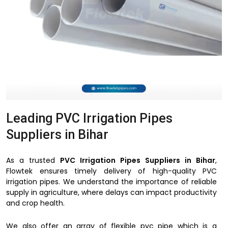
Leading PVC Irrigation Pipes
Suppliers in Bihar
As a trusted
PVC Irrigation Pipes Suppliers in Bihar
,
Flowtek ensures timely delivery of high-quality PVC
irrigation pipes. We understand the importance of reliable
supply in agriculture, where delays can impact productivity
and crop health.
We also offer an array of flexible pvc pipe which is a