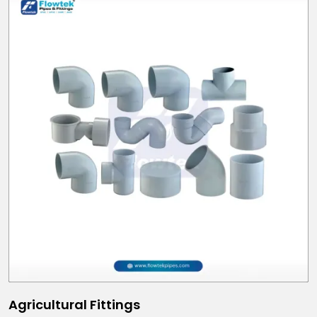
Agricultural Fittings