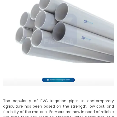
The popularity of PVC irrigation pipes in contemporary
agriculture has been based on the strength, low cost, and
flexibility of the material. Farmers are now in need of reliable