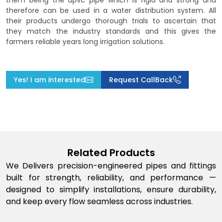
them being the upvc pipe which is rigid and strong and
therefore can be used in a water distribution system. All
their products undergo thorough trials to ascertain that
they match the industry standards and this gives the
farmers reliable years long irrigation solutions.
Yes! I am interested
Request CallBack
Related Products
We Delivers precision-engineered pipes and fittings
built for strength, reliability, and performance —
designed to simplify installations, ensure durability,
and keep every flow seamless across industries.