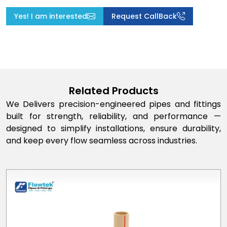
Yes! I am interested
Request CallBack
Related Products
We Delivers precision-engineered pipes and fittings
built for strength, reliability, and performance —
designed to simplify installations, ensure durability,
and keep every flow seamless across industries.