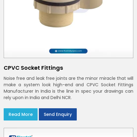
CPVC Socket Fittings
Noise free and leak free joints are the minor miracle that will
make a system look high-end and CPVC Socket Fittings
Manufacturer In India is the line in spec your drawings can
rely upon in India and Delhi NCR.
Read More
Send Enquiry