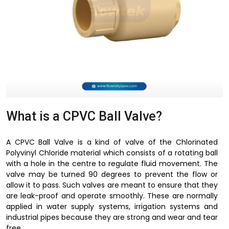
What is a CPVC Ball Valve?
A CPVC Ball Valve is a kind of valve of the Chlorinated
Polyvinyl Chloride material which consists of a rotating ball
with a hole in the centre to regulate fluid movement. The
valve may be turned 90 degrees to prevent the flow or
allow it to pass. Such valves are meant to ensure that they
are leak-proof and operate smoothly. These are normally
applied in water supply systems, irrigation systems and
industrial pipes because they are strong and wear and tear
free.