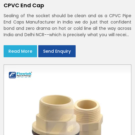
CPVC End Cap
Sealing of the socket should be clean and as a CPVC Pipe
End Caps Manufacturer in India we do just that confident
bond and zero drama on hot or cold line all the way across
India and Delhi NCR--which is precisely what you will receive
with CPVC Pipe End Caps
Read More
Send Enquiry