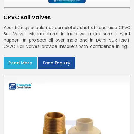
CPVC Ball Valves
Your fittings should not completely shut off and as a CPVC
Ball Valves Manufacturer in India we make sure it wont
happen. In projects all over India and in Delhi NCR itself,
CPVC Ball Valves provide installers with confidence in rigid
bodies, close seats, and uniform curing
Read More
Send Enquiry