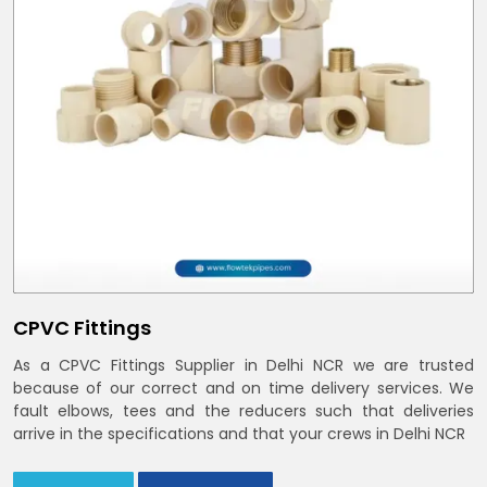
CPVC Fittings
As a CPVC Fittings Supplier in Delhi NCR we are trusted
because of our correct and on time delivery services. We
fault elbows, tees and the reducers such that deliveries
arrive in the specifications and that your crews in Delhi NCR