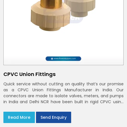
CPVC Union Fittings
Quick service without cutting on quality that’s our promise
as a CPVC Union Fittings Manufacturer in India. Our
connectors are made to isolate valves, meters, and pumps
in India and Delhi NCR have been built in rigid CPVC using
union nuts and elastomer gaskets
Read More
Send Enquiry