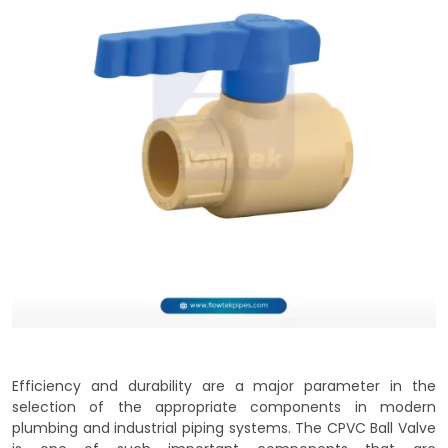
Efficiency and durability are a major parameter in the
selection of the appropriate components in modern
plumbing and industrial piping systems. The CPVC Ball Valve