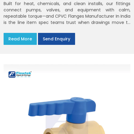
Built for heat, chemicals, and clean installs, our fittings
connect pumps, valves, and equipment with calm,
repeatable torque—and CPVC Flanges Manufacturer In India
is the line item spec teams trust when drawings move to
the site. You’ll find options that match standard CPVC
Flange Dimensions
Read More
Send Enquiry