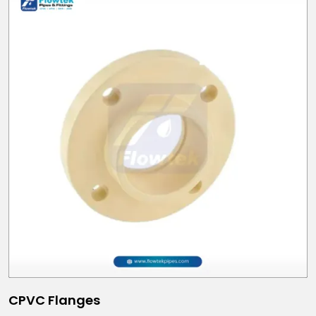
CPVC Flanges