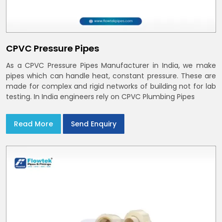
CPVC Pressure Pipes
As a CPVC Pressure Pipes Manufacturer in India, we make
pipes which can handle heat, constant pressure. These are
made for complex and rigid networks of building not for lab
testing. In India engineers rely on CPVC Plumbing Pipes
Read More
Send Enquiry