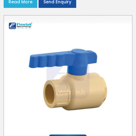
Read More
Send Enquiry