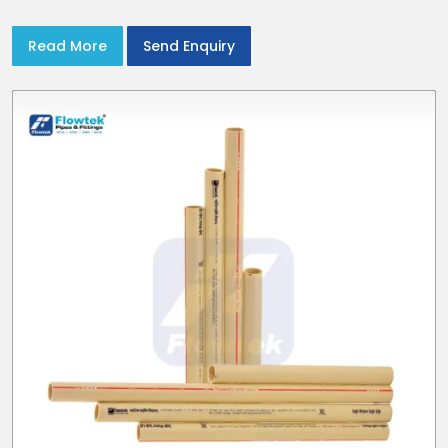
Read More
Send Enquiry