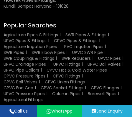
Flowtek Pipes & Fittings
:
in plumbing and industrial systems.
Kundli, Sonipat Haryana - 131028
Components of CPVC Ball Valve
Popular Searches
A CPVC ball valve consists of several key components that
Agriculture Pipes & Fittings
SWR Pipes & Fittings
work together to ensure smooth operation. The valve body
UPVC Pipes & Fittings
CPVC Pipes & Fittings
houses all internal parts and provides structural strength.
Agriculture Irrigation Pipes
PVC Irrigation Pipes
The ball inside the valve controls the flow of fluid, while the
SWR Pipes
SWR Elbow Pipes
UPVC SWR Pipe
stem connects the ball to the handle. Sealing elements
SWR Couplings & Fittings
SWR Reducers
UPVC Pipes
such as seats and O-rings ensure leak-proof
UPVC Drainage Pipes
UPVC Fittings
UPVC Ball Valves
performance. End connectors allow easy installation into
UPVC Pipe Collars
CPVC Hot & Cold Water Pipes
pipelines, and in some cases, union nuts enable
CPVC Pressure Pipes
CPVC Fittings
convenient maintenance and replacement.
CPVC Ball Valves
CPVC Union Fittings
CPVC End Cap
CPVC Socket Fittings
CPVC Flanges
UPVC Pressure Pipes
Column Pipes
Borewell Pipes
Design and Structure of CPVC Ball Valves
Agricultural Fittings
The design of CPVC ball valves focuses on efficiency,
Call Us
WhatsApp
Send Enquiry
durability, and ease of use. Their compact and lightweight
Designed & Promoted by
Lead Sure Media
structure makes them easy to install and handle. The
© 2018 - 2026 Flowtek Pipes & Fittings. All Rights Reserved.
internal design ensures smooth fluid flow with minimal