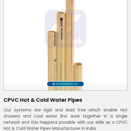
CPVC Hot & Cold Water Pipes
Our systems are rigid and lead free which enable Hot
showers and cool water line work together in a single
network and this happens possible with our skills as a CPVC
Hot & Cold Water Pipes Manufacturer in India