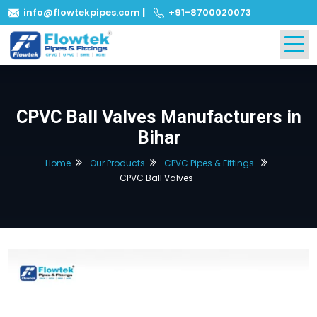
info@flowtekpipes.com
|
+91-8700020073
CPVC Ball Valves Manufacturers in
Bihar
Home
Our Products
CPVC Pipes & Fittings
CPVC Ball Valves