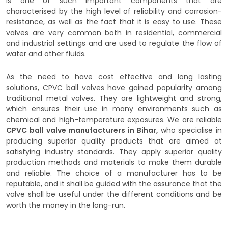
is one of such important components that are
characterised by the high level of reliability and corrosion-
resistance, as well as the fact that it is easy to use. These
valves are very common both in residential, commercial
and industrial settings and are used to regulate the flow of
water and other fluids.
As the need to have cost effective and long lasting
solutions, CPVC ball valves have gained popularity among
traditional metal valves. They are lightweight and strong,
which ensures their use in many environments such as
chemical and high-temperature exposures. We are reliable
CPVC ball valve manufacturers in Bihar,
who specialise in
producing superior quality products that are aimed at
satisfying industry standards. They apply superior quality
production methods and materials to make them durable
and reliable. The choice of a manufacturer has to be
reputable, and it shall be guided with the assurance that the
valve shall be useful under the different conditions and be
worth the money in the long-run.