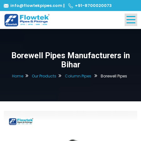
info@flowtekpipes.com
|
+91-8700020073
Borewell Pipes Manufacturers in
Bihar
Home
Our Products
Column Pipes
Borewell Pipes