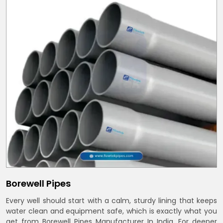
Borewell Pipes
Every well should start with a calm, sturdy lining that keeps
water clean and equipment safe, which is exactly what you
get from Borewell Pipes Manufacturer In India. For deeper