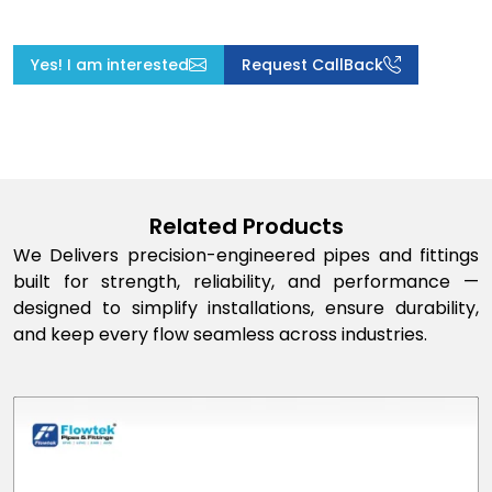
Yes! I am interested
Request CallBack
Related Products
We Delivers precision-engineered pipes and fittings
built for strength, reliability, and performance —
designed to simplify installations, ensure durability,
and keep every flow seamless across industries.