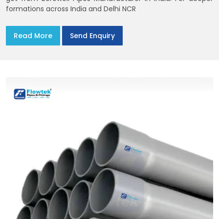
formations across India and Delhi NCR
Read More
Send Enquiry