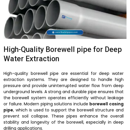
High-Quality Borewell pipe for Deep
Water Extraction
High-quality borewell pipe are essential for deep water
extraction systems. They are designed to handle high
pressure and provide uninterrupted water flow from deep
underground levels. A strong and durable pipe ensures that
the borewell system operates efficiently without leakage
or failure. Modern piping solutions include
borewell casing
pipe
, which is used to support the borewell structure and
prevent soil collapse. These pipes enhance the overall
stability and longevity of the borewell, especially in deep
drilling applications.