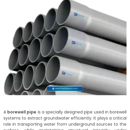
A
borewell pipe
is a specially designed pipe used in borewell
systems to extract groundwater efficiently. It plays a critical
role in transporting water from underground sources to the