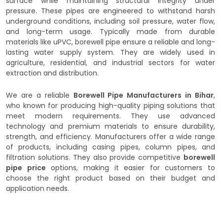
surface while maintaining structural integrity under
pressure. These pipes are engineered to withstand harsh
underground conditions, including soil pressure, water flow,
and long-term usage. Typically made from durable
materials like uPVC, borewell pipe ensure a reliable and long-
lasting water supply system. They are widely used in
agriculture, residential, and industrial sectors for water
extraction and distribution.
We are a reliable
Borewell Pipe Manufacturers in Bihar
,
who known for producing high-quality piping solutions that
meet modern requirements. They use advanced
technology and premium materials to ensure durability,
strength, and efficiency. Manufacturers offer a wide range
of products, including casing pipes, column pipes, and
filtration solutions. They also provide competitive
borewell
pipe price
options, making it easier for customers to
choose the right product based on their budget and
application needs.