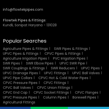
and other large scale projects to provide competitive
prices and supply.
info@flowtekpipes.com
Wholesalers help to provide a wide range of products and
Flowtek Pipes & Fittings
:
also lower the overall price of an endeavor through bulk
Kundli, Sonipat Haryana - 131028
purchasing. Their good supply chain implies the fact that
they can get the materials whenever they require them
and that they will not experience delays during the
Popular Searches
execution of the project.
Agriculture Pipes & Fittings
SWR Pipes & Fittings
UPVC Pipes & Fittings
CPVC Pipes & Fittings
Types of UPVC Drainage Pipes
Agriculture Irrigation Pipes
PVC Irrigation Pipes
SWR Pipes
SWR Elbow Pipes
UPVC SWR Pipe
SWR Couplings & Fittings
SWR Reducers
UPVC Pipes
The types of UPVC drainage pipes include the types to use
UPVC Drainage Pipes
UPVC Fittings
UPVC Ball Valves
in various applications. Fixed drainage systems usually
UPVC Pipe Collars
CPVC Hot & Cold Water Pipes
have standard rigid pipes, but some tailored versions are
CPVC Pressure Pipes
CPVC Fittings
required by particular applications such as underground
CPVC Ball Valves
CPVC Union Fittings
utility or high pressure installations.
CPVC End Cap
CPVC Socket Fittings
CPVC Flanges
UPVC Pressure Pipes
Column Pipes
Borewell Pipes
There are also flexible drainage solutions that can be
Agricultural Fittings
applied in areas that need flexibility and to be installed