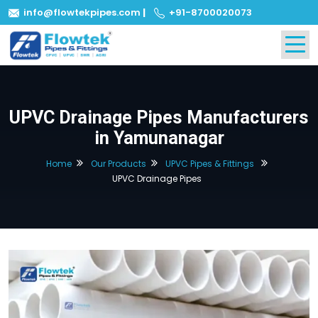
info@flowtekpipes.com
|
+91-8700020073
UPVC Drainage Pipes Manufacturers
in Yamunanagar
Home
Our Products
UPVC Pipes & Fittings
UPVC Drainage Pipes