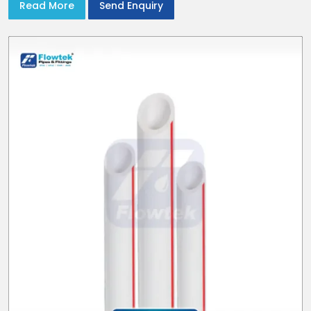
Read More
Send Enquiry