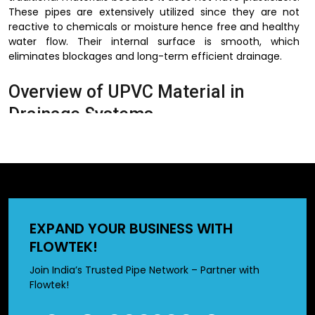
These pipes are extensively utilized since they are not
reactive to chemicals or moisture hence free and healthy
water flow. Their internal surface is smooth, which
eliminates blockages and long-term efficient drainage.
Overview of UPVC Material in
Drainage Systems
UPVC is material that is characterized by high strength and
environmental resistance. This material is important in the
drainage systems to ensure that there is a consistent
performance even in extreme conditions.
It is non-corrosive, which implies that it does not rust or
EXPAND YOUR BUSINESS WITH
decay in the same way that metal pipes do. Moreover, the
FLOWTEK!
use of UPVC pipes will not be affected by chemicals and
hence will be used in waste water and industrial drainage
Join India’s Trusted Pipe Network – Partner with
systems. They are cost-effective as they have a long life
Flowtek!
and require minimal maintenance to maintain
infrastructure in the modern world.