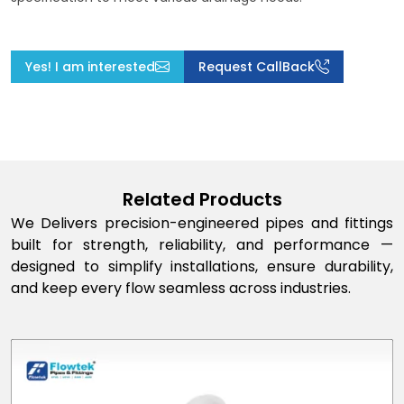
Yes! I am interested
Request CallBack
Related Products
We Delivers precision-engineered pipes and fittings
built for strength, reliability, and performance —
designed to simplify installations, ensure durability,
and keep every flow seamless across industries.