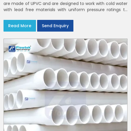
are made of UPVC and are designed to work with cold water
with lead free materials with uniform pressure ratings to
serve homes and campuses within India and Delhi NCR
Read More
Send Enquiry