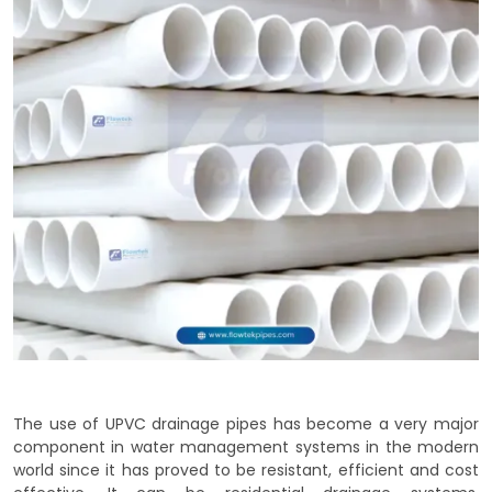
The use of UPVC drainage pipes has become a very major
component in water management systems in the modern
world since it has proved to be resistant, efficient and cost