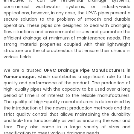
effective. It can be residential drainage systems,
commercial wastewater systems, or industry-wide
applications, however, in any case, the UPVC pipes present a
secure solution to the problem of smooth and durable
operation. These pipes are designed to deal with changing
flow situations and environmental issues and guarantee the
efficient drainage at minimum of maintenance needs. The
strong material properties coupled with their lightweight
structure are the characteristics that ensure their choice in
various fields.
We are a trusted
UPVC Drainage Pipe Manufacturers in
Yamunanagar
, which contributes a significant role to the
quality and performance of the product. The production of
high-quality pipes with the capacity to be used over a long
period of time is of interest to the reliable manufacturers.
The quality of high-quality manufacturers is determined by
the introduction of the newest production methods and the
strict quality control that allows maintaining the durability
and leak-free functionality as well as enduring the wear and
tear. They also come in a large variety of sizes and
specification to meet various drainage needs.