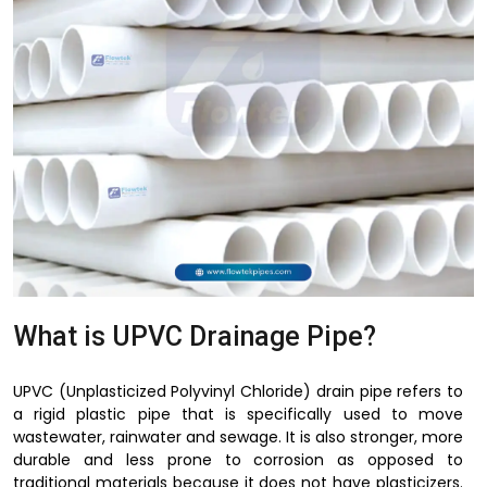
What is UPVC Drainage Pipe?
UPVC (Unplasticized Polyvinyl Chloride) drain pipe refers to
a rigid plastic pipe that is specifically used to move
wastewater, rainwater and sewage. It is also stronger, more
durable and less prone to corrosion as opposed to
traditional materials because it does not have plasticizers.