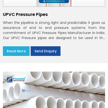
UPVC Pressure Pipes
When the pipeline is strong, light and predictable it gives us
assurance of end to end pressure systems from the
commitment of UPVC Pressure Pipes Manufacturer in India.
Our UPVC Pressure pipes are designed to be used in the
supply of cold water
Read More
Send Enquiry