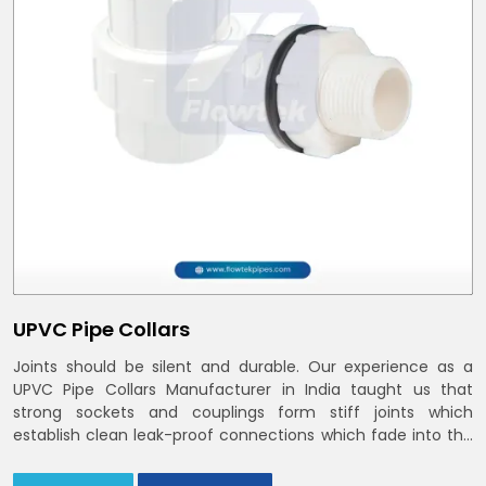
UPVC Pipe Collars
Joints should be silent and durable. Our experience as a
UPVC Pipe Collars Manufacturer in India taught us that
strong sockets and couplings form stiff joints which
establish clean leak-proof connections which fade into the
background of daily life