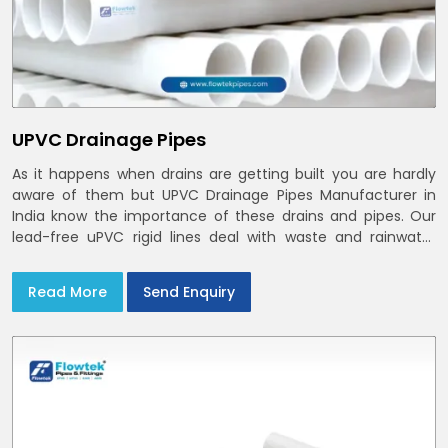
UPVC Drainage Pipes
As it happens when drains are getting built you are hardly
aware of them but UPVC Drainage Pipes Manufacturer in
India know the importance of these drains and pipes. Our
lead-free uPVC rigid lines deal with waste and rainwater
having smooth bores, clean joints and considerate routing
in India and Delhi NCR
Read More
Send Enquiry