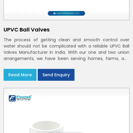
UPVC Ball Valves
The process of getting clean and smooth control over
water should not be complicated with a reliable UPVC Ball
Valves Manufacturer in India. With our one and two union
arrangements, we have been serving homes, farms, and
utilities across India,
Read More
Send Enquiry