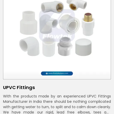
UPVC Fittings
With the products made by an experienced UPVC Fittings
Manufacturer in India there should be nothing complicated
with getting water to turn, to split and to calm down cleanly.
We have made our rigid, lead free elbows, tees and