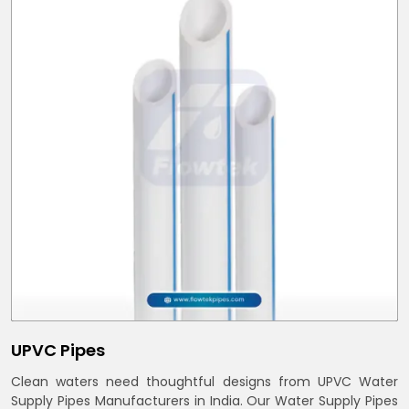
UPVC Pipes
Clean waters need thoughtful designs from UPVC Water
Supply Pipes Manufacturers in India. Our Water Supply Pipes