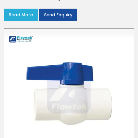
reducers to suit cold water and drainage lines throughout
India with smooth bores
Read More
Send Enquiry