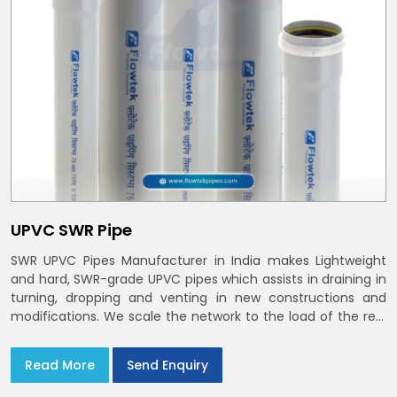
UPVC SWR Pipe
SWR UPVC Pipes Manufacturer in India makes Lightweight
and hard, SWR-grade UPVC pipes which assists in draining in
turning, dropping and venting in new constructions and
modifications. We scale the network to the load of the real
world
Read More
Send Enquiry