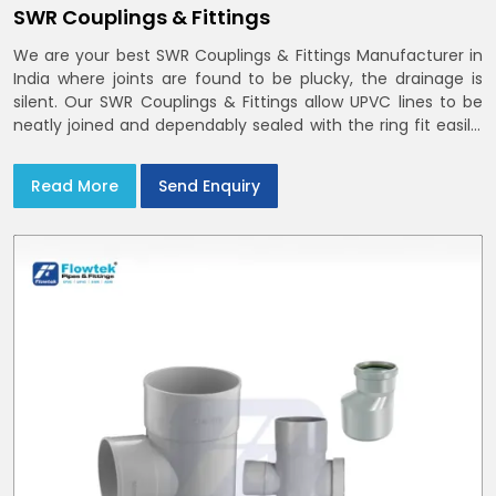
SWR Couplings & Fittings
We are your best SWR Couplings & Fittings Manufacturer in
India where joints are found to be plucky, the drainage is
silent. Our SWR Couplings & Fittings allow UPVC lines to be
neatly joined and dependably sealed with the ring fit easily.
You may find the process of handover to be smoother
when drawings explicitly refer to SWR Pipes Specifications
Read More
Send Enquiry