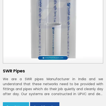
SWR Pipes
We are a SWR pipes Manufacturer in India and we
understand that these networks need to be provided with
fittings and pipes which do their job quietly and cleanly day
after day. Our systems are constructed in UPVC and deal
with bathroom soil stacks, kitchen waste lines as well as
rooftop rain leaders throughout India and the Delhi NCR