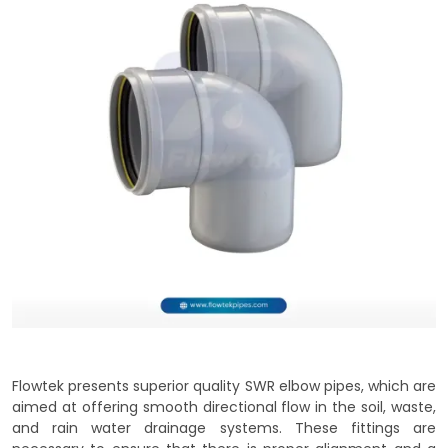
Flowtek presents superior quality SWR elbow pipes, which are
aimed at offering smooth directional flow in the soil, waste,
and rain water drainage systems. These fittings are