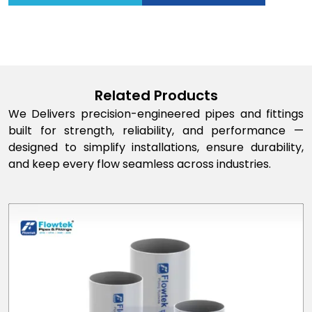
Related Products
We Delivers precision-engineered pipes and fittings
built for strength, reliability, and performance —
designed to simplify installations, ensure durability,
and keep every flow seamless across industries.