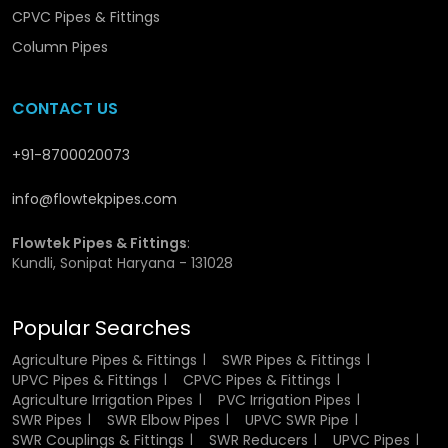
Commercial and residential drainages.
CPVC Pipes & Fittings
Soil and waste pipelines
Column Pipes
Harvesting and disposal systems of rainwater.
Drainage networks that are located underground.
The tying of vertical and horizontal pipelines.
CONTACT US
These are fittings that are a compulsory component of
+91-8700020073
modern pvc pipe fittings elbow systems which make the
connections secure and leak proof.
info@flowtekpipes.com
SWR Elbow Pipe Suppliers in
Flowtek Pipes & Fittings
:
Yamunanagar
Kundli, Sonipat Haryana - 131028
As reliable
SWR Elbow Pipe Suppliers in Yamunanagar
,
Popular Searches
Flowtek can guarantee constant and punctual delivery of
SWR elbow pipes throughout {location). The extensive
Agriculture Pipes & Fittings
SWR Pipes & Fittings
distribution network will enable us to serve small and high
UPVC Pipes & Fittings
CPVC Pipes & Fittings
scale project needs effectively.
Agriculture Irrigation Pipes
PVC Irrigation Pipes
SWR Pipes
SWR Elbow Pipes
UPVC SWR Pipe
SWR Couplings & Fittings
SWR Reducers
UPVC Pipes
Our
pvc pipe elbow
solutions provide full line of light