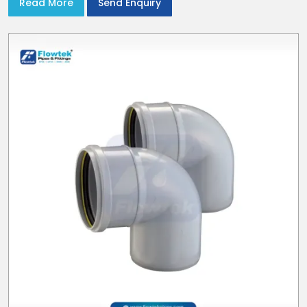
Read More
Send Enquiry