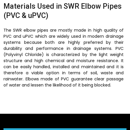
Materials Used in SWR Elbow Pipes
(PVC & uPVC)
The SWR elbow pipes are mostly made in high quality of
PVC and uPVC which are widely used in modern drainage
systems because both are highly preferred by their
durability and performance in drainage systems. PVC
(Polyvinyl Chloride) is characterized by the light weight
structure and high chemical and moisture resistance. It
can be easily handled, installed and maintained and it is
therefore a viable option in terms of soil, waste and
rainwater. Elbows made of PVC guarantee clear passage
of water and lessen the likelihood of it being blocked.
uPVC (Unplasticized Polyvinyl Chloride) however, has
superior strength and rigidity. This is specially made to
absorb greater pressure and withstand the most adverse
environmental conditions without cracking or deformation
hence serving as the best choice in long run outdoor and
indoor drainage systems. uPVC SWR elbow pipes are