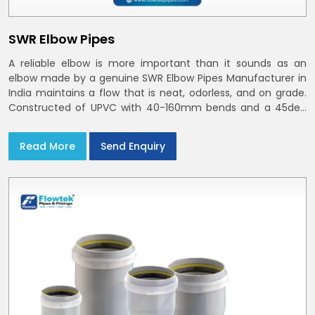
SWR Elbow Pipes
A reliable elbow is more important than it sounds as an
elbow made by a genuine SWR Elbow Pipes Manufacturer in
India maintains a flow that is neat, odorless, and on grade.
Constructed of UPVC with 40-160mm bends and a 45deg
choices offer our bends ring-fit or Self fit to install in India
and Delhi NCR in minutes
Read More
Send Enquiry