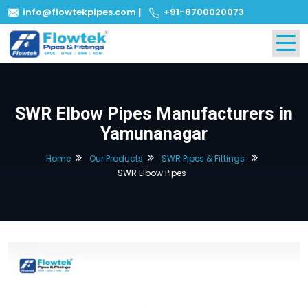
info@flowtekpipes.com
|
+91-8700020073
SWR Elbow Pipes Manufacturers in
Yamunanagar
Home
Our Products
SWR Pipes & Fittings
SWR Elbow Pipes