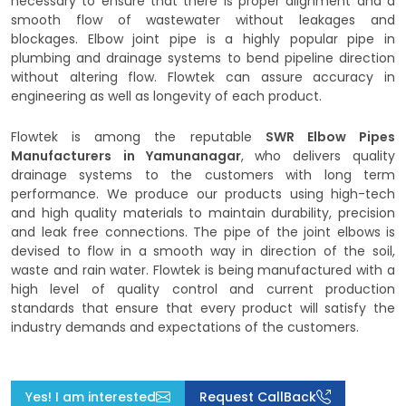
necessary to ensure that there is proper alignment and a
smooth flow of wastewater without leakages and
blockages. Elbow joint pipe is a highly popular pipe in
plumbing and drainage systems to bend pipeline direction
without altering flow. Flowtek can assure accuracy in
engineering as well as longevity of each product.
Flowtek is among the reputable
SWR Elbow Pipes
Manufacturers
in Yamunanagar
, who delivers quality
drainage systems to the customers with long term
performance. We produce our products using high-tech
and high quality materials to maintain durability, precision
and leak free connections. The pipe of the joint elbows is
devised to flow in a smooth way in direction of the soil,
waste and rain water. Flowtek is being manufactured with a
high level of quality control and current production
standards that ensure that every product will satisfy the
industry demands and expectations of the customers.
Yes! I am interested
Request CallBack