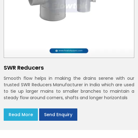
SWR Reducers
Smooth flow helps in making the drains serene with our
trusted SWR Reducers Manufacturer in India which are used
to tie up larger mains to smaller branches to maintain a
steady flow around corners, shafts and longer horizontals
Read More
Send Enquiry