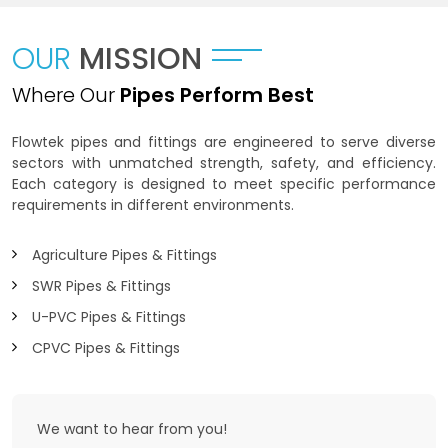
OUR
MISSION
Where Our
Pipes Perform Best
Flowtek pipes and fittings are engineered to serve diverse
sectors with unmatched strength, safety, and efficiency.
Each category is designed to meet specific performance
requirements in different environments.
Agriculture Pipes & Fittings
SWR Pipes & Fittings
U-PVC Pipes & Fittings
CPVC Pipes & Fittings
We want to
hear from you!