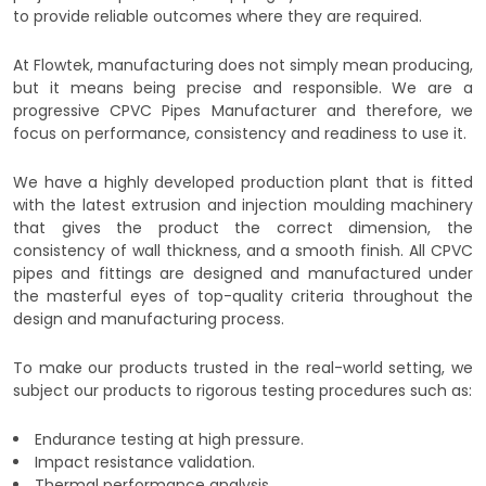
to provide reliable outcomes where they are required.
At Flowtek, manufacturing does not simply mean producing,
but it means being precise and responsible. We are a
progressive CPVC Pipes Manufacturer and therefore, we
focus on performance, consistency and readiness to use it.
We have a highly developed production plant that is fitted
with the latest extrusion and injection moulding machinery
that gives the product the correct dimension, the
consistency of wall thickness, and a smooth finish. All CPVC
pipes and fittings are designed and manufactured under
the masterful eyes of top-quality criteria throughout the
design and manufacturing process.
To make our products trusted in the real-world setting, we
subject our products to rigorous testing procedures such as:
Endurance testing at high pressure.
Impact resistance validation.
Thermal performance analysis.