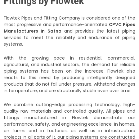
Fittings by Flowtek
Flowtek Pipes and Fitting Company is considered one of the
most progressive and performance-orientated
CPVC Pipes
Manufacturers in Satna
and provides the latest piping
services to meet the reliability and endurance of piping
systems.
With the growing pace in residential, commercial,
agricultural, and industrial sectors, the demand for reliable
piping systems has been on the increase. Flowtek also
reacts to this need by producing intelligently designed
products that do not fail under pressure, withstand changes
in temperature, and are structurally stable even over time.
We combine cutting-edge processing technology, high-
quality raw materials and controlled quality. All pipes and
fittings manufactured in Flowtek demonstrate our
performance, safety, and engineering excellence. In homes,
on farms and in factories, as well as in infrastructure
projects in all parts of it, our piping systems are constructed