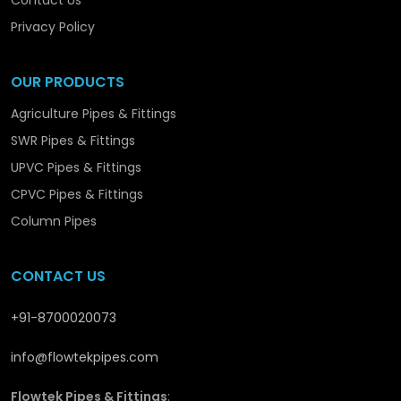
Contact Us
we are promoting the structural and long-term
development in
Satna
with solutions that are
Privacy Policy
reliable and performance-orientated.
OUR PRODUCTS
Agriculture Pipes & Fittings
SWR Pipes & Fittings
UPVC Pipes & Fittings
CPVC Pipes & Fittings
Column Pipes
CONTACT US
+91-8700020073
info@flowtekpipes.com
Flowtek Pipes & Fittings
: