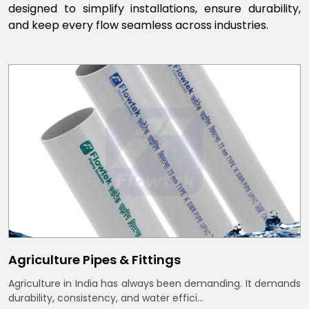
designed to simplify installations, ensure durability,
and keep every flow seamless across industries.
Agriculture Pipes & Fittings
Agriculture in India has always been demanding. It demands
durability, consistency, and water effici...