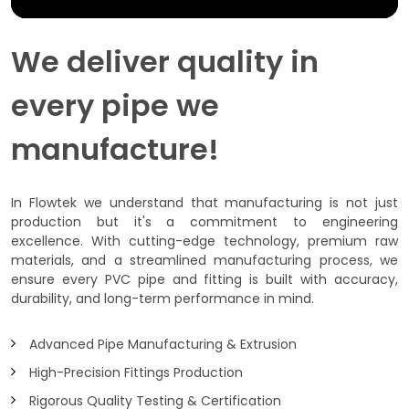
We deliver quality in
every pipe we
manufacture!
In Flowtek we understand that manufacturing is not just
production but it's a commitment to engineering
excellence. With cutting-edge technology, premium raw
materials, and a streamlined manufacturing process, we
ensure every PVC pipe and fitting is built with accuracy,
durability, and long-term performance in mind.
Advanced Pipe Manufacturing & Extrusion
High-Precision Fittings Production
Rigorous Quality Testing & Certification