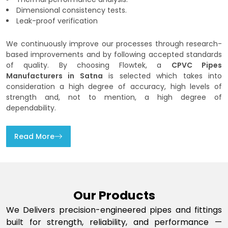
Dimensional consistency tests.
Leak-proof verification
We continuously improve our processes through research-
based improvements and by following accepted standards
of quality. By choosing Flowtek, a
CPVC Pipes
Manufacturers in Satna
is selected which takes into
consideration a high degree of accuracy, high levels of
strength and, not to mention, a high degree of
dependability.
Read More
Our Products
We Delivers precision-engineered pipes and fittings
built for strength, reliability, and performance —