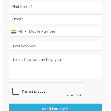
+91
Send Enquiry