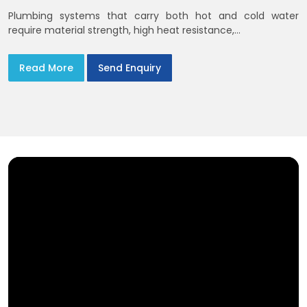
Plumbing systems that carry both hot and cold water
require material strength, high heat resistance,...
Read More
Send Enquiry