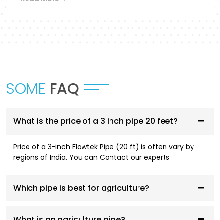
Flowtek provides a differentiated collection of
piping systems that are designed to
accommodate different applications in
Satna
.
UPVC Pipes and Fittings
These pipes are designed to be used in cold water
SOME
FAQ
supply systems and are corrosion resistant, have
smooth flowing performance, and have a high
service life.
What is the price of a 3 inch pipe 20 feet?
CPVC Pipes and Fittings
Price of a 3-inch Flowtek Pipe (20 ft) is often vary by
CPVC systems are designed to be both hot- and
regions of India. You can Contact our experts
cold-water compliant and are thermally stable,
pressure resistant, and long-lasting.
Which pipe is best for agriculture?
AGRI Pipes and Fittings
Having been designed to fit irrigation and
What is an agriculture pipe?