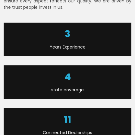
ensure every aspect reflects our quality. We are driven by
the trust people invest in us.
7
Years Experience
9
state coverage
23
Connected Dealerships