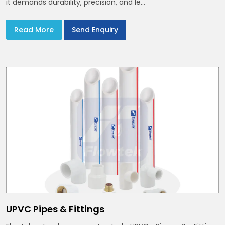
it demands durability, precision, and le...
Read More
Send Enquiry
UPVC Pipes & Fittings