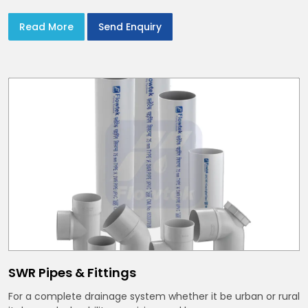
Read More
Send Enquiry
SWR Pipes & Fittings
For a complete drainage system whether it be urban or rural