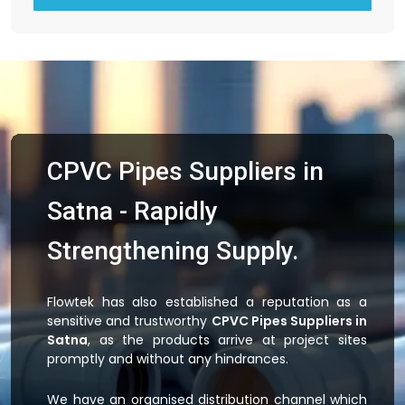
CPVC Pipes Suppliers in
Satna - Rapidly
Strengthening Supply.
Flowtek has also established a reputation as a
sensitive and trustworthy
CPVC Pipes Suppliers in
Satna
, as the products arrive at project sites
promptly and without any hindrances.
We have an organised distribution channel which