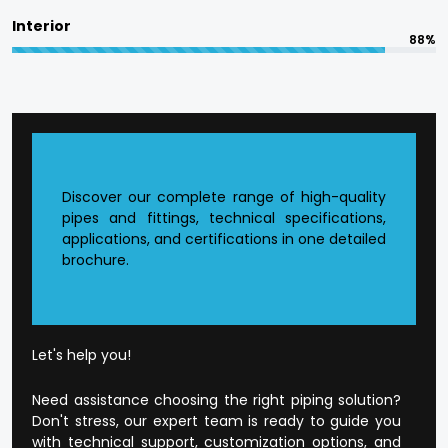
committed to in terms of responsible
Interior
manufacturing.
88%
The quality is designed into every product at
Flowtek.
Reasons to Choose Flowtek
in Satna?
Discover our complete range of high-quality
pipes and fittings, technical specifications,
applications, and certifications in one detailed
Founded CPVC Pipes Manufacturer in
Satna
.
brochure.
The current production infrastructure.
Developed supply and distribution chain.
Extensive product range that is application-
orientated.
Well-developed dealer and wholesale
Let's help you!
environment.
Open and honest business conduct.
Need assistance choosing the right piping solution?
Customer-orientated mode of operation.
Don't stress, our expert team is ready to guide you
with technical support, customization options, and