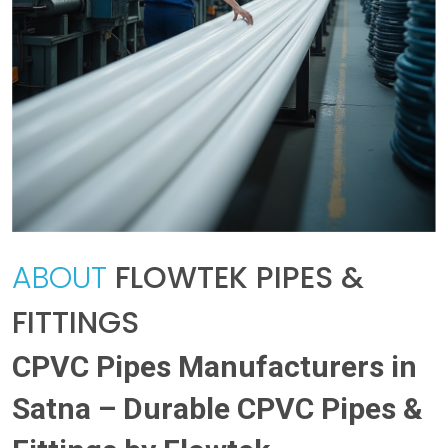
ABOUT
FLOWTEK PIPES &
FITTINGS
CPVC Pipes Manufacturers in
Satna – Durable CPVC Pipes &