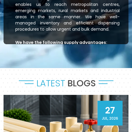
enables us to reach metropolitan centres,
emerging markets, rural markets and industrial
areas in the same manner. We have well-
managed inventory and efficient dispensing
procedures to allow urgent and bulk demand.
We have the following supply advantages:
Immediate stock readiness
Efficient order handling
Secure packaging standards
Time-bound dispatch
LATEST
BLOGS
Outsourced logistics coordination.
Flowtek is the provider of residential plumbing
systems, agricultural irrigation systems and
massive commercial developments that keep
27
their systems flowing. As a reliable
CPVC Pipes
and Fittings Supplier in Satna
, it will provide a
JUL, 2026
sense of reliability in product and process.