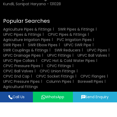
Kundli, Sonipat Haryana - 131028
Popular Searches
Agriculture Pipes & Fittings
SWR Pipes & Fittings
UPVC Pipes & Fittings
CPVC Pipes & Fittings
Agriculture Irrigation Pipes
PVC Irrigation Pipes
SWR Pipes
SWR Elbow Pipes
UPVC SWR Pipe
SWR Couplings & Fittings
SWR Reducers
UPVC Pipes
UPVC Drainage Pipes
UPVC Fittings
UPVC Ball Valves
UPVC Pipe Collars
CPVC Hot & Cold Water Pipes
CPVC Pressure Pipes
CPVC Fittings
CPVC Ball Valves
CPVC Union Fittings
CPVC End Cap
CPVC Socket Fittings
CPVC Flanges
UPVC Pressure Pipes
Column Pipes
Borewell Pipes
Agricultural Fittings
Call Us
WhatsApp
Send Enquiry
Designed & Promoted by
Lead Sure Media
© 2018 - 2026 Flowtek Pipes & Fittings. All Rights Reserved.