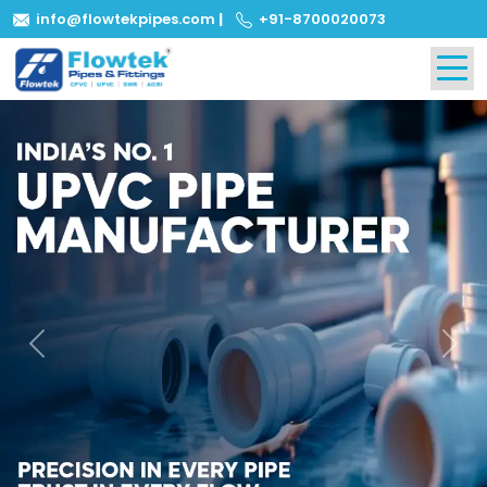
info@flowtekpipes.com
|
+91-8700020073
Previous
Next