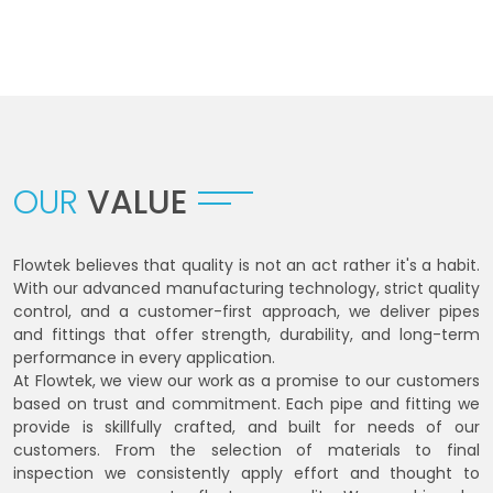
OUR
VALUE
Flowtek believes that quality is not an act rather it's a habit.
With our advanced manufacturing technology, strict quality
control, and a customer-first approach, we deliver pipes
and fittings that offer strength, durability, and long-term
performance in every application.
At Flowtek, we view our work as a promise to our customers
based on trust and commitment. Each pipe and fitting we
provide is skillfully crafted, and built for needs of our
customers. From the selection of materials to final
inspection we consistently apply effort and thought to