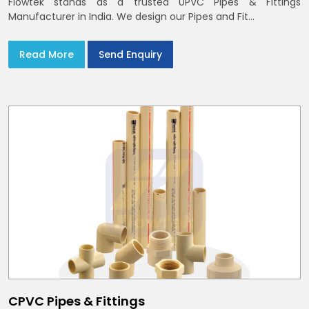
Flowtek stands as a trusted UPVC Pipes & Fittings
Manufacturer in India. We design our Pipes and Fit...
Read More
Send Enquiry
CPVC Pipes & Fittings