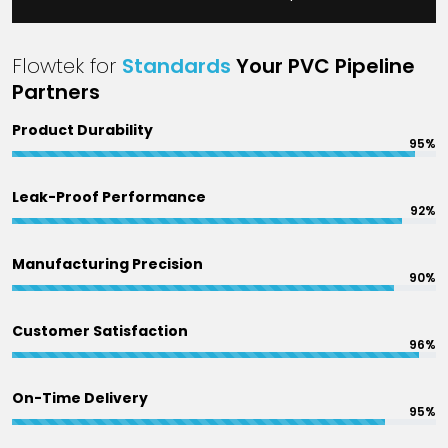
Flowtek for
Standards
Your PVC Pipeline
Partners
Product Durability
95%
Leak-Proof Performance
92%
Manufacturing Precision
90%
Customer Satisfaction
96%
On-Time Delivery
95%