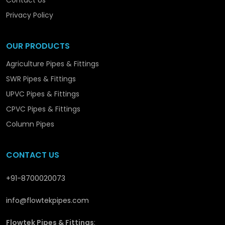
Contact Us
Flowtek is not simply producing piping systems –
Privacy Policy
we are promoting the structural and long-term
development in
Sambhal
with solutions that are
OUR PRODUCTS
reliable and performance-orientated.
Agriculture Pipes & Fittings
SWR Pipes & Fittings
UPVC Pipes & Fittings
CPVC Pipes & Fittings
Column Pipes
CONTACT US
+91-8700020073
info@flowtekpipes.com
Flowtek Pipes & Fittings
: