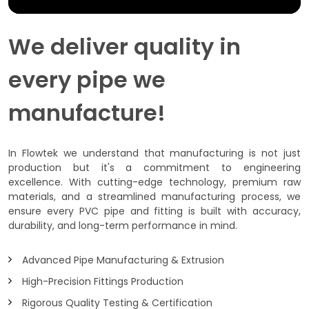
We deliver quality in
every pipe we
manufacture!
In Flowtek we understand that manufacturing is not just
production but it's a commitment to engineering
excellence. With cutting-edge technology, premium raw
materials, and a streamlined manufacturing process, we
ensure every PVC pipe and fitting is built with accuracy,
durability, and long-term performance in mind.
Advanced Pipe Manufacturing & Extrusion
High-Precision Fittings Production
Rigorous Quality Testing & Certification