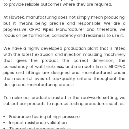
to provide reliable outcomes where they are required.
At Flowtek, manufacturing does not simply mean producing,
but it means being precise and responsible. We are a
progressive CPVC Pipes Manufacturer and therefore, we
focus on performance, consistency and readiness to use it.
We have a highly developed production plant that is fitted
with the latest extrusion and injection moulding machinery
that gives the product the correct dimension, the
consistency of wall thickness, and a smooth finish. All CPVC
pipes and fittings are designed and manufactured under
the masterful eyes of top-quality criteria throughout the
design and manufacturing process.
To make our products trusted in the real-world setting, we
subject our products to rigorous testing procedures such as:
Endurance testing at high pressure.
Impact resistance validation.
Thermal performance analysis.