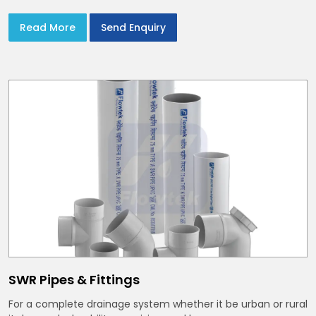
Read More
Send Enquiry
SWR Pipes & Fittings
For a complete drainage system whether it be urban or rural