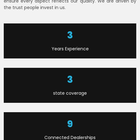
ensure every aspect reflects our quality. We are driven by
the trust people invest in us.
6
Years Experience
9
state coverage
22
Connected Dealerships