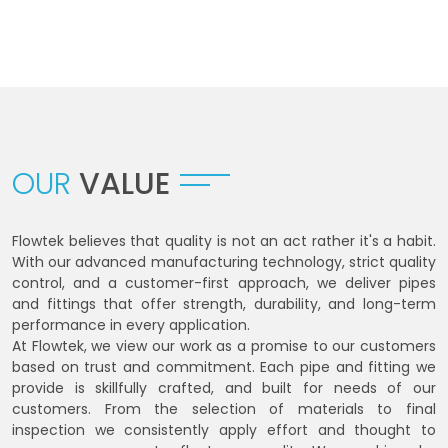
OUR
VALUE
Flowtek believes that quality is not an act rather it's a habit.
With our advanced manufacturing technology, strict quality
control, and a customer-first approach, we deliver pipes
and fittings that offer strength, durability, and long-term
performance in every application.
At Flowtek, we view our work as a promise to our customers
based on trust and commitment. Each pipe and fitting we
provide is skillfully crafted, and built for needs of our
customers. From the selection of materials to final
inspection we consistently apply effort and thought to