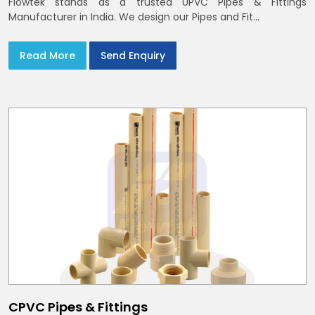
Flowtek stands as a trusted UPVC Pipes & Fittings
Manufacturer in India. We design our Pipes and Fit...
Read More
Send Enquiry
CPVC Pipes & Fittings