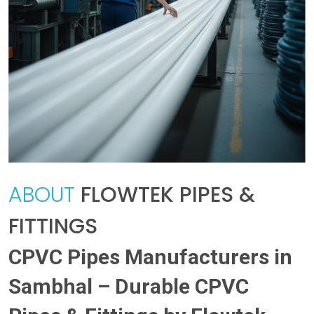
ABOUT
FLOWTEK PIPES &
FITTINGS
CPVC Pipes Manufacturers in
Sambhal – Durable CPVC