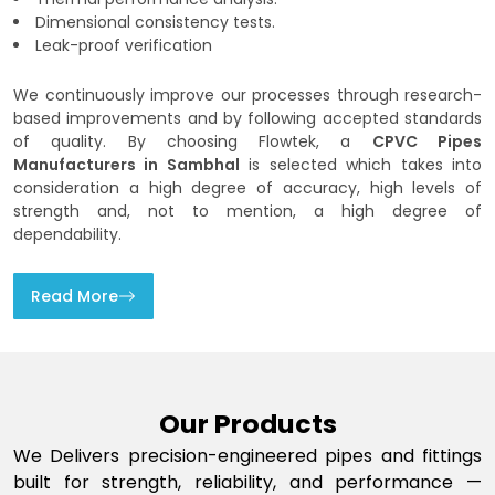
Dimensional consistency tests.
Leak-proof verification
We continuously improve our processes through research-
based improvements and by following accepted standards
of quality. By choosing Flowtek, a
CPVC Pipes
Manufacturers in Sambhal
is selected which takes into
consideration a high degree of accuracy, high levels of
strength and, not to mention, a high degree of
dependability.
Read More
Our Products
We Delivers precision-engineered pipes and fittings
built for strength, reliability, and performance —