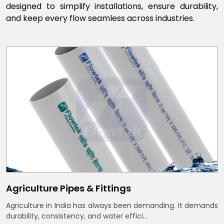
designed to simplify installations, ensure durability,
and keep every flow seamless across industries.
Agriculture Pipes & Fittings
Agriculture in India has always been demanding. It demands
durability, consistency, and water effici...