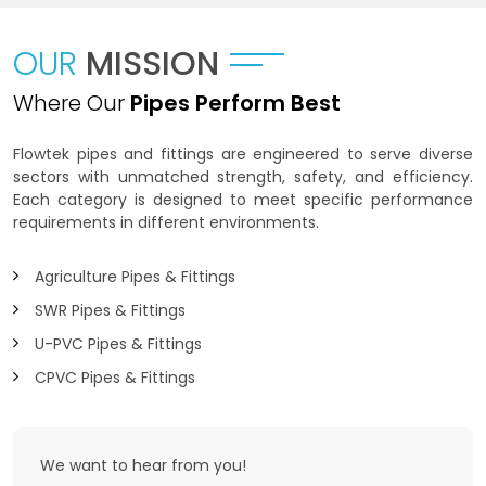
OUR
MISSION
Where Our
Pipes Perform Best
Flowtek pipes and fittings are engineered to serve diverse
sectors with unmatched strength, safety, and efficiency.
Each category is designed to meet specific performance
requirements in different environments.
Agriculture Pipes & Fittings
SWR Pipes & Fittings
U-PVC Pipes & Fittings
CPVC Pipes & Fittings
We want to
hear from you!