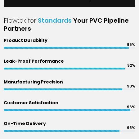
Flowtek for
Standards
Your PVC Pipeline
Partners
Product Durability
95%
Leak-Proof Performance
92%
Manufacturing Precision
90%
Customer Satisfaction
96%
On-Time Delivery
95%