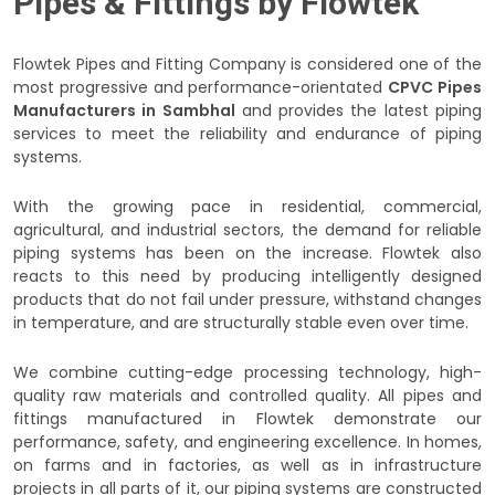
Pipes & Fittings by Flowtek
Flowtek Pipes and Fitting Company is considered one of the
most progressive and performance-orientated
CPVC Pipes
Manufacturers in Sambhal
and provides the latest piping
services to meet the reliability and endurance of piping
systems.
With the growing pace in residential, commercial,
agricultural, and industrial sectors, the demand for reliable
piping systems has been on the increase. Flowtek also
reacts to this need by producing intelligently designed
products that do not fail under pressure, withstand changes
in temperature, and are structurally stable even over time.
We combine cutting-edge processing technology, high-
quality raw materials and controlled quality. All pipes and
fittings manufactured in Flowtek demonstrate our
performance, safety, and engineering excellence. In homes,
on farms and in factories, as well as in infrastructure
projects in all parts of it, our piping systems are constructed