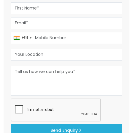
+91
Send Enquiry