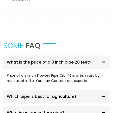
Flowtek provides a differentiated collection of
piping systems that are designed to
accommodate different applications in
Sambhal
.
UPVC Pipes and Fittings
These pipes are designed to be used in cold water
SOME
FAQ
supply systems and are corrosion resistant, have
smooth flowing performance, and have a high
service life.
What is the price of a 3 inch pipe 20 feet?
CPVC Pipes and Fittings
Price of a 3-inch Flowtek Pipe (20 ft) is often vary by
CPVC systems are designed to be both hot- and
regions of India. You can Contact our experts
cold-water compliant and are thermally stable,
pressure resistant, and long-lasting.
Which pipe is best for agriculture?
AGRI Pipes and Fittings
Having been designed to fit irrigation and
What is an agriculture pipe?