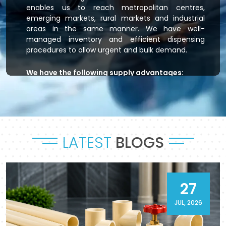
enables us to reach metropolitan centres,
emerging markets, rural markets and industrial
areas in the same manner. We have well-
managed inventory and efficient dispensing
procedures to allow urgent and bulk demand.
We have the following supply advantages:
Immediate stock readiness
Efficient order handling
Secure packaging standards
Time-bound dispatch
LATEST
BLOGS
Outsourced logistics coordination.
Flowtek is the provider of residential plumbing
systems, agricultural irrigation systems and
massive commercial developments that keep
27
their systems flowing. As a reliable
CPVC Pipes
and Fittings Supplier in Sambhal
, it will provide a
JUL, 2026
sense of reliability in product and process.