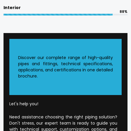
committed to in terms of responsible
Interior
manufacturing.
88%
The quality is designed into every product at
Flowtek.
Reasons to Choose Flowtek
in Sambhal?
Discover our complete range of high-quality
pipes and fittings, technical specifications,
applications, and certifications in one detailed
Founded CPVC Pipes Manufacturer in
Sambhal
.
brochure.
The current production infrastructure.
Developed supply and distribution chain.
Extensive product range that is application-
orientated.
Well-developed dealer and wholesale
Let's help you!
environment.
Open and honest business conduct.
Need assistance choosing the right piping solution?
Customer-orientated mode of operation.
Don't stress, our expert team is ready to guide you
with technical support, customization options, and