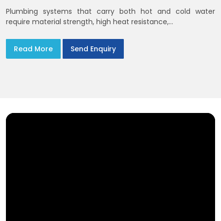
Plumbing systems that carry both hot and cold water
require material strength, high heat resistance,...
Read More
Send Enquiry