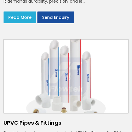
it demands durability, precision, and le...
Read More
Send Enquiry
UPVC Pipes & Fittings