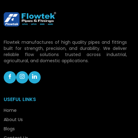
Piping Solutions in
Sambhal
With the rapid development process, Flowtek is
still committed to a growth of its capacity and
Flowtek manufactures of high quality pipes and fittings
consolidating its role as a progressive CPVC pipe
built for strength, precision, and durability. We deliver
manufacturer within the confines of the location.
reliable flow solutions trusted across industrial,
To ensure that we are handling the rising demand
agricultural, and domestic applications.
with confidence, we are still advancing in
technology, capacity enhancement, and
optimisation of processes.
Our roadmap includes:
USEFUL LINKS
Expanding production facilities.
Home
Launching hi-tech piping technology.
About Us
Enhancing distribution coverage.
Optimising the efficiency of operation.
Blogs
Providing sustainable performance solutions.