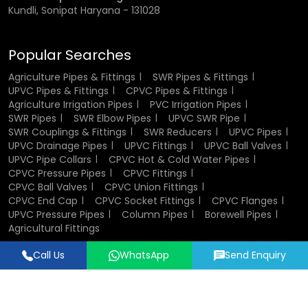
Kundli, Sonipat Haryana - 131028
Popular Searches
Agriculture Pipes & Fittings
SWR Pipes & Fittings
UPVC Pipes & Fittings
CPVC Pipes & Fittings
Agriculture Irrigation Pipes
PVC Irrigation Pipes
SWR Pipes
SWR Elbow Pipes
UPVC SWR Pipe
SWR Couplings & Fittings
SWR Reducers
UPVC Pipes
UPVC Drainage Pipes
UPVC Fittings
UPVC Ball Valves
UPVC Pipe Collars
CPVC Hot & Cold Water Pipes
CPVC Pressure Pipes
CPVC Fittings
CPVC Ball Valves
CPVC Union Fittings
CPVC End Cap
CPVC Socket Fittings
CPVC Flanges
UPVC Pressure Pipes
Column Pipes
Borewell Pipes
Agricultural Fittings
Call Us
WhatsApp
Send Enquiry
Designed & Promoted by
Lead Sure Media
© 2018 - 2026 Flowtek Pipes & Fittings. All Rights Reserved.