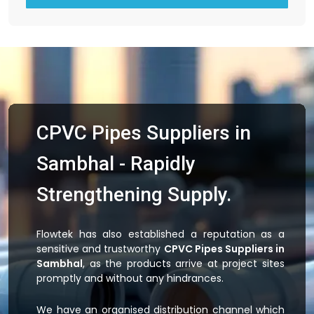
CPVC Pipes Suppliers in
Sambhal - Rapidly
Strengthening Supply.
Flowtek has also established a reputation as a
sensitive and trustworthy
CPVC Pipes Suppliers in
Sambhal
, as the products arrive at project sites
promptly and without any hindrances.
We have an organised distribution channel which