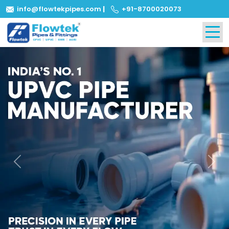
info@flowtekpipes.com
|
+91-8700020073
Previous
Next