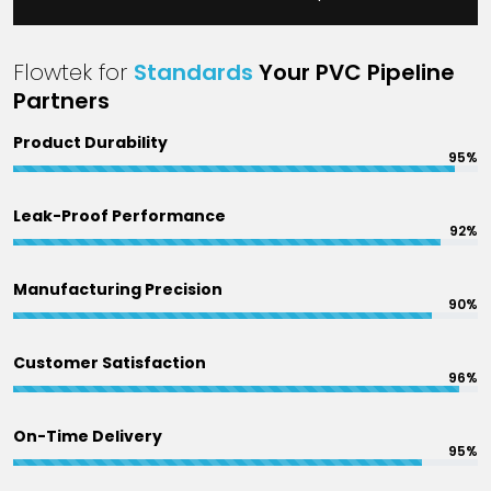
Flowtek for
Standards
Your PVC Pipeline
Partners
Product Durability
95%
Leak-Proof Performance
92%
Manufacturing Precision
90%
Customer Satisfaction
96%
On-Time Delivery
95%