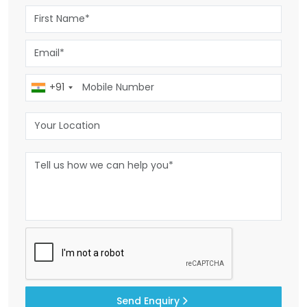
+91
Send Enquiry