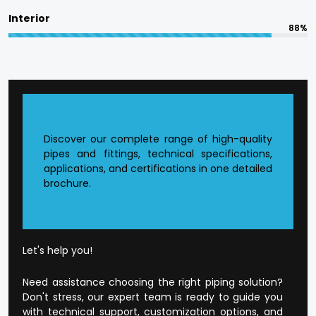
committed to in terms of responsible
Interior
manufacturing.
88%
The quality is designed into every product at
Flowtek.
Reasons to Choose Flowtek
in Ratlam?
Discover our complete range of high-quality
pipes and fittings, technical specifications,
applications, and certifications in one detailed
Founded CPVC Pipes Manufacturer in
Ratlam
.
brochure.
The current production infrastructure.
Developed supply and distribution chain.
Extensive product range that is application-
orientated.
Well-developed dealer and wholesale
Let's help you!
environment.
Open and honest business conduct.
Need assistance choosing the right piping solution?
Customer-orientated mode of operation.
Don't stress, our expert team is ready to guide you
with technical support, customization options, and