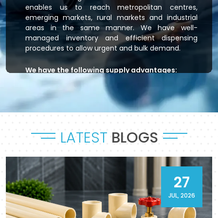
enables us to reach metropolitan centres,
emerging markets, rural markets and industrial
areas in the same manner. We have well-
managed inventory and efficient dispensing
procedures to allow urgent and bulk demand.
We have the following supply advantages:
Immediate stock readiness
Efficient order handling
Secure packaging standards
Time-bound dispatch
LATEST
BLOGS
Outsourced logistics coordination.
Flowtek is the provider of residential plumbing
systems, agricultural irrigation systems and
massive commercial developments that keep
27
their systems flowing. As a reliable
CPVC Pipes
and Fittings Supplier in Ratlam
, it will provide a
JUL, 2026
sense of reliability in product and process.