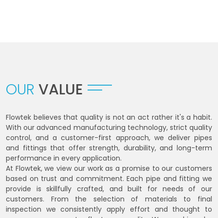
OUR
VALUE
Flowtek believes that quality is not an act rather it's a habit.
With our advanced manufacturing technology, strict quality
control, and a customer-first approach, we deliver pipes
and fittings that offer strength, durability, and long-term
performance in every application.
At Flowtek, we view our work as a promise to our customers
based on trust and commitment. Each pipe and fitting we
provide is skillfully crafted, and built for needs of our
customers. From the selection of materials to final
inspection we consistently apply effort and thought to