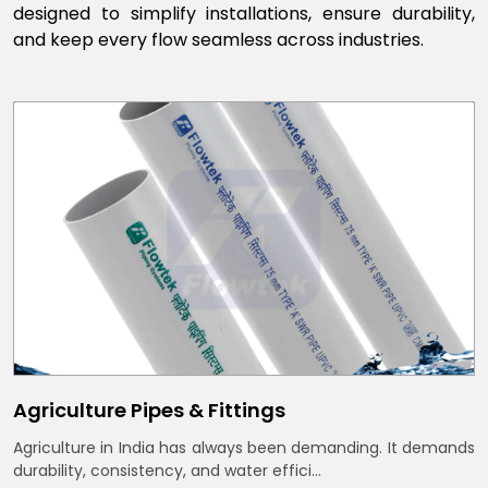
designed to simplify installations, ensure durability,
and keep every flow seamless across industries.
Agriculture Pipes & Fittings
Agriculture in India has always been demanding. It demands
durability, consistency, and water effici...