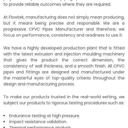
to provide reliable outcomes where they are required.
At Flowtek, manufacturing does not simply mean producing,
but it means being precise and responsible. We are a
progressive CPVC Pipes Manufacturer and therefore, we
focus on performance, consistency and readiness to use it.
We have a highly developed production plant that is fitted
with the latest extrusion and injection moulding machinery
that gives the product the correct dimension, the
consistency of wall thickness, and a smooth finish. All CPVC
pipes and fittings are designed and manufactured under
the masterful eyes of top-quality criteria throughout the
design and manufacturing process.
To make our products trusted in the real-world setting, we
subject our products to rigorous testing procedures such as:
Endurance testing at high pressure.
Impact resistance validation.
Thermal performance analysis.