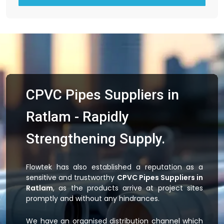
CPVC Pipes Suppliers in
Ratlam - Rapidly
Strengthening Supply.
Flowtek has also established a reputation as a
sensitive and trustworthy
CPVC Pipes Suppliers in
Ratlam
, as the products arrive at project sites
promptly and without any hindrances.
We have an organised distribution channel which