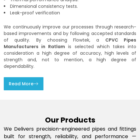
Dimensional consistency tests.
Leak-proof verification
We continuously improve our processes through research-
based improvements and by following accepted standards
of quality. By choosing Flowtek, a
CPVC Pipes
Manufacturers in Ratlam
is selected which takes into
consideration a high degree of accuracy, high levels of
strength and, not to mention, a high degree of
dependability.
Read More
Our Products
We Delivers precision-engineered pipes and fittings
built for strength, reliability, and performance —