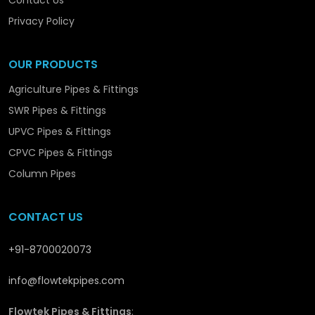
Contact Us
we are promoting the structural and long-term
development in
Ratlam
with solutions that are
Privacy Policy
reliable and performance-orientated.
OUR PRODUCTS
Agriculture Pipes & Fittings
SWR Pipes & Fittings
UPVC Pipes & Fittings
CPVC Pipes & Fittings
Column Pipes
CONTACT US
+91-8700020073
info@flowtekpipes.com
Flowtek Pipes & Fittings
: