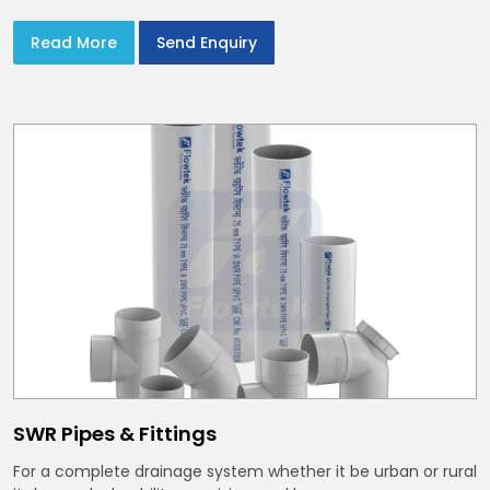
Read More
Send Enquiry
SWR Pipes & Fittings
For a complete drainage system whether it be urban or rural