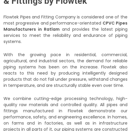
& Fittings by Flowtek
Flowtek Pipes and Fitting Company is considered one of the
most progressive and performance-orientated
CPVC Pipes
Manufacturers in Ratlam
and provides the latest piping
services to meet the reliability and endurance of piping
systems.
With the growing pace in residential, commercial,
agricultural, and industrial sectors, the demand for reliable
piping systems has been on the increase. Flowtek also
reacts to this need by producing intelligently designed
products that do not fail under pressure, withstand changes
in temperature, and are structurally stable even over time.
We combine cutting-edge processing technology, high-
quality raw materials and controlled quality. All pipes and
fittings manufactured in Flowtek demonstrate our
performance, safety, and engineering excellence. In homes,
on farms and in factories, as well as in infrastructure
projects in all parts of it, our piping systems are constructed