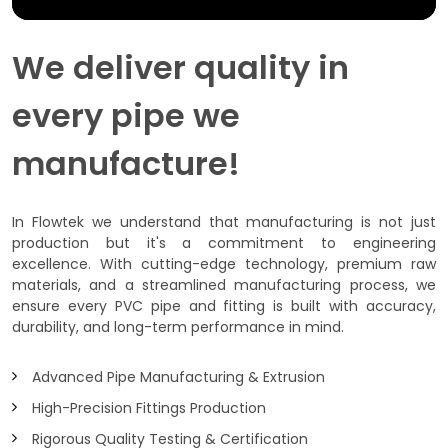
We deliver quality in
every pipe we
manufacture!
In Flowtek we understand that manufacturing is not just
production but it's a commitment to engineering
excellence. With cutting-edge technology, premium raw
materials, and a streamlined manufacturing process, we
ensure every PVC pipe and fitting is built with accuracy,
durability, and long-term performance in mind.
Advanced Pipe Manufacturing & Extrusion
High-Precision Fittings Production
Rigorous Quality Testing & Certification