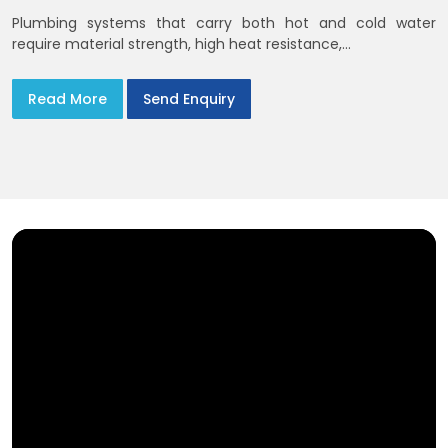
Plumbing systems that carry both hot and cold water
require material strength, high heat resistance,...
Read More
Send Enquiry