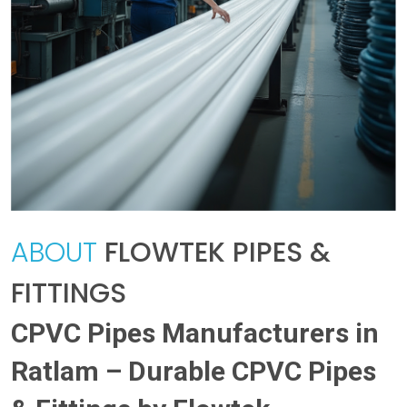
ABOUT
FLOWTEK PIPES &
FITTINGS
CPVC Pipes Manufacturers in
Ratlam – Durable CPVC Pipes