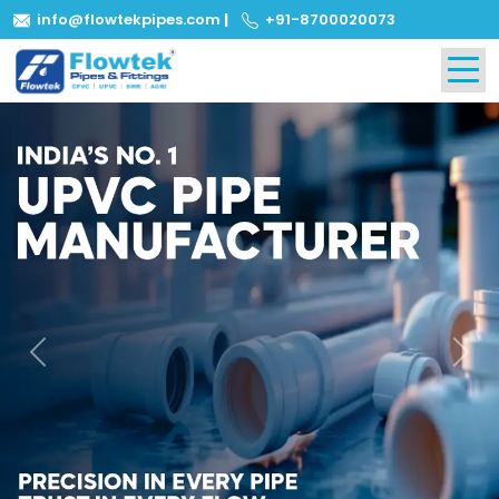
info@flowtekpipes.com
|
+91-8700020073
Previous
Next