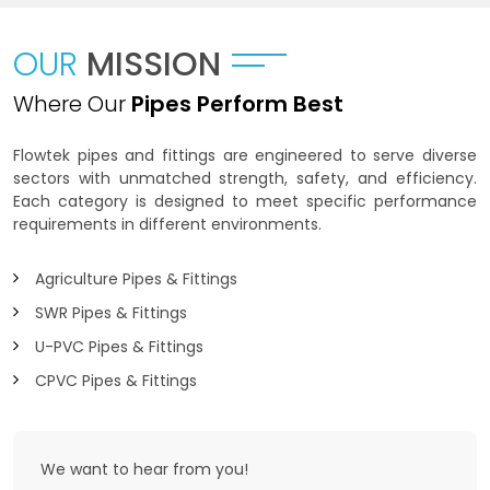
OUR
MISSION
Where Our
Pipes Perform Best
Flowtek pipes and fittings are engineered to serve diverse
sectors with unmatched strength, safety, and efficiency.
Each category is designed to meet specific performance
requirements in different environments.
Agriculture Pipes & Fittings
SWR Pipes & Fittings
U-PVC Pipes & Fittings
CPVC Pipes & Fittings
We want to
hear from you!