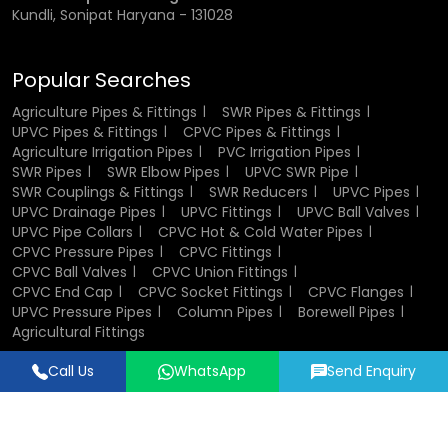
Kundli, Sonipat Haryana - 131028
Popular Searches
Agriculture Pipes & Fittings
SWR Pipes & Fittings
UPVC Pipes & Fittings
CPVC Pipes & Fittings
Agriculture Irrigation Pipes
PVC Irrigation Pipes
SWR Pipes
SWR Elbow Pipes
UPVC SWR Pipe
SWR Couplings & Fittings
SWR Reducers
UPVC Pipes
UPVC Drainage Pipes
UPVC Fittings
UPVC Ball Valves
UPVC Pipe Collars
CPVC Hot & Cold Water Pipes
CPVC Pressure Pipes
CPVC Fittings
CPVC Ball Valves
CPVC Union Fittings
CPVC End Cap
CPVC Socket Fittings
CPVC Flanges
UPVC Pressure Pipes
Column Pipes
Borewell Pipes
Agricultural Fittings
Call Us
WhatsApp
Send Enquiry
Designed & Promoted by
Lead Sure Media
© 2018 - 2026 Flowtek Pipes & Fittings. All Rights Reserved.