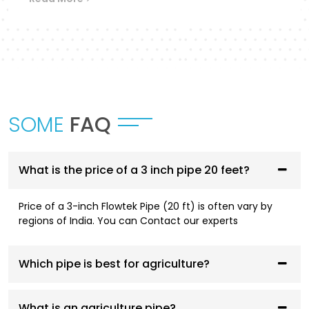
Flowtek provides a differentiated collection of
piping systems that are designed to
accommodate different applications in
Ratlam
.
UPVC Pipes and Fittings
These pipes are designed to be used in cold water
SOME
FAQ
supply systems and are corrosion resistant, have
smooth flowing performance, and have a high
service life.
What is the price of a 3 inch pipe 20 feet?
CPVC Pipes and Fittings
Price of a 3-inch Flowtek Pipe (20 ft) is often vary by
CPVC systems are designed to be both hot- and
regions of India. You can Contact our experts
cold-water compliant and are thermally stable,
pressure resistant, and long-lasting.
Which pipe is best for agriculture?
AGRI Pipes and Fittings
Having been designed to fit irrigation and
What is an agriculture pipe?