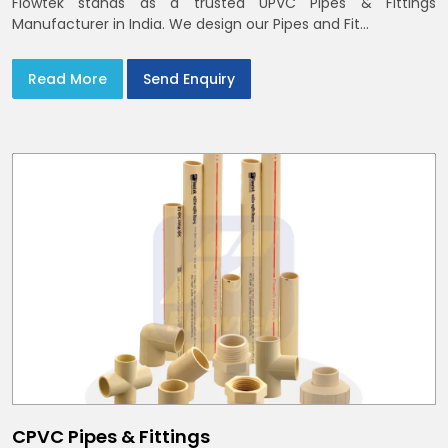
Flowtek stands as a trusted UPVC Pipes & Fittings
Manufacturer in India. We design our Pipes and Fit...
Read More
Send Enquiry
CPVC Pipes & Fittings