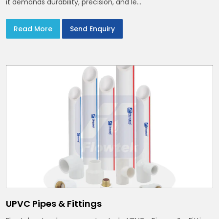
it demands durability, precision, and le...
Read More
Send Enquiry
UPVC Pipes & Fittings