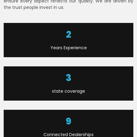
ensure every aspect reflects our quality. We are driven by
the trust people invest in us.
6
Years Experience
8
state coverage
21
Connected Dealerships