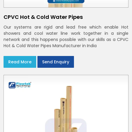
CPVC Hot & Cold Water Pipes
Our systems are rigid and lead free which enable Hot
showers and cool water line work together in a single
network and this happens possible with our skills as a CPVC
Hot & Cold Water Pipes Manufacturer in India
Read More
Send Enquiry