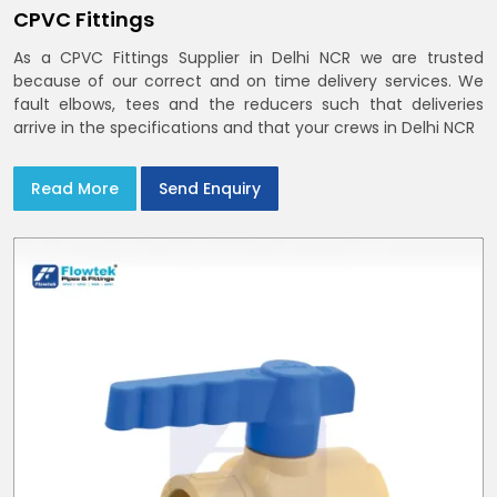
CPVC Fittings
As a CPVC Fittings Supplier in Delhi NCR we are trusted
because of our correct and on time delivery services. We
fault elbows, tees and the reducers such that deliveries
arrive in the specifications and that your crews in Delhi NCR
Read More
Send Enquiry