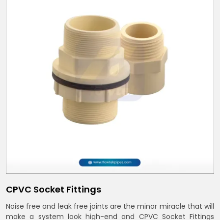
CPVC Socket Fittings
Noise free and leak free joints are the minor miracle that will
make a system look high-end and CPVC Socket Fittings