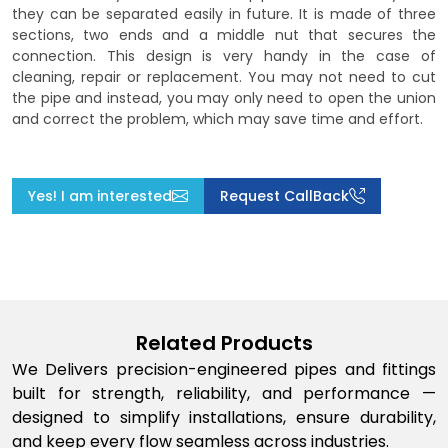
they can be separated easily in future. It is made of three
sections, two ends and a middle nut that secures the
connection. This design is very handy in the case of
cleaning, repair or replacement. You may not need to cut
the pipe and instead, you may only need to open the union
and correct the problem, which may save time and effort.
Yes! I am interested
Request CallBack
Related Products
We Delivers precision-engineered pipes and fittings
built for strength, reliability, and performance —
designed to simplify installations, ensure durability,
and keep every flow seamless across industries.