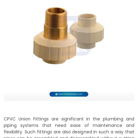
CPVC Union Fittings are significant in the plumbing and
piping systems that need ease of maintenance and
flexibility. Such fittings are also designed in such a way that