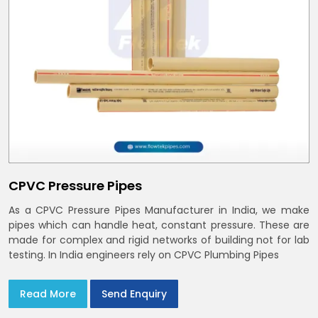
CPVC Pressure Pipes
As a CPVC Pressure Pipes Manufacturer in India, we make
pipes which can handle heat, constant pressure. These are
made for complex and rigid networks of building not for lab
testing. In India engineers rely on CPVC Plumbing Pipes
Read More
Send Enquiry