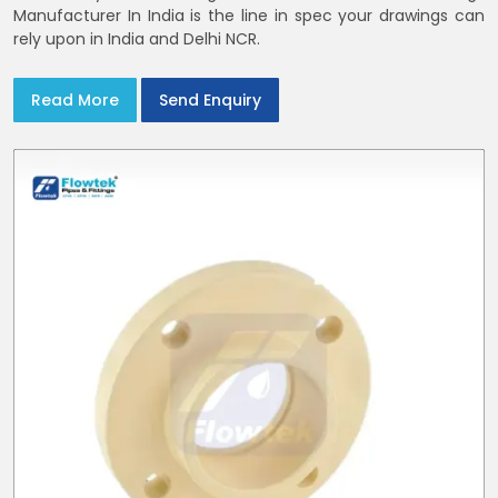
Manufacturer In India is the line in spec your drawings can
rely upon in India and Delhi NCR.
Read More
Send Enquiry