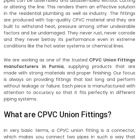
pipes can be assembled and disassembled without cutting
or altering the line. This renders them an effective solution
in the residential plumbing as well as industry. The fittings
are produced with top-quality CPVC material and they are
built to withstand heat, pressure among other undesirable
factors and be undamaged. They never rust, never corrode
and they never betray its performance even in extreme
conditions like the hot water systems or chemical lines.
We are working as one of the trusted
CPVC Union Fittings
manufacturers in Purnia
, supplying products that are
made with strong materials and proper finishing. Our focus
is always on providing fittings that last long and perform
without leakage or failure. Each piece is manufactured with
attention to accuracy so that it fits perfectly in different
piping systems.
What are CPVC Union Fittings?
In very basic terms, a CPVC union fitting is a connector,
which makes you connect two pipes in such a way that