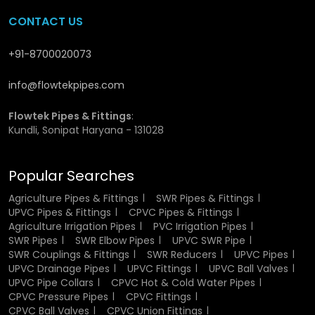
CPVC Union Fittings Dealers in
CONTACT US
Purnia
+91-8700020073
We have wide network of
CPVC Union Fittings Dealers in
info@flowtekpipes.com
Purnia
, who ensure that the customers do not have to go
through much to acquire the necessary products. Our
network assists in fast supply and local supply. We also
Flowtek Pipes & Fittings
:
Kundli, Sonipat Haryana - 131028
help customers to choose the right fitting depending on
their need, and as a result, they do not experience
problems at the time of setting up or usage.
Popular Searches
Why Choose Us?
Agriculture Pipes & Fittings
SWR Pipes & Fittings
UPVC Pipes & Fittings
CPVC Pipes & Fittings
Agriculture Irrigation Pipes
PVC Irrigation Pipes
We are Anello and we do not want things to get complex
SWR Pipes
SWR Elbow Pipes
UPVC SWR Pipe
or untrustworthy. Our emphasis is on good quality
SWR Couplings & Fittings
SWR Reducers
UPVC Pipes
products which the customers may trust. Our core value is
UPVC Drainage Pipes
UPVC Fittings
UPVC Ball Valves
to work with the right raw materials, keep consistency in
UPVC Pipe Collars
CPVC Hot & Cold Water Pipes
production, and provide shipments on timely. We do not
CPVC Pressure Pipes
CPVC Fittings
make it difficult we simply make sure the product can
CPVC Ball Valves
CPVC Union Fittings