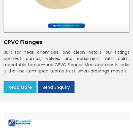
CPVC Flanges
Built for heat, chemicals, and clean installs, our fittings
connect pumps, valves, and equipment with calm,
repeatable torque—and CPVC Flanges Manufacturer In India
is the line item spec teams trust when drawings move to
the site. You’ll find options that match standard CPVC
Flange Dimensions
Read More
Send Enquiry