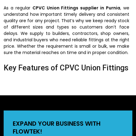
As a regular
CPVC Union Fittings supplier in Purnia
, we
understand how important timely delivery and consistent
quality are for any project. That’s why we keep ready stock
of different sizes and types so customers don’t face
delays. We supply to builders, contractors, shop owners,
and industrial buyers who need reliable fittings at the right
price. Whether the requirement is small or bulk, we make
sure the material reaches on time and in proper condition.
Key Features of CPVC Union Fittings
The reason why people would like to use CPVC union
fittings is their ease of use and installation. They do not
need complex devices and can be installed in a short
period of time. They can also be used in hot and cold
water lines hence can be used in homes, offices, and
factories. These fittings may also be applied in the
industrial pipelines since CPVC does not react with most of
EXPAND YOUR BUSINESS WITH
the chemicals. The other significant fact is that they are
FLOWTEK!
offering a very close bonding, which is useful in preventing