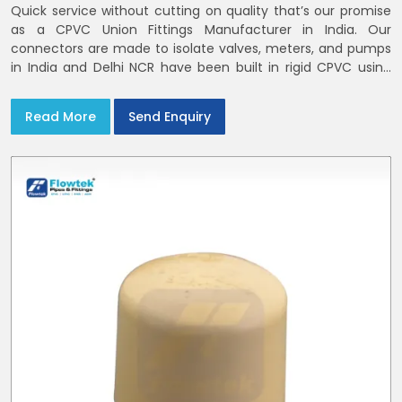
Quick service without cutting on quality that’s our promise
as a CPVC Union Fittings Manufacturer in India. Our
connectors are made to isolate valves, meters, and pumps
in India and Delhi NCR have been built in rigid CPVC using
union nuts and elastomer gaskets
Read More
Send Enquiry