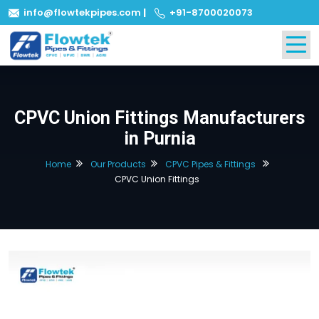
info@flowtekpipes.com
|
+91-8700020073
CPVC Union Fittings Manufacturers
in Purnia
Home
Our Products
CPVC Pipes & Fittings
CPVC Union Fittings