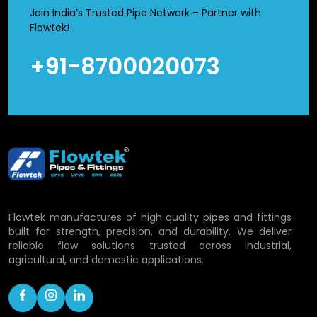
leakage. Simultaneously, they are light in weight and
Join India’s Trusted Pipe Network – Partner with
therefore their handling and transportation is made easy
Flowtek!
as opposed to metal fittings.
+91-8700020073
CPVC Union Fittings Wholesalers in
Purnia
We are a reliable
CPVC Union Fittings Wholesalers in
Purnia
, who distribute in bulk material to distributors and
dealers. The big projects are sensitive to cost and
maintenance and these are the factors that we strive to
maintain. Availability of our stocks, packaging, and fast
delivery ensure businesses operate efficiently without
Flowtek manufactures of high quality pipes and fittings
disturbances. Bulk purchasing is popular among many
built for strength, precision, and durability. We deliver
clients as it makes purchases cheaper and material is
reliable flow solutions trusted across industrial,
always available whenever required.
agricultural, and domestic applications.
Applications of CPVC Union Fittings