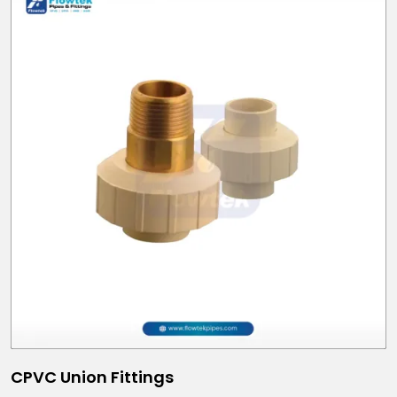
CPVC Union Fittings