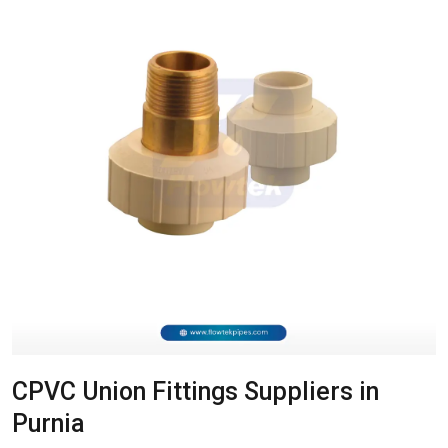
CPVC Union Fittings Suppliers in
Purnia