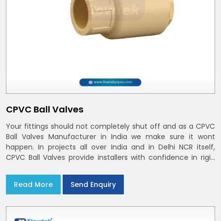
CPVC Ball Valves
Your fittings should not completely shut off and as a CPVC
Ball Valves Manufacturer in India we make sure it wont
happen. In projects all over India and in Delhi NCR itself,
CPVC Ball Valves provide installers with confidence in rigid
bodies, close seats, and uniform curing
Read More
Send Enquiry