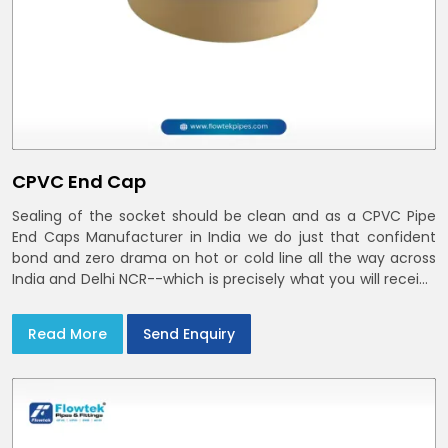
CPVC End Cap
Sealing of the socket should be clean and as a CPVC Pipe
End Caps Manufacturer in India we do just that confident
bond and zero drama on hot or cold line all the way across
India and Delhi NCR--which is precisely what you will receive
with CPVC Pipe End Caps
Read More
Send Enquiry