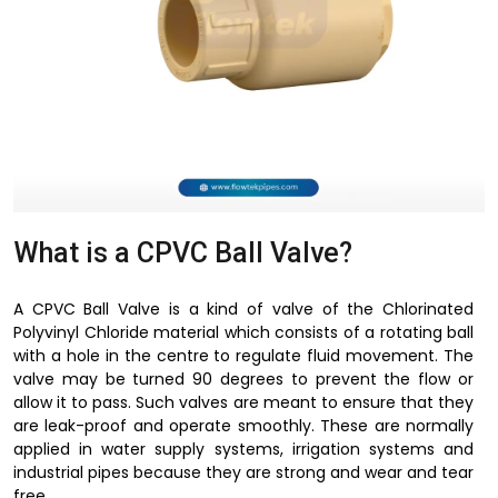
What is a CPVC Ball Valve?
A CPVC Ball Valve is a kind of valve of the Chlorinated
Polyvinyl Chloride material which consists of a rotating ball
with a hole in the centre to regulate fluid movement. The
valve may be turned 90 degrees to prevent the flow or
allow it to pass. Such valves are meant to ensure that they
are leak-proof and operate smoothly. These are normally
applied in water supply systems, irrigation systems and
industrial pipes because they are strong and wear and tear
free.