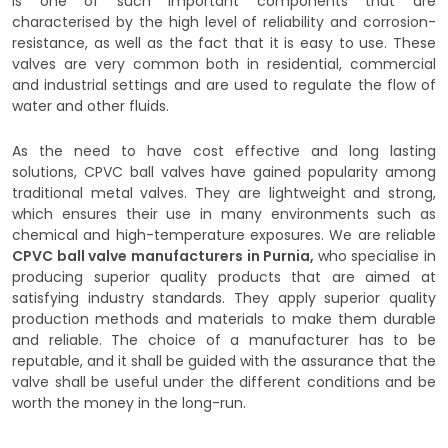
is one of such important components that are
characterised by the high level of reliability and corrosion-
resistance, as well as the fact that it is easy to use. These
valves are very common both in residential, commercial
and industrial settings and are used to regulate the flow of
water and other fluids.
As the need to have cost effective and long lasting
solutions, CPVC ball valves have gained popularity among
traditional metal valves. They are lightweight and strong,
which ensures their use in many environments such as
chemical and high-temperature exposures. We are reliable
CPVC ball valve manufacturers in Purnia,
who specialise in
producing superior quality products that are aimed at
satisfying industry standards. They apply superior quality
production methods and materials to make them durable
and reliable. The choice of a manufacturer has to be
reputable, and it shall be guided with the assurance that the
valve shall be useful under the different conditions and be
worth the money in the long-run.