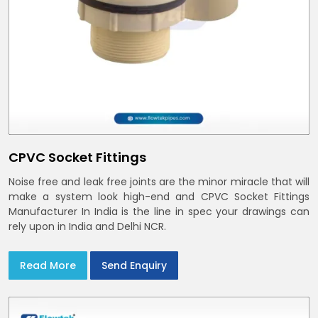
CPVC Socket Fittings
Noise free and leak free joints are the minor miracle that will
make a system look high-end and CPVC Socket Fittings
Manufacturer In India is the line in spec your drawings can
rely upon in India and Delhi NCR.
Read More
Send Enquiry