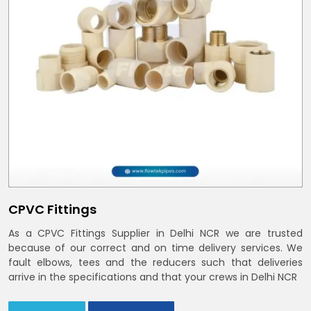
CPVC Fittings
As a CPVC Fittings Supplier in Delhi NCR we are trusted
because of our correct and on time delivery services. We
fault elbows, tees and the reducers such that deliveries
arrive in the specifications and that your crews in Delhi NCR