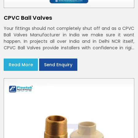
CPVC Ball Valves
Your fittings should not completely shut off and as a CPVC
Ball Valves Manufacturer in India we make sure it wont
happen. In projects all over India and in Delhi NCR itself,
CPVC Ball Valves provide installers with confidence in rigid
bodies, close seats, and uniform curing
Read More
Send Enquiry