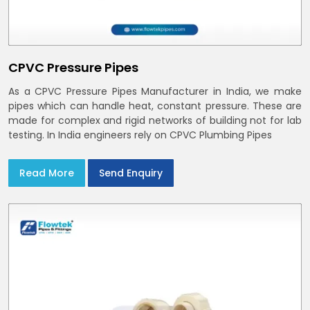
CPVC Pressure Pipes
As a CPVC Pressure Pipes Manufacturer in India, we make
pipes which can handle heat, constant pressure. These are
made for complex and rigid networks of building not for lab
testing. In India engineers rely on CPVC Plumbing Pipes
Read More
Send Enquiry