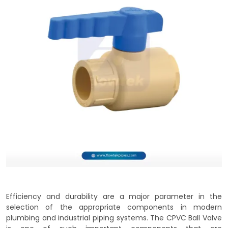
Efficiency and durability are a major parameter in the
selection of the appropriate components in modern
plumbing and industrial piping systems. The CPVC Ball Valve