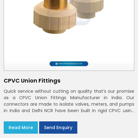
CPVC Union Fittings
Quick service without cutting on quality that’s our promise
as a CPVC Union Fittings Manufacturer in India. Our
connectors are made to isolate valves, meters, and pumps
in India and Delhi NCR have been built in rigid CPVC using
union nuts and elastomer gaskets
Read More
Send Enquiry