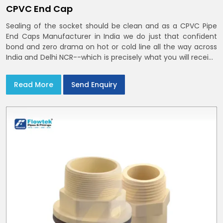
CPVC End Cap
Sealing of the socket should be clean and as a CPVC Pipe
End Caps Manufacturer in India we do just that confident
bond and zero drama on hot or cold line all the way across
India and Delhi NCR--which is precisely what you will receive
with CPVC Pipe End Caps
Read More
Send Enquiry