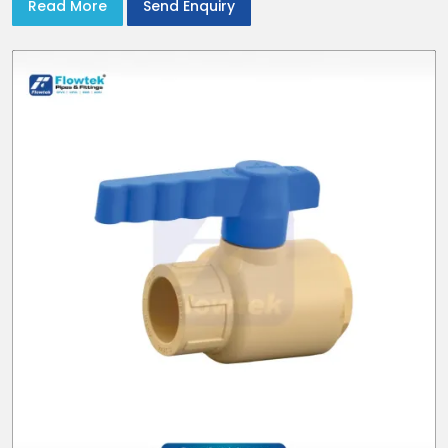
Read More
Send Enquiry