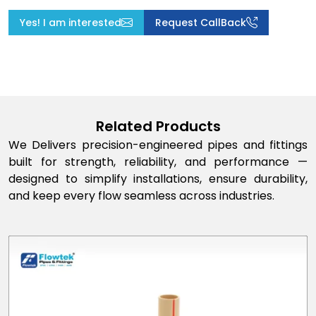
Yes! I am interested
Request CallBack
Related Products
We Delivers precision-engineered pipes and fittings
built for strength, reliability, and performance —
designed to simplify installations, ensure durability,
and keep every flow seamless across industries.