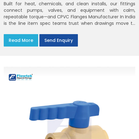
Built for heat, chemicals, and clean installs, our fittings
connect pumps, valves, and equipment with calm,
repeatable torque—and CPVC Flanges Manufacturer In India
is the line item spec teams trust when drawings move to
the site. You’ll find options that match standard CPVC
Flange Dimensions
Read More
Send Enquiry