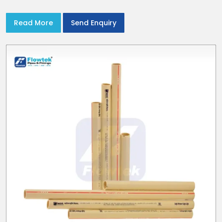
Read More
Send Enquiry