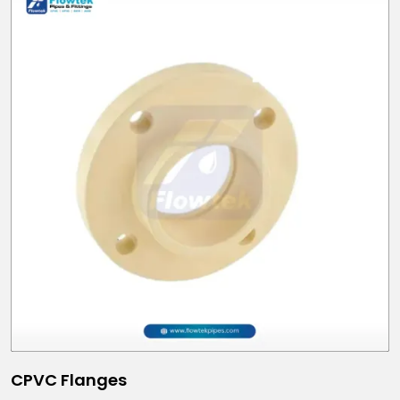
CPVC Flanges