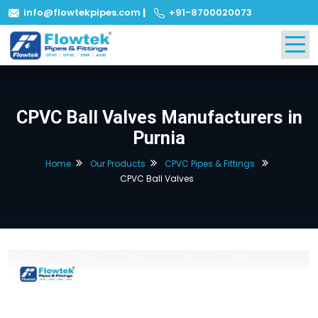
info@flowtekpipes.com
|
+91-8700020073
CPVC Ball Valves Manufacturers in
Purnia
Home
Our Products
CPVC Pipes & Fittings
CPVC Ball Valves