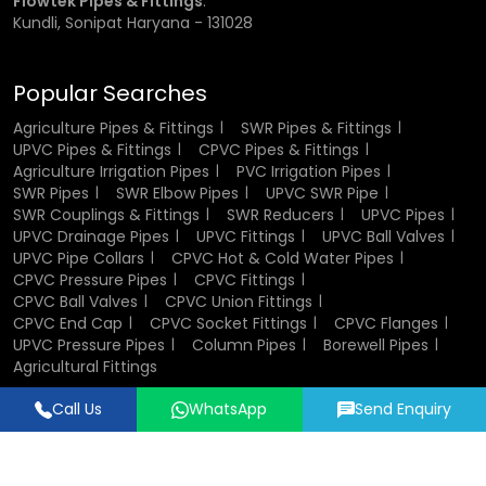
Flowtek Pipes & Fittings
:
in plumbing and industrial systems.
Kundli, Sonipat Haryana - 131028
Components of CPVC Ball Valve
Popular Searches
A CPVC ball valve consists of several key components that
Agriculture Pipes & Fittings
SWR Pipes & Fittings
work together to ensure smooth operation. The valve body
UPVC Pipes & Fittings
CPVC Pipes & Fittings
houses all internal parts and provides structural strength.
Agriculture Irrigation Pipes
PVC Irrigation Pipes
The ball inside the valve controls the flow of fluid, while the
SWR Pipes
SWR Elbow Pipes
UPVC SWR Pipe
stem connects the ball to the handle. Sealing elements
SWR Couplings & Fittings
SWR Reducers
UPVC Pipes
such as seats and O-rings ensure leak-proof
UPVC Drainage Pipes
UPVC Fittings
UPVC Ball Valves
performance. End connectors allow easy installation into
UPVC Pipe Collars
CPVC Hot & Cold Water Pipes
pipelines, and in some cases, union nuts enable
CPVC Pressure Pipes
CPVC Fittings
convenient maintenance and replacement.
CPVC Ball Valves
CPVC Union Fittings
CPVC End Cap
CPVC Socket Fittings
CPVC Flanges
UPVC Pressure Pipes
Column Pipes
Borewell Pipes
Design and Structure of CPVC Ball Valves
Agricultural Fittings
The design of CPVC ball valves focuses on efficiency,
Call Us
WhatsApp
Send Enquiry
durability, and ease of use. Their compact and lightweight
Designed & Promoted by
Lead Sure Media
structure makes them easy to install and handle. The
© 2018 - 2026 Flowtek Pipes & Fittings. All Rights Reserved.
internal design ensures smooth fluid flow with minimal