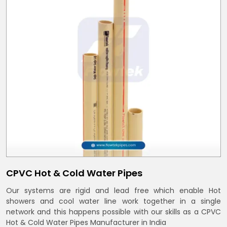
CPVC Hot & Cold Water Pipes
Our systems are rigid and lead free which enable Hot
showers and cool water line work together in a single
network and this happens possible with our skills as a CPVC
Hot & Cold Water Pipes Manufacturer in India