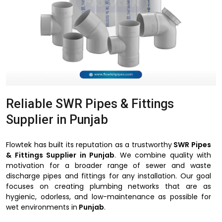
Reliable SWR Pipes & Fittings
Supplier in Punjab
Flowtek has built its reputation as a trustworthy
SWR Pipes
& Fittings Supplier in Punjab
. We combine quality with
motivation for a broader range of sewer and waste
discharge pipes and fittings for any installation. Our goal
focuses on creating plumbing networks that are as
hygienic, odorless, and low-maintenance as possible for
wet environments in
Punjab
.