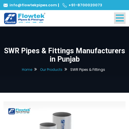
info@flowtekpipes.com
|
+91-8700020073
SWR Pipes & Fittings Manufacturers
in Punjab
Home
Our Products
SWR Pipes & Fittings