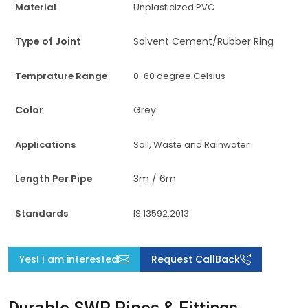
Material
Unplasticized PVC
Type of Joint
Solvent Cement/Rubber Ring
Temprature Range
0-60 degree Celsius
Color
Grey
Applications
Soil, Waste and Rainwater
Length Per Pipe
3m / 6m
Standards
IS 13592:2013
Yes! I am interested
Request CallBack