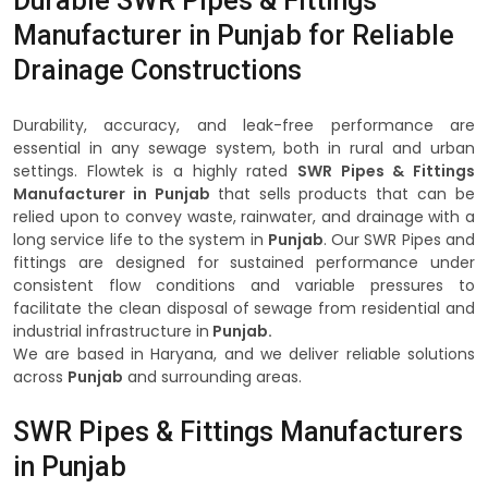
Durable SWR Pipes & Fittings
Manufacturer in Punjab for Reliable
Drainage Constructions
Durability, accuracy, and leak-free performance are
essential in any sewage system, both in rural and urban
settings. Flowtek is a highly rated
SWR Pipes & Fittings
Manufacturer in Punjab
that sells products that can be
relied upon to convey waste, rainwater, and drainage with a
long service life to the system in
Punjab
. Our SWR Pipes and
fittings are designed for sustained performance under
consistent flow conditions and variable pressures to
facilitate the clean disposal of sewage from residential and
industrial infrastructure in
Punjab.
We are based in Haryana, and we deliver reliable solutions
across
Punjab
and surrounding areas.
SWR Pipes & Fittings Manufacturers
in Punjab