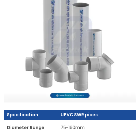
Specification
UPVC SWR pipes
Diameter Range
75-160mm