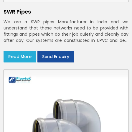
SWR Pipes
We are a SWR pipes Manufacturer in India and we
understand that these networks need to be provided with
fittings and pipes which do their job quietly and cleanly day
after day. Our systems are constructed in UPVC and deal
with bathroom soil stacks, kitchen waste lines as well as
rooftop rain leaders throughout India and the Delhi NCR
Read More
Send Enquiry