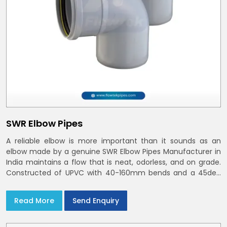
SWR Elbow Pipes
A reliable elbow is more important than it sounds as an
elbow made by a genuine SWR Elbow Pipes Manufacturer in
India maintains a flow that is neat, odorless, and on grade.
Constructed of UPVC with 40-160mm bends and a 45deg
choices offer our bends ring-fit or Self fit to install in India
and Delhi NCR in minutes
Read More
Send Enquiry