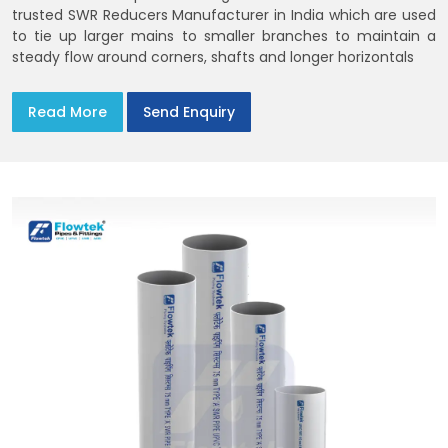
trusted SWR Reducers Manufacturer in India which are used
to tie up larger mains to smaller branches to maintain a
steady flow around corners, shafts and longer horizontals
Read More
Send Enquiry