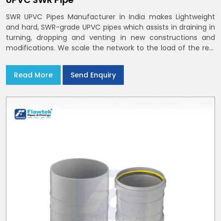
SWR UPVC Pipes Manufacturer in India makes Lightweight
and hard, SWR-grade UPVC pipes which assists in draining in
turning, dropping and venting in new constructions and
modifications. We scale the network to the load of the real
world
Read More
Send Enquiry