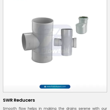
SWR Reducers
Smooth flow helps in making the drains serene with our