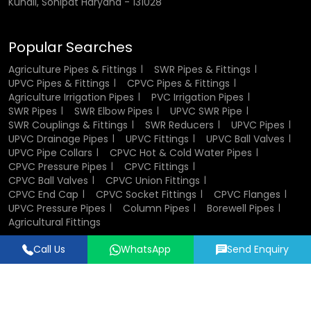
Kundli, Sonipat Haryana - 131028
Our
SWR Pipes & Fittings Wholesaler in Punjab
operations
focus on transparent pricing, professional after-sales
Popular Searches
support, and an organized SWR pipe price list in
Punjab .
This makes Flowtek a dependable partner for
Agriculture Pipes & Fittings
SWR Pipes & Fittings
infrastructure, real estate, and government projects
UPVC Pipes & Fittings
CPVC Pipes & Fittings
Agriculture Irrigation Pipes
PVC Irrigation Pipes
across
Punjab
.
SWR Pipes
SWR Elbow Pipes
UPVC SWR Pipe
SWR Couplings & Fittings
SWR Reducers
UPVC Pipes
Advantages of SWR Pipes & Fittings
UPVC Drainage Pipes
UPVC Fittings
UPVC Ball Valves
Wholesalers in Punjab
UPVC Pipe Collars
CPVC Hot & Cold Water Pipes
CPVC Pressure Pipes
CPVC Fittings
CPVC Ball Valves
CPVC Union Fittings
High-volume capacity for bulk orders
CPVC End Cap
CPVC Socket Fittings
CPVC Flanges
Steady inventory to prevent supply gaps
UPVC Pressure Pipes
Column Pipes
Borewell Pipes
Technical consultation for large-scale projects
Agricultural Fittings
Cost-effective deals with standard warranty support
Updated SWR pipe types and regional pricing structure
Call Us
WhatsApp
Send Enquiry
Designed & Promoted by
Lead Sure Media
Applications and Uses of SWR
© 2018 - 2026 Flowtek Pipes & Fittings. All Rights Reserved.
Pipes & Fittings in Punjab