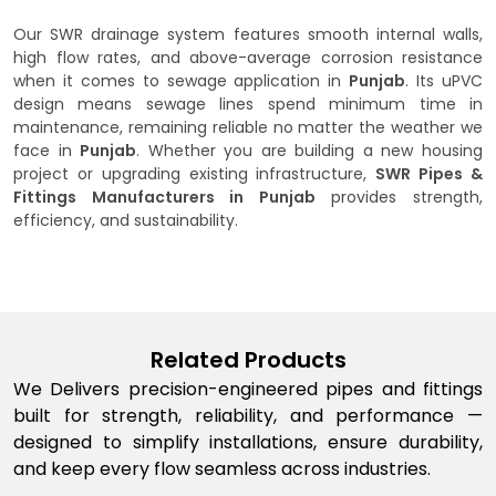
Our SWR drainage system features smooth internal walls,
high flow rates, and above-average corrosion resistance
when it comes to sewage application in
Punjab
. Its uPVC
design means sewage lines spend minimum time in
maintenance, remaining reliable no matter the weather we
face in
Punjab
. Whether you are building a new housing
project or upgrading existing infrastructure,
SWR Pipes &
Fittings Manufacturers in Punjab
provides strength,
efficiency, and sustainability.
Related Products
We Delivers precision-engineered pipes and fittings
built for strength, reliability, and performance —
designed to simplify installations, ensure durability,
and keep every flow seamless across industries.