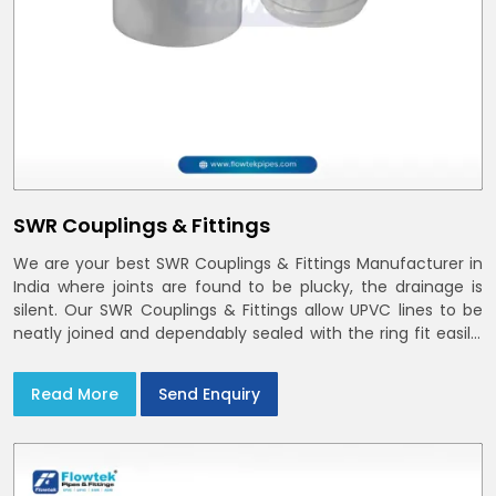
SWR Couplings & Fittings
We are your best SWR Couplings & Fittings Manufacturer in
India where joints are found to be plucky, the drainage is
silent. Our SWR Couplings & Fittings allow UPVC lines to be
neatly joined and dependably sealed with the ring fit easily.
You may find the process of handover to be smoother
when drawings explicitly refer to SWR Pipes Specifications
Read More
Send Enquiry