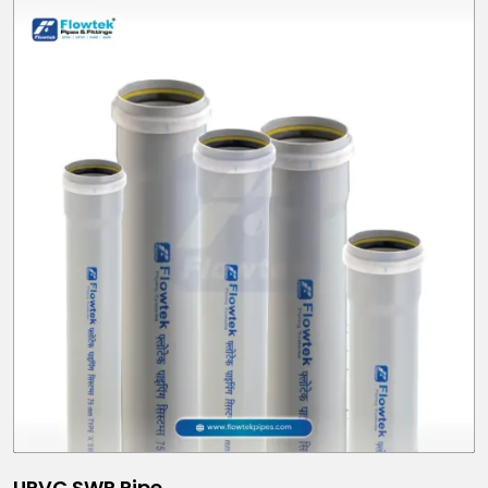
UPVC SWR Pipe