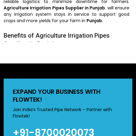
reliable logistics to minimize downtime for farmers.
Agriculture Irrigation Pipes Supplier in Punjab
. will ensure
any irrigation system stays in service to support good
crops and more yields for your farm in
Punjab.
Benefits of Agriculture Irrigation Pipes
Suppliers in Punjab
Extensive stock to meet urgent requirements
Customized orders based on farm-specific irrigation
needs
Protective packaging for secure transport
Expert support for installation and maintenance
EXPAND YOUR BUSINESS WITH
Agriculture Irrigation Pipes Dealer
FLOWTEK!
in Punjab
Join India’s Trusted Pipe Network – Partner with
Flowtek!
The
Agriculture Irrigation Pipes Dealer in Punjab
+91-8700020073
provides farmers with a comprehensive range of
knowledge as they make their selection of irrigation pipes.