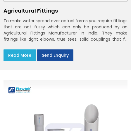
Agricultural Fittings
To make water spread over actual farms you require fittings
that are not fussy which can only be produced by an
Agricultural Fittings Manufacturer in India. They make
fittings like tight elbows, true tees, solid couplings that fit
together and remain there
Read More
Send Enquiry