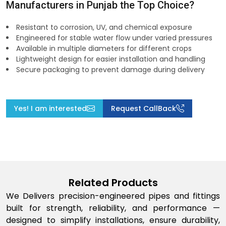
Manufacturers in Punjab the Top Choice?
Resistant to corrosion, UV, and chemical exposure
Engineered for stable water flow under varied pressures
Available in multiple diameters for different crops
Lightweight design for easier installation and handling
Secure packaging to prevent damage during delivery
Yes! I am interested
Request CallBack
Related Products
We Delivers precision-engineered pipes and fittings
built for strength, reliability, and performance —
designed to simplify installations, ensure durability,