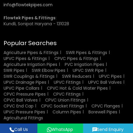
Help with Large-scale Planning of Irrigation
info@flowtekpipes.com
What to Keep in Mind when Choosing the Proper Pipe for
Flowtek Pipes & Fittings
:
Your Application
Kundli, Sonipat Haryana - 131028
Irrigation method -
when you select an irrigation
method , make sure the compatibility between the
Popular Searches
system type, such as drip, sprinkle etc.
Agriculture Pipes & Fittings
SWR Pipes & Fittings
Water Pressure -
PVC will perform well in case of low-
UPVC Pipes & Fittings
CPVC Pipes & Fittings
pressure conditions.
Agriculture Irrigation Pipes
PVC Irrigation Pipes
Terrain:
Flexible pipe is the ideal choice for rough or
SWR Pipes
SWR Elbow Pipes
UPVC SWR Pipe
uneven terrain.
SWR Couplings & Fittings
SWR Reducers
UPVC Pipes
Durability and Climate:
Use UV-protected pipes when
UPVC Drainage Pipes
UPVC Fittings
UPVC Ball Valves
they will be exposed to the sun. If the pipe is buried in the
UPVC Pipe Collars
CPVC Hot & Cold Water Pipes
ground, decide on PVC pipe, which is cost-efficient.
CPVC Pressure Pipes
CPVC Fittings
Cost vs Longevity:
Learn to weigh the initial cost
CPVC Ball Valves
CPVC Union Fittings
against maintenance and longevity.
CPVC End Cap
CPVC Socket Fittings
CPVC Flanges
UPVC Pressure Pipes
Column Pipes
Borewell Pipes
Why choose Flowtek as your first
Agricultural Fittings
choice?
Call Us
WhatsApp
Send Enquiry