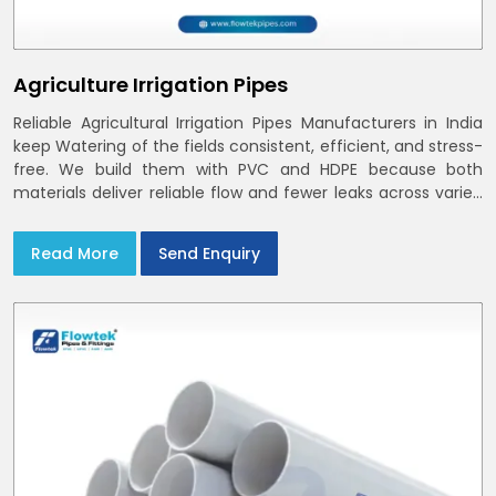
Agriculture Irrigation Pipes
Reliable Agricultural Irrigation Pipes Manufacturers in India
keep Watering of the fields consistent, efficient, and stress-
free. We build them with PVC and HDPE because both
materials deliver reliable flow and fewer leaks across varied
farm sizes
Read More
Send Enquiry