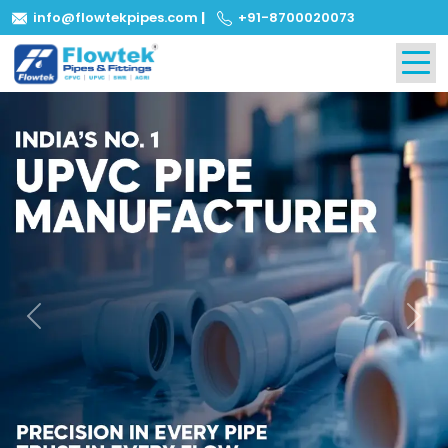
info@flowtekpipes.com
|
+91-8700020073
Previous
Next