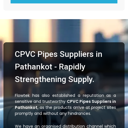
CPVC Pipes Suppliers in
Pathankot - Rapidly
Strengthening Supply.
Flowtek has also established a reputation as a
sensitive and trustworthy
CPVC Pipes Suppliers in
Pathankot
, as the products arrive at project sites
promptly and without any hindrances.
We have an organised distribution channel which