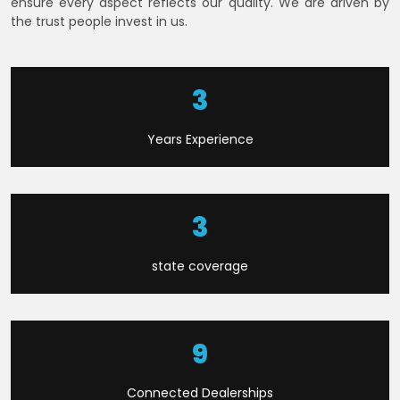
ensure every aspect reflects our quality. We are driven by
the trust people invest in us.
6
Years Experience
9
state coverage
22
Connected Dealerships