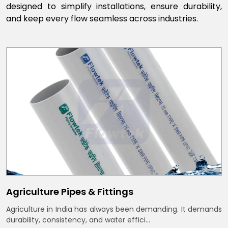
designed to simplify installations, ensure durability,
and keep every flow seamless across industries.
Agriculture Pipes & Fittings
Agriculture in India has always been demanding. It demands
durability, consistency, and water effici...