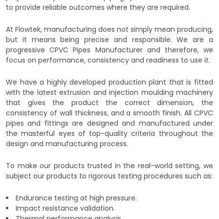
to provide reliable outcomes where they are required.
At Flowtek, manufacturing does not simply mean producing,
but it means being precise and responsible. We are a
progressive CPVC Pipes Manufacturer and therefore, we
focus on performance, consistency and readiness to use it.
We have a highly developed production plant that is fitted
with the latest extrusion and injection moulding machinery
that gives the product the correct dimension, the
consistency of wall thickness, and a smooth finish. All CPVC
pipes and fittings are designed and manufactured under
the masterful eyes of top-quality criteria throughout the
design and manufacturing process.
To make our products trusted in the real-world setting, we
subject our products to rigorous testing procedures such as:
Endurance testing at high pressure.
Impact resistance validation.
Thermal performance analysis.