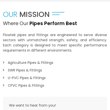
OUR
MISSION
Where Our
Pipes Perform Best
Flowtek pipes and fittings are engineered to serve diverse
sectors with unmatched strength, safety, and efficiency.
Each category is designed to meet specific performance
requirements in different environments.
Agriculture Pipes & Fittings
SWR Pipes & Fittings
U-PVC Pipes & Fittings
CPVC Pipes & Fittings
We want to
hear from you!