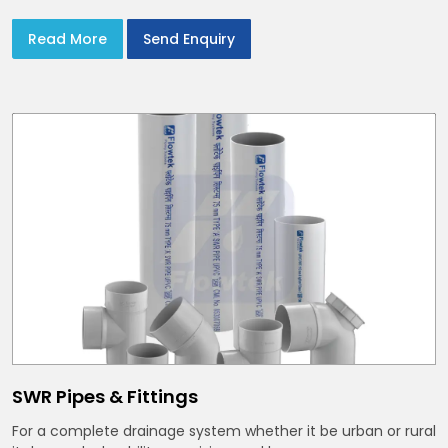
Read More
Send Enquiry
SWR Pipes & Fittings
For a complete drainage system whether it be urban or rural