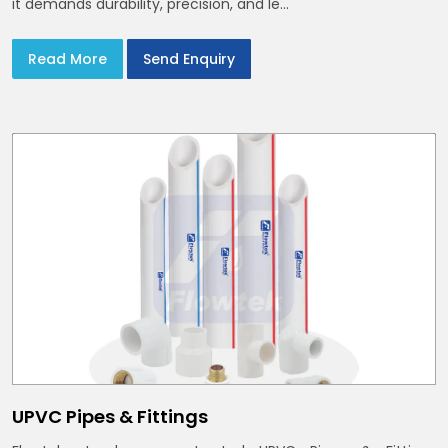
it demands durability, precision, and le...
Read More
Send Enquiry
UPVC Pipes & Fittings