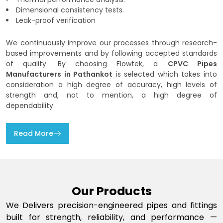
Dimensional consistency tests.
Leak-proof verification
We continuously improve our processes through research-
based improvements and by following accepted standards
of quality. By choosing Flowtek, a
CPVC Pipes
Manufacturers in Pathankot
is selected which takes into
consideration a high degree of accuracy, high levels of
strength and, not to mention, a high degree of
dependability.
Read More
Our Products
We Delivers precision-engineered pipes and fittings
built for strength, reliability, and performance —