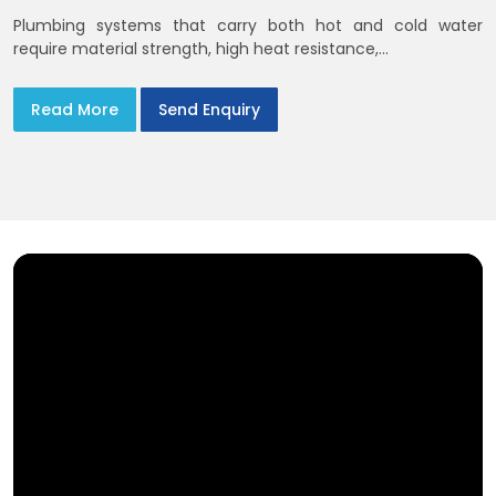
Plumbing systems that carry both hot and cold water
require material strength, high heat resistance,...
Read More
Send Enquiry