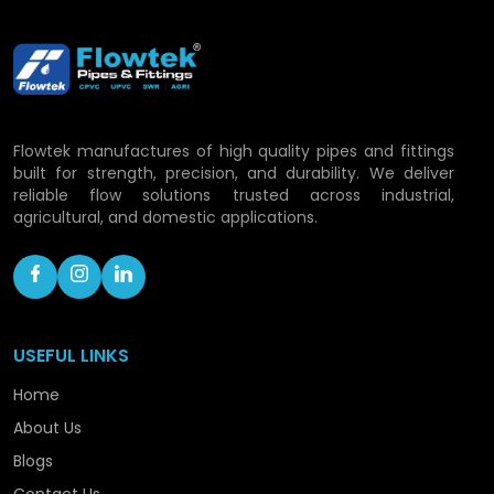
Flowtek Vision: Developing
Piping Solutions in
Pathankot
Flowtek manufactures of high quality pipes and fittings
With the rapid development process, Flowtek is
built for strength, precision, and durability. We deliver
still committed to a growth of its capacity and
reliable flow solutions trusted across industrial,
consolidating its role as a progressive CPVC pipe
agricultural, and domestic applications.
manufacturer within the confines of the location.
To ensure that we are handling the rising demand
with confidence, we are still advancing in
technology, capacity enhancement, and
optimisation of processes.
USEFUL LINKS
Our roadmap includes:
Home
About Us
Expanding production facilities.
Launching hi-tech piping technology.
Blogs
Enhancing distribution coverage.