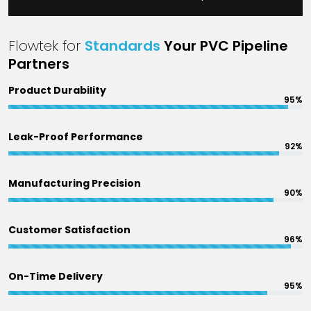
Flowtek for
Standards
Your PVC Pipeline
Partners
Product Durability
95%
Leak-Proof Performance
92%
Manufacturing Precision
90%
Customer Satisfaction
96%
On-Time Delivery
95%