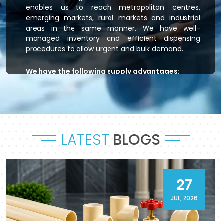
enables us to reach metropolitan centres,
emerging markets, rural markets and industrial
areas in the same manner. We have well-
managed inventory and efficient dispensing
procedures to allow urgent and bulk demand.
We have the following supply advantages:
Immediate stock readiness
Efficient order handling
Secure packaging standards
Time-bound dispatch
LATEST
BLOGS
Outsourced logistics coordination.
Flowtek is the provider of residential plumbing
systems, agricultural irrigation systems and
massive commercial developments that keep
27
their systems flowing. As a reliable
CPVC Pipes
and Fittings Supplier in Pathankot
, it will provide
JUL, 2026
a sense of reliability in product and process.