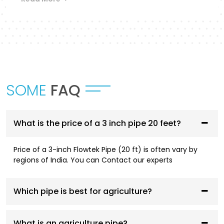
Flowtek provides a differentiated collection of
piping systems that are designed to
accommodate different applications in
Pathankot
.
UPVC Pipes and Fittings
SOME
FAQ
These pipes are designed to be used in cold water
supply systems and are corrosion resistant, have
smooth flowing performance, and have a high
service life.
What is the price of a 3 inch pipe 20 feet?
CPVC Pipes and Fittings
Price of a 3-inch Flowtek Pipe (20 ft) is often vary by
regions of India. You can Contact our experts
CPVC systems are designed to be both hot- and
cold-water compliant and are thermally stable,
pressure resistant, and long-lasting.
Which pipe is best for agriculture?
AGRI Pipes and Fittings
What is an agriculture pipe?