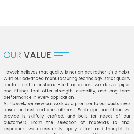
OUR
VALUE
Flowtek believes that quality is not an act rather it's a habit.
With our advanced manufacturing technology, strict quality
control, and a customer-first approach, we deliver pipes
and fittings that offer strength, durability, and long-term
performance in every application.
At Flowtek, we view our work as a promise to our customers
based on trust and commitment. Each pipe and fitting we
provide is skillfully crafted, and built for needs of our
customers. From the selection of materials to final
inspection we consistently apply effort and thought to