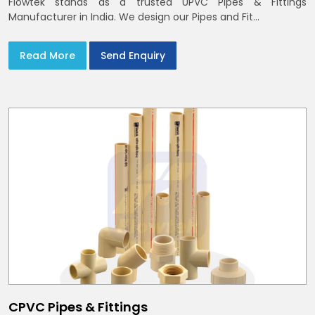
Flowtek stands as a trusted UPVC Pipes & Fittings
Manufacturer in India. We design our Pipes and Fit...
Read More
Send Enquiry
CPVC Pipes & Fittings