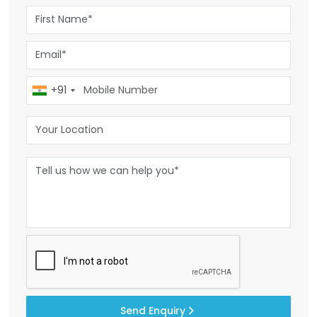
+91
Send Enquiry