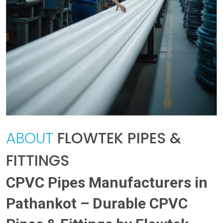
ABOUT
FLOWTEK PIPES &
FITTINGS
CPVC Pipes Manufacturers in
Pathankot – Durable CPVC