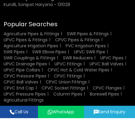
Kundli, Sonipat Haryana - 131028
Popular Searches
Agriculture Pipes & Fittings
SWR Pipes & Fittings
UPVC Pipes & Fittings
CPVC Pipes & Fittings
Agriculture Irrigation Pipes
PVC Irrigation Pipes
SWR Pipes
SWR Elbow Pipes
UPVC SWR Pipe
SWR Couplings & Fittings
SWR Reducers
UPVC Pipes
UPVC Drainage Pipes
UPVC Fittings
UPVC Ball Valves
UPVC Pipe Collars
CPVC Hot & Cold Water Pipes
CPVC Pressure Pipes
CPVC Fittings
CPVC Ball Valves
CPVC Union Fittings
CPVC End Cap
CPVC Socket Fittings
CPVC Flanges
UPVC Pressure Pipes
Column Pipes
Borewell Pipes
Agricultural Fittings
Call Us
WhatsApp
Send Enquiry
Designed & Promoted by
Lead Sure Media
© 2018 - 2026 Flowtek Pipes & Fittings. All Rights Reserved.