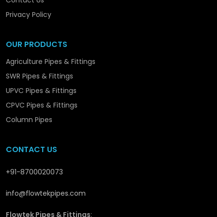
Contact Us
Optimising the efficiency of operation.
Providing sustainable performance solutions.
Privacy Policy
Flowtek is not simply producing piping systems –
OUR PRODUCTS
we are promoting the structural and long-term
development in
Pathankot
with solutions that are
Agriculture Pipes & Fittings
reliable and performance-orientated.
SWR Pipes & Fittings
UPVC Pipes & Fittings
CPVC Pipes & Fittings
Column Pipes
CONTACT US
+91-8700020073
info@flowtekpipes.com
Flowtek Pipes & Fittings
: