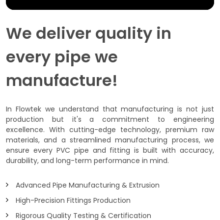
We deliver quality in
every pipe we
manufacture!
In Flowtek we understand that manufacturing is not just
production but it's a commitment to engineering
excellence. With cutting-edge technology, premium raw
materials, and a streamlined manufacturing process, we
ensure every PVC pipe and fitting is built with accuracy,
durability, and long-term performance in mind.
Advanced Pipe Manufacturing & Extrusion
High-Precision Fittings Production
Rigorous Quality Testing & Certification