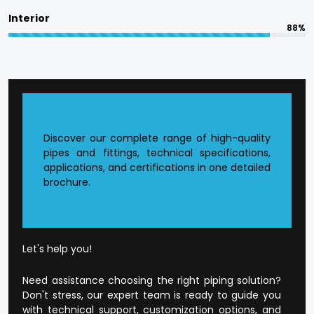
and professional integrity, which we are
Interior
committed to in terms of responsible
88%
manufacturing.
The quality is designed into every product at
Flowtek.
Reasons to Choose Flowtek
Discover our complete range of high-quality
in Pathankot?
pipes and fittings, technical specifications,
applications, and certifications in one detailed
brochure.
Founded CPVC Pipes Manufacturer in
Pathankot
.
The current production infrastructure.
Developed supply and distribution chain.
Extensive product range that is application-
Let's help you!
orientated.
Well-developed dealer and wholesale
Need assistance choosing the right piping solution?
environment.
Don't stress, our expert team is ready to guide you
Open and honest business conduct.
with technical support, customization options, and