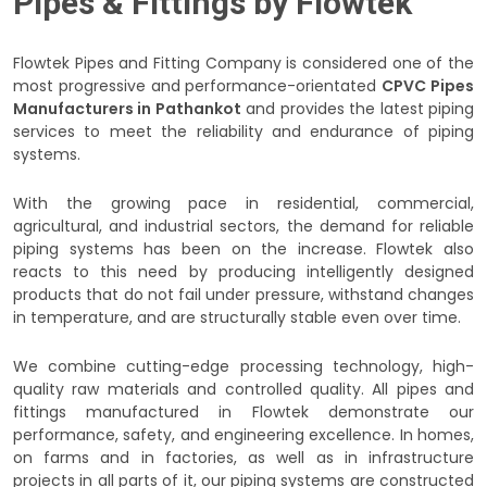
Pipes & Fittings by Flowtek
Flowtek Pipes and Fitting Company is considered one of the
most progressive and performance-orientated
CPVC Pipes
Manufacturers in Pathankot
and provides the latest piping
services to meet the reliability and endurance of piping
systems.
With the growing pace in residential, commercial,
agricultural, and industrial sectors, the demand for reliable
piping systems has been on the increase. Flowtek also
reacts to this need by producing intelligently designed
products that do not fail under pressure, withstand changes
in temperature, and are structurally stable even over time.
We combine cutting-edge processing technology, high-
quality raw materials and controlled quality. All pipes and
fittings manufactured in Flowtek demonstrate our
performance, safety, and engineering excellence. In homes,
on farms and in factories, as well as in infrastructure
projects in all parts of it, our piping systems are constructed