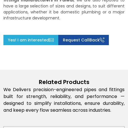
fittings manufacturers in Palwal
, we are also reputed to
have a large selection of sizes and designs, to suit different
applications, whether it be domestic plumbing or a major
infrastructure development.
Yes! I am interested
Request CallBack
Related Products
We Delivers precision-engineered pipes and fittings
built for strength, reliability, and performance —
designed to simplify installations, ensure durability,
and keep every flow seamless across industries.