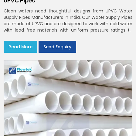
UPVC Pipes
Clean waters need thoughtful designs from UPVC Water
Supply Pipes Manufacturers in India. Our Water Supply Pipes
are made of UPVC and are designed to work with cold water
with lead free materials with uniform pressure ratings to
serve homes and campuses within India and Delhi NCR
Read More
Send Enquiry