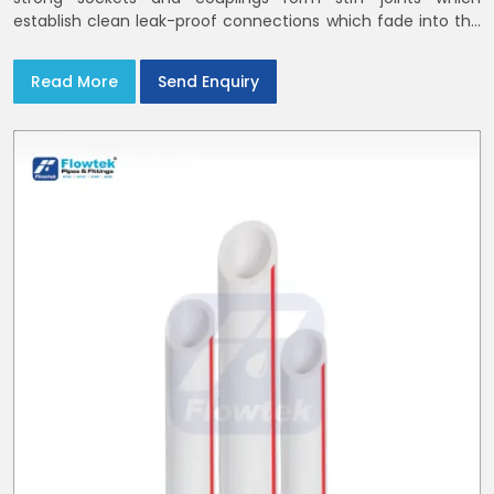
establish clean leak-proof connections which fade into the
background of daily life
Read More
Send Enquiry