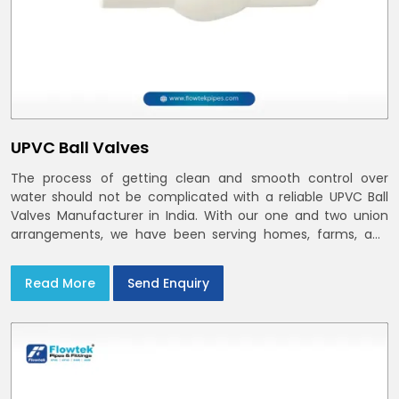
UPVC Ball Valves
The process of getting clean and smooth control over
water should not be complicated with a reliable UPVC Ball
Valves Manufacturer in India. With our one and two union
arrangements, we have been serving homes, farms, and
utilities across India,
Read More
Send Enquiry