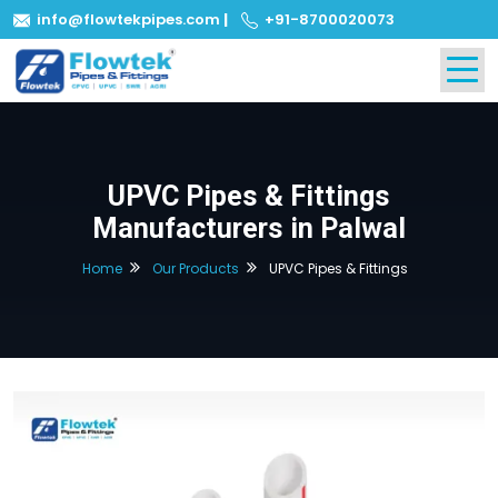
info@flowtekpipes.com
|
+91-8700020073
UPVC Pipes & Fittings
Manufacturers in Palwal
Home
Our Products
UPVC Pipes & Fittings