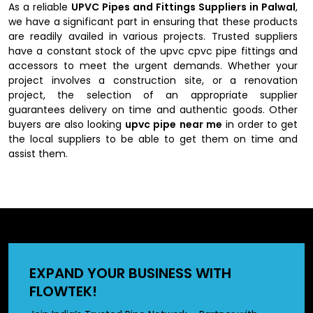
As a reliable
UPVC Pipes and Fittings Suppliers in Palwal
,
we have a significant part in ensuring that these products
are readily availed in various projects. Trusted suppliers
have a constant stock of the upvc cpvc pipe fittings and
accessors to meet the urgent demands. Whether your
project involves a construction site, or a renovation
project, the selection of an appropriate supplier
guarantees delivery on time and authentic goods. Other
buyers are also looking
upvc pipe near me
in order to get
the local suppliers to be able to get them on time and
assist them.
Authorized UPVC Pipes and Fittings
Dealers in Palwal
Our authorized
UPVC Pipes and Fittings Dealers in Palwal
provide expert advice on the kind of pipes and fittings to
EXPAND YOUR BUSINESS WITH
be used depending on the projects. They also have a
FLOWTEK!
variety of options in stock like plumbing pvc pipe fittings so
that the customers are made available with the right