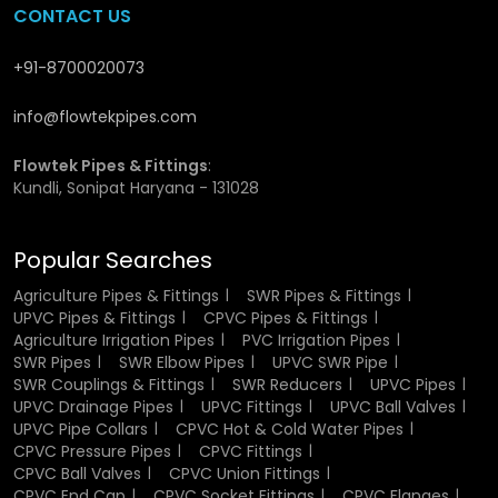
Residential Plumbing:
This is the ideal one to apply in
CONTACT US
residential apartments and houses.
Agriculture:
utilization in irrigation system to ensure the
+91-8700020073
flow of water is effective in agriculture.
Construction:
Drainage and sewage system proper
.
info@flowtekpipes.com
Industrial Sector:
Aids in the safe passage of
chemicals and other fluids
.
Flowtek Pipes & Fittings
:
Showing Commercial Buildings:
Commercial buildings
Kundli, Sonipat Haryana - 131028
are used in cases where there is a large water activity.
Their adaptability makes them a go-to solution for diverse
Popular Searches
applications.
Agriculture Pipes & Fittings
SWR Pipes & Fittings
UPVC Pipes & Fittings
CPVC Pipes & Fittings
Industrial Uses of UPVC Pipes and Fittings
Agriculture Irrigation Pipes
PVC Irrigation Pipes
SWR Pipes
SWR Elbow Pipes
UPVC SWR Pipe
In manufacturing, reliability and durability are important.
SWR Couplings & Fittings
SWR Reducers
UPVC Pipes
UPVC piping is widely adopted in the treatment of
UPVC Drainage Pipes
UPVC Fittings
UPVC Ball Valves
chemicals, wastewater and other fluids. They are non-
UPVC Pipe Collars
CPVC Hot & Cold Water Pipes
reactive and therefore the transported material is not
CPVC Pressure Pipes
CPVC Fittings
contaminated. Another reason why industries prefer these
CPVC Ball Valves
CPVC Union Fittings
pipes is, they have easy installation and maintenance, and
CPVC End Cap
CPVC Socket Fittings
CPVC Flanges