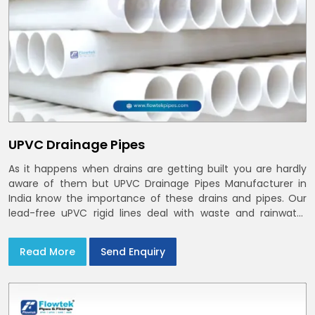
UPVC Drainage Pipes
As it happens when drains are getting built you are hardly
aware of them but UPVC Drainage Pipes Manufacturer in
India know the importance of these drains and pipes. Our
lead-free uPVC rigid lines deal with waste and rainwater
having smooth bores, clean joints and considerate routing
in India and Delhi NCR
Read More
Send Enquiry