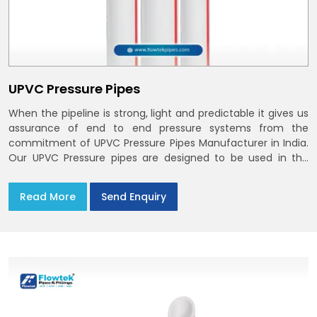
UPVC Pressure Pipes
When the pipeline is strong, light and predictable it gives us
assurance of end to end pressure systems from the
commitment of UPVC Pressure Pipes Manufacturer in India.
Our UPVC Pressure pipes are designed to be used in the
supply of cold water
Read More
Send Enquiry