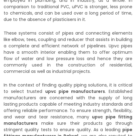
employed in plumbing, and in industry, as a whole. In
comparison to traditional PVC, uPVC is stronger, less prone
to chemicals, and can be used over a long period of time,
due to the absence of plasticisers in it.
These systems consist of pipes and connecting elements
like elbow, tees, coupling and reducer that assists in building
a complete and efficient network of pipelines. Upvc pipes
have a smooth interior enabling them to offer optimum
flow of water and low pressure loss and hence they are
commonly used in the construction of residential,
commercial as well as industrial projects.
In the context of finding quality piping solutions, it is critical
to select trusted
upvc pipe manufacturers
. Established
manufacturers are concerned with the supply of long
lasting products capable of meeting industry standards and
offering reliable performance. To ensure strength, flexibility,
and wear and tear resistance, many
upvc pipe fitting
manufacturers
make sure their products go through
stringent quality tests to ensure quality. As a leading
pipe