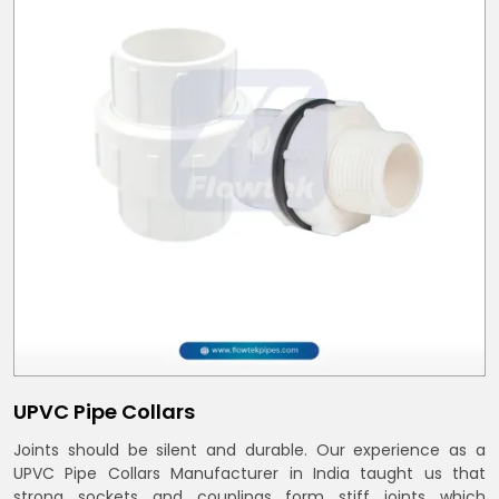
UPVC Pipe Collars
Joints should be silent and durable. Our experience as a
UPVC Pipe Collars Manufacturer in India taught us that
strong sockets and couplings form stiff joints which