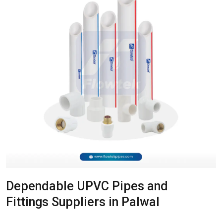
Dependable UPVC Pipes and
Fittings Suppliers in Palwal