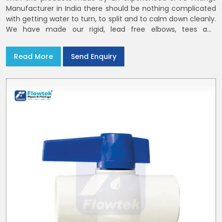
Manufacturer in India there should be nothing complicated
with getting water to turn, to split and to calm down cleanly.
We have made our rigid, lead free elbows, tees and
reducers to suit cold water and drainage lines throughout
India with smooth bores
Read More
Send Enquiry