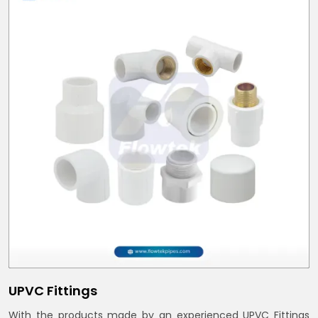
UPVC Fittings
With the products made by an experienced UPVC Fittings