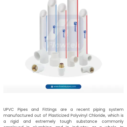
UPVC Pipes and Fittings are a recent piping system
manufactured out of Plasticized Polyvinyl Chloride, which is
a rigid and extremely tough substance commonly