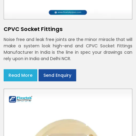
CPVC Socket Fittings
Noise free and leak free joints are the minor miracle that will
make a system look high-end and CPVC Socket Fittings
Manufacturer In India is the line in spec your drawings can
rely upon in India and Delhi NCR.
Read More
Send Enquiry