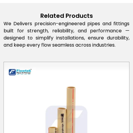
Related Products
We Delivers precision-engineered pipes and fittings
built for strength, reliability, and performance —
designed to simplify installations, ensure durability,
and keep every flow seamless across industries.