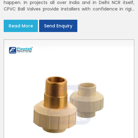
happen. In projects all over India and in Delhi NCR itself,
CPVC Ball Valves provide installers with confidence in rigid
bodies, close seats, and uniform curing
Read More
Send Enquiry