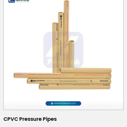
CPVC Pressure Pipes