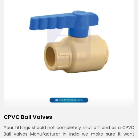
CPVC Ball Valves
Your fittings should not completely shut off and as a CPVC
Ball Valves Manufacturer in India we make sure it wont