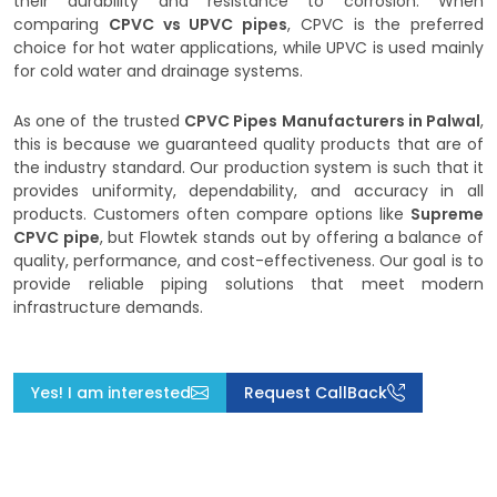
their durability and resistance to corrosion. When
comparing
CPVC vs UPVC pipes
, CPVC is the preferred
choice for hot water applications, while UPVC is used mainly
for cold water and drainage systems.
As one of the trusted
CPVC Pipes Manufacturers in Palwal
,
this is because we guaranteed quality products that are of
the industry standard. Our production system is such that it
provides uniformity, dependability, and accuracy in all
products. Customers often compare options like
Supreme
CPVC pipe
, but Flowtek stands out by offering a balance of
quality, performance, and cost-effectiveness. Our goal is to
provide reliable piping solutions that meet modern
infrastructure demands.
Yes! I am interested
Request CallBack