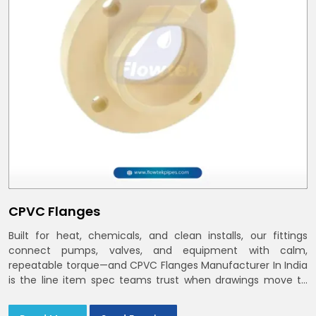
CPVC Flanges
Built for heat, chemicals, and clean installs, our fittings
connect pumps, valves, and equipment with calm,
repeatable torque—and CPVC Flanges Manufacturer In India
is the line item spec teams trust when drawings move to
the site. You’ll find options that match standard CPVC
Flange Dimensions