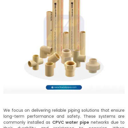
We focus on delivering reliable piping solutions that ensure
long-term performance and safety. These systems are
commonly installed as
CPVC water pipe
networks due to