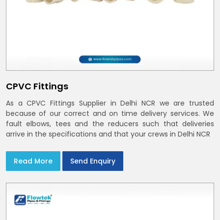
CPVC Fittings
As a CPVC Fittings Supplier in Delhi NCR we are trusted
because of our correct and on time delivery services. We
fault elbows, tees and the reducers such that deliveries
arrive in the specifications and that your crews in Delhi NCR
Read More
Send Enquiry