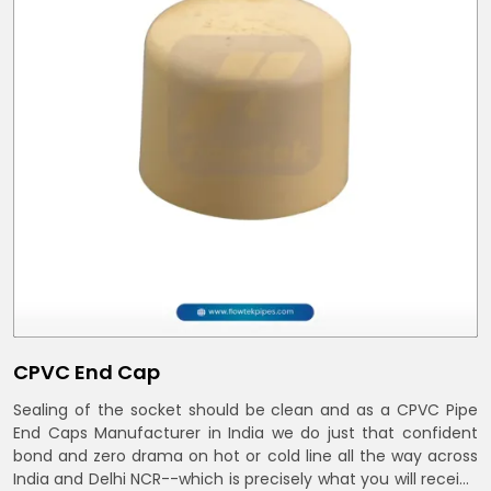
CPVC End Cap
Sealing of the socket should be clean and as a CPVC Pipe
End Caps Manufacturer in India we do just that confident
bond and zero drama on hot or cold line all the way across
India and Delhi NCR--which is precisely what you will receive