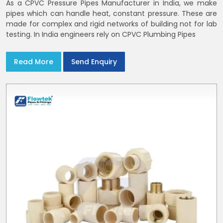
As a CPVC Pressure Pipes Manufacturer in India, we make
pipes which can handle heat, constant pressure. These are
made for complex and rigid networks of building not for lab
testing. In India engineers rely on CPVC Plumbing Pipes
Read More
Send Enquiry