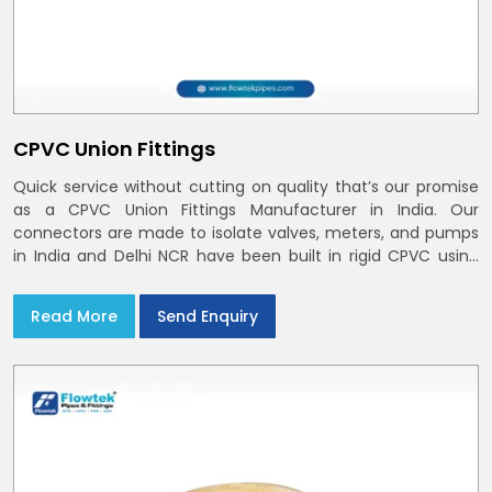
CPVC Union Fittings
Quick service without cutting on quality that’s our promise
as a CPVC Union Fittings Manufacturer in India. Our
connectors are made to isolate valves, meters, and pumps
in India and Delhi NCR have been built in rigid CPVC using
union nuts and elastomer gaskets
Read More
Send Enquiry