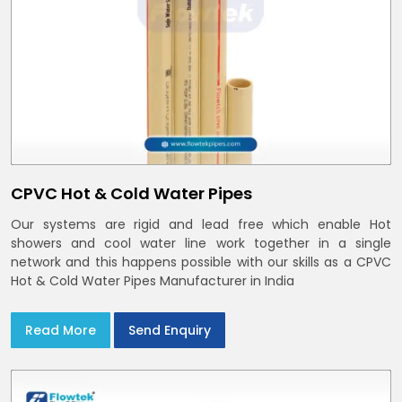
CPVC Hot & Cold Water Pipes
Our systems are rigid and lead free which enable Hot
showers and cool water line work together in a single
network and this happens possible with our skills as a CPVC
Hot & Cold Water Pipes Manufacturer in India
Read More
Send Enquiry