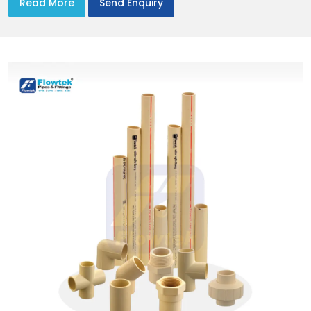
Read More
Send Enquiry