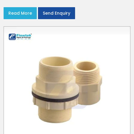
with CPVC Pipe End Caps
Read More
Send Enquiry