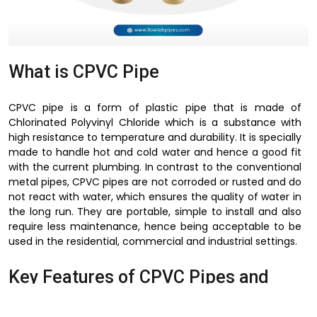
What is CPVC Pipe
CPVC pipe is a form of plastic pipe that is made of
Chlorinated Polyvinyl Chloride which is a substance with
high resistance to temperature and durability. It is specially
made to handle hot and cold water and hence a good fit
with the current plumbing. In contrast to the conventional
metal pipes, CPVC pipes are not corroded or rusted and do
not react with water, which ensures the quality of water in
the long run. They are portable, simple to install and also
require less maintenance, hence being acceptable to be
used in the residential, commercial and industrial settings.
Key Features of CPVC Pipes and
Fittings