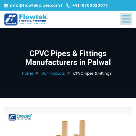
info@flowtekpipes.com
|
+91-8700020073
CPVC Pipes & Fittings
Manufacturers in Palwal
Home
Our Products
CPVC Pipes & Fittings