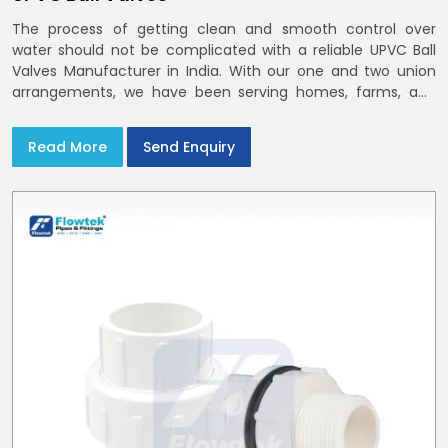
The process of getting clean and smooth control over
water should not be complicated with a reliable UPVC Ball
Valves Manufacturer in India. With our one and two union
arrangements, we have been serving homes, farms, and
utilities across India,
Read More
Send Enquiry