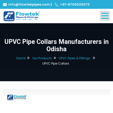
info@flowtekpipes.com
|
+91-8700020073
UPVC Pipe Collars Manufacturers in
Odisha
Home
Our Products
UPVC Pipes & Fittings
UPVC Pipe Collars