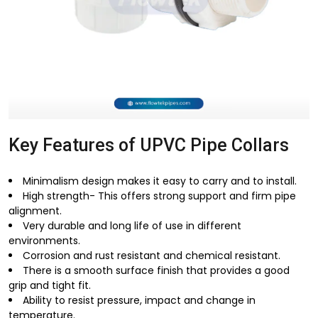
Key Features of UPVC Pipe Collars
Minimalism design makes it easy to carry and to install.
High strength- This offers strong support and firm pipe
alignment.
Very durable and long life of use in different
environments.
Corrosion and rust resistant and chemical resistant.
There is a smooth surface finish that provides a good
grip and tight fit.
Ability to resist pressure, impact and change in
temperature.