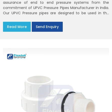
assurance of end to end pressure systems from the
commitment of UPVC Pressure Pipes Manufacturer in India.
Our UPVC Pressure pipes are designed to be used in the
supply of cold water
Read More
Send Enquiry