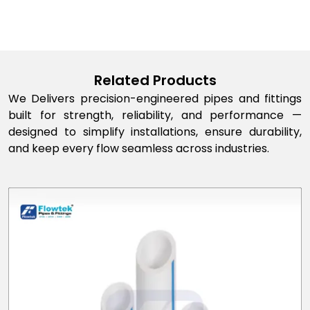
Related Products
We Delivers precision-engineered pipes and fittings
built for strength, reliability, and performance —
designed to simplify installations, ensure durability,
and keep every flow seamless across industries.