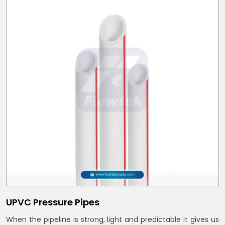
UPVC Pressure Pipes
When the pipeline is strong, light and predictable it gives us