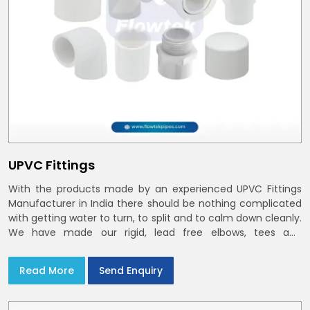
UPVC Fittings
With the products made by an experienced UPVC Fittings
Manufacturer in India there should be nothing complicated
with getting water to turn, to split and to calm down cleanly.
We have made our rigid, lead free elbows, tees and
reducers to suit cold water and drainage lines throughout
India with smooth bores
Read More
Send Enquiry