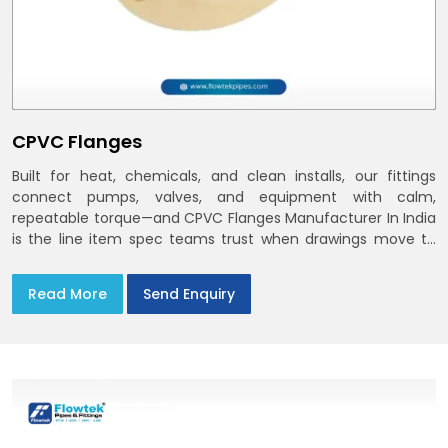
CPVC Flanges
Built for heat, chemicals, and clean installs, our fittings
connect pumps, valves, and equipment with calm,
repeatable torque—and CPVC Flanges Manufacturer In India
is the line item spec teams trust when drawings move to
the site. You’ll find options that match standard CPVC
Flange Dimensions
Read More
Send Enquiry