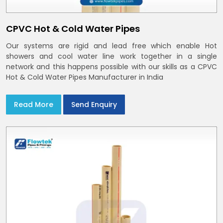
CPVC Hot & Cold Water Pipes
Our systems are rigid and lead free which enable Hot
showers and cool water line work together in a single
network and this happens possible with our skills as a CPVC
Hot & Cold Water Pipes Manufacturer in India
Read More
Send Enquiry