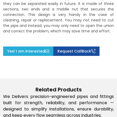
they can be separated easily in future. It is made of three
sections, two ends and a middle nut that secures the
connection. This design is very handy in the case of
cleaning, repair or replacement. You may not need to cut
the pipe and instead, you may only need to open the union
and correct the problem, which may save time and effort.
Yes! I am interested
Request CallBack
Related Products
We Delivers precision-engineered pipes and fittings
built for strength, reliability, and performance —
designed to simplify installations, ensure durability,
and keep every flow seamless across industries.