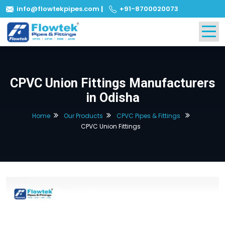
info@flowtekpipes.com
|
+91-8700020073
CPVC Union Fittings Manufacturers
in Odisha
Home
Our Products
CPVC Pipes & Fittings
CPVC Union Fittings