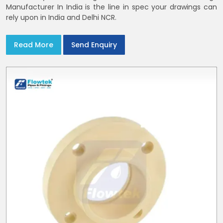
Manufacturer In India is the line in spec your drawings can
rely upon in India and Delhi NCR.
Read More
Send Enquiry