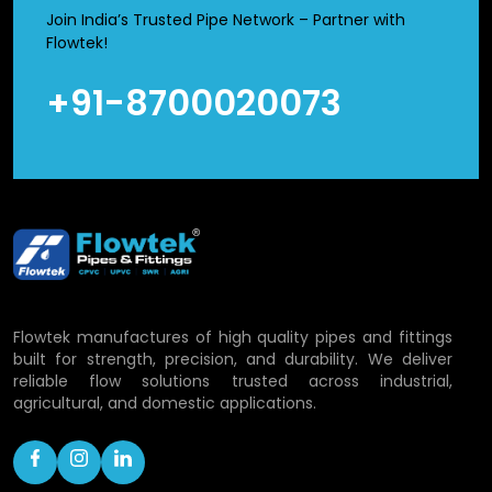
leakage. Simultaneously, they are light in weight and
Join India’s Trusted Pipe Network – Partner with
therefore their handling and transportation is made easy
Flowtek!
as opposed to metal fittings.
+91-8700020073
CPVC Union Fittings Wholesalers in
Odisha
We are a reliable
CPVC Union Fittings Wholesalers in
Odisha
, who distribute in bulk material to distributors and
dealers. The big projects are sensitive to cost and
maintenance and these are the factors that we strive to
maintain. Availability of our stocks, packaging, and fast
delivery ensure businesses operate efficiently without
Flowtek manufactures of high quality pipes and fittings
disturbances. Bulk purchasing is popular among many
built for strength, precision, and durability. We deliver
clients as it makes purchases cheaper and material is
reliable flow solutions trusted across industrial,
always available whenever required.
agricultural, and domestic applications.
Applications of CPVC Union Fittings