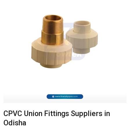
CPVC Union Fittings Suppliers in
Odisha