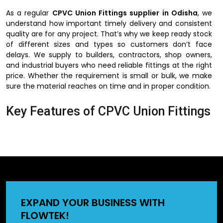
As a regular
CPVC Union Fittings supplier in Odisha
, we
understand how important timely delivery and consistent
quality are for any project. That’s why we keep ready stock
of different sizes and types so customers don’t face
delays. We supply to builders, contractors, shop owners,
and industrial buyers who need reliable fittings at the right
price. Whether the requirement is small or bulk, we make
sure the material reaches on time and in proper condition.
Key Features of CPVC Union Fittings
The reason why people would like to use CPVC union
fittings is their ease of use and installation. They do not
need complex devices and can be installed in a short
period of time. They can also be used in hot and cold
water lines hence can be used in homes, offices, and
factories. These fittings may also be applied in the
industrial pipelines since CPVC does not react with most of
EXPAND YOUR BUSINESS WITH
the chemicals. The other significant fact is that they are
FLOWTEK!
offering a very close bonding, which is useful in preventing