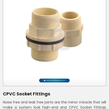
CPVC Socket Fittings
Noise free and leak free joints are the minor miracle that will
make a system look high-end and CPVC Socket Fittings