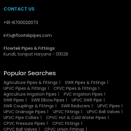
CPVC Union Fittings Dealers in
CONTACT US
Odisha
+91-8700020073
We have wide network of
CPVC Union Fittings Dealers in
info@flowtekpipes.com
Odisha
, who ensure that the customers do not have to go
through much to acquire the necessary products. Our
network assists in fast supply and local supply. We also
Flowtek Pipes & Fittings
:
Kundli, Sonipat Haryana - 131028
help customers to choose the right fitting depending on
their need, and as a result, they do not experience
problems at the time of setting up or usage.
Popular Searches
Why Choose Us?
Agriculture Pipes & Fittings
SWR Pipes & Fittings
UPVC Pipes & Fittings
CPVC Pipes & Fittings
Agriculture Irrigation Pipes
PVC Irrigation Pipes
We are Anello and we do not want things to get complex
SWR Pipes
SWR Elbow Pipes
UPVC SWR Pipe
or untrustworthy. Our emphasis is on good quality
SWR Couplings & Fittings
SWR Reducers
UPVC Pipes
products which the customers may trust. Our core value is
UPVC Drainage Pipes
UPVC Fittings
UPVC Ball Valves
to work with the right raw materials, keep consistency in
UPVC Pipe Collars
CPVC Hot & Cold Water Pipes
production, and provide shipments on timely. We do not
CPVC Pressure Pipes
CPVC Fittings
make it difficult we simply make sure the product can
CPVC Ball Valves
CPVC Union Fittings