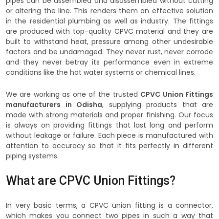
pipes can be assembled and disassembled without cutting
or altering the line. This renders them an effective solution
in the residential plumbing as well as industry. The fittings
are produced with top-quality CPVC material and they are
built to withstand heat, pressure among other undesirable
factors and be undamaged. They never rust, never corrode
and they never betray its performance even in extreme
conditions like the hot water systems or chemical lines.
We are working as one of the trusted
CPVC Union Fittings
manufacturers in Odisha
, supplying products that are
made with strong materials and proper finishing. Our focus
is always on providing fittings that last long and perform
without leakage or failure. Each piece is manufactured with
attention to accuracy so that it fits perfectly in different
piping systems.
What are CPVC Union Fittings?
In very basic terms, a CPVC union fitting is a connector,
which makes you connect two pipes in such a way that