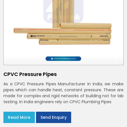
CPVC Pressure Pipes
As a CPVC Pressure Pipes Manufacturer in India, we make
pipes which can handle heat, constant pressure. These are
made for complex and rigid networks of building not for lab
testing. In India engineers rely on CPVC Plumbing Pipes
Read More
Send Enquiry