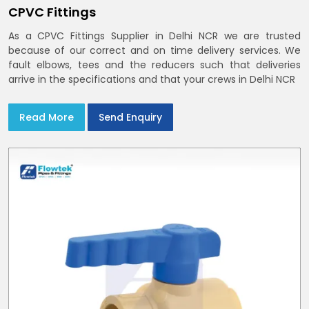
CPVC Fittings
As a CPVC Fittings Supplier in Delhi NCR we are trusted
because of our correct and on time delivery services. We
fault elbows, tees and the reducers such that deliveries
arrive in the specifications and that your crews in Delhi NCR
Read More
Send Enquiry