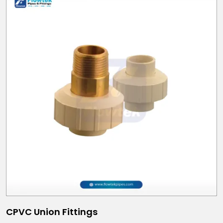
CPVC Union Fittings