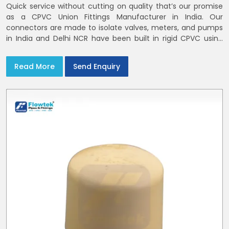
Quick service without cutting on quality that’s our promise
as a CPVC Union Fittings Manufacturer in India. Our
connectors are made to isolate valves, meters, and pumps
in India and Delhi NCR have been built in rigid CPVC using
union nuts and elastomer gaskets
Read More
Send Enquiry