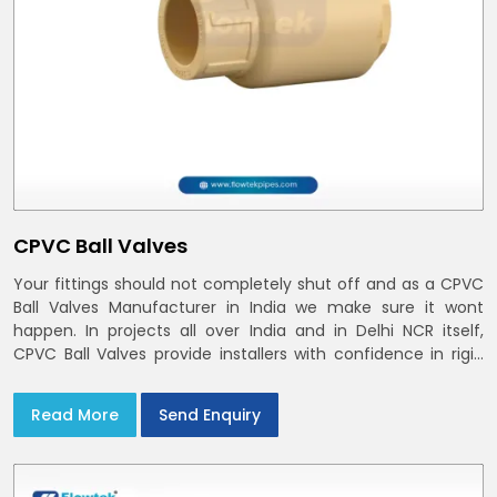
CPVC Ball Valves
Your fittings should not completely shut off and as a CPVC
Ball Valves Manufacturer in India we make sure it wont
happen. In projects all over India and in Delhi NCR itself,
CPVC Ball Valves provide installers with confidence in rigid
bodies, close seats, and uniform curing
Read More
Send Enquiry