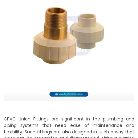
CPVC Union Fittings are significant in the plumbing and
piping systems that need ease of maintenance and
flexibility. Such fittings are also designed in such a way that