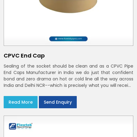
CPVC End Cap
Sealing of the socket should be clean and as a CPVC Pipe
End Caps Manufacturer in India we do just that confident
bond and zero drama on hot or cold line all the way across
India and Delhi NCR--which is precisely what you will receive
with CPVC Pipe End Caps
Read More
Send Enquiry