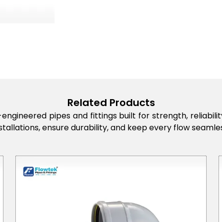
Related Products
engineered pipes and fittings built for strength, reliabi
stallations, ensure durability, and keep every flow seamles