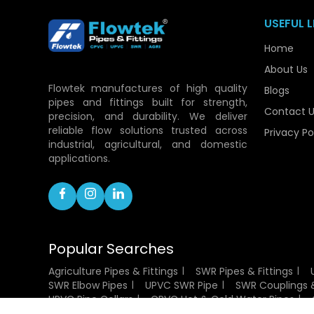
USEFUL L
Home
About Us
Flowtek manufactures of high quality
Blogs
pipes and fittings built for strength,
Contact U
precision, and durability. We deliver
reliable flow solutions trusted across
Privacy Po
industrial, agricultural, and domestic
applications.
Popular Searches
Agriculture Pipes & Fittings
SWR Pipes & Fittings
SWR Elbow Pipes
UPVC SWR Pipe
SWR Couplings &
UPVC Pipe Collars
CPVC Hot & Cold Water Pipes
CPVC Socket Fittings
CPVC Flanges
UPVC Pressu