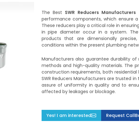
The Best
SWR Reducers Manufacturers
performance components, which ensure a 
These reducers play a critical role in ensuri
in pipe diameter occur in a system. The
products that are dimensionally precise
conditions within the present plumbing netw
Manufacturers also guarantee durability of 
methods and high-quality materials. The pro
construction requirements, both residential
SWR Reducers Manufacturers are trusted in t
assure of uniformity in quality and to ens
affected by leakages or blockage.
Yes! I am interested
Request CallB