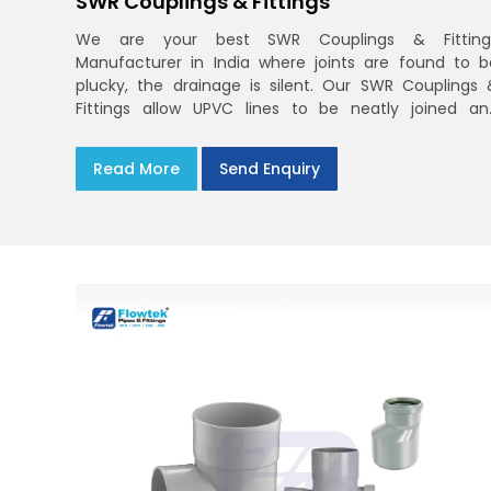
SWR Couplings & Fittings
We are your best SWR Couplings & Fitting
Manufacturer in India where joints are found to b
plucky, the drainage is silent. Our SWR Couplings 
Fittings allow UPVC lines to be neatly joined an
dependably sealed with the ring fit easily. You ma
find the process of handover to be smoother whe
Read More
Send Enquiry
drawings explicitly refer to SWR Pipes Specifications