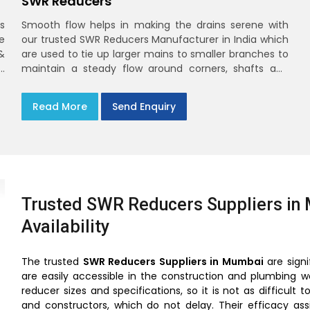
SWR Reducers
s
Smooth flow helps in making the drains serene with
e
our trusted SWR Reducers Manufacturer in India which
&
are used to tie up larger mains to smaller branches to
d
maintain a steady flow around corners, shafts and
y
longer horizontals
n
Read More
Send Enquiry
Trusted SWR Reducers Suppliers in 
Availability
The trusted
SWR Reducers Suppliers in Mumbai
are signi
are easily accessible in the construction and plumbing w
reducer sizes and specifications, so it is not as difficu
and constructors, which do not delay. Their efficacy as