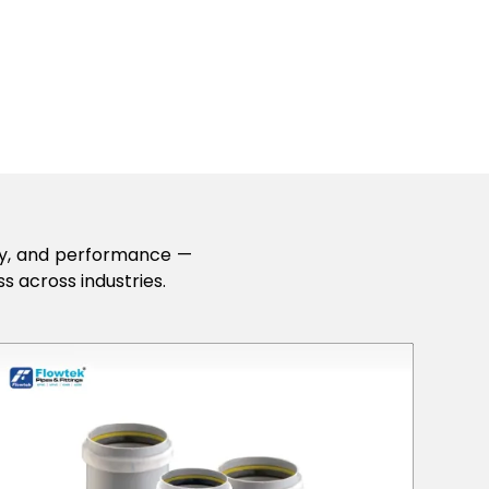
lity, and performance —
s across industries.