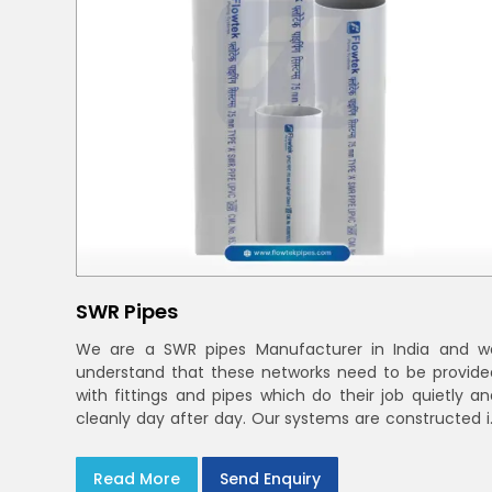
SWR Pipes
We are a SWR pipes Manufacturer in India and w
understand that these networks need to be provide
with fittings and pipes which do their job quietly an
cleanly day after day. Our systems are constructed i
UPVC and deal with bathroom soil stacks, kitche
waste lines as well as rooftop rain leaders throughou
Read More
Send Enquiry
India and the Delhi NCR