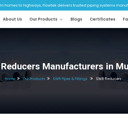
 homes to highways, Flowtek delivers trusted piping systems manufac
About Us
Our Products
Blogs
Certificates
Fa
Reducers Manufacturers in M
Home
Our Products
SWR Pipes & Fittings
SWR Reducers