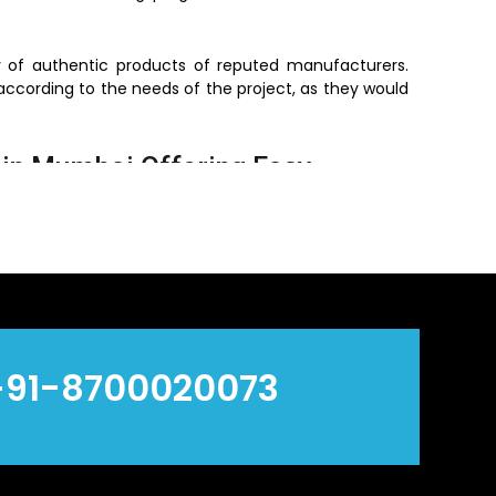
ly of authentic products of reputed manufacturers.
according to the needs of the project, as they would
in Mumbai Offering Easy
bai
, who offer convenient access to vital plumbing
The dealers are working at the local level, which
t need to be used immediately, are readily available.
ime and makes sure that projects are not brought to
+91-8700020073