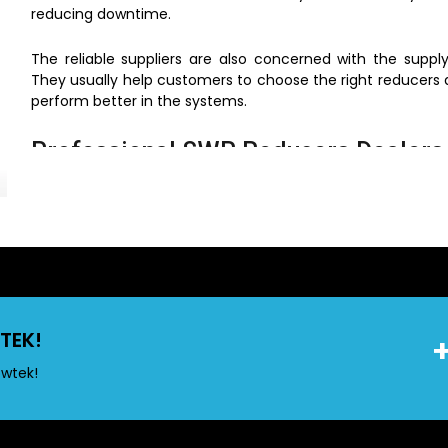
reducing downtime.
The reliable suppliers are also concerned with the supp
They usually help customers to choose the right reducers 
perform better in the systems.
Professional SWR Reducers Dealers 
Access and Support
We have wide network of
SWR Reducers Dealers in Mum
materials to contractors, builders and house holders. 
guarantees that the reducers, as well as other fittings tha
Their existence assists in cutting down the procurement t
halt because of unnecessary interference.
TEK!
Why Choose Local Dealers
owtek!
Quick and easy product access
Immediate availability for urgent needs