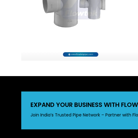
EXPAND YOUR BUSINESS WITH FLOW
Join India’s Trusted Pipe Network – Partner with Fl