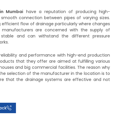
 in Mumbai
have a reputation of producing high-
smooth connection between pipes of varying sizes.
ng efficient flow of drainage particularly where changes
 manufacturers are concerned with the supply of
, stable and can withstand the different pressure
orks.
reliability and performance with high-end production
ducts that they offer are aimed at fulfilling various
 houses and big commercial facilities. The reason why
he selection of the manufacturer in the location is to
ure that the drainage systems are effective and not
ack