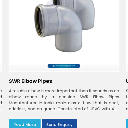
SWR Elbow Pipes
e
A reliable elbow is more important than it sounds as an
d
elbow made by a genuine SWR Elbow Pipes
d
Manufacturer in India maintains a flow that is neat,
n
odorless, and on grade. Constructed of UPVC with 40-
n
160mm bends and a 45deg choices offer our bends
n
t
ring-fit or Self fit to install in India and Delhi NCR in
Read More
Send Enquiry
minutes