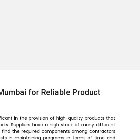
Mumbai for Reliable Product
ficant in the provision of high-quality products that
orks. Suppliers have a high stock of many different
lt to find the required components among contractors
sists in maintaining programs in terms of time and