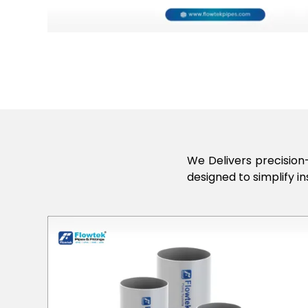
We Delivers precision-
designed to simplify in