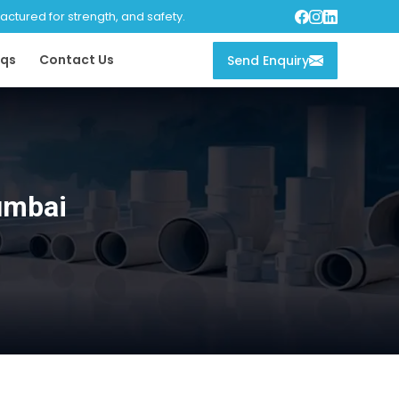
tured for strength, and safety.
qs
Contact Us
Send Enquiry
umbai