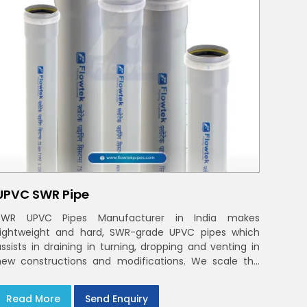
UPVC SWR Pipe
SWR UPVC Pipes Manufacturer in India makes
Lightweight and hard, SWR-grade UPVC pipes which
assists in draining in turning, dropping and venting in
new constructions and modifications. We scale the
etwork to the load of the real world
Read More
Send Enquiry