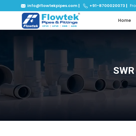
info@flowtekpipes.com
|
+91-8700020073
|
From
Home
SWR 