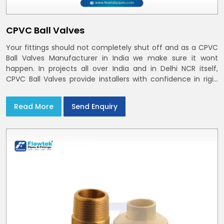
CPVC Ball Valves
Your fittings should not completely shut off and as a CPVC
Ball Valves Manufacturer in India we make sure it wont
happen. In projects all over India and in Delhi NCR itself,
CPVC Ball Valves provide installers with confidence in rigid
bodies, close seats, and uniform curing
Read More
Send Enquiry