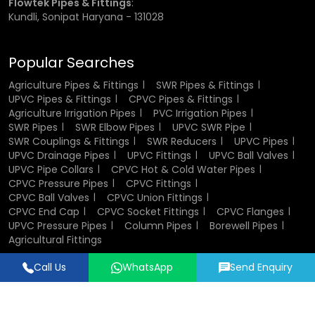
Flowtek Pipes & Fittings
:
inch, ¾ inch, 1 inch, 1.5 inch, and 2 inches.
Kundli, Sonipat Haryana - 131028
Choosing the correct size is important for ensuring proper
fit and performance. Incorrect sizing can lead to leakage
Popular Searches
or weak joints, which may affect the efficiency of the
entire system.
Agriculture Pipes & Fittings
SWR Pipes & Fittings
UPVC Pipes & Fittings
CPVC Pipes & Fittings
Agriculture Irrigation Pipes
PVC Irrigation Pipes
CPVC Socket Fittings Wholesalers in
SWR Pipes
SWR Elbow Pipes
UPVC SWR Pipe
Mumbai
SWR Couplings & Fittings
SWR Reducers
UPVC Pipes
UPVC Drainage Pipes
UPVC Fittings
UPVC Ball Valves
UPVC Pipe Collars
CPVC Hot & Cold Water Pipes
Being established
CPVC Socket Fittings Wholesalers
in
CPVC Pressure Pipes
CPVC Fittings
Mumbai
, we would stock the fittings in large quantities in
CPVC Ball Valves
CPVC Union Fittings
bulk models of projects and distribution networks.
CPVC End Cap
CPVC Socket Fittings
CPVC Flanges
UPVC Pressure Pipes
Column Pipes
Borewell Pipes
Bulk supply shall also help in reducing the overall price and
Agricultural Fittings
ensuring that material possession will be available at the
Call Us
WhatsApp
Send Enquiry
time it is required. Due to the good inventory control and
Designed & Promoted by
Lead Sure Media
good dispatch, we help dealers, distributors and
contractors to accomplish their work without interruptions.
© 2018 - 2026 Flowtek Pipes & Fittings. All Rights Reserved.