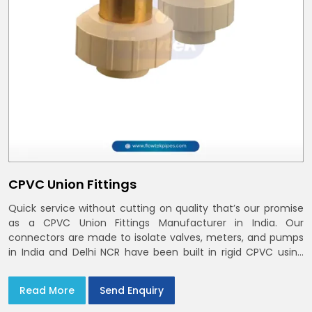
CPVC Union Fittings
Quick service without cutting on quality that’s our promise
as a CPVC Union Fittings Manufacturer in India. Our
connectors are made to isolate valves, meters, and pumps
in India and Delhi NCR have been built in rigid CPVC using
union nuts and elastomer gaskets
Read More
Send Enquiry