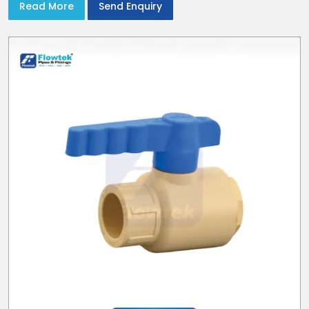
Read More
Send Enquiry