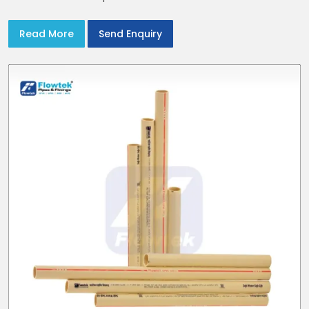
Read More
Send Enquiry