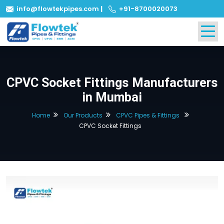
info@flowtekpipes.com
|
+91-8700020073
CPVC Socket Fittings Manufacturers
in Mumbai
Home
Our Products
CPVC Pipes & Fittings
CPVC Socket Fittings