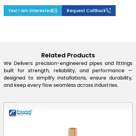
Yes! I am interested
Request CallBack
Related Products
We Delivers precision-engineered pipes and fittings
built for strength, reliability, and performance —
designed to simplify installations, ensure durability,
and keep every flow seamless across industries.