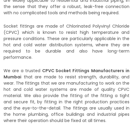
are widely applicable to residential and industrial piping, in
the sense that they offer a robust, leak-free connection
with no complicated tools and methods being required.
Socket fittings are made of Chlorinated Polyvinyl Chloride
(CPVC) which is known to resist high temperature and
pressure conditions. These are particularly applicable in the
hot and cold water distribution systems, where they are
required to be durable and also have long-term
performance.
We are a trusted
CPVC Socket Fittings
Manufacturers in
Mumbai
that are made to resist strength, durability, and
wear. The fittings that we are manufacturing to work on the
hot and cold water systems are made of quality CPVC
material. We also provide the fitting of the fitting a tight
and secure fit, by fitting in the right production practices
and the eye-to-the-detail. The fittings are usually used in
the home plumbing, office buildings and industrial pipes
where their operation should be fixed at all times.