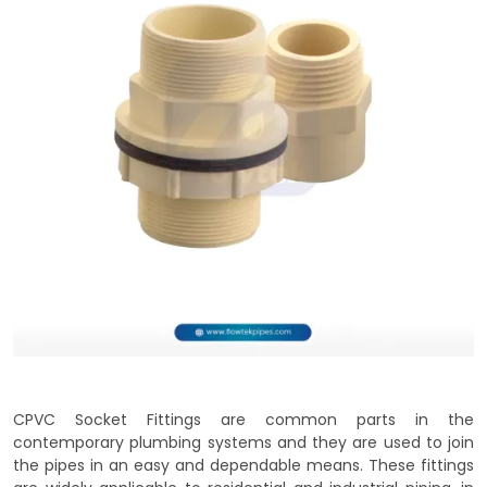
CPVC Socket Fittings are common parts in the
contemporary plumbing systems and they are used to join
the pipes in an easy and dependable means. These fittings