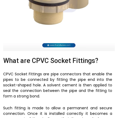
What are CPVC Socket Fittings?
CPVC Socket Fittings are pipe connectors that enable the
pipes to be connected by fitting the pipe end into the
socket-shaped hole. A solvent cement is then applied to
seal the connection between the pipe and the fitting to
form a strong bond.
Such fitting is made to allow a permanent and secure
connection. Once it is installed correctly it becomes a