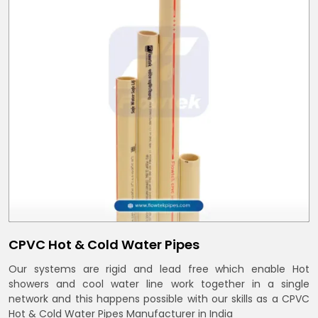
CPVC Hot & Cold Water Pipes
Our systems are rigid and lead free which enable Hot
showers and cool water line work together in a single
network and this happens possible with our skills as a CPVC
Hot & Cold Water Pipes Manufacturer in India