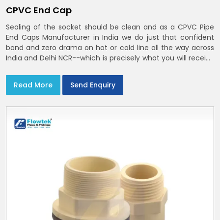
CPVC End Cap
Sealing of the socket should be clean and as a CPVC Pipe
End Caps Manufacturer in India we do just that confident
bond and zero drama on hot or cold line all the way across
India and Delhi NCR--which is precisely what you will receive
with CPVC Pipe End Caps
Read More
Send Enquiry