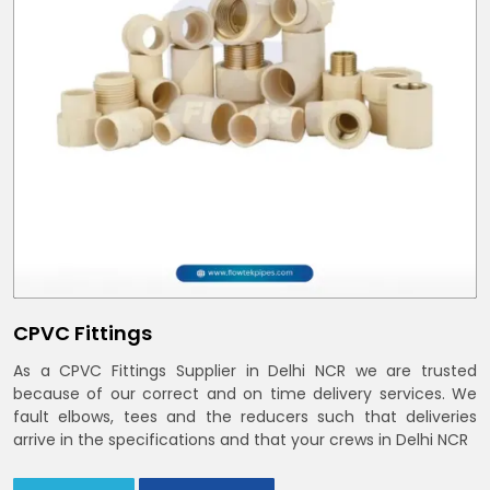
CPVC Fittings
As a CPVC Fittings Supplier in Delhi NCR we are trusted
because of our correct and on time delivery services. We
fault elbows, tees and the reducers such that deliveries
arrive in the specifications and that your crews in Delhi NCR