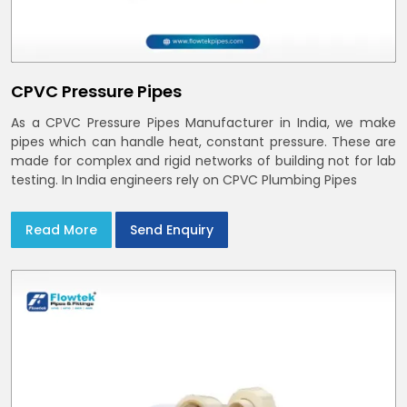
CPVC Pressure Pipes
As a CPVC Pressure Pipes Manufacturer in India, we make
pipes which can handle heat, constant pressure. These are
made for complex and rigid networks of building not for lab
testing. In India engineers rely on CPVC Plumbing Pipes
Read More
Send Enquiry