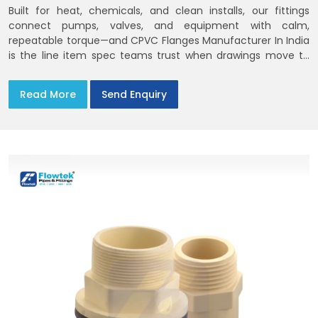
Built for heat, chemicals, and clean installs, our fittings
connect pumps, valves, and equipment with calm,
repeatable torque—and CPVC Flanges Manufacturer In India
is the line item spec teams trust when drawings move to
the site. You’ll find options that match standard CPVC
Flange Dimensions
Read More
Send Enquiry