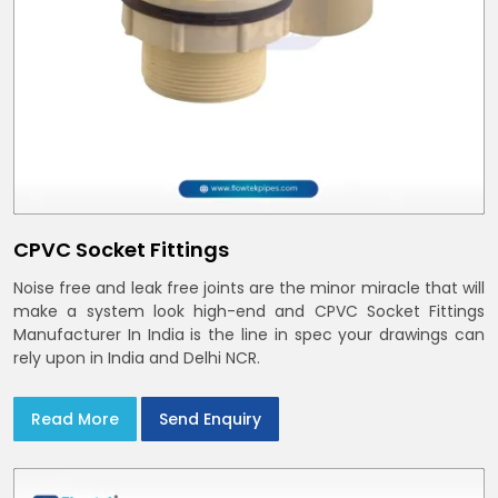
CPVC Socket Fittings
Noise free and leak free joints are the minor miracle that will
make a system look high-end and CPVC Socket Fittings
Manufacturer In India is the line in spec your drawings can
rely upon in India and Delhi NCR.
Read More
Send Enquiry