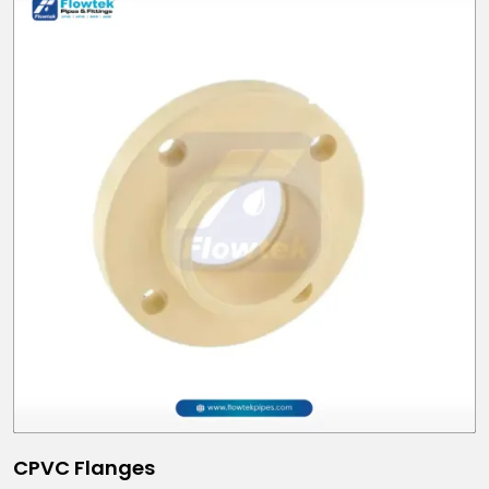
CPVC Flanges