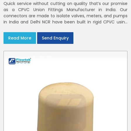
Quick service without cutting on quality that’s our promise
as a CPVC Union Fittings Manufacturer in India. Our
connectors are made to isolate valves, meters, and pumps
in India and Delhi NCR have been built in rigid CPVC using
union nuts and elastomer gaskets
Read More
Send Enquiry