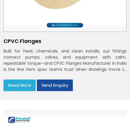
CPVC Flanges
Built for heat, chemicals, and clean installs, our fittings
connect pumps, valves, and equipment with calm,
repeatable torque—and CPVC Flanges Manufacturer In India
is the line item spec teams trust when drawings move to
the site. You’ll find options that match standard CPVC
Flange Dimensions
Read More
Send Enquiry