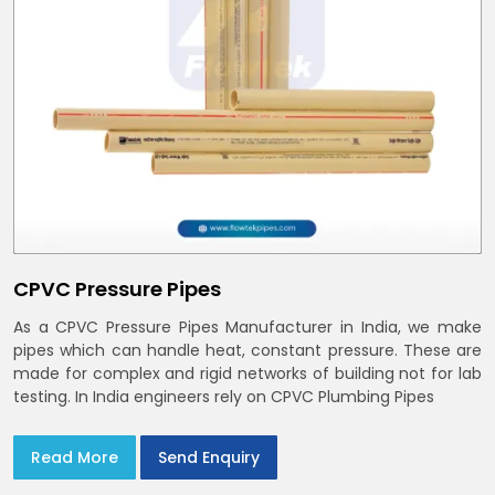
CPVC Pressure Pipes
As a CPVC Pressure Pipes Manufacturer in India, we make
pipes which can handle heat, constant pressure. These are
made for complex and rigid networks of building not for lab
testing. In India engineers rely on CPVC Plumbing Pipes
Read More
Send Enquiry