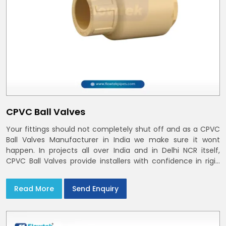
CPVC Ball Valves
Your fittings should not completely shut off and as a CPVC
Ball Valves Manufacturer in India we make sure it wont
happen. In projects all over India and in Delhi NCR itself,
CPVC Ball Valves provide installers with confidence in rigid
bodies, close seats, and uniform curing
Read More
Send Enquiry