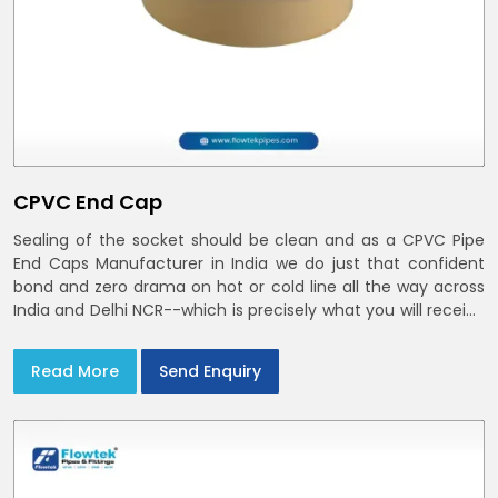
CPVC End Cap
Sealing of the socket should be clean and as a CPVC Pipe
End Caps Manufacturer in India we do just that confident
bond and zero drama on hot or cold line all the way across
India and Delhi NCR--which is precisely what you will receive
with CPVC Pipe End Caps
Read More
Send Enquiry