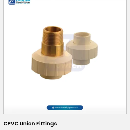
CPVC Union Fittings