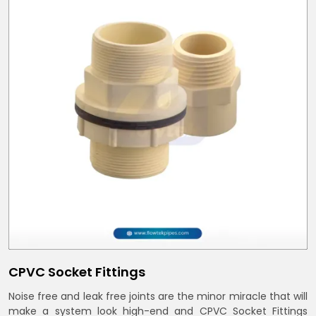
CPVC Socket Fittings
Noise free and leak free joints are the minor miracle that will
make a system look high-end and CPVC Socket Fittings