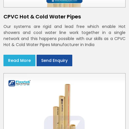
CPVC Hot & Cold Water Pipes
Our systems are rigid and lead free which enable Hot
showers and cool water line work together in a single
network and this happens possible with our skills as a CPVC
Hot & Cold Water Pipes Manufacturer in India
Read More
Send Enquiry