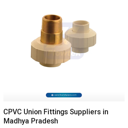
CPVC Union Fittings Suppliers in
Madhya Pradesh