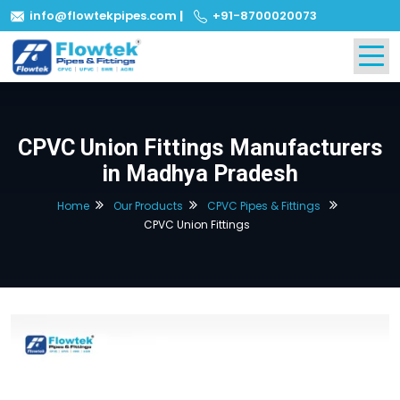
info@flowtekpipes.com
|
+91-8700020073
CPVC Union Fittings Manufacturers
in Madhya Pradesh
Home
Our Products
CPVC Pipes & Fittings
CPVC Union Fittings