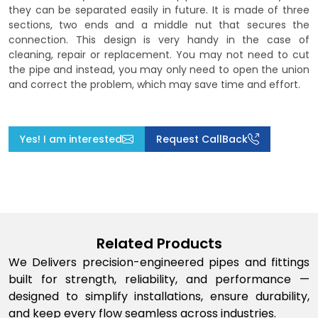
they can be separated easily in future. It is made of three
sections, two ends and a middle nut that secures the
connection. This design is very handy in the case of
cleaning, repair or replacement. You may not need to cut
the pipe and instead, you may only need to open the union
and correct the problem, which may save time and effort.
Yes! I am interested
Request CallBack
Related Products
We Delivers precision-engineered pipes and fittings
built for strength, reliability, and performance —
designed to simplify installations, ensure durability,
and keep every flow seamless across industries.