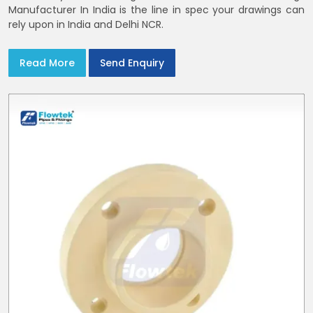
Manufacturer In India is the line in spec your drawings can
rely upon in India and Delhi NCR.
Read More
Send Enquiry