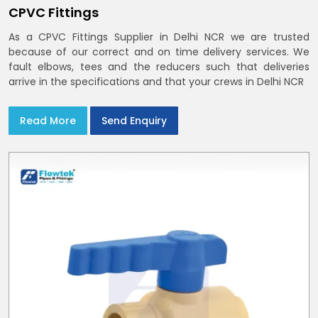
CPVC Fittings
As a CPVC Fittings Supplier in Delhi NCR we are trusted
because of our correct and on time delivery services. We
fault elbows, tees and the reducers such that deliveries
arrive in the specifications and that your crews in Delhi NCR
Read More
Send Enquiry