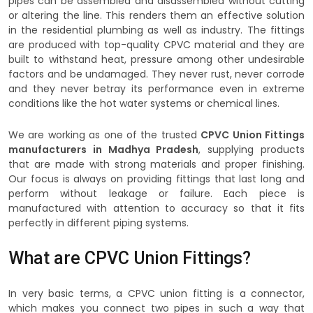
pipes can be assembled and disassembled without cutting
or altering the line. This renders them an effective solution
in the residential plumbing as well as industry. The fittings
are produced with top-quality CPVC material and they are
built to withstand heat, pressure among other undesirable
factors and be undamaged. They never rust, never corrode
and they never betray its performance even in extreme
conditions like the hot water systems or chemical lines.
We are working as one of the trusted
CPVC Union Fittings
manufacturers in Madhya Pradesh
, supplying products
that are made with strong materials and proper finishing.
Our focus is always on providing fittings that last long and
perform without leakage or failure. Each piece is
manufactured with attention to accuracy so that it fits
perfectly in different piping systems.
What are CPVC Union Fittings?
In very basic terms, a CPVC union fitting is a connector,
which makes you connect two pipes in such a way that