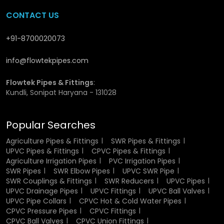
CONTACT US
CPVC Union Fittings Dealers in
Madhya Pradesh
+91-8700020073
info@flowtekpipes.com
We have wide network of
CPVC Union Fittings Dealers in
Madhya Pradesh
, who ensure that the customers do not
have to go through much to acquire the necessary
Flowtek Pipes & Fittings
:
Kundli, Sonipat Haryana - 131028
products. Our network assists in fast supply and local
supply. We also help customers to choose the right fitting
depending on their need, and as a result, they do not
Popular Searches
experience problems at the time of setting up or usage.
Agriculture Pipes & Fittings
SWR Pipes & Fittings
Why Choose Us?
UPVC Pipes & Fittings
CPVC Pipes & Fittings
Agriculture Irrigation Pipes
PVC Irrigation Pipes
SWR Pipes
SWR Elbow Pipes
UPVC SWR Pipe
We are Anello and we do not want things to get complex
SWR Couplings & Fittings
SWR Reducers
UPVC Pipes
or untrustworthy. Our emphasis is on good quality
UPVC Drainage Pipes
UPVC Fittings
UPVC Ball Valves
products which the customers may trust. Our core value is
UPVC Pipe Collars
CPVC Hot & Cold Water Pipes
to work with the right raw materials, keep consistency in
CPVC Pressure Pipes
CPVC Fittings
production, and provide shipments on timely. We do not
CPVC Ball Valves
CPVC Union Fittings