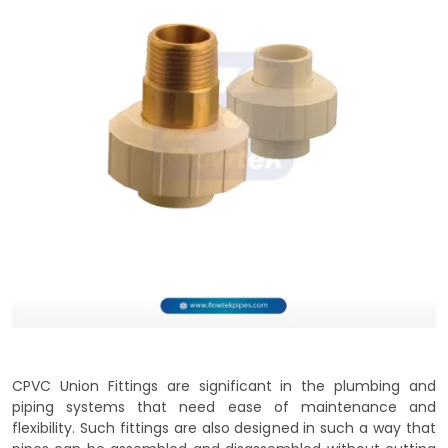
CPVC Union Fittings are significant in the plumbing and
piping systems that need ease of maintenance and
flexibility. Such fittings are also designed in such a way that