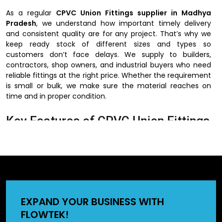
As a regular
CPVC Union Fittings supplier in Madhya
Pradesh
, we understand how important timely delivery
and consistent quality are for any project. That’s why we
keep ready stock of different sizes and types so
customers don’t face delays. We supply to builders,
contractors, shop owners, and industrial buyers who need
reliable fittings at the right price. Whether the requirement
is small or bulk, we make sure the material reaches on
time and in proper condition.
Key Features of CPVC Union Fittings
The reason why people would like to use CPVC union
fittings is their ease of use and installation. They do not
need complex devices and can be installed in a short
period of time. They can also be used in hot and cold
water lines hence can be used in homes, offices, and
factories. These fittings may also be applied in the
EXPAND YOUR BUSINESS WITH
industrial pipelines since CPVC does not react with most of
FLOWTEK!
the chemicals. The other significant fact is that they are