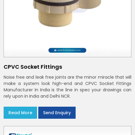
CPVC Socket Fittings
Noise free and leak free joints are the minor miracle that will
make a system look high-end and CPVC Socket Fittings
Manufacturer In India is the line in spec your drawings can
rely upon in India and Delhi NCR.
Read More
Send Enquiry