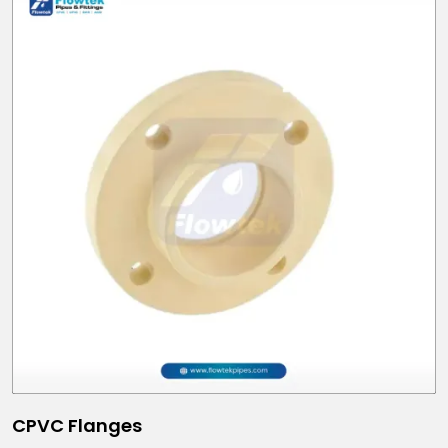
CPVC Flanges