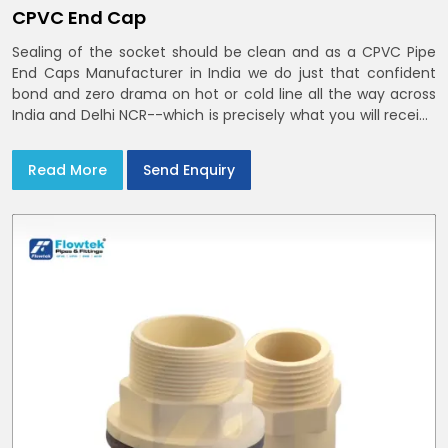
CPVC End Cap
Sealing of the socket should be clean and as a CPVC Pipe
End Caps Manufacturer in India we do just that confident
bond and zero drama on hot or cold line all the way across
India and Delhi NCR--which is precisely what you will receive
with CPVC Pipe End Caps
Read More
Send Enquiry