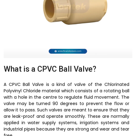
What is a CPVC Ball Valve?
A CPVC Ball Valve is a kind of valve of the Chlorinated
Polyvinyl Chloride material which consists of a rotating ball
with a hole in the centre to regulate fluid movement. The
valve may be turned 90 degrees to prevent the flow or
allow it to pass. Such valves are meant to ensure that they
are leak-proof and operate smoothly. These are normally
applied in water supply systems, irrigation systems and
industrial pipes because they are strong and wear and tear
free.