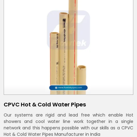
CPVC Hot & Cold Water Pipes
Our systems are rigid and lead free which enable Hot
showers and cool water line work together in a single
network and this happens possible with our skills as a CPVC
Hot & Cold Water Pipes Manufacturer in India