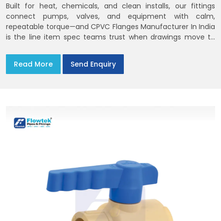
Built for heat, chemicals, and clean installs, our fittings
connect pumps, valves, and equipment with calm,
repeatable torque—and CPVC Flanges Manufacturer In India
is the line item spec teams trust when drawings move to
the site. You’ll find options that match standard CPVC
Flange Dimensions
Read More
Send Enquiry