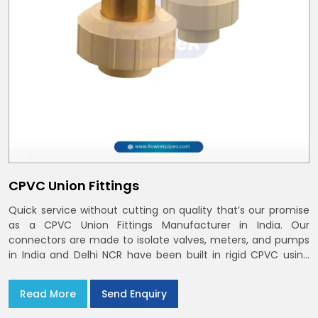
CPVC Union Fittings
Quick service without cutting on quality that’s our promise
as a CPVC Union Fittings Manufacturer in India. Our
connectors are made to isolate valves, meters, and pumps
in India and Delhi NCR have been built in rigid CPVC using
union nuts and elastomer gaskets
Read More
Send Enquiry