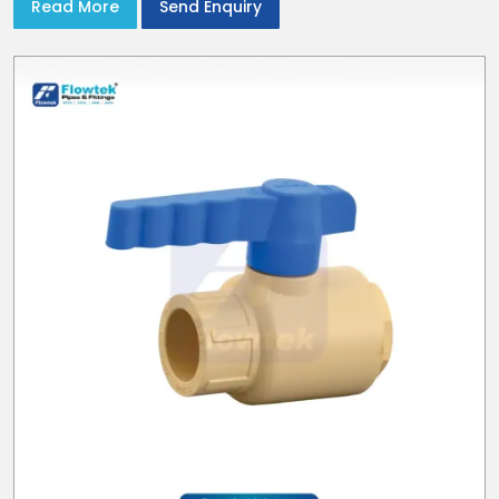
Read More
Send Enquiry