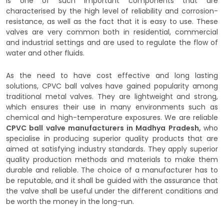
is one of such important components that are
characterised by the high level of reliability and corrosion-
resistance, as well as the fact that it is easy to use. These
valves are very common both in residential, commercial
and industrial settings and are used to regulate the flow of
water and other fluids.
As the need to have cost effective and long lasting
solutions, CPVC ball valves have gained popularity among
traditional metal valves. They are lightweight and strong,
which ensures their use in many environments such as
chemical and high-temperature exposures. We are reliable
CPVC ball valve manufacturers in Madhya Pradesh,
who
specialise in producing superior quality products that are
aimed at satisfying industry standards. They apply superior
quality production methods and materials to make them
durable and reliable. The choice of a manufacturer has to
be reputable, and it shall be guided with the assurance that
the valve shall be useful under the different conditions and
be worth the money in the long-run.