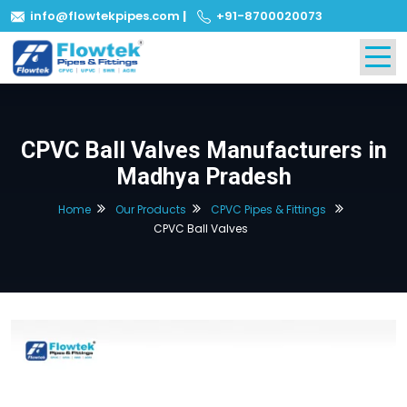
info@flowtekpipes.com
|
+91-8700020073
CPVC Ball Valves Manufacturers in
Madhya Pradesh
Home
Our Products
CPVC Pipes & Fittings
CPVC Ball Valves