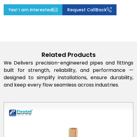
Yes! I am interested
Request CallBack
Related Products
We Delivers precision-engineered pipes and fittings
built for strength, reliability, and performance —
designed to simplify installations, ensure durability,
and keep every flow seamless across industries.