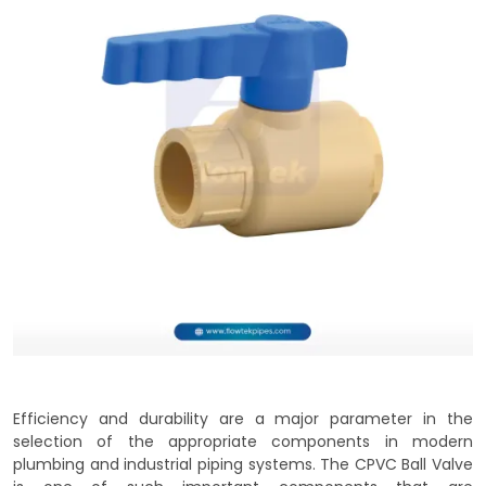
Efficiency and durability are a major parameter in the
selection of the appropriate components in modern
plumbing and industrial piping systems. The CPVC Ball Valve