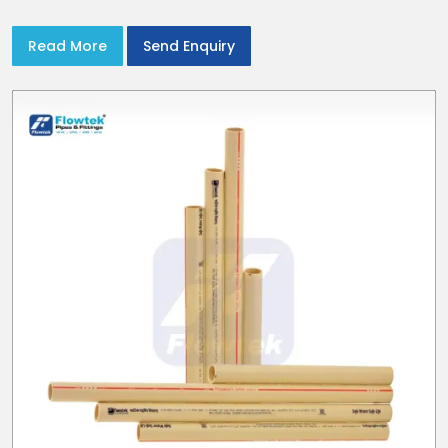
Read More
Send Enquiry