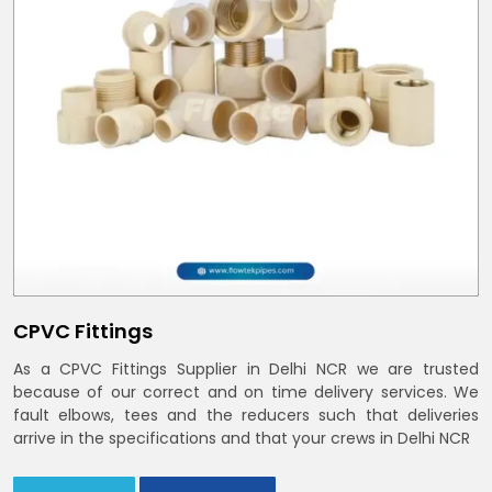
CPVC Fittings
As a CPVC Fittings Supplier in Delhi NCR we are trusted
because of our correct and on time delivery services. We
fault elbows, tees and the reducers such that deliveries
arrive in the specifications and that your crews in Delhi NCR