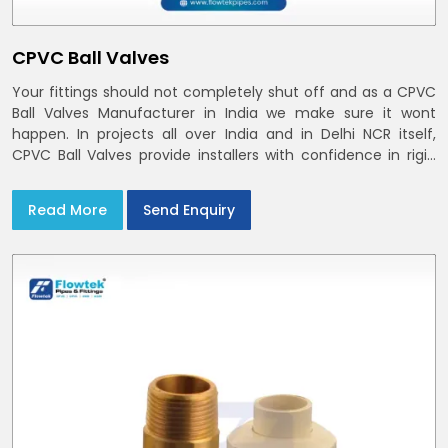
CPVC Ball Valves
Your fittings should not completely shut off and as a CPVC
Ball Valves Manufacturer in India we make sure it wont
happen. In projects all over India and in Delhi NCR itself,
CPVC Ball Valves provide installers with confidence in rigid
bodies, close seats, and uniform curing
Read More
Send Enquiry