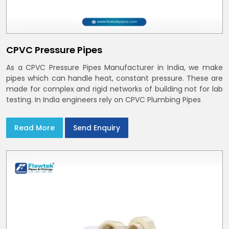
CPVC Pressure Pipes
As a CPVC Pressure Pipes Manufacturer in India, we make
pipes which can handle heat, constant pressure. These are
made for complex and rigid networks of building not for lab
testing. In India engineers rely on CPVC Plumbing Pipes
Read More
Send Enquiry