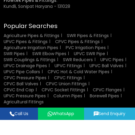
Flowtek Pipes & Fittings
:
in plumbing and industrial systems.
Kundli, Sonipat Haryana - 131028
Components of CPVC Ball Valve
Popular Searches
A CPVC ball valve consists of several key components that
Agriculture Pipes & Fittings
SWR Pipes & Fittings
work together to ensure smooth operation. The valve body
UPVC Pipes & Fittings
CPVC Pipes & Fittings
houses all internal parts and provides structural strength.
Agriculture Irrigation Pipes
PVC Irrigation Pipes
The ball inside the valve controls the flow of fluid, while the
SWR Pipes
SWR Elbow Pipes
UPVC SWR Pipe
stem connects the ball to the handle. Sealing elements
SWR Couplings & Fittings
SWR Reducers
UPVC Pipes
such as seats and O-rings ensure leak-proof
UPVC Drainage Pipes
UPVC Fittings
UPVC Ball Valves
performance. End connectors allow easy installation into
UPVC Pipe Collars
CPVC Hot & Cold Water Pipes
pipelines, and in some cases, union nuts enable
CPVC Pressure Pipes
CPVC Fittings
convenient maintenance and replacement.
CPVC Ball Valves
CPVC Union Fittings
CPVC End Cap
CPVC Socket Fittings
CPVC Flanges
UPVC Pressure Pipes
Column Pipes
Borewell Pipes
Design and Structure of CPVC Ball Valves
Agricultural Fittings
The design of CPVC ball valves focuses on efficiency,
Call Us
WhatsApp
Send Enquiry
durability, and ease of use. Their compact and lightweight
Designed & Promoted by
Lead Sure Media
structure makes them easy to install and handle. The
© 2018 - 2026 Flowtek Pipes & Fittings. All Rights Reserved.
internal design ensures smooth fluid flow with minimal