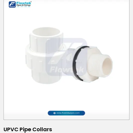
UPVC Pipe Collars