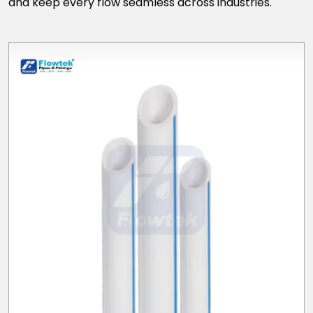
and keep every flow seamless across industries.