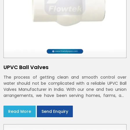
UPVC Ball Valves
The process of getting clean and smooth control over
water should not be complicated with a reliable UPVC Ball
Valves Manufacturer in India. With our one and two union
arrangements, we have been serving homes, farms, and
utilities across India,
Read More
Send Enquiry