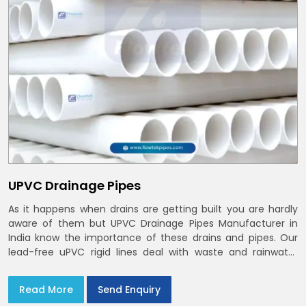
UPVC Drainage Pipes
As it happens when drains are getting built you are hardly
aware of them but UPVC Drainage Pipes Manufacturer in
India know the importance of these drains and pipes. Our
lead-free uPVC rigid lines deal with waste and rainwater
having smooth bores, clean joints and considerate routing
in India and Delhi NCR
Read More
Send Enquiry