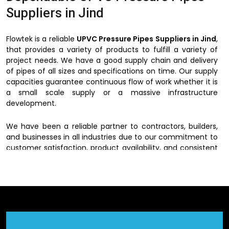
Suppliers in Jind
Flowtek is a reliable
UPVC Pressure Pipes Suppliers in Jind
,
that provides a variety of products to fulfill a variety of
project needs. We have a good supply chain and delivery
of pipes of all sizes and specifications on time. Our supply
capacities guarantee continuous flow of work whether it is
a small scale supply or a massive infrastructure
development.
We have been a reliable partner to contractors, builders,
and businesses in all industries due to our commitment to
customer satisfaction, product availability, and consistent
quality.
UPVC Pressure Pipes Dealers in
Jind
We have a wide network of
UPVC Pressure Pipes Dealers