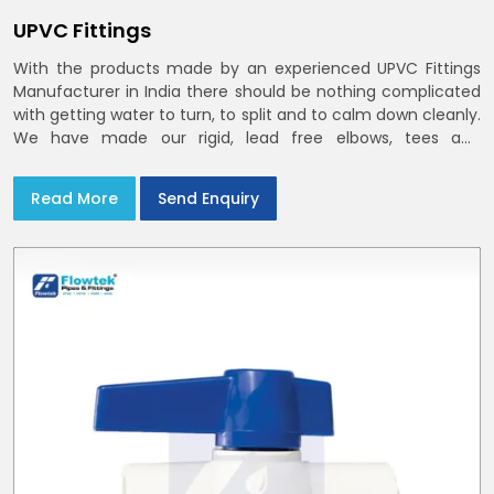
UPVC Fittings
With the products made by an experienced UPVC Fittings
Manufacturer in India there should be nothing complicated
with getting water to turn, to split and to calm down cleanly.
We have made our rigid, lead free elbows, tees and
reducers to suit cold water and drainage lines throughout
India with smooth bores
Read More
Send Enquiry