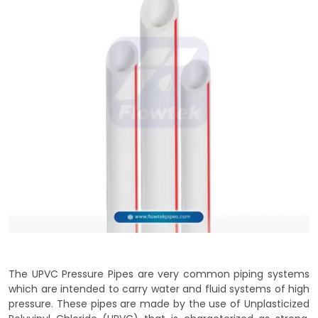
The UPVC Pressure Pipes are very common piping systems
which are intended to carry water and fluid systems of high
pressure. These pipes are made by the use of Unplasticized