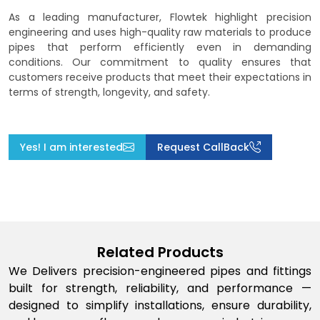
As a leading manufacturer, Flowtek highlight precision
engineering and uses high-quality raw materials to produce
pipes that perform efficiently even in demanding
conditions. Our commitment to quality ensures that
customers receive products that meet their expectations in
terms of strength, longevity, and safety.
Yes! I am interested
Request CallBack
Related Products
We Delivers precision-engineered pipes and fittings
built for strength, reliability, and performance —
designed to simplify installations, ensure durability,