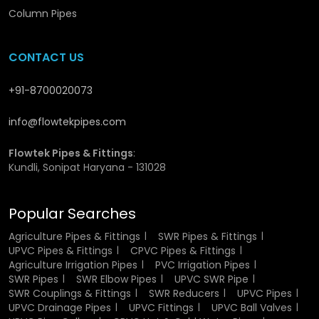
of fluids and hence minimal loss of energy. They are also
Column Pipes
non-toxic and safe in potable water supplies, hence fitting
very well in drinking water systems.
CONTACT US
They are a viable and cost effective solution in any
application due to their durability, low maintenance needs
+91-8700020073
and extended service life.
info@flowtekpipes.com
Material Composition of UPVC Pressure
Pipes
Flowtek Pipes & Fittings
:
Kundli, Sonipat Haryana - 131028
The Pressure pipes are produced using Unplasticized
Polyvinyl Chloride, which is a rigid durable thermoplastic.
Popular Searches
UPVC is also stronger and stable unlike normal PVC which
contains plasticizers. This composition makes sure that
Agriculture Pipes & Fittings
SWR Pipes & Fittings
the pipes are not damaged in their structure and
UPVC Pipes & Fittings
CPVC Pipes & Fittings
functionality even when they are under high pressure and
Agriculture Irrigation Pipes
PVC Irrigation Pipes
different environmental conditions.
SWR Pipes
SWR Elbow Pipes
UPVC SWR Pipe
SWR Couplings & Fittings
SWR Reducers
UPVC Pipes
The material can also resist chemical reactions and thus it
UPVC Drainage Pipes
UPVC Fittings
UPVC Ball Valves