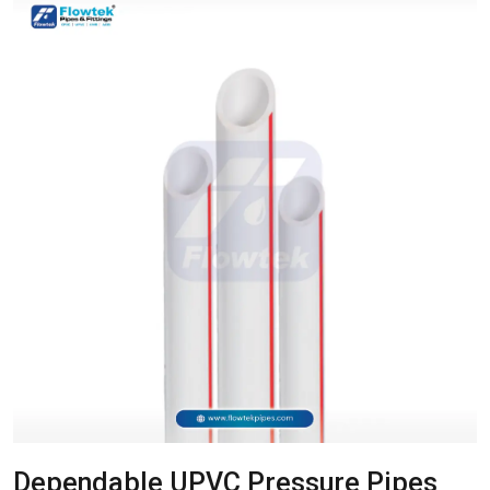
Dependable UPVC Pressure Pipes