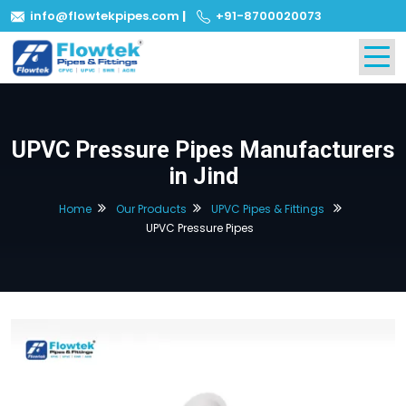
info@flowtekpipes.com
|
+91-8700020073
UPVC Pressure Pipes Manufacturers
in Jind
Home
Our Products
UPVC Pipes & Fittings
UPVC Pressure Pipes