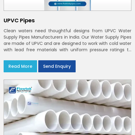
UPVC Pipes
Clean waters need thoughtful designs from UPVC Water
Supply Pipes Manufacturers in India. Our Water Supply Pipes
are made of UPVC and are designed to work with cold water
with lead free materials with uniform pressure ratings to
serve homes and campuses within India and Delhi NCR
Read More
Send Enquiry