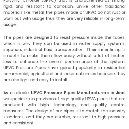
Polyvinyl Chloride (UPVC) that is characterized as strong,
rigid, and resistant to corrosion. Unlike other traditional
materials like metal, the pipes made of UPVC do not rust or
worn out with usage thus they are very reliable in long-term
usage.
The pipes are designed to resist pressure inside the tubes,
which is why they can be used in water supply systems,
irrigation, industrial fluid transportation. Their inner lining is
smooth to make them flow easily without a lot of friction
loss to enhance the overall performance of the system.
UPVC Pressure Pipes have gained popularity in residential,
commercial, agricultural and industrial circles because they
are also light and easy to install.
As a reliable
UPVC Pressure Pipes Manufacturers in Jind
,
we specialize in provision of high quality UPVC pipes that are
produced with high technology and quality control
measures. The design of our pipes is to match the industry
standards, and they are durable, resistant to high pressure
and consistent.