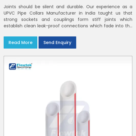
Joints should be silent and durable. Our experience as a
UPVC Pipe Collars Manufacturer in India taught us that
strong sockets and couplings form stiff joints which
establish clean leak-proof connections which fade into the
background of daily life
Read More
Send Enquiry