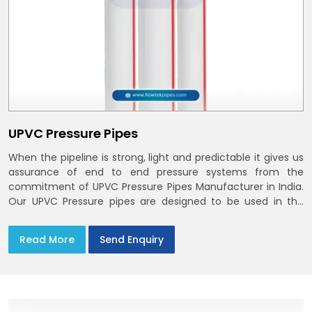
UPVC Pressure Pipes
When the pipeline is strong, light and predictable it gives us
assurance of end to end pressure systems from the
commitment of UPVC Pressure Pipes Manufacturer in India.
Our UPVC Pressure pipes are designed to be used in the
supply of cold water
Read More
Send Enquiry