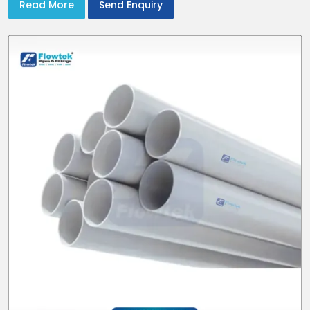
Read More
Send Enquiry