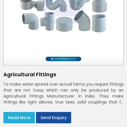
Agricultural Fittings
To make water spread over actual farms you require fittings
that are not fussy which can only be produced by an
Agricultural Fittings Manufacturer in India. They make
fittings like tight elbows, true tees, solid couplings that fit
together and remain there
Read More
Send Enquiry