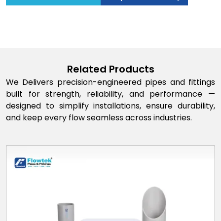
Related Products
We Delivers precision-engineered pipes and fittings
built for strength, reliability, and performance —
designed to simplify installations, ensure durability,
and keep every flow seamless across industries.