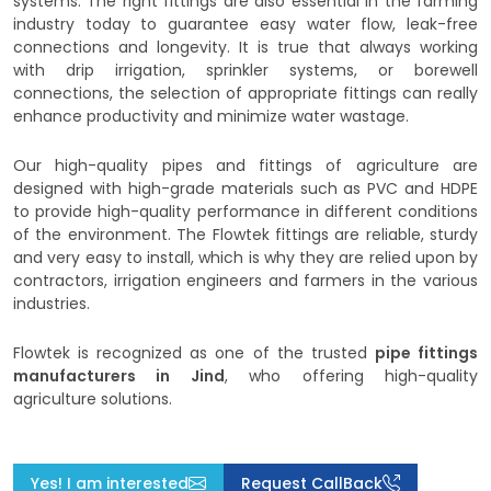
systems. The right fittings are also essential in the farming
industry today to guarantee easy water flow, leak-free
connections and longevity. It is true that always working
with drip irrigation, sprinkler systems, or borewell
connections, the selection of appropriate fittings can really
enhance productivity and minimize water wastage.
Our high-quality pipes and fittings of agriculture are
designed with high-grade materials such as PVC and HDPE
to provide high-quality performance in different conditions
of the environment. The Flowtek fittings are reliable, sturdy
and very easy to install, which is why they are relied upon by
contractors, irrigation engineers and farmers in the various
industries.
Flowtek is recognized as one of the trusted
pipe fittings
manufacturers in Jind
, who offering high-quality
agriculture solutions.
Yes! I am interested
Request CallBack