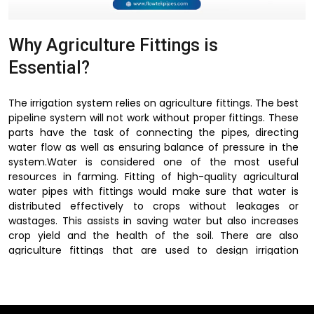
Why Agriculture Fittings is
Essential?
The irrigation system relies on agriculture fittings. The best
pipeline system will not work without proper fittings. These
parts have the task of connecting the pipes, directing
water flow as well as ensuring balance of pressure in the
system.Water is considered one of the most useful
resources in farming. Fitting of high-quality agricultural
water pipes with fittings would make sure that water is
distributed effectively to crops without leakages or
wastages. This assists in saving water but also increases
crop yield and the health of the soil. There are also
agriculture fittings that are used to design irrigation
systems depending on field size, crop type and terrain.
These fittings allow irrigation systems to be flexible,
efficient and easy to maintain, because of their
connection of pipelines with the regulation of water flow.