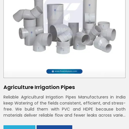
Agriculture Irrigation Pipes
Reliable Agricultural Irrigation Pipes Manufacturers in India
keep Watering of the fields consistent, efficient, and stress-
free. We build them with PVC and HDPE because both
materials deliver reliable flow and fewer leaks across varied
farm sizes