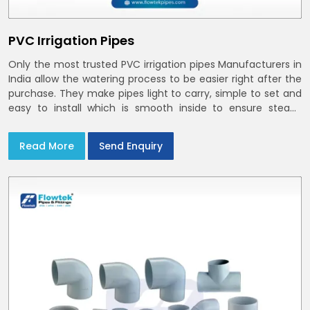
PVC Irrigation Pipes
Only the most trusted PVC irrigation pipes Manufacturers in
India allow the watering process to be easier right after the
purchase. They make pipes light to carry, simple to set and
easy to install which is smooth inside to ensure steady
stream flow. In India and the NCR farmers depend on pvc
pipes
Read More
Send Enquiry