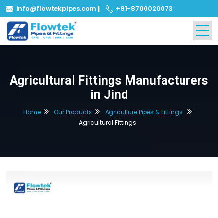
info@flowtekpipes.com
|
+91-8700020073
Agricultural Fittings Manufacturers
in Jind
Home
Our Products
Agriculture Pipes & Fittings
Agricultural Fittings