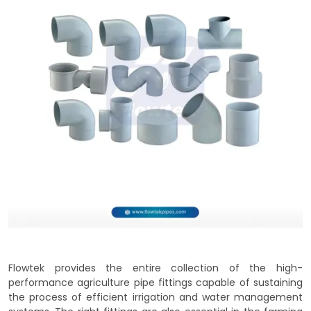
Flowtek provides the entire collection of the high-
performance agriculture pipe fittings capable of sustaining
the process of efficient irrigation and water management