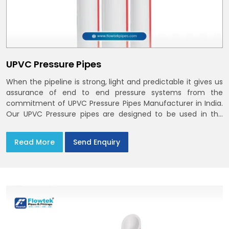
UPVC Pressure Pipes
When the pipeline is strong, light and predictable it gives us
assurance of end to end pressure systems from the
commitment of UPVC Pressure Pipes Manufacturer in India.
Our UPVC Pressure pipes are designed to be used in the
supply of cold water
Read More
Send Enquiry