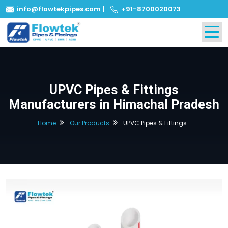
info@flowtekpipes.com
|
+91-8700020073
UPVC Pipes & Fittings
Manufacturers in Himachal Pradesh
Home
Our Products
UPVC Pipes & Fittings