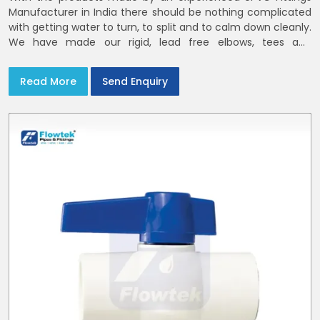
Manufacturer in India there should be nothing complicated
with getting water to turn, to split and to calm down cleanly.
We have made our rigid, lead free elbows, tees and
reducers to suit cold water and drainage lines throughout
India with smooth bores
Read More
Send Enquiry