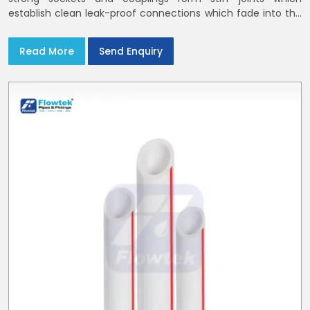
establish clean leak-proof connections which fade into the
background of daily life
Read More
Send Enquiry