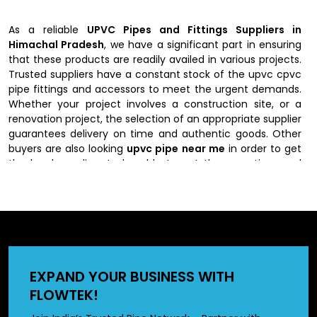
As a reliable
UPVC Pipes and Fittings Suppliers in
Himachal Pradesh
, we have a significant part in ensuring
that these products are readily availed in various projects.
Trusted suppliers have a constant stock of the upvc cpvc
pipe fittings and accessors to meet the urgent demands.
Whether your project involves a construction site, or a
renovation project, the selection of an appropriate supplier
guarantees delivery on time and authentic goods. Other
buyers are also looking
upvc pipe near me
in order to get
the local suppliers to be able to get them on time and
assist them.
Authorized UPVC Pipes and Fittings
Dealers in Himachal Pradesh
Our authorized
UPVC Pipes and Fittings Dealers in
EXPAND YOUR BUSINESS WITH
Himachal Pradesh
provide expert advice on the kind of
FLOWTEK!
pipes and fittings to be used depending on the projects.