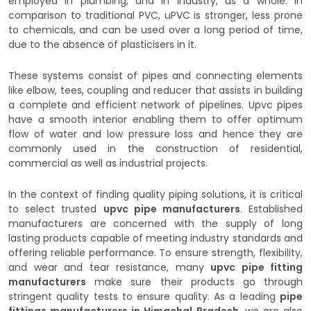
employed in plumbing, and in industry, as a whole. In
comparison to traditional PVC, uPVC is stronger, less prone
to chemicals, and can be used over a long period of time,
due to the absence of plasticisers in it.
These systems consist of pipes and connecting elements
like elbow, tees, coupling and reducer that assists in building
a complete and efficient network of pipelines. Upvc pipes
have a smooth interior enabling them to offer optimum
flow of water and low pressure loss and hence they are
commonly used in the construction of residential,
commercial as well as industrial projects.
In the context of finding quality piping solutions, it is critical
to select trusted
upvc pipe manufacturers
. Established
manufacturers are concerned with the supply of long
lasting products capable of meeting industry standards and
offering reliable performance. To ensure strength, flexibility,
and wear and tear resistance, many
upvc pipe fitting
manufacturers
make sure their products go through
stringent quality tests to ensure quality. As a leading
pipe