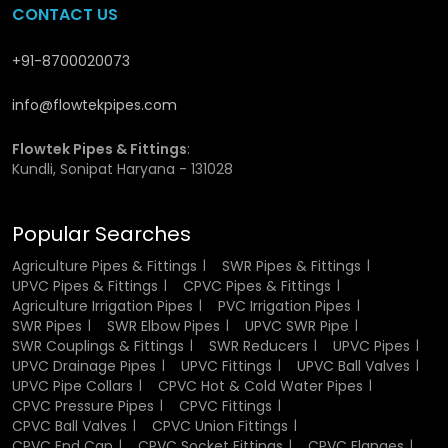
CONTACT US
Residential Plumbing:
This is the ideal one to apply in
residential apartments and houses.
+91-8700020073
Agriculture:
utilization in irrigation system to ensure the
flow of water is effective in agriculture.
info@flowtekpipes.com
Construction:
Drainage and sewage system proper
.
Industrial Sector:
Aids in the safe passage of
Flowtek Pipes & Fittings
:
chemicals and other fluids
.
Kundli, Sonipat Haryana - 131028
Showing Commercial Buildings:
Commercial buildings
are used in cases where there is a large water activity.
Popular Searches
Their adaptability makes them a go-to solution for diverse
Agriculture Pipes & Fittings
SWR Pipes & Fittings
applications.
UPVC Pipes & Fittings
CPVC Pipes & Fittings
Agriculture Irrigation Pipes
PVC Irrigation Pipes
Industrial Uses of UPVC Pipes and Fittings
SWR Pipes
SWR Elbow Pipes
UPVC SWR Pipe
SWR Couplings & Fittings
SWR Reducers
UPVC Pipes
In manufacturing, reliability and durability are important.
UPVC Drainage Pipes
UPVC Fittings
UPVC Ball Valves
UPVC piping is widely adopted in the treatment of
UPVC Pipe Collars
CPVC Hot & Cold Water Pipes
chemicals, wastewater and other fluids. They are non-
CPVC Pressure Pipes
CPVC Fittings
CPVC Ball Valves
CPVC Union Fittings
reactive and therefore the transported material is not
CPVC End Cap
CPVC Socket Fittings
CPVC Flanges