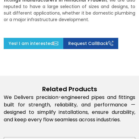
fittings manufacturers in Himachal Pradesh
, we are also
reputed to have a large selection of sizes and designs, to
suit different applications, whether it be domestic plumbing
or a major infrastructure development.
Yes! I am interested
Request CallBack
Related Products
We Delivers precision-engineered pipes and fittings
built for strength, reliability, and performance —
designed to simplify installations, ensure durability,
and keep every flow seamless across industries.