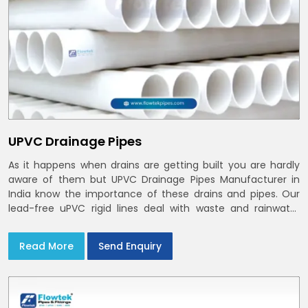
UPVC Drainage Pipes
As it happens when drains are getting built you are hardly
aware of them but UPVC Drainage Pipes Manufacturer in
India know the importance of these drains and pipes. Our
lead-free uPVC rigid lines deal with waste and rainwater
having smooth bores, clean joints and considerate routing
in India and Delhi NCR
Read More
Send Enquiry