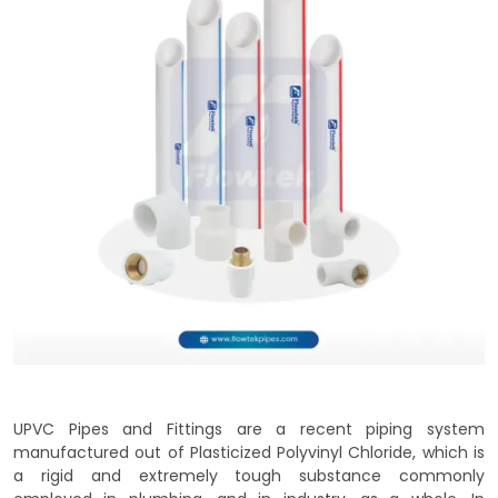
UPVC Pipes and Fittings are a recent piping system
manufactured out of Plasticized Polyvinyl Chloride, which is
a rigid and extremely tough substance commonly