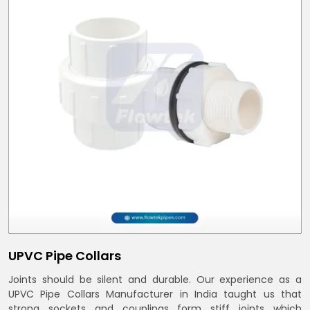
UPVC Pipe Collars
Joints should be silent and durable. Our experience as a
UPVC Pipe Collars Manufacturer in India taught us that
strong sockets and couplings form stiff joints which