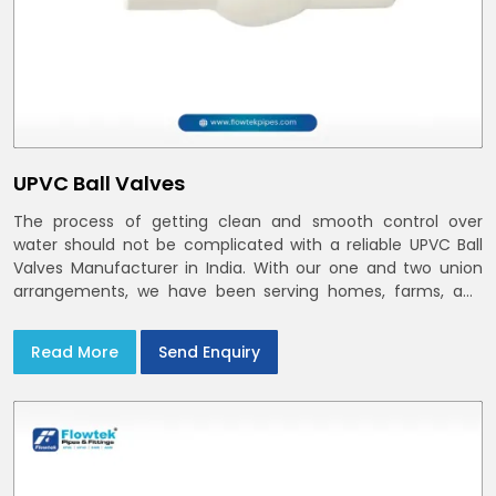
UPVC Ball Valves
The process of getting clean and smooth control over
water should not be complicated with a reliable UPVC Ball
Valves Manufacturer in India. With our one and two union
arrangements, we have been serving homes, farms, and
utilities across India,
Read More
Send Enquiry