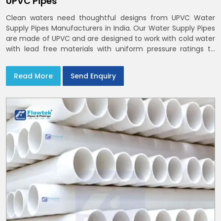
UPVC Pipes
Clean waters need thoughtful designs from UPVC Water
Supply Pipes Manufacturers in India. Our Water Supply Pipes
are made of UPVC and are designed to work with cold water
with lead free materials with uniform pressure ratings to
serve homes and campuses within India and Delhi NCR
Read More
Send Enquiry