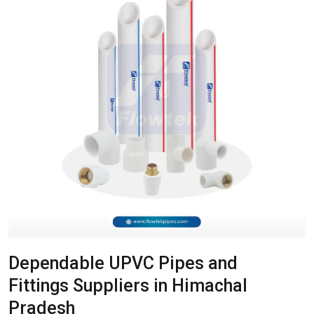
Dependable UPVC Pipes and
Fittings Suppliers in Himachal
Pradesh