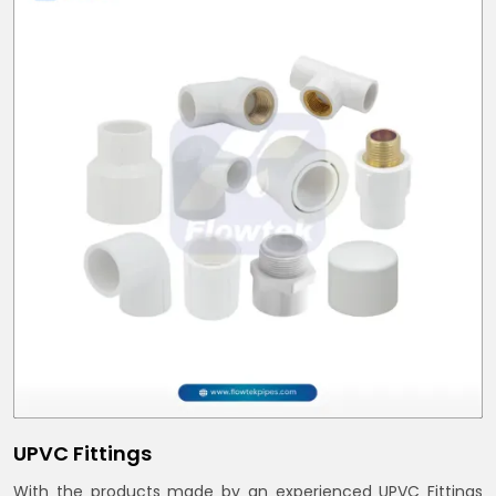
UPVC Fittings
With the products made by an experienced UPVC Fittings