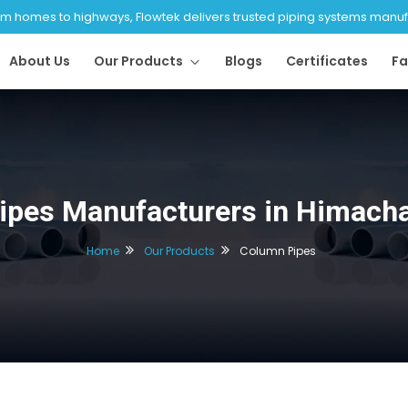
 homes to highways, Flowtek delivers trusted piping systems manufac
About Us
Our Products
Blogs
Certificates
Fa
ipes Manufacturers in Himacha
Home
Our Products
Column Pipes