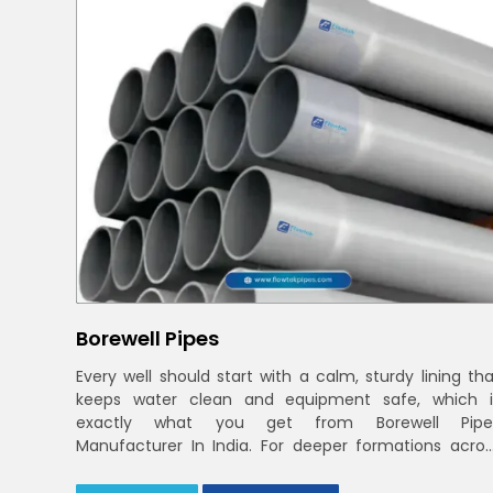
Borewell Pipes
Every well should start with a calm, sturdy lining tha
keeps water clean and equipment safe, which i
exactly what you get from Borewell Pipe
Manufacturer In India. For deeper formations acros
India and Delhi NCR