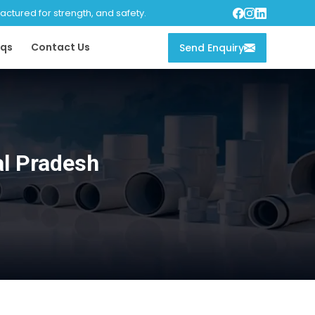
tured for strength, and safety.
qs
Contact Us
Send Enquiry
l Pradesh