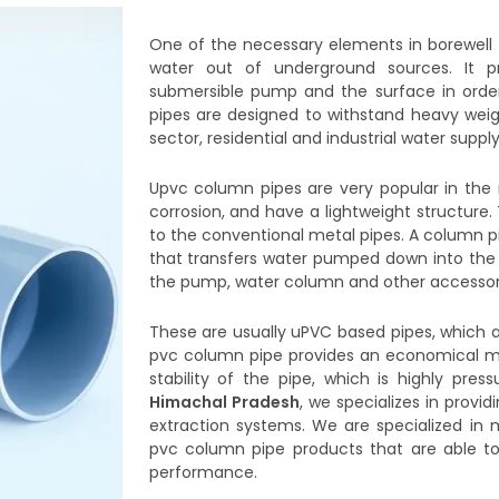
One of the necessary elements in borewell
water out of underground sources. It pr
submersible pump and the surface in ord
pipes are designed to withstand heavy weigh
sector, residential and industrial water suppl
Upvc column pipes are very popular in the 
corrosion, and have a lightweight structure
to the conventional metal pipes. A column pi
that transfers water pumped down into the b
the pump, water column and other accessori
These are usually uPVC based pipes, which ar
pvc column pipe provides an economical met
stability of the pipe, which is highly press
Himachal Pradesh
, we specializes in provid
extraction systems. We are specialized in
pvc column pipe products that are able t
performance.