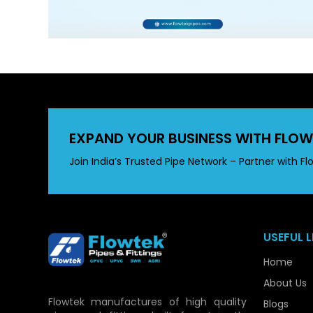
EXPAND YOUR BUSINESS WITH FLOW
Join India’s Trusted Pipe Network – Partner with Fl
USEFUL L
Home
About Us
Flowtek manufactures of high quality
Blogs