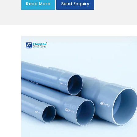
Read More
Send Enquiry