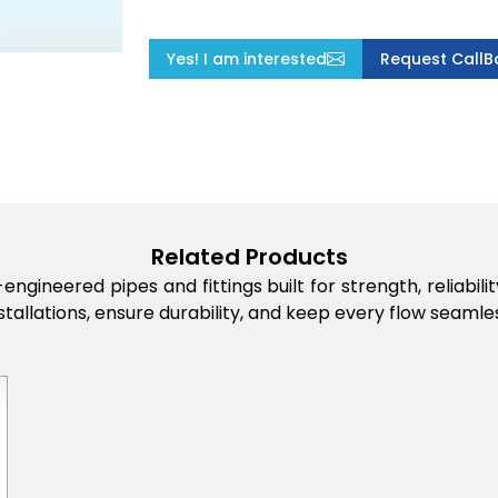
Yes! I am interested
Request CallB
Related Products
engineered pipes and fittings built for strength, reliabi
stallations, ensure durability, and keep every flow seamles