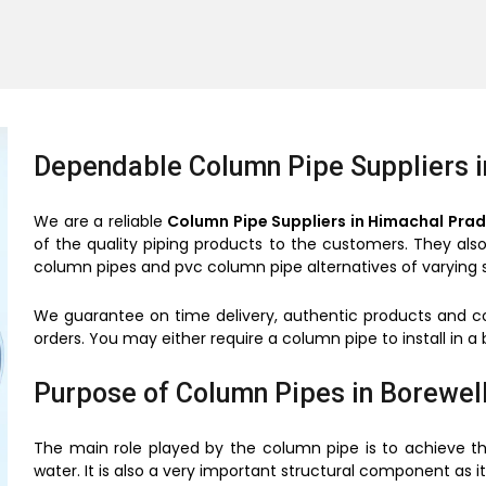
Dependable Column Pipe Suppliers 
We are a reliable
Column Pipe Suppliers in Himachal Pra
of the quality piping products to the customers. They al
column pipes and pvc column pipe alternatives of varying s
We guarantee on time delivery, authentic products and co
orders. You may either require a column pipe to install in a b
Purpose of Column Pipes in Borewel
The main role played by the column pipe is to achieve th
water. It is also a very important structural component as 