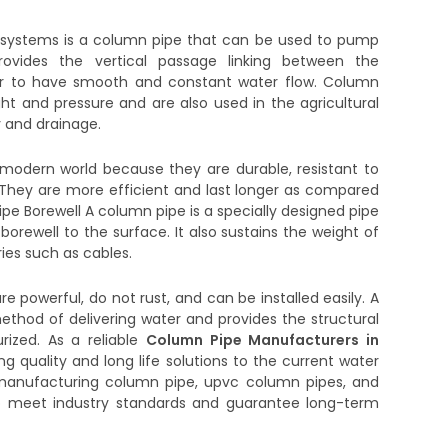
 systems is a column pipe that can be used to pump
ovides the vertical passage linking between the
er to have smooth and constant water flow. Column
t and pressure and are also used in the agricultural
y and drainage.
modern world because they are durable, resistant to
. They are more efficient and last longer as compared
pe Borewell A column pipe is a specially designed pipe
orewell to the surface. It also sustains the weight of
es such as cables.
e powerful, do not rust, and can be installed easily. A
hod of delivering water and provides the structural
urized. As a reliable
Column Pipe Manufacturers in
ing quality and long life solutions to the current water
 manufacturing column pipe, upvc column pipes, and
o meet industry standards and guarantee long-term