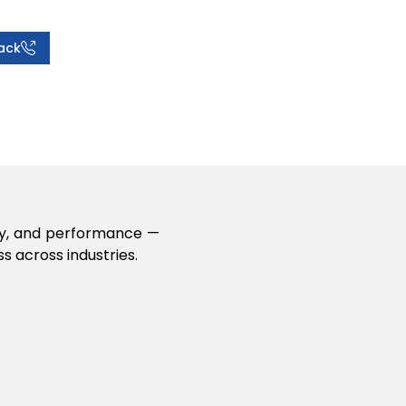
ack
lity, and performance —
s across industries.