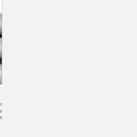
t
s
s
s