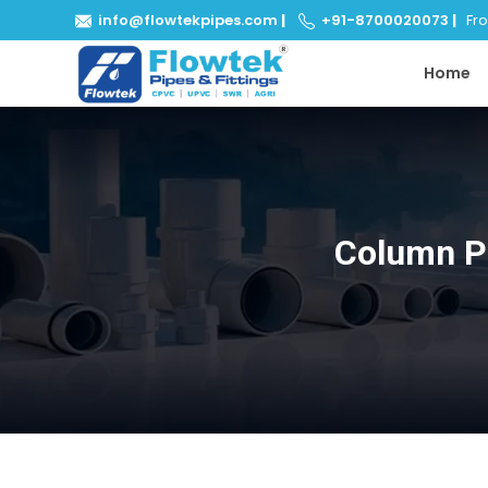
info@flowtekpipes.com
|
+91-8700020073
|
From
Home
Column P