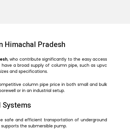
in Himachal Pradesh
desh
, who contribute significantly to the easy access
so have a broad supply of column pipe, such as upvc
izes and specifications.
mpetitive column pipe price in both small and bulk
orewell or in an industrial setup.
l Systems
e safe and efficient transportation of underground
it supports the submersible pump.