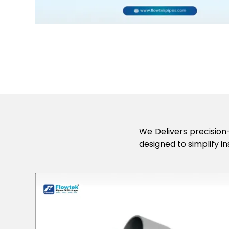
We Delivers precision-
designed to simplify in