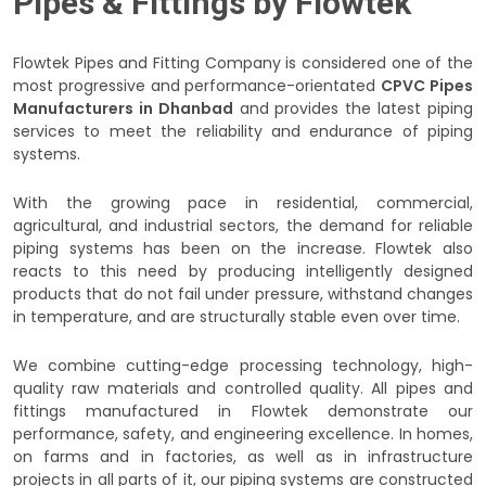
Pipes & Fittings by Flowtek
Flowtek Pipes and Fitting Company is considered one of the
most progressive and performance-orientated
CPVC Pipes
Manufacturers in Dhanbad
and provides the latest piping
services to meet the reliability and endurance of piping
systems.
With the growing pace in residential, commercial,
agricultural, and industrial sectors, the demand for reliable
piping systems has been on the increase. Flowtek also
reacts to this need by producing intelligently designed
products that do not fail under pressure, withstand changes
in temperature, and are structurally stable even over time.
We combine cutting-edge processing technology, high-
quality raw materials and controlled quality. All pipes and
fittings manufactured in Flowtek demonstrate our
performance, safety, and engineering excellence. In homes,
on farms and in factories, as well as in infrastructure
projects in all parts of it, our piping systems are constructed