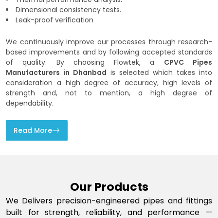
Dimensional consistency tests.
Leak-proof verification
We continuously improve our processes through research-
based improvements and by following accepted standards
of quality. By choosing Flowtek, a
CPVC Pipes
Manufacturers in Dhanbad
is selected which takes into
consideration a high degree of accuracy, high levels of
strength and, not to mention, a high degree of
dependability.
Read More
Our Products
We Delivers precision-engineered pipes and fittings
built for strength, reliability, and performance —