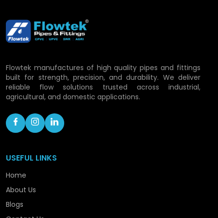
Flowtek Vision: Developing
Piping Solutions in
Dhanbad
Flowtek manufactures of high quality pipes and fittings
With the rapid development process, Flowtek is
built for strength, precision, and durability. We deliver
still committed to a growth of its capacity and
reliable flow solutions trusted across industrial,
consolidating its role as a progressive CPVC pipe
agricultural, and domestic applications.
manufacturer within the confines of the location.
To ensure that we are handling the rising demand
with confidence, we are still advancing in
technology, capacity enhancement, and
optimisation of processes.
USEFUL LINKS
Our roadmap includes:
Home
About Us
Expanding production facilities.
Launching hi-tech piping technology.
Blogs
Enhancing distribution coverage.