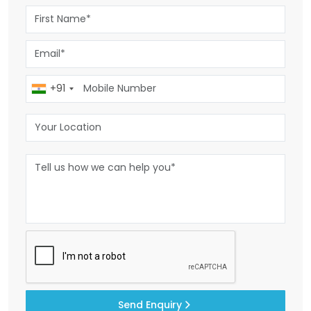
+91
Send Enquiry