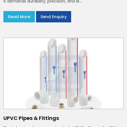
it demands durability, precision, and le...
Read More
Send Enquiry
UPVC Pipes & Fittings