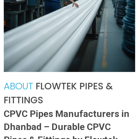
ABOUT
FLOWTEK PIPES &
FITTINGS
CPVC Pipes Manufacturers in
Dhanbad – Durable CPVC