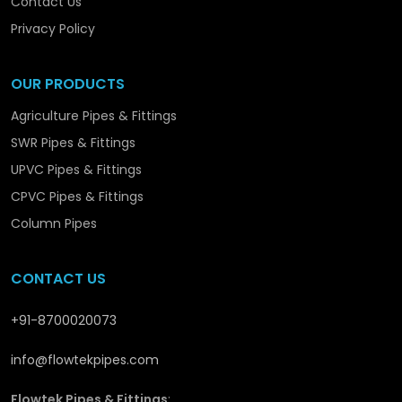
Contact Us
Optimising the efficiency of operation.
Providing sustainable performance solutions.
Privacy Policy
Flowtek is not simply producing piping systems –
OUR PRODUCTS
we are promoting the structural and long-term
development in
Dhanbad
with solutions that are
Agriculture Pipes & Fittings
reliable and performance-orientated.
SWR Pipes & Fittings
UPVC Pipes & Fittings
CPVC Pipes & Fittings
Column Pipes
CONTACT US
+91-8700020073
info@flowtekpipes.com
Flowtek Pipes & Fittings
: