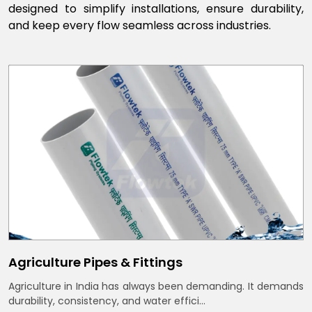
designed to simplify installations, ensure durability,
and keep every flow seamless across industries.
Agriculture Pipes & Fittings
Agriculture in India has always been demanding. It demands
durability, consistency, and water effici...