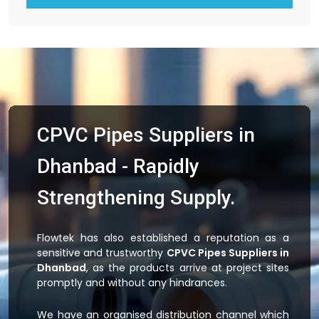
CPVC Pipes Suppliers in
Dhanbad - Rapidly
Strengthening Supply.
Flowtek has also established a reputation as a
sensitive and trustworthy
CPVC Pipes Suppliers in
Dhanbad
, as the products arrive at project sites
promptly and without any hindrances.
We have an organised distribution channel which