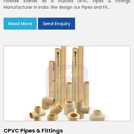
Flowtek stands as a trusted UPVC Pipes & Fittings
Manufacturer in India. We design our Pipes and Fit...
Read More
Send Enquiry
CPVC Pipes & Fittings