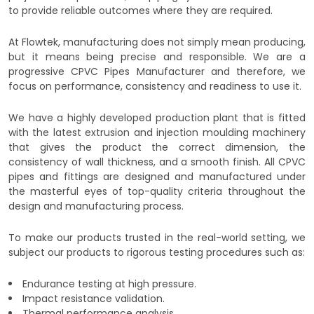
to provide reliable outcomes where they are required.
At Flowtek, manufacturing does not simply mean producing,
but it means being precise and responsible. We are a
progressive CPVC Pipes Manufacturer and therefore, we
focus on performance, consistency and readiness to use it.
We have a highly developed production plant that is fitted
with the latest extrusion and injection moulding machinery
that gives the product the correct dimension, the
consistency of wall thickness, and a smooth finish. All CPVC
pipes and fittings are designed and manufactured under
the masterful eyes of top-quality criteria throughout the
design and manufacturing process.
To make our products trusted in the real-world setting, we
subject our products to rigorous testing procedures such as:
Endurance testing at high pressure.
Impact resistance validation.
Thermal performance analysis.