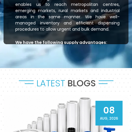
enables us to reach metropolitan centres,
emerging markets, rural markets and industrial
areas in the same manner. We have well-
managed inventory and efficient dispensing
procedures to allow urgent and bulk demand.
We have the following supply advantages:
Immediate stock readiness
Efficient order handling
Secure packaging standards
Time-bound dispatch
LATEST
BLOGS
Outsourced logistics coordination.
Flowtek is the provider of residential plumbing
systems, agricultural irrigation systems and
massive commercial developments that keep
08
their systems flowing. As a reliable
CPVC Pipes
and Fittings Supplier in Dhanbad
, it will provide a
AUG, 2026
sense of reliability in product and process.