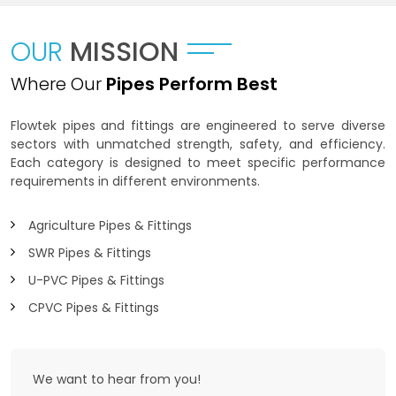
OUR
MISSION
Where Our
Pipes Perform Best
Flowtek pipes and fittings are engineered to serve diverse
sectors with unmatched strength, safety, and efficiency.
Each category is designed to meet specific performance
requirements in different environments.
Agriculture Pipes & Fittings
SWR Pipes & Fittings
U-PVC Pipes & Fittings
CPVC Pipes & Fittings
We want to
hear from you!