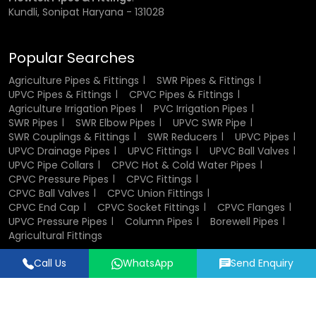
Kundli, Sonipat Haryana - 131028
Popular Searches
Agriculture Pipes & Fittings
SWR Pipes & Fittings
UPVC Pipes & Fittings
CPVC Pipes & Fittings
Agriculture Irrigation Pipes
PVC Irrigation Pipes
SWR Pipes
SWR Elbow Pipes
UPVC SWR Pipe
SWR Couplings & Fittings
SWR Reducers
UPVC Pipes
UPVC Drainage Pipes
UPVC Fittings
UPVC Ball Valves
UPVC Pipe Collars
CPVC Hot & Cold Water Pipes
CPVC Pressure Pipes
CPVC Fittings
CPVC Ball Valves
CPVC Union Fittings
CPVC End Cap
CPVC Socket Fittings
CPVC Flanges
UPVC Pressure Pipes
Column Pipes
Borewell Pipes
Agricultural Fittings
Call Us
WhatsApp
Send Enquiry
Designed & Promoted by
Lead Sure Media
© 2018 - 2026 Flowtek Pipes & Fittings. All Rights Reserved.