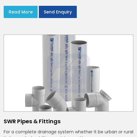
Read More
Send Enquiry
SWR Pipes & Fittings
For a complete drainage system whether it be urban or rural