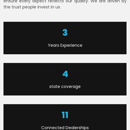
ensure every aspect reflects our quality. We are driven by
the trust people invest in us.
7
Years Experience
9
state coverage
23
Connected Dealerships