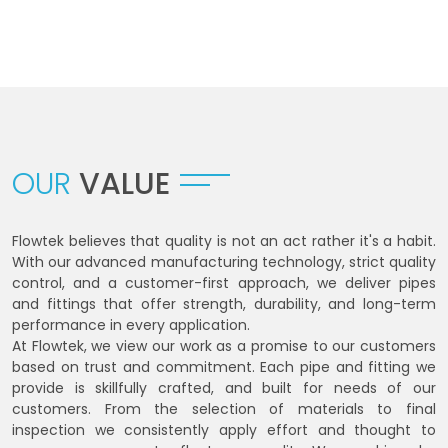
OUR
VALUE
Flowtek believes that quality is not an act rather it's a habit.
With our advanced manufacturing technology, strict quality
control, and a customer-first approach, we deliver pipes
and fittings that offer strength, durability, and long-term
performance in every application.
At Flowtek, we view our work as a promise to our customers
based on trust and commitment. Each pipe and fitting we
provide is skillfully crafted, and built for needs of our
customers. From the selection of materials to final
inspection we consistently apply effort and thought to