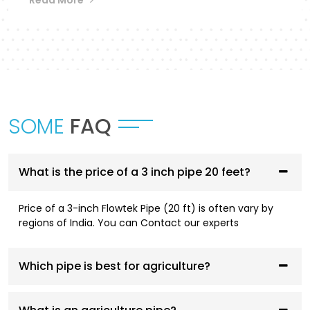
Flowtek provides a differentiated collection of
piping systems that are designed to
accommodate different applications in
Dhanbad
.
UPVC Pipes and Fittings
SOME
FAQ
These pipes are designed to be used in cold water
supply systems and are corrosion resistant, have
smooth flowing performance, and have a high
service life.
What is the price of a 3 inch pipe 20 feet?
CPVC Pipes and Fittings
Price of a 3-inch Flowtek Pipe (20 ft) is often vary by
regions of India. You can Contact our experts
CPVC systems are designed to be both hot- and
cold-water compliant and are thermally stable,
pressure resistant, and long-lasting.
Which pipe is best for agriculture?
AGRI Pipes and Fittings