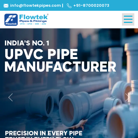
info@flowtekpipes.com
|
+91-8700020073
Previous
Next