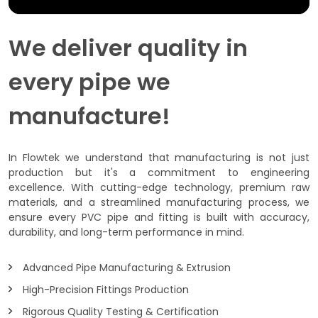
We deliver quality in
every pipe we
manufacture!
In Flowtek we understand that manufacturing is not just
production but it's a commitment to engineering
excellence. With cutting-edge technology, premium raw
materials, and a streamlined manufacturing process, we
ensure every PVC pipe and fitting is built with accuracy,
durability, and long-term performance in mind.
Advanced Pipe Manufacturing & Extrusion
High-Precision Fittings Production
Rigorous Quality Testing & Certification