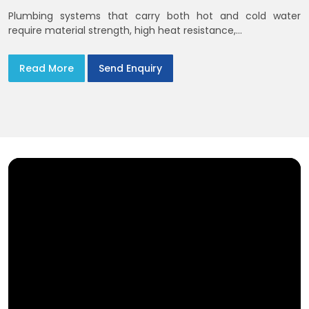
Plumbing systems that carry both hot and cold water
require material strength, high heat resistance,...
Read More
Send Enquiry