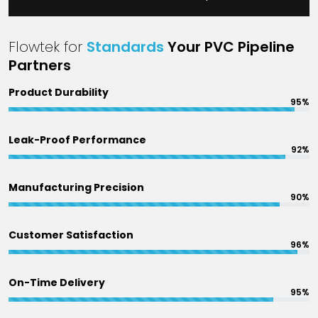
Flowtek for
Standards
Your PVC Pipeline
Partners
Product Durability
95%
Leak-Proof Performance
92%
Manufacturing Precision
90%
Customer Satisfaction
96%
On-Time Delivery
95%