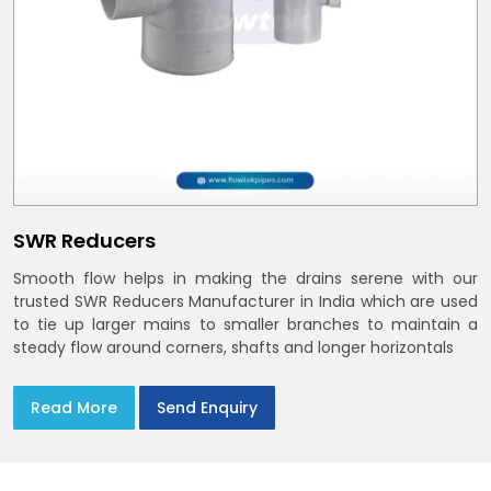
SWR Reducers
Smooth flow helps in making the drains serene with our
trusted SWR Reducers Manufacturer in India which are used
to tie up larger mains to smaller branches to maintain a
steady flow around corners, shafts and longer horizontals
Read More
Send Enquiry