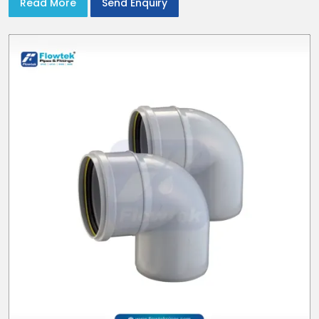
Read More
Send Enquiry