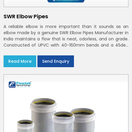
SWR Elbow Pipes
A reliable elbow is more important than it sounds as an
elbow made by a genuine SWR Elbow Pipes Manufacturer in
India maintains a flow that is neat, odorless, and on grade.
Constructed of UPVC with 40-160mm bends and a 45deg
choices offer our bends ring-fit or Self fit to install in India
and Delhi NCR in minutes
Read More
Send Enquiry