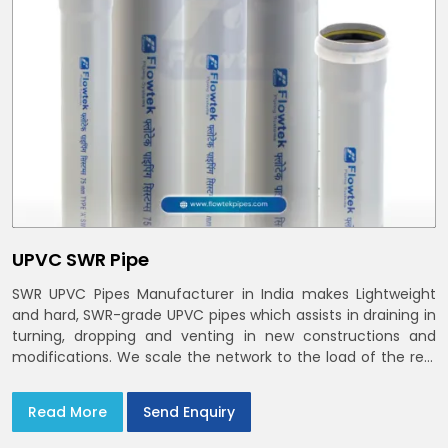
UPVC SWR Pipe
SWR UPVC Pipes Manufacturer in India makes Lightweight
and hard, SWR-grade UPVC pipes which assists in draining in
turning, dropping and venting in new constructions and
modifications. We scale the network to the load of the real
world
Read More
Send Enquiry