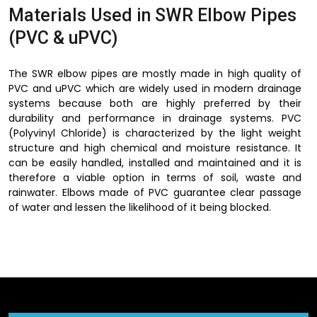
Materials Used in SWR Elbow Pipes
(PVC & uPVC)
The SWR elbow pipes are mostly made in high quality of
PVC and uPVC which are widely used in modern drainage
systems because both are highly preferred by their
durability and performance in drainage systems. PVC
(Polyvinyl Chloride) is characterized by the light weight
structure and high chemical and moisture resistance. It
can be easily handled, installed and maintained and it is
therefore a viable option in terms of soil, waste and
rainwater. Elbows made of PVC guarantee clear passage
of water and lessen the likelihood of it being blocked.
uPVC (Unplasticized Polyvinyl Chloride) however, has
superior strength and rigidity. This is specially made to
absorb greater pressure and withstand the most adverse
environmental conditions without cracking or deformation
hence serving as the best choice in long run outdoor and
indoor drainage systems. uPVC SWR elbow pipes are