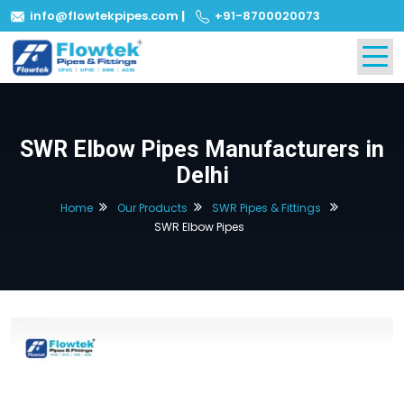
info@flowtekpipes.com
|
+91-8700020073
SWR Elbow Pipes Manufacturers in
Delhi
Home
Our Products
SWR Pipes & Fittings
SWR Elbow Pipes