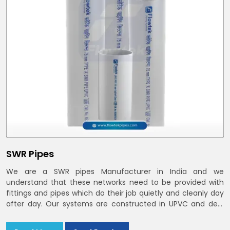
SWR Pipes
We are a SWR pipes Manufacturer in India and we
understand that these networks need to be provided with
fittings and pipes which do their job quietly and cleanly day
after day. Our systems are constructed in UPVC and deal
with bathroom soil stacks, kitchen waste lines as well as
rooftop rain leaders throughout India and the Delhi NCR