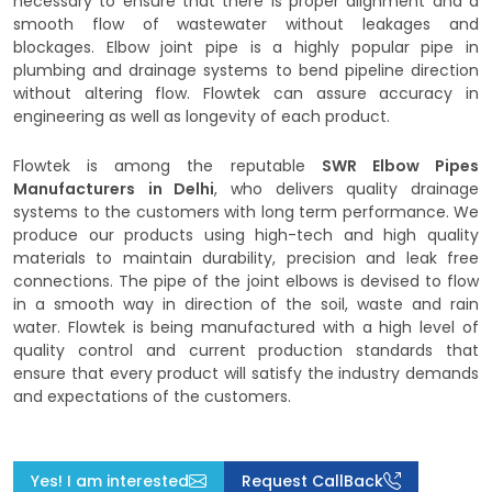
necessary to ensure that there is proper alignment and a
smooth flow of wastewater without leakages and
blockages. Elbow joint pipe is a highly popular pipe in
plumbing and drainage systems to bend pipeline direction
without altering flow. Flowtek can assure accuracy in
engineering as well as longevity of each product.
Flowtek is among the reputable
SWR Elbow Pipes
Manufacturers
in Delhi
, who delivers quality drainage
systems to the customers with long term performance. We
produce our products using high-tech and high quality
materials to maintain durability, precision and leak free
connections. The pipe of the joint elbows is devised to flow
in a smooth way in direction of the soil, waste and rain
water. Flowtek is being manufactured with a high level of
quality control and current production standards that
ensure that every product will satisfy the industry demands
and expectations of the customers.
Yes! I am interested
Request CallBack