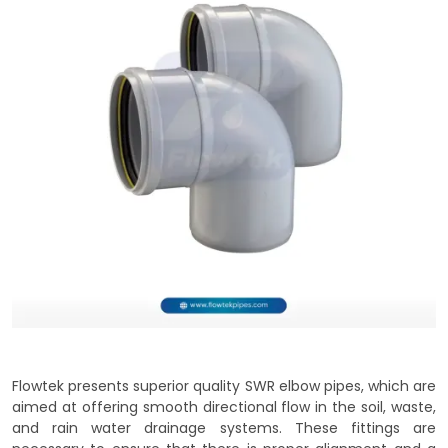
Flowtek presents superior quality SWR elbow pipes, which are
aimed at offering smooth directional flow in the soil, waste,
and rain water drainage systems. These fittings are