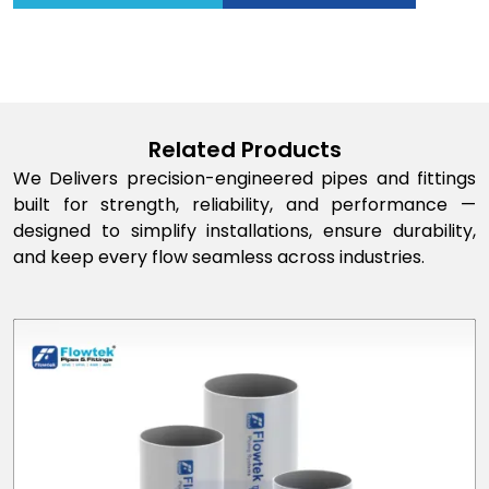
Related Products
We Delivers precision-engineered pipes and fittings
built for strength, reliability, and performance —
designed to simplify installations, ensure durability,
and keep every flow seamless across industries.