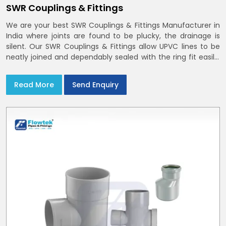
SWR Couplings & Fittings
We are your best SWR Couplings & Fittings Manufacturer in
India where joints are found to be plucky, the drainage is
silent. Our SWR Couplings & Fittings allow UPVC lines to be
neatly joined and dependably sealed with the ring fit easily.
You may find the process of handover to be smoother
when drawings explicitly refer to SWR Pipes Specifications
Read More
Send Enquiry