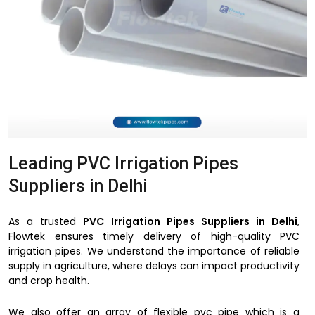
Leading PVC Irrigation Pipes
Suppliers in Delhi
As a trusted
PVC Irrigation Pipes Suppliers in Delhi
,
Flowtek ensures timely delivery of high-quality PVC
irrigation pipes. We understand the importance of reliable
supply in agriculture, where delays can impact productivity
and crop health.
We also offer an array of flexible pvc pipe which is a