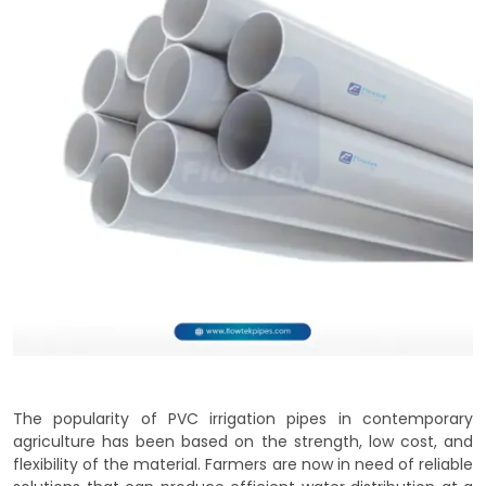
The popularity of PVC irrigation pipes in contemporary
agriculture has been based on the strength, low cost, and
flexibility of the material. Farmers are now in need of reliable