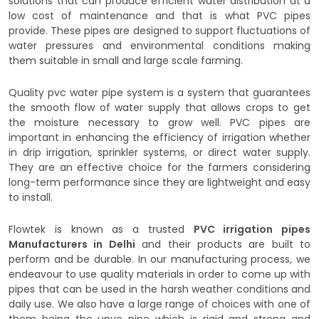
solutions that can produce efficient water distribution at a
low cost of maintenance and that is what PVC pipes
provide. These pipes are designed to support fluctuations of
water pressures and environmental conditions making
them suitable in small and large scale farming.
Quality pvc water pipe system is a system that guarantees
the smooth flow of water supply that allows crops to get
the moisture necessary to grow well. PVC pipes are
important in enhancing the efficiency of irrigation whether
in drip irrigation, sprinkler systems, or direct water supply.
They are an effective choice for the farmers considering
long-term performance since they are lightweight and easy
to install.
Flowtek is known as a trusted
PVC irrigation pipes
Manufacturers in Delhi
and their products are built to
perform and be durable. In our manufacturing process, we
endeavour to use quality materials in order to come up with
pipes that can be used in the harsh weather conditions and
daily use. We also have a large range of choices with one of