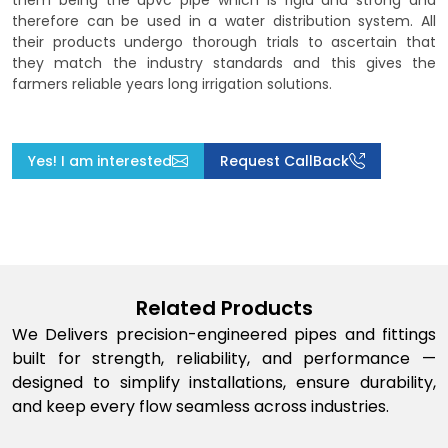
them being the upvc pipe which is rigid and strong and
therefore can be used in a water distribution system. All
their products undergo thorough trials to ascertain that
they match the industry standards and this gives the
farmers reliable years long irrigation solutions.
Yes! I am interested
Request CallBack
Related Products
We Delivers precision-engineered pipes and fittings
built for strength, reliability, and performance —
designed to simplify installations, ensure durability,
and keep every flow seamless across industries.