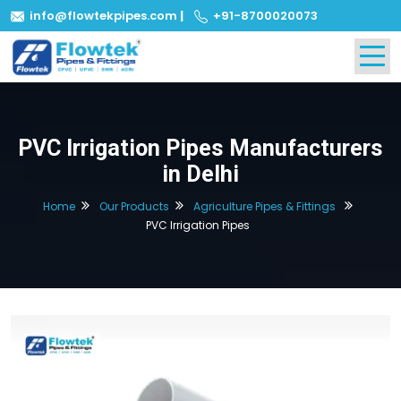
info@flowtekpipes.com
|
+91-8700020073
PVC Irrigation Pipes Manufacturers
in Delhi
Home
Our Products
Agriculture Pipes & Fittings
PVC Irrigation Pipes