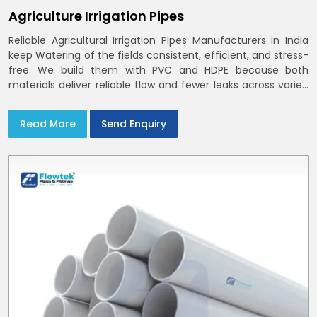
Agriculture Irrigation Pipes
Reliable Agricultural Irrigation Pipes Manufacturers in India
keep Watering of the fields consistent, efficient, and stress-
free. We build them with PVC and HDPE because both
materials deliver reliable flow and fewer leaks across varied
farm sizes
Read More
Send Enquiry