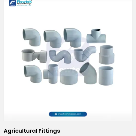
Agricultural Fittings