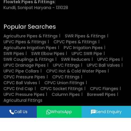
Flowtek Pipes & Fittings
:
Kundli, Sonipat Haryana - 131028
Rigid PVC Pipes:
These are mostly applied in the fixed
irrigation systems and water distribution.
Popular Searches
Agriculture Pipes & Fittings
SWR Pipes & Fittings
Flexible PVC Pipes:
PVC pipes are flexed pipes that are
UPVC Pipes & Fittings
CPVC Pipes & Fittings
applied when there is a need to move and install.
Agriculture Irrigation Pipes
PVC Irrigation Pipes
The square PVC Pipe:
It is employed in the special
SWR Pipes
SWR Elbow Pipes
UPVC SWR Pipe
structural or support work.
SWR Couplings & Fittings
SWR Reducers
UPVC Pipes
Large Diameter pipes:
4 inch pvc pipe and 6 inch pvc
UPVC Drainage Pipes
UPVC Fittings
UPVC Ball Valves
pipe can also be used when it is a high volume water flow.
UPVC Pipe Collars
CPVC Hot & Cold Water Pipes
Specialised Pipes:
These pipes are meant to satisfy
CPVC Pressure Pipes
CPVC Fittings
special requirements such as bending and curved
CPVC Ball Valves
CPVC Union Fittings
installation using the bending pipe pvc.
CPVC End Cap
CPVC Socket Fittings
CPVC Flanges
UPVC Pressure Pipes
Column Pipes
Borewell Pipes
Agricultural Fittings
Each type serves a specific purpose, making PVC pipes a
versatile choice for irrigation systems.
Call Us
WhatsApp
Send Enquiry
Designed & Promoted by
Lead Sure Media
Factors to Consider Before Buying
© 2018 - 2026 Flowtek Pipes & Fittings. All Rights Reserved.