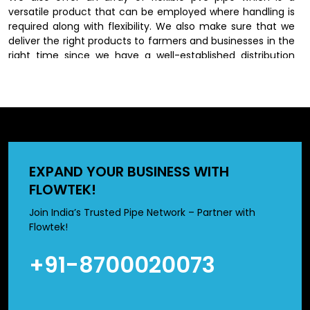
versatile product that can be employed where handling is
required along with flexibility. We also make sure that we
deliver the right products to farmers and businesses in the
right time since we have a well-established distribution
network.
Dependable PVC Irrigation Pipes
Dealers in Delhi
we have an extensive network of
PVC Irrigation Pipes
EXPAND YOUR BUSINESS WITH
Dealers in Delhi
, who will also have varying farming needs.
FLOWTEK!
We have different sizes and types of products to meet
particular irrigation requirements.
Join India’s Trusted Pipe Network – Partner with
Flowtek!
Prices of 2 inch pvc pipe and 3 inch pvc pipe are normally
used in medium scale irrigation systems whereas high
+91-8700020073
sizes suit large scale set ups in the agricultural setting. We
help our customers to select the best products according
to their field size, water need and budget.