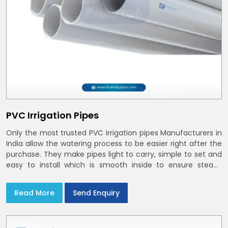
PVC Irrigation Pipes
Only the most trusted PVC irrigation pipes Manufacturers in
India allow the watering process to be easier right after the
purchase. They make pipes light to carry, simple to set and
easy to install which is smooth inside to ensure steady
stream flow. In India and the NCR farmers depend on pvc
pipes
Read More
Send Enquiry