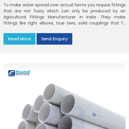
To make water spread over actual farms you require fittings
that are not fussy which can only be produced by an
Agricultural Fittings Manufacturer in India. They make
fittings like tight elbows, true tees, solid couplings that fit
together and remain there
Read More
Send Enquiry