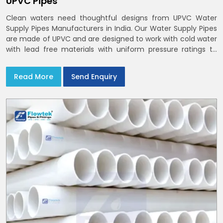
UPVC Pipes
Clean waters need thoughtful designs from UPVC Water
Supply Pipes Manufacturers in India. Our Water Supply Pipes
are made of UPVC and are designed to work with cold water
with lead free materials with uniform pressure ratings to
serve homes and campuses within India and Delhi NCR
Read More
Send Enquiry