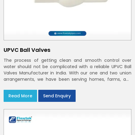
UPVC Ball Valves
The process of getting clean and smooth control over
water should not be complicated with a reliable UPVC Ball
Valves Manufacturer in India. With our one and two union
arrangements, we have been serving homes, farms, and
utilities across India,
Read More
Send Enquiry