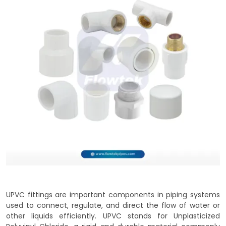
UPVC fittings are important components in piping systems
used to connect, regulate, and direct the flow of water or
other liquids efficiently. UPVC stands for Unplasticized