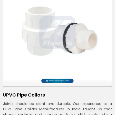
UPVC Pipe Collars
Joints should be silent and durable. Our experience as a
UPVC Pipe Collars Manufacturer in India taught us that
strong sockets and couplings form stiff joints which