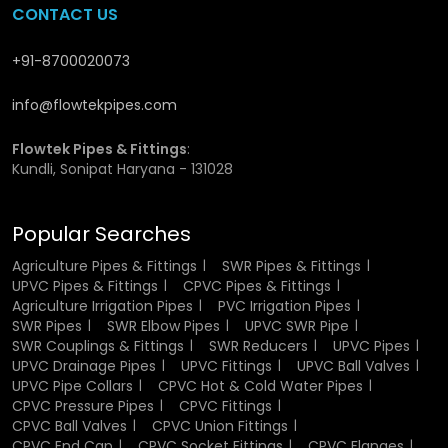
available whenever needed, which is especially valuable
CONTACT US
for large construction projects and industrial setups where
continuity of supply is critical. Wholesalers also help
+91-8700020073
reduce overall costs by offering competitive pricing on
bulk purchases.
Flowtek Pipes
works closely with
info@flowtekpipes.com
wholesalers to ensure that high-quality fittings are
delivered efficiently and without interruption.
Flowtek Pipes & Fittings
:
Kundli, Sonipat Haryana - 131028
Materials and Manufacturing
Process of UPVC Fittings
Popular Searches
UPVC fittings are manufactured using high-quality
Agriculture Pipes & Fittings
SWR Pipes & Fittings
Unplasticized Polyvinyl Chloride
, a material known for its
UPVC Pipes & Fittings
CPVC Pipes & Fittings
rigidity and strength. Advanced molding techniques are
Agriculture Irrigation Pipes
PVC Irrigation Pipes
SWR Pipes
SWR Elbow Pipes
UPVC SWR Pipe
used during the production process to ensure precise size,
SWR Couplings & Fittings
SWR Reducers
UPVC Pipes
shape, and overall consistency. Every fitting is carefully
UPVC Drainage Pipes
UPVC Fittings
UPVC Ball Valves
engineered to meet industry standards and provide a
UPVC Pipe Collars
CPVC Hot & Cold Water Pipes
secure connection. After manufacturing, products
CPVC Pressure Pipes
CPVC Fittings
undergo quality checks to verify their durability and
CPVC Ball Valves
CPVC Union Fittings
performance. This combination of material quality and
CPVC End Cap
CPVC Socket Fittings
CPVC Flanges