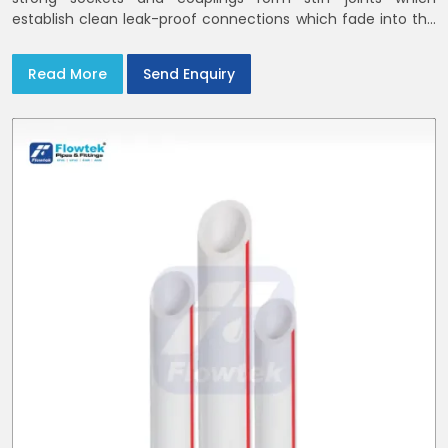
establish clean leak-proof connections which fade into the
background of daily life
Read More
Send Enquiry