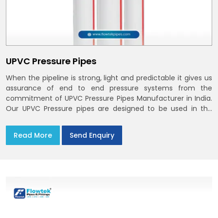
UPVC Pressure Pipes
When the pipeline is strong, light and predictable it gives us
assurance of end to end pressure systems from the
commitment of UPVC Pressure Pipes Manufacturer in India.
Our UPVC Pressure pipes are designed to be used in the
supply of cold water
Read More
Send Enquiry