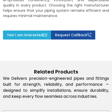
emphasizes consistency, innovation, and dependable
quality in every product. Choosing the right manufacturer
helps ensure that your piping system remains efficient and
requires minimal maintenance.
Yes! I am interested
Request CallBack
Related Products
We Delivers precision-engineered pipes and fittings
built for strength, reliability, and performance —
designed to simplify installations, ensure durability,
and keep every flow seamless across industries.