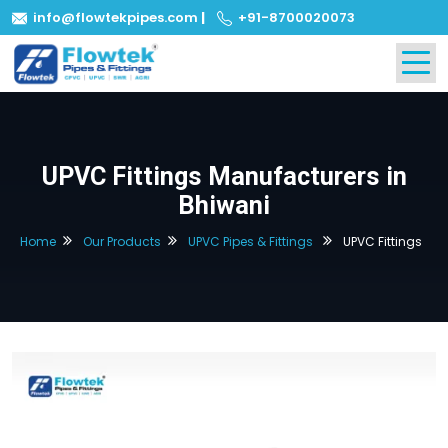
info@flowtekpipes.com
|
+91-8700020073
UPVC Fittings Manufacturers in
Bhiwani
Home
Our Products
UPVC Pipes & Fittings
UPVC Fittings