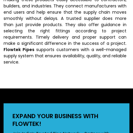
builders, and industries. They connect manufacturers with
end users and help ensure that the supply chain moves
smoothly without delays. A trusted supplier does more
than just provide products. They also offer guidance in
selecting the right fittings according to project
requirements. Timely delivery and proper support can
make a significant difference in the success of a project.
Flowtek Pipes
supports customers with a well-managed
supply system that ensures availability, quality, and reliable
service.
Key Features of UPVC Fittings
UPVC fittings are known for their strength, durability, and
versatility across various environments. They are
lightweight, making them easy to handle and install, while
still being strong enough to withstand pressure and
EXPAND YOUR BUSINESS WITH
external stress. One of their biggest advantages is their
FLOWTEK!
resistance to corrosion and chemicals, which gives them a
longer lifespan compared to metal fittings. They also