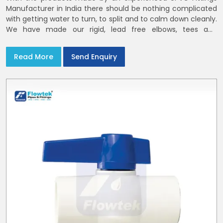
Manufacturer in India there should be nothing complicated
with getting water to turn, to split and to calm down cleanly.
We have made our rigid, lead free elbows, tees and
reducers to suit cold water and drainage lines throughout
India with smooth bores
Read More
Send Enquiry