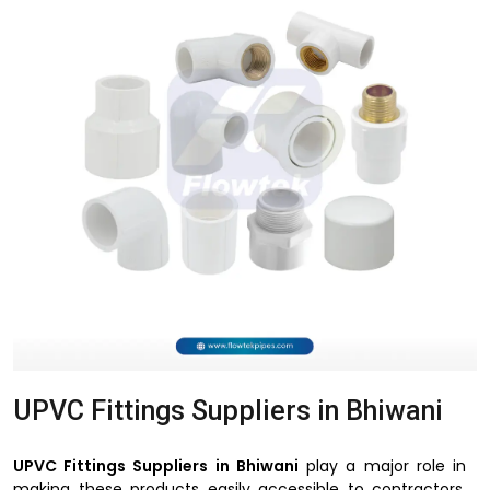
UPVC Fittings Suppliers in Bhiwani
UPVC Fittings Suppliers in Bhiwani
play a major role in
making these products easily accessible to contractors,