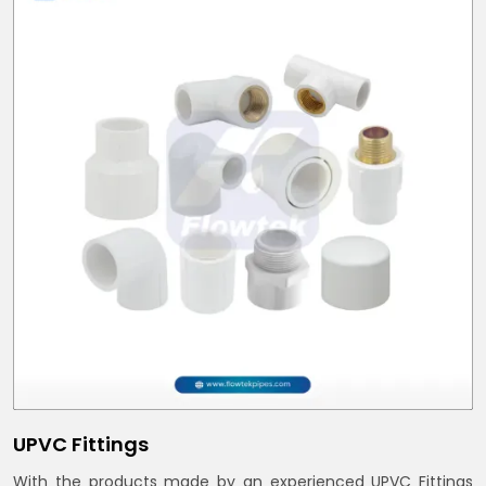
UPVC Fittings
With the products made by an experienced UPVC Fittings