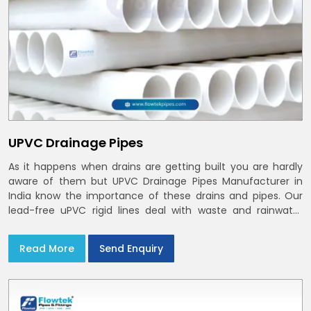
UPVC Drainage Pipes
As it happens when drains are getting built you are hardly
aware of them but UPVC Drainage Pipes Manufacturer in
India know the importance of these drains and pipes. Our
lead-free uPVC rigid lines deal with waste and rainwater
having smooth bores, clean joints and considerate routing
in India and Delhi NCR
Read More
Send Enquiry