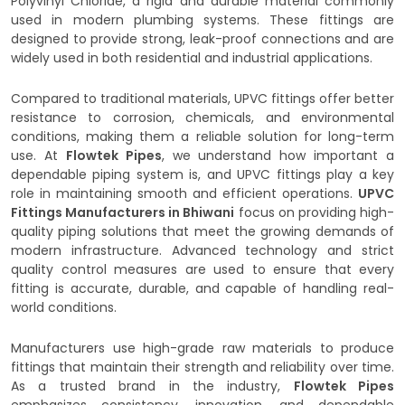
Polyvinyl Chloride, a rigid and durable material commonly
used in modern plumbing systems. These fittings are
designed to provide strong, leak-proof connections and are
widely used in both residential and industrial applications.
Compared to traditional materials, UPVC fittings offer better
resistance to corrosion, chemicals, and environmental
conditions, making them a reliable solution for long-term
use. At
Flowtek Pipes
, we understand how important a
dependable piping system is, and UPVC fittings play a key
role in maintaining smooth and efficient operations.
UPVC
Fittings Manufacturers in Bhiwani
focus on providing high-
quality piping solutions that meet the growing demands of
modern infrastructure. Advanced technology and strict
quality control measures are used to ensure that every
fitting is accurate, durable, and capable of handling real-
world conditions.
Manufacturers use high-grade raw materials to produce
fittings that maintain their strength and reliability over time.
As a trusted brand in the industry,
Flowtek Pipes