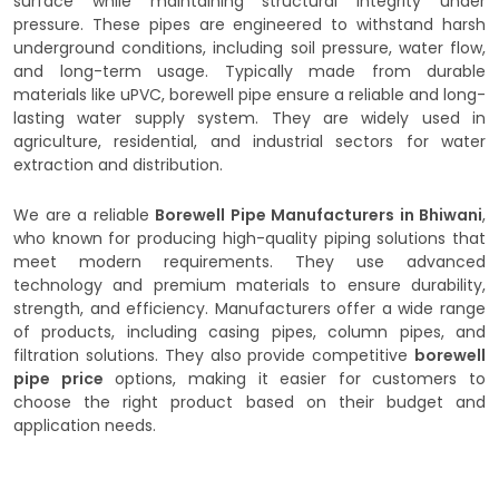
surface while maintaining structural integrity under
pressure. These pipes are engineered to withstand harsh
underground conditions, including soil pressure, water flow,
and long-term usage. Typically made from durable
materials like uPVC, borewell pipe ensure a reliable and long-
lasting water supply system. They are widely used in
agriculture, residential, and industrial sectors for water
extraction and distribution.
We are a reliable
Borewell Pipe Manufacturers in Bhiwani
,
who known for producing high-quality piping solutions that
meet modern requirements. They use advanced
technology and premium materials to ensure durability,
strength, and efficiency. Manufacturers offer a wide range
of products, including casing pipes, column pipes, and
filtration solutions. They also provide competitive
borewell
pipe price
options, making it easier for customers to
choose the right product based on their budget and
application needs.