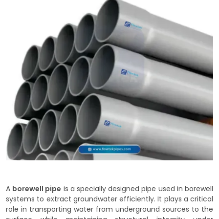
A
borewell pipe
is a specially designed pipe used in borewell
systems to extract groundwater efficiently. It plays a critical
role in transporting water from underground sources to the