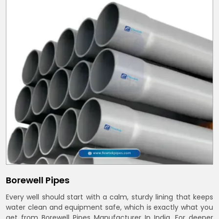
Borewell Pipes
Every well should start with a calm, sturdy lining that keeps
water clean and equipment safe, which is exactly what you
get from Borewell Pipes Manufacturer In India. For deeper