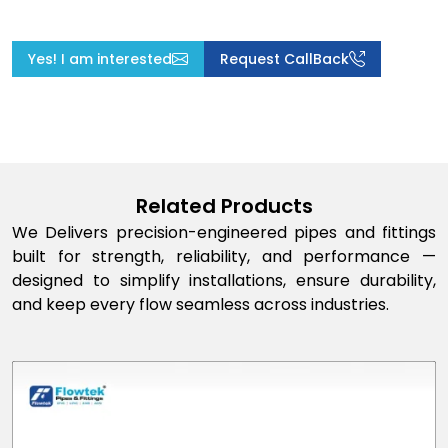
Yes! I am interested
Request CallBack
Related Products
We Delivers precision-engineered pipes and fittings
built for strength, reliability, and performance —
designed to simplify installations, ensure durability,
and keep every flow seamless across industries.