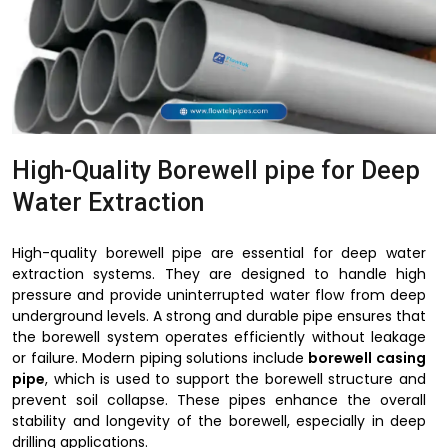
High-Quality Borewell pipe for Deep
Water Extraction
High-quality borewell pipe are essential for deep water
extraction systems. They are designed to handle high
pressure and provide uninterrupted water flow from deep
underground levels. A strong and durable pipe ensures that
the borewell system operates efficiently without leakage
or failure. Modern piping solutions include
borewell casing
pipe
, which is used to support the borewell structure and
prevent soil collapse. These pipes enhance the overall
stability and longevity of the borewell, especially in deep
drilling applications.