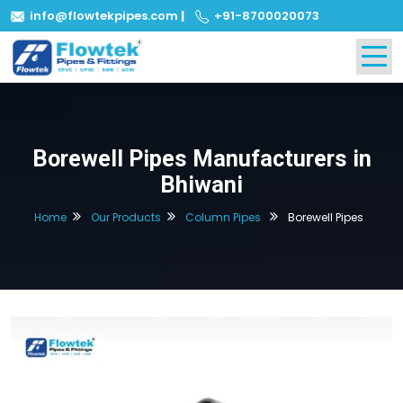
info@flowtekpipes.com
|
+91-8700020073
Borewell Pipes Manufacturers in
Bhiwani
Home
Our Products
Column Pipes
Borewell Pipes