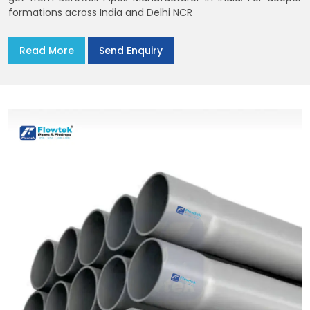
formations across India and Delhi NCR
Read More
Send Enquiry