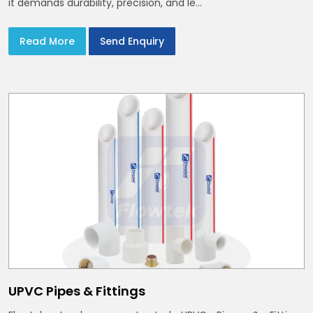
it demands durability, precision, and le...
Read More
Send Enquiry
UPVC Pipes & Fittings