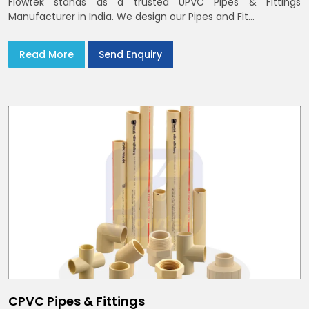
Flowtek stands as a trusted UPVC Pipes & Fittings
Manufacturer in India. We design our Pipes and Fit...
Read More
Send Enquiry
CPVC Pipes & Fittings