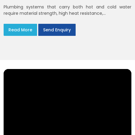
Plumbing systems that carry both hot and cold water
require material strength, high heat resistance,...
Read More
Send Enquiry