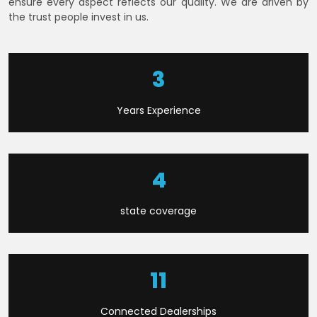
ensure every aspect reflects our quality. We are driven by
the trust people invest in us.
6
Years Experience
8
state coverage
21
Connected Dealerships