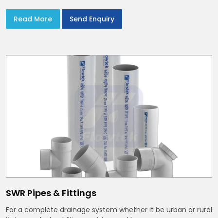
Read More
Send Enquiry
SWR Pipes & Fittings
For a complete drainage system whether it be urban or rural