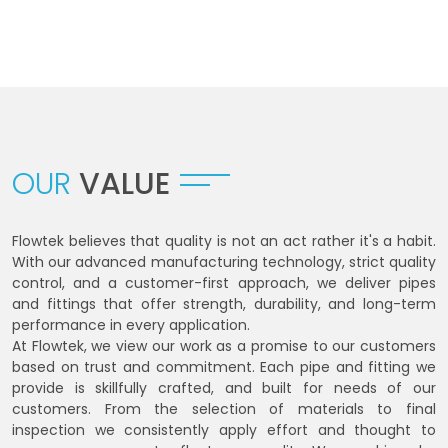
OUR
VALUE
Flowtek believes that quality is not an act rather it's a habit.
With our advanced manufacturing technology, strict quality
control, and a customer-first approach, we deliver pipes
and fittings that offer strength, durability, and long-term
performance in every application.
At Flowtek, we view our work as a promise to our customers
based on trust and commitment. Each pipe and fitting we
provide is skillfully crafted, and built for needs of our
customers. From the selection of materials to final
inspection we consistently apply effort and thought to