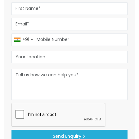
+91
Send Enquiry