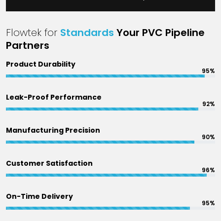
Flowtek for
Standards
Your PVC Pipeline
Partners
Product Durability
95%
Leak-Proof Performance
92%
Manufacturing Precision
90%
Customer Satisfaction
96%
On-Time Delivery
95%