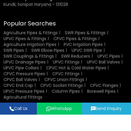
Kundli, Sonipat Haryana - 131028
Popular Searches
Agriculture Pipes & Fittings
SWR Pipes & Fittings
UPVC Pipes & Fittings
CPVC Pipes & Fittings
Agriculture Irrigation Pipes
PVC Irrigation Pipes
SWR Pipes
SWR Elbow Pipes
UPVC SWR Pipe
SWR Couplings & Fittings
SWR Reducers
UPVC Pipes
UPVC Drainage Pipes
UPVC Fittings
UPVC Ball Valves
UPVC Pipe Collars
CPVC Hot & Cold Water Pipes
CPVC Pressure Pipes
CPVC Fittings
CPVC Ball Valves
CPVC Union Fittings
CPVC End Cap
CPVC Socket Fittings
CPVC Flanges
UPVC Pressure Pipes
Column Pipes
Borewell Pipes
Agricultural Fittings
Call Us
WhatsApp
Send Enquiry
Designed & Promoted by
Lead Sure Media
© 2018 - 2026 Flowtek Pipes & Fittings. All Rights Reserved.