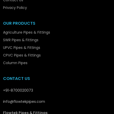
Contact Us
we are promoting the structural and long-term
development in
Bareilly
with solutions that are
Privacy Policy
reliable and performance-orientated.
OUR PRODUCTS
Agriculture Pipes & Fittings
SWR Pipes & Fittings
UPVC Pipes & Fittings
CPVC Pipes & Fittings
Column Pipes
CONTACT US
+91-8700020073
info@flowtekpipes.com
Flowtek Pipes & Fittings
: