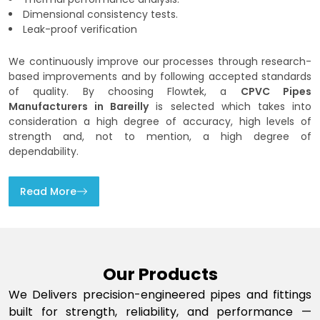
Dimensional consistency tests.
Leak-proof verification
We continuously improve our processes through research-
based improvements and by following accepted standards
of quality. By choosing Flowtek, a
CPVC Pipes
Manufacturers in Bareilly
is selected which takes into
consideration a high degree of accuracy, high levels of
strength and, not to mention, a high degree of
dependability.
Read More
Our Products
We Delivers precision-engineered pipes and fittings
built for strength, reliability, and performance —