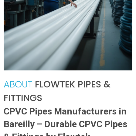
ABOUT
FLOWTEK PIPES &
FITTINGS
CPVC Pipes Manufacturers in
Bareilly – Durable CPVC Pipes