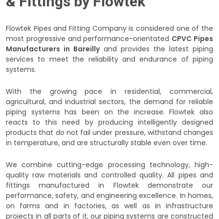
& Fittings by Flowtek
Flowtek Pipes and Fitting Company is considered one of the
most progressive and performance-orientated
CPVC Pipes
Manufacturers in Bareilly
and provides the latest piping
services to meet the reliability and endurance of piping
systems.
With the growing pace in residential, commercial,
agricultural, and industrial sectors, the demand for reliable
piping systems has been on the increase. Flowtek also
reacts to this need by producing intelligently designed
products that do not fail under pressure, withstand changes
in temperature, and are structurally stable even over time.
We combine cutting-edge processing technology, high-
quality raw materials and controlled quality. All pipes and
fittings manufactured in Flowtek demonstrate our
performance, safety, and engineering excellence. In homes,
on farms and in factories, as well as in infrastructure
projects in all parts of it, our piping systems are constructed