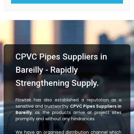
CPVC Pipes Suppliers in
Bareilly - Rapidly
Strengthening Supply.
Flowtek has also established a reputation as a
sensitive and trustworthy
CPVC Pipes Suppliers in
Bareilly
, as the products arrive at project sites
promptly and without any hindrances.
We have an organised distribution channel which