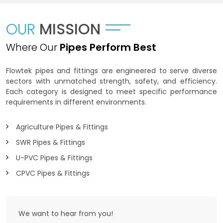
OUR
MISSION
Where Our
Pipes Perform Best
Flowtek pipes and fittings are engineered to serve diverse
sectors with unmatched strength, safety, and efficiency.
Each category is designed to meet specific performance
requirements in different environments.
Agriculture Pipes & Fittings
SWR Pipes & Fittings
U-PVC Pipes & Fittings
CPVC Pipes & Fittings
We want to
hear from you!