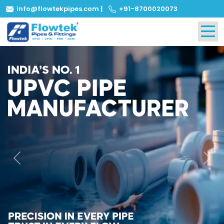
info@flowtekpipes.com
|
+91-8700020073
Previous
Next