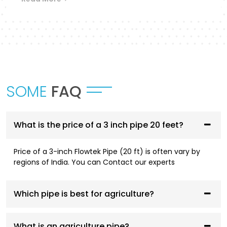
Flowtek provides a differentiated collection of
piping systems that are designed to
accommodate different applications in
Bareilly
.
UPVC Pipes and Fittings
These pipes are designed to be used in cold water
SOME
FAQ
supply systems and are corrosion resistant, have
smooth flowing performance, and have a high
service life.
What is the price of a 3 inch pipe 20 feet?
CPVC Pipes and Fittings
Price of a 3-inch Flowtek Pipe (20 ft) is often vary by
CPVC systems are designed to be both hot- and
regions of India. You can Contact our experts
cold-water compliant and are thermally stable,
pressure resistant, and long-lasting.
Which pipe is best for agriculture?
AGRI Pipes and Fittings
Having been designed to fit irrigation and
What is an agriculture pipe?