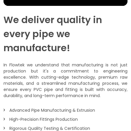
We deliver quality in
every pipe we
manufacture!
In Flowtek we understand that manufacturing is not just
production but it's a commitment to engineering
excellence. With cutting-edge technology, premium raw
materials, and a streamlined manufacturing process, we
ensure every PVC pipe and fitting is built with accuracy,
durability, and long-term performance in mind.
Advanced Pipe Manufacturing & Extrusion
High-Precision Fittings Production
Rigorous Quality Testing & Certification