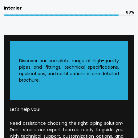
committed to in terms of responsible
Interior
manufacturing.
88%
The quality is designed into every product at
Flowtek.
Reasons to Choose Flowtek
in Bareilly?
Discover our complete range of high-quality
pipes and fittings, technical specifications,
applications, and certifications in one detailed
Founded CPVC Pipes Manufacturer in
Bareilly
.
brochure.
The current production infrastructure.
Developed supply and distribution chain.
Extensive product range that is application-
orientated.
Well-developed dealer and wholesale
Let's help you!
environment.
Open and honest business conduct.
Need assistance choosing the right piping solution?
Customer-orientated mode of operation.
Don't stress, our expert team is ready to guide you
with technical support, customization options, and