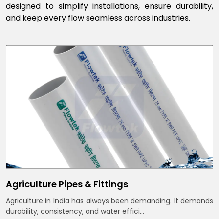
designed to simplify installations, ensure durability,
and keep every flow seamless across industries.
Agriculture Pipes & Fittings
Agriculture in India has always been demanding. It demands
durability, consistency, and water effici...