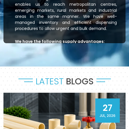
enables us to reach metropolitan centres,
emerging markets, rural markets and industrial
areas in the same manner. We have well-
managed inventory and efficient dispensing
procedures to allow urgent and bulk demand.
We have the following supply advantages:
Immediate stock readiness
Efficient order handling
Secure packaging standards
Time-bound dispatch
LATEST
BLOGS
Outsourced logistics coordination.
Flowtek is the provider of residential plumbing
systems, agricultural irrigation systems and
massive commercial developments that keep
27
their systems flowing. As a reliable
CPVC Pipes
and Fittings Supplier in Bareilly
, it will provide a
JUL, 2026
sense of reliability in product and process.