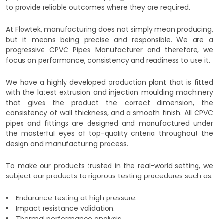
to provide reliable outcomes where they are required.
At Flowtek, manufacturing does not simply mean producing,
but it means being precise and responsible. We are a
progressive CPVC Pipes Manufacturer and therefore, we
focus on performance, consistency and readiness to use it.
We have a highly developed production plant that is fitted
with the latest extrusion and injection moulding machinery
that gives the product the correct dimension, the
consistency of wall thickness, and a smooth finish. All CPVC
pipes and fittings are designed and manufactured under
the masterful eyes of top-quality criteria throughout the
design and manufacturing process.
To make our products trusted in the real-world setting, we
subject our products to rigorous testing procedures such as:
Endurance testing at high pressure.
Impact resistance validation.
Thermal performance analysis.