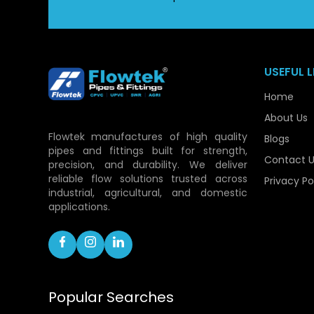
USEFUL L
Home
About Us
Flowtek manufactures of high quality
Blogs
pipes and fittings built for strength,
Contact U
precision, and durability. We deliver
reliable flow solutions trusted across
Privacy Po
industrial, agricultural, and domestic
applications.
Popular Searches