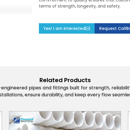
commitment to quality ensures that custome
terms of strength, longevity, and safety.
Yes! I am interested
Request CallB
Related Products
engineered pipes and fittings built for strength, reliabi
stallations, ensure durability, and keep every flow seamles