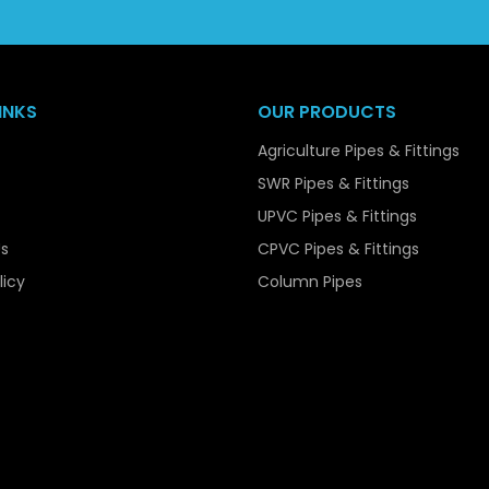
popular choice among bulk purchasers.
Our capacity to manage bulk orders easily, at least, and 
reliable supplier to the contractors, the infrastructure devel
INKS
OUR PRODUCTS
Key Features of UPVC Pressure Pip
Agriculture Pipes & Fittings
UPVC Pressure Pipes are available with various features th
SWR Pipes & Fittings
systems. Among their main characteristics is the high str
UPVC Pipes & Fittings
when internal pressure is applied on them. They are easy to 
s
CPVC Pipes & Fittings
though they are strong.
licy
Column Pipes
The pipes are also very resistant to corrosion, chemica
smooth making them reduce friction guaranteeing efficien
They are also non-toxic and safe in potable water supplies, 
They are a viable and cost effective solution in any appli
and extended service life.
Material Composition of UPVC Pre