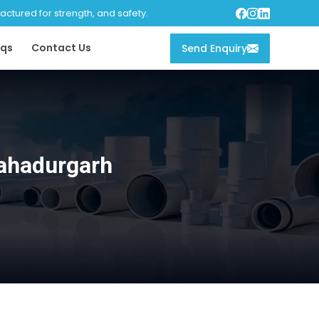
tured for strength, and safety.
qs
Contact Us
Send Enquiry
ahadurgarh