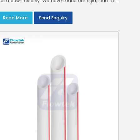
calm down cleanly. We have made our rigid, lead free
elbows, tees and reducers to suit cold water and
drainage lines throughout India with smooth bores
Read More
Send Enquiry