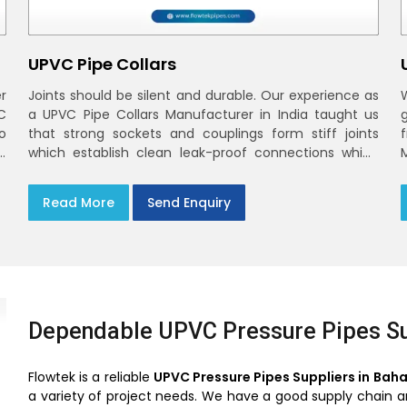
UPVC Pipe Collars
r
Joints should be silent and durable. Our experience as
C
a UPVC Pipe Collars Manufacturer in India taught us
o
that strong sockets and couplings form stiff joints
,
which establish clean leak-proof connections which
fade into the background of daily life
Read More
Send Enquiry
Dependable UPVC Pressure Pipes Su
Flowtek is a reliable
UPVC Pressure Pipes Suppliers in Bah
a variety of project needs. We have a good supply chain and