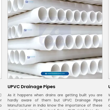
UPVC Drainage Pipes
C
As it happens when drains are getting built you are
r
hardly aware of them but UPVC Drainage Pipes
o
Manufacturer in India know the importance of these