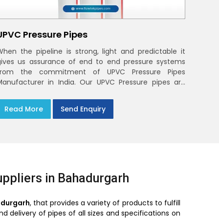
UPVC Pressure Pipes
When the pipeline is strong, light and predictable it
gives us assurance of end to end pressure systems
from the commitment of UPVC Pressure Pipes
Manufacturer in India. Our UPVC Pressure pipes are
designed to be used in the supply of cold water
Read More
Send Enquiry
ppliers in Bahadurgarh
adurgarh
, that provides a variety of products to fulfill
 delivery of pipes of all sizes and specifications on