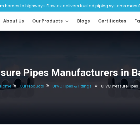
 homes to highways, Flowtek delivers trusted piping systems manufac
About Us
Our Products
Blogs
Certificates
Fa
sure Pipes Manufacturers in B
Home
Our Products
UPVC Pipes & Fittings
UPVC Pressure Pipes