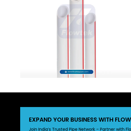
EXPAND YOUR BUSINESS WITH FLOW
Join India’s Trusted Pipe Network – Partner with Fl