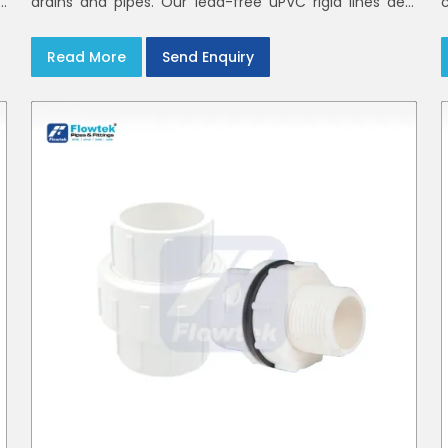
h
drains and pipes. Our lead-free uPVC rigid lines deal
d
with waste and rainwater having smooth bores, clean
joints and considerate routing in India and Delhi NCR
Read More
Send Enquiry