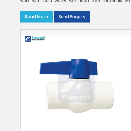
work with cold water with lead free materials wit
uniform pressure ratings to serve homes an
campuses within India and Delhi NCR
Read More
Send Enquiry