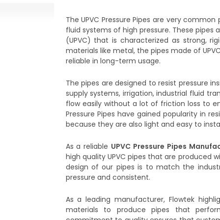
The UPVC Pressure Pipes are very common p
fluid systems of high pressure. These pipes 
(UPVC) that is characterized as strong, rigi
materials like metal, the pipes made of UPVC
reliable in long-term usage.
The pipes are designed to resist pressure in
supply systems, irrigation, industrial fluid t
flow easily without a lot of friction loss 
Pressure Pipes have gained popularity in resi
because they are also light and easy to instal
As a reliable
UPVC Pressure Pipes Manufac
high quality UPVC pipes that are produced w
design of our pipes is to match the industr
pressure and consistent.
As a leading manufacturer, Flowtek highli
materials to produce pipes that perfor