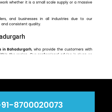
work whether it is a small scale supply or a massive
ers, and businesses in all industries due to our
 and consistent quality.
hadurgarh
s in Bahadurgarh
, who provide the customers with
ithin the region. Our professional advice is given so
e, pressure required and environment of installing.
 the customers get the original products with the
ry efficient and reliable.
n Bahadurgarh
s
in
Bahadurgarh
, who offers bulk orders based on
+91-8700020073
ve prices without reducing quality and hence are a