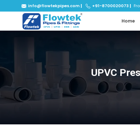
info@flowtekpipes.com
|
+91-8700020073
|
From
Home
UPVC Pres