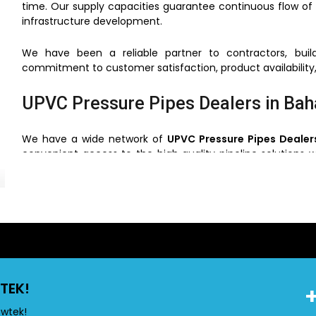
time. Our supply capacities guarantee continuous flow of 
infrastructure development.
We have been a reliable partner to contractors, build
commitment to customer satisfaction, product availability,
UPVC Pressure Pipes Dealers in Ba
We have a wide network of
UPVC Pressure Pipes Dealer
convenient access to the high quality pipeline solutions w
that the clients can choose the right pipes based on the us
Through our network of dealers, we will make sure that
support and service. This simplifies the process of buying ve
UPVC Pressure Pipes Wholesalers i
TEK!
Flowtek is also a reliable
UPVC Pressure Pipes Wholesaler
construction and industrial projects. We have competiti
owtek!