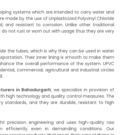
iping systems which are intended to carry water and
are made by the use of Unplasticized Polyvinyl Chloride
d, and resistant to corrosion. Unlike other traditional
 do not rust or worn out with usage thus they are very
side the tubes, which is why they can be used in water
ransportation. Their inner lining is smooth to make them
to enhance the overall performance of the system. UPVC
dential, commercial, agricultural and industrial circles
l.
turers in Bahadurgarh
, we specialize in provision of
ith high technology and quality control measures. The
y standards, and they are durable, resistant to high
ght precision engineering and uses high-quality raw
m efficiently even in demanding conditions. Our