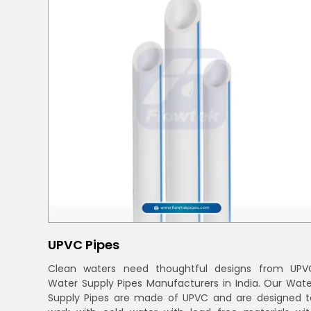
UPVC Pipes
Clean waters need thoughtful designs from UPV
Water Supply Pipes Manufacturers in India. Our Wate
Supply Pipes are made of UPVC and are designed t