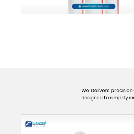
We Delivers precision-
designed to simplify in