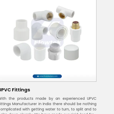
UPVC Fittings
With the products made by an experienced UPVC
Fittings Manufacturer in India there should be nothing
complicated with getting water to turn, to split and to