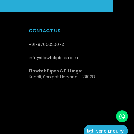
stable supply and quality guarantee makes Flowtek a
opers and distributors.
CONTACT US
es
+91-8700020073
at qualify them to be applicable in the modern piping
ength they have and this enables them not to deform
info@flowtekpipes.com
transport and install and this is cost effective, even
Flowtek Pipes & Fittings
:
Kundli, Sonipat Haryana - 131028
ls and environmental factors. The inner surface is
t flow of fluids and hence minimal loss of energy.
hence fitting very well in drinking water systems.
cation due to their durability, low maintenance needs
ssure Pipes
Send Enquiry