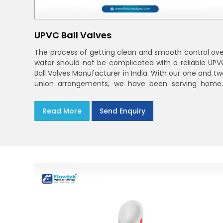
UPVC Ball Valves
The process of getting clean and smooth control ove
water should not be complicated with a reliable UPV
Ball Valves Manufacturer in India. With our one and tw
union arrangements, we have been serving homes
farms, and utilities across India,
Read More
Send Enquiry