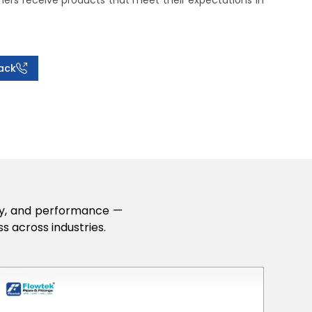
rs receive products that meet their expectations in
ack
lity, and performance —
s across industries.