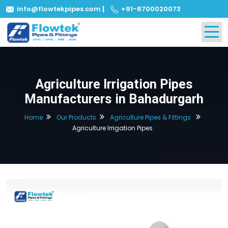
info@flowtekpipes.com
|
+91-8700020073
Agriculture Irrigation Pipes
Manufacturers in Bahadurgarh
Home
Our Products
Agriculture Pipes & Fittings
Agriculture Irrigation Pipes