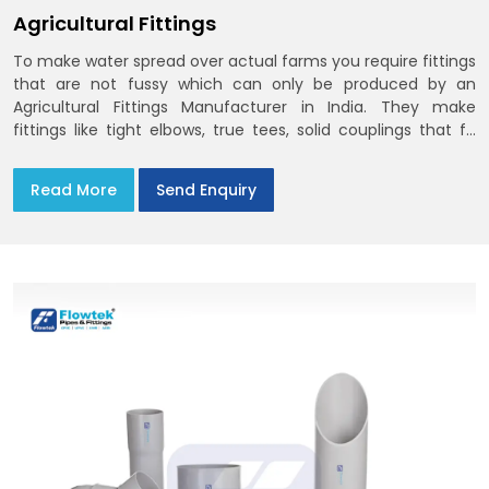
Agricultural Fittings
To make water spread over actual farms you require fittings
that are not fussy which can only be produced by an
Agricultural Fittings Manufacturer in India. They make
fittings like tight elbows, true tees, solid couplings that fit
together and remain there
Read More
Send Enquiry