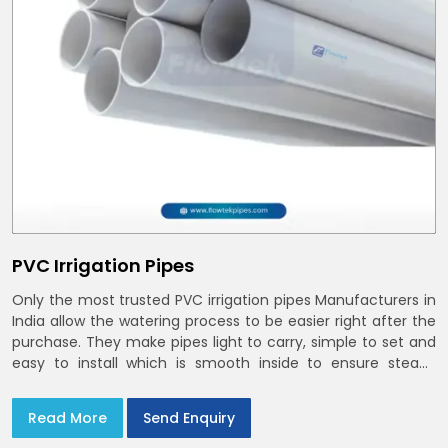
PVC Irrigation Pipes
Only the most trusted PVC irrigation pipes Manufacturers in
India allow the watering process to be easier right after the
purchase. They make pipes light to carry, simple to set and
easy to install which is smooth inside to ensure steady
stream flow. In India and the NCR farmers depend on pvc
pipes
Read More
Send Enquiry