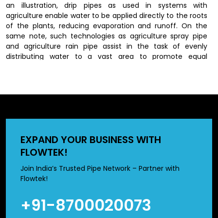
an illustration, drip pipes as used in systems with
agriculture enable water to be applied directly to the roots
of the plants, reducing evaporation and runoff. On the
same note, such technologies as agriculture spray pipe
and agriculture rain pipe assist in the task of evenly
distributing water to a vast area to promote equal
irrigation. High quality of materials like pvc pipe used to
irrigate agriculture and hdpe pipe used to irrigate
agriculture is an added advantage to its efficiency as it
avoids cases of water leaks and is used to maintain the
same pressure of water throughout the system.
Features of High-Quality Agricultural
EXPAND YOUR BUSINESS WITH
Irrigation Pipes
FLOWTEK!
Selecting the right irrigation pipes can significantly impact
Join India’s Trusted Pipe Network – Partner with
farming efficiency. High-quality products are designed to
Flowtek!
offer durability, reliability, and ease of use.
+91-8700020073
Constructed out of high quality material such as