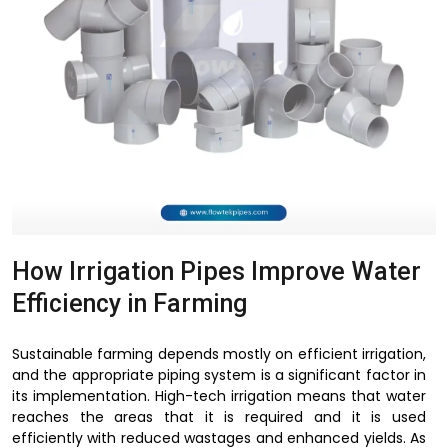
How Irrigation Pipes Improve Water
Efficiency in Farming
Sustainable farming depends mostly on efficient irrigation,
and the appropriate piping system is a significant factor in
its implementation. High-tech irrigation means that water
reaches the areas that it is required and it is used
efficiently with reduced wastages and enhanced yields. As