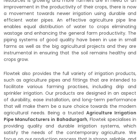
resources is growing and more farmers are in need of an
improvement in the productivity of their crops, there is now
a movement towards newer irrigation using durable and
efficient water pipes. An effective agriculture pipe line
enables equal distribution of water to crops eliminating
wastage and enhancing the general farm productivity. The
piping systems of good quality have been in use in small
farms as well as the big agricultural projects and they are
instrumental in ensuring that the soil remains healthy and
crops grow.
Flowtek also provides the full variety of irrigation products,
such as agriculture pipes and fittings that are intended to
facilitate various farming practises, including drip and
sprinkler irrigation. Our products are designed in an aspect
of durability, ease installation, and long-term performance
that will make them be a sure choice towards the modern
agricultural needs. Being a trusted
Agriculture Irrigation
Pipe Manufacturers in Bahadurgarh
, Flowtek specialises in
providing quality and durable irrigation systems, which
satisfy the needs of the contemporary agriculture. We
focus on our production process that is strong, reliable, and