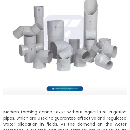
Modern farming cannot exist without agriculture irrigation
pipes, which are used to guarantee effective and regulated
water allocation in fields. As the demand on the water