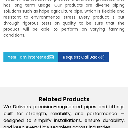
has long term usage. Our products are diverse piping
solutions such as hdpe agriculture pipe, which is flexible and
resistant to environmental stress. Every product is put
through rigorous tests on quality to be sure that the
product will be able to perform on varying farming
conditions.
Yes! I am interested
Request CallBack
Related Products
We Delivers precision-engineered pipes and fittings
built for strength, reliability, and performance —
designed to simplify installations, ensure durability,
and keep every flow seamless across industries.