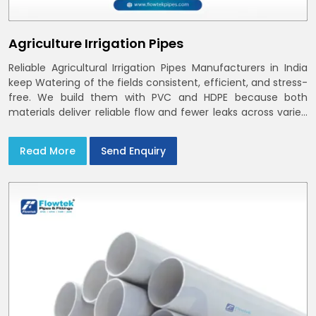
Agriculture Irrigation Pipes
Reliable Agricultural Irrigation Pipes Manufacturers in India
keep Watering of the fields consistent, efficient, and stress-
free. We build them with PVC and HDPE because both
materials deliver reliable flow and fewer leaks across varied
farm sizes
Read More
Send Enquiry