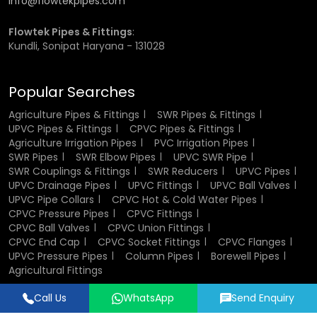
info@flowtekpipes.com
unwarranted joint strains.
Test water pressure, in order to ensure stability of the
Flowtek Pipes & Fittings
:
system.
Kundli, Sonipat Haryana - 131028
Reputation of damaged components to ensure an
efficient system.
Popular Searches
Following these simple practices helps ensure long-term
Agriculture Pipes & Fittings
SWR Pipes & Fittings
performance and reliability.
UPVC Pipes & Fittings
CPVC Pipes & Fittings
Agriculture Irrigation Pipes
PVC Irrigation Pipes
Agricultural Irrigation Pipes
SWR Pipes
SWR Elbow Pipes
UPVC SWR Pipe
SWR Couplings & Fittings
SWR Reducers
UPVC Pipes
Wholesalers in Bahadurgarh
UPVC Drainage Pipes
UPVC Fittings
UPVC Ball Valves
UPVC Pipe Collars
CPVC Hot & Cold Water Pipes
Flowtek is an
Agriculture Irrigation Pipes Wholesalers in
CPVC Pressure Pipes
CPVC Fittings
Bahadurgarh
CPVC Ball Valves
and must satisfy the bulk needs of its
CPVC Union Fittings
CPVC End Cap
CPVC Socket Fittings
CPVC Flanges
clients at a consistent and efficient rate. We are also
UPVC Pressure Pipes
Column Pipes
Borewell Pipes
competitive in terms of the prices of agriculture pipes and
Agricultural Fittings
therefore large-scale consumers can effectively manage
their expenditure in terms of the projects. The business of
Call Us
WhatsApp
Send Enquiry
our wholesale services is best suited to contractors,
Designed & Promoted by
Lead Sure Media
distributors, and mass agricultural projects that need a