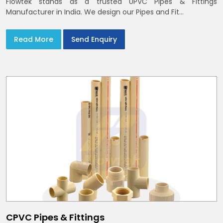
Flowtek stands as a trusted UPVC Pipes & Fittings
Manufacturer in India. We design our Pipes and Fit...
Read More
Send Enquiry
CPVC Pipes & Fittings