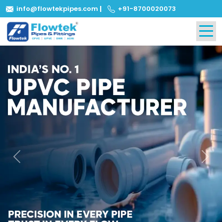
info@flowtekpipes.com
|
+91-8700020073
Previous
Next