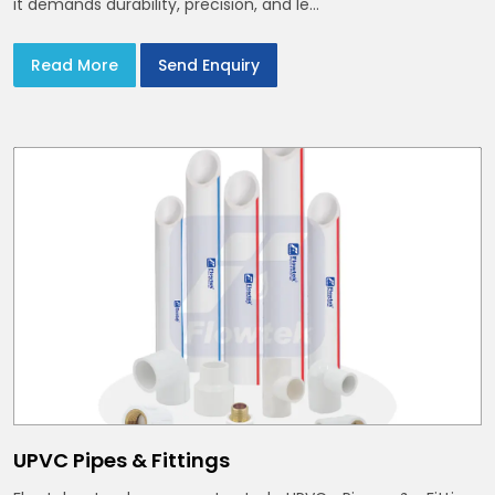
it demands durability, precision, and le...
Read More
Send Enquiry
UPVC Pipes & Fittings