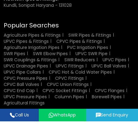
Kundli, Sonipat Haryana - 131028
Popular Searches
Agriculture Pipes & Fittings
SWR Pipes & Fittings
UPVC Pipes & Fittings
CPVC Pipes & Fittings
Agriculture Irrigation Pipes
PVC Irrigation Pipes
SWR Pipes
SWR Elbow Pipes
UPVC SWR Pipe
SWR Couplings & Fittings
SWR Reducers
UPVC Pipes
UPVC Drainage Pipes
UPVC Fittings
UPVC Ball Valves
UPVC Pipe Collars
CPVC Hot & Cold Water Pipes
CPVC Pressure Pipes
CPVC Fittings
CPVC Ball Valves
CPVC Union Fittings
CPVC End Cap
CPVC Socket Fittings
CPVC Flanges
UPVC Pressure Pipes
Column Pipes
Borewell Pipes
Agricultural Fittings
Call Us
WhatsApp
Send Enquiry
Designed & Promoted by
Lead Sure Media
© 2018 - 2026 Flowtek Pipes & Fittings. All Rights Reserved.