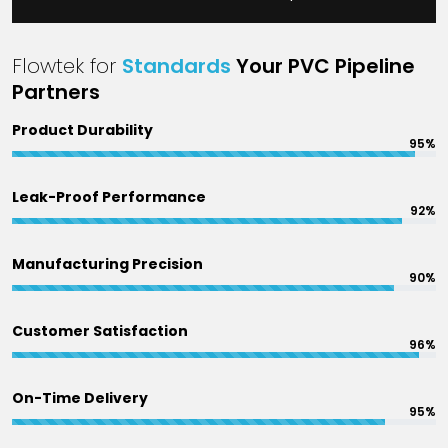
Flowtek for
Standards
Your PVC Pipeline
Partners
Product Durability
95%
Leak-Proof Performance
92%
Manufacturing Precision
90%
Customer Satisfaction
96%
On-Time Delivery
95%