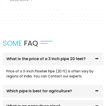
Flowtek provides a differentiated collection of
piping systems that are designed to
accommodate different applications in
Akola
.
UPVC Pipes and Fittings
These pipes are designed to be used in cold water
SOME
FAQ
supply systems and are corrosion resistant, have
smooth flowing performance, and have a high
service life.
What is the price of a 3 inch pipe 20 feet?
CPVC Pipes and Fittings
Price of a 3-inch Flowtek Pipe (20 ft) is often vary by
CPVC systems are designed to be both hot- and
regions of India. You can Contact our experts
cold-water compliant and are thermally stable,
pressure resistant, and long-lasting.
Which pipe is best for agriculture?
AGRI Pipes and Fittings
Having been designed to fit irrigation and