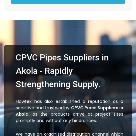
CPVC Pipes Suppliers in
Akola - Rapidly
Strengthening Supply.
Flowtek has also established a reputation as a
sensitive and trustworthy
CPVC Pipes Suppliers in
Akola
, as the products arrive at project sites
promptly and without any hindrances.
We have an organised distribution channel which