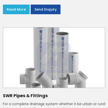
Read More
Send Enquiry
SWR Pipes & Fittings
For a complete drainage system whether it be urban or rural