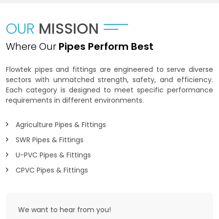
OUR
MISSION
Where Our
Pipes Perform Best
Flowtek pipes and fittings are engineered to serve diverse
sectors with unmatched strength, safety, and efficiency.
Each category is designed to meet specific performance
requirements in different environments.
Agriculture Pipes & Fittings
SWR Pipes & Fittings
U-PVC Pipes & Fittings
CPVC Pipes & Fittings
We want to
hear from you!