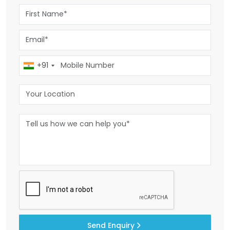
+91
Send Enquiry