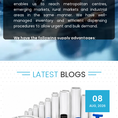
enables us to reach metropolitan centres,
emerging markets, rural markets and industrial
areas in the same manner. We have well-
managed inventory and efficient dispensing
procedures to allow urgent and bulk demand.
We have the following supply advantages:
Immediate stock readiness
Efficient order handling
Secure packaging standards
Time-bound dispatch
LATEST
BLOGS
Outsourced logistics coordination.
Flowtek is the provider of residential plumbing
systems, agricultural irrigation systems and
massive commercial developments that keep
08
their systems flowing. As a reliable
CPVC Pipes
and Fittings Supplier in Akola
, it will provide a
AUG, 2026
sense of reliability in product and process.