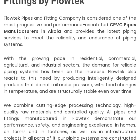
Fittings by Flowtek
Flowtek Pipes and Fitting Company is considered one of the
most progressive and performance-orientated
CPVC Pipes
Manufacturers in Akola
and provides the latest piping
services to meet the reliability and endurance of piping
systems.
With the growing pace in residential, commercial,
agricultural, and industrial sectors, the demand for reliable
piping systems has been on the increase. Flowtek also
reacts to this need by producing intelligently designed
products that do not fail under pressure, withstand changes
in temperature, and are structurally stable even over time.
We combine cutting-edge processing technology, high-
quality raw materials and controlled quality. All pipes and
fittings manufactured in Flowtek demonstrate our
performance, safety, and engineering excellence. In homes,
on farms and in factories, as well as in infrastructure
projects in all parts of it, our piping systems are constructed