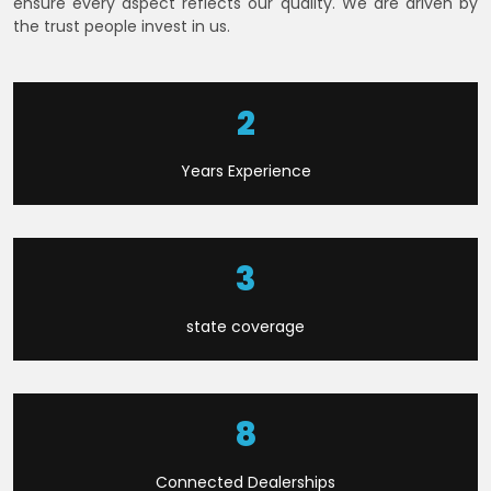
ensure every aspect reflects our quality. We are driven by
the trust people invest in us.
6
Years Experience
9
state coverage
22
Connected Dealerships