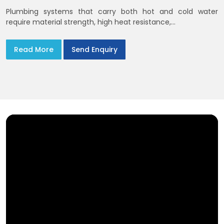
Plumbing systems that carry both hot and cold water
require material strength, high heat resistance,...
Read More
Send Enquiry