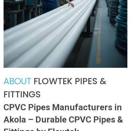
ABOUT
FLOWTEK PIPES &
FITTINGS
CPVC Pipes Manufacturers in
Akola – Durable CPVC Pipes &