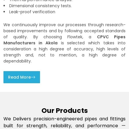
Dimensional consistency tests.
Leak-proof verification
We continuously improve our processes through research-
based improvements and by following accepted standards
of quality. By choosing Flowtek, a
CPVC Pipes
Manufacturers in Akola
is selected which takes into
consideration a high degree of accuracy, high levels of
strength and, not to mention, a high degree of
dependability.
Read More
Our Products
We Delivers precision-engineered pipes and fittings
built for strength, reliability, and performance —