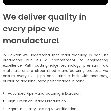
We deliver quality in
every pipe we
manufacture!
In Flowtek we understand that manufacturing is not just
production but it's a commitment to engineering
excellence. With cutting-edge technology, premium raw
materials, and a streamlined manufacturing process, we
ensure every PVC pipe and fitting is built with accuracy,
durability, and long-term performance in mind.
Advanced Pipe Manufacturing & Extrusion
High-Precision Fittings Production
Rigorous Quality Testing & Certification