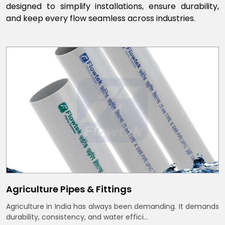
designed to simplify installations, ensure durability,
and keep every flow seamless across industries.
Agriculture Pipes & Fittings
Agriculture in India has always been demanding. It demands
durability, consistency, and water effici...