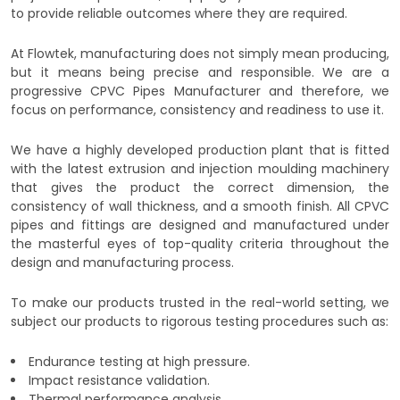
to provide reliable outcomes where they are required.
At Flowtek, manufacturing does not simply mean producing,
but it means being precise and responsible. We are a
progressive CPVC Pipes Manufacturer and therefore, we
focus on performance, consistency and readiness to use it.
We have a highly developed production plant that is fitted
with the latest extrusion and injection moulding machinery
that gives the product the correct dimension, the
consistency of wall thickness, and a smooth finish. All CPVC
pipes and fittings are designed and manufactured under
the masterful eyes of top-quality criteria throughout the
design and manufacturing process.
To make our products trusted in the real-world setting, we
subject our products to rigorous testing procedures such as:
Endurance testing at high pressure.
Impact resistance validation.
Thermal performance analysis.