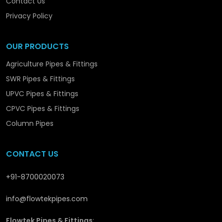
Contact Us
we are promoting the structural and long-term
development in
Akola
with solutions that are
Privacy Policy
reliable and performance-orientated.
OUR PRODUCTS
Agriculture Pipes & Fittings
SWR Pipes & Fittings
UPVC Pipes & Fittings
CPVC Pipes & Fittings
Column Pipes
CONTACT US
+91-8700020073
info@flowtekpipes.com
Flowtek Pipes & Fittings
: