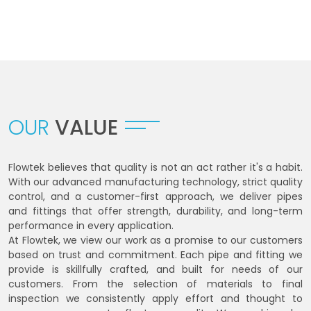
OUR
VALUE
Flowtek believes that quality is not an act rather it's a habit.
With our advanced manufacturing technology, strict quality
control, and a customer-first approach, we deliver pipes
and fittings that offer strength, durability, and long-term
performance in every application.
At Flowtek, we view our work as a promise to our customers
based on trust and commitment. Each pipe and fitting we
provide is skillfully crafted, and built for needs of our
customers. From the selection of materials to final
inspection we consistently apply effort and thought to